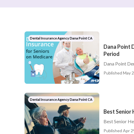
Dental Insurance Agency Dana Point CA
Dana Point D
Period
Dana Point Den
Published May 2
Dental Insurance Agency Dana Point CA
Best Senior 
Best Senior He
Published Apr 2