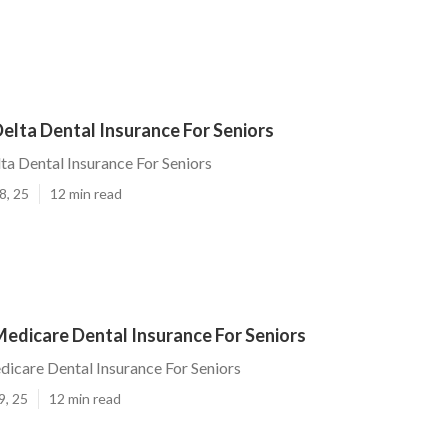
elta Dental Insurance For Seniors
ta Dental Insurance For Seniors
8, 25
12 min read
edicare Dental Insurance For Seniors
icare Dental Insurance For Seniors
9, 25
12 min read