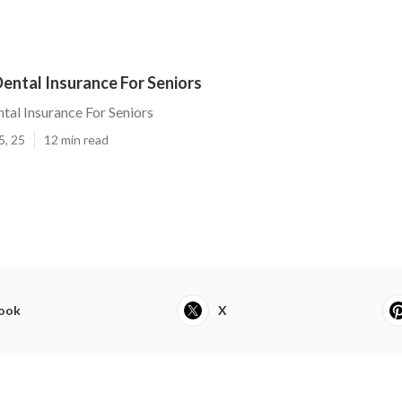
ental Insurance For Seniors
tal Insurance For Seniors
5, 25
12 min read
ook
X