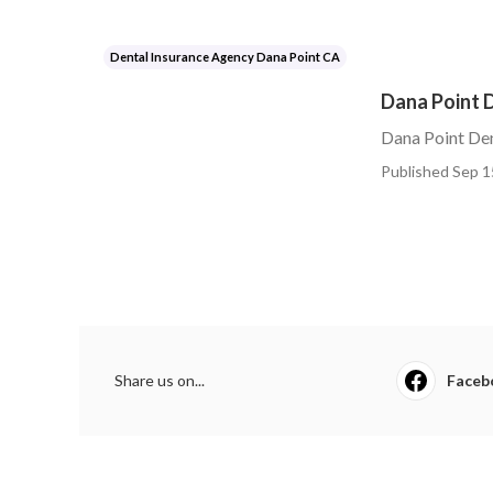
Dental Insurance Agency Dana Point CA
Dana Point D
Dana Point Den
Published Sep 1
Share us on...
Faceb