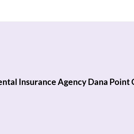
ntal Insurance Agency Dana Point