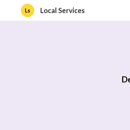
Local Services
Ls
De