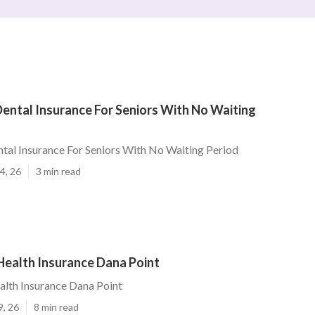
ental Insurance For Seniors With No Waiting
tal Insurance For Seniors With No Waiting Period
4, 26
3 min read
Health Insurance Dana Point
alth Insurance Dana Point
9, 26
8 min read