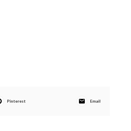
Pinterest
Email