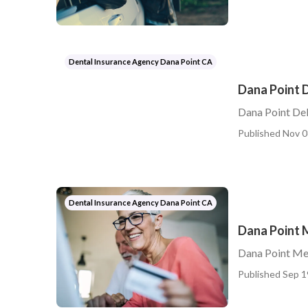
Dental Insurance Agency Dana Point CA
Dana Point D
Dana Point Del
Published Nov 0
Dental Insurance Agency Dana Point CA
Dana Point M
Dana Point Med
Published Sep 1