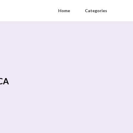
Home
Categories
 CA