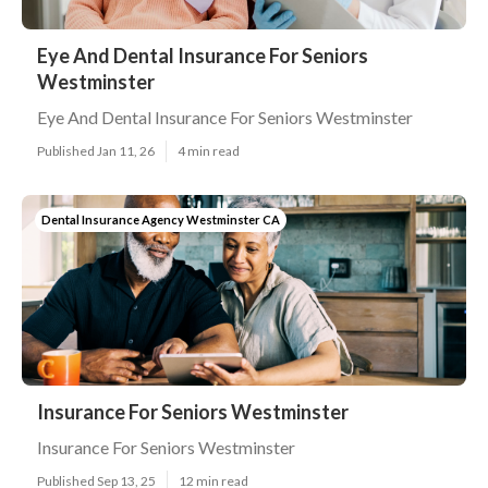
Eye And Dental Insurance For Seniors
Westminster
Eye And Dental Insurance For Seniors Westminster
Published Jan 11, 26
4 min read
Dental Insurance Agency Westminster CA
Insurance For Seniors Westminster
Insurance For Seniors Westminster
Published Sep 13, 25
12 min read