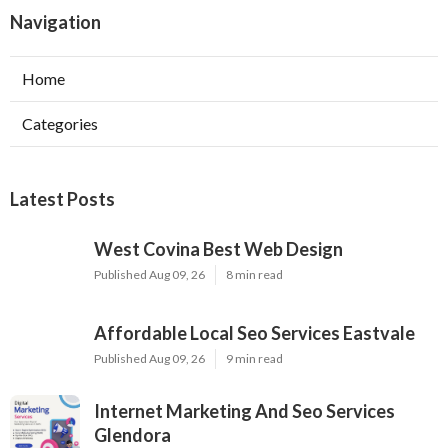
Navigation
Home
Categories
Latest Posts
West Covina Best Web Design
Published Aug 09, 26
8 min read
Affordable Local Seo Services Eastvale
Published Aug 09, 26
9 min read
Internet Marketing And Seo Services
Glendora