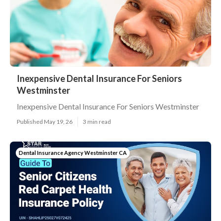
Inexpensive Dental Insurance For Seniors
Westminster
Inexpensive Dental Insurance For Seniors Westminster
Published May 19, 26
3 min read
Dental Insurance Agency Westminster CA