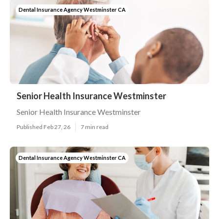
Dental Insurance Agency Westminster CA
Senior Health Insurance Westminster
Senior Health Insurance Westminster
Published Feb 27, 26
7 min read
Dental Insurance Agency Westminster CA