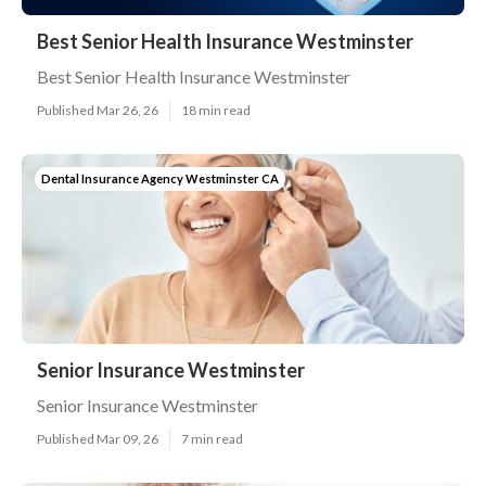
Best Senior Health Insurance Westminster
Best Senior Health Insurance Westminster
Published Mar 26, 26
18 min read
Dental Insurance Agency Westminster CA
Senior Insurance Westminster
Senior Insurance Westminster
Published Mar 09, 26
7 min read