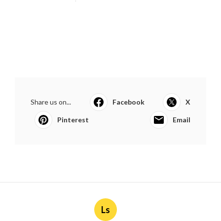
Share us on...
Facebook
X
Pinterest
Email
Ls