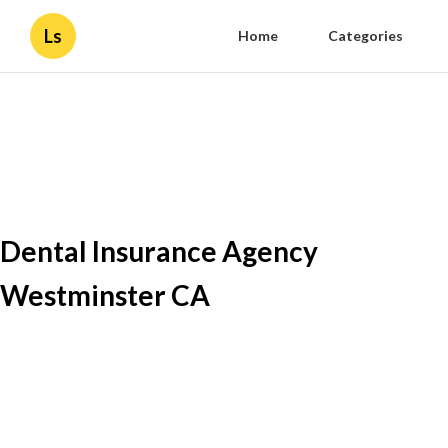
Ls
Home
Categories
Dental Insurance Agency
Westminster CA