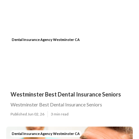
Dental Insurance Agency Westminster CA
Westminster Best Dental Insurance Seniors
Westminster Best Dental Insurance Seniors
Published Jun 02, 26
3 min read
Dental Insurance Agency Westminster CA