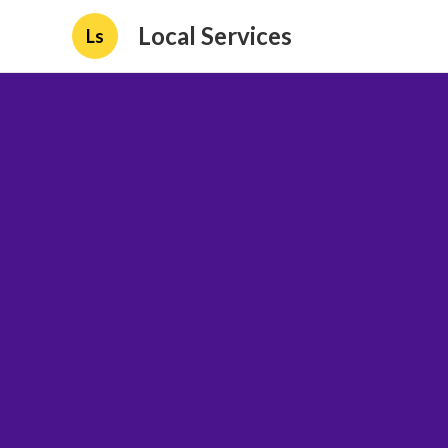
Local Services
Ls