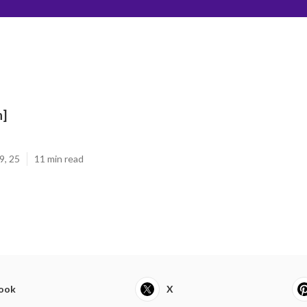
n]
9, 25
11 min read
ook
X