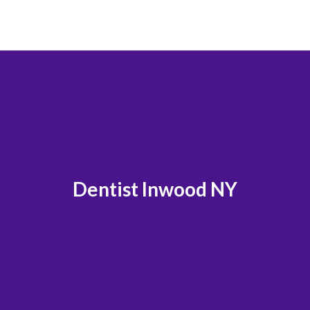
Dentist Inwood NY