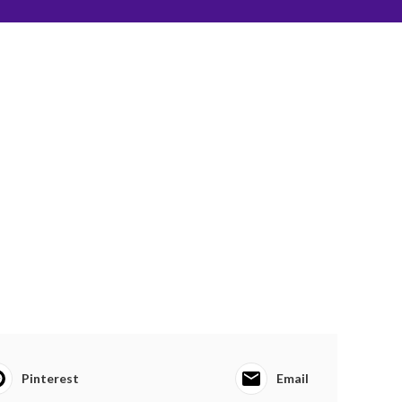
Pinterest
Email