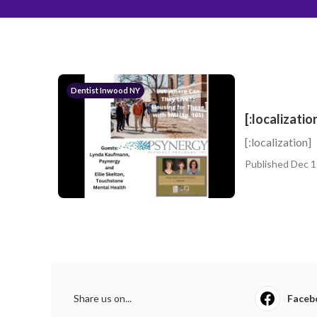
Dentist Inwood NY
[:localizatio
[:localization]
Published Dec 1
Share us on...
Faceb