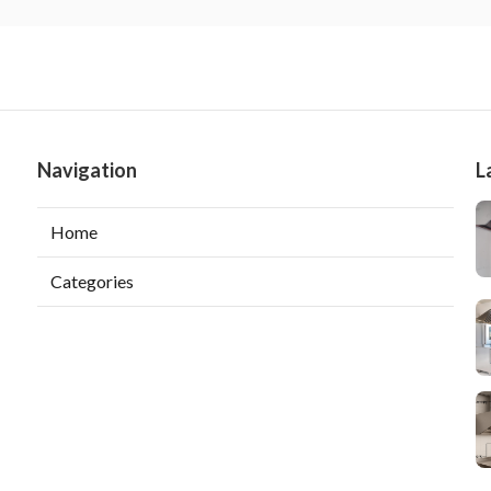
Navigation
L
Home
Categories