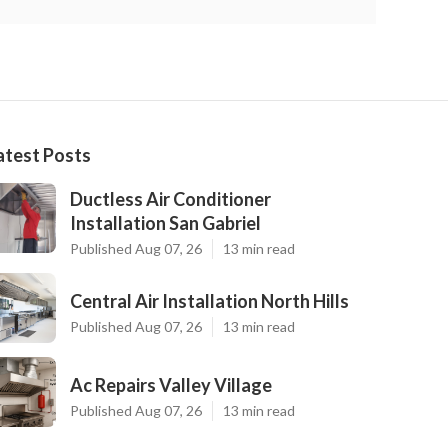
atest Posts
Ductless Air Conditioner
Installation San Gabriel
Published Aug 07, 26
13 min read
Central Air Installation North Hills
Published Aug 07, 26
13 min read
Ac Repairs Valley Village
Published Aug 07, 26
13 min read