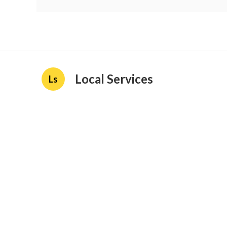
Local Services
Ls