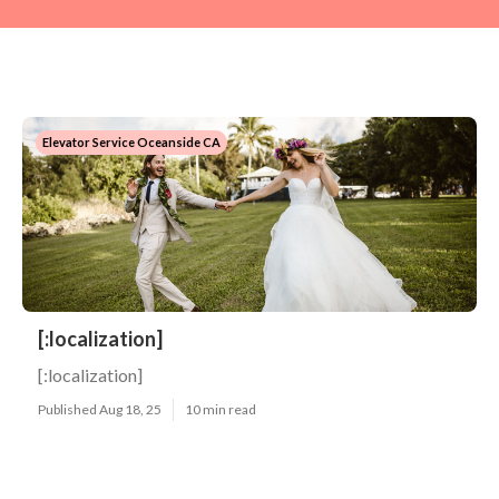
Elevator Service Oceanside CA
[:localization]
[:localization]
Published Aug 18, 25
10 min read