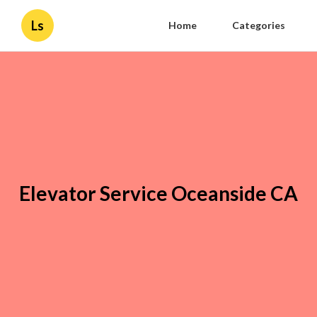
Ls
Home
Categories
Elevator Service Oceanside CA