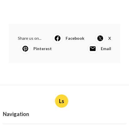
Share us on...
Facebook
X
Pinterest
Email
Ls
Navigation