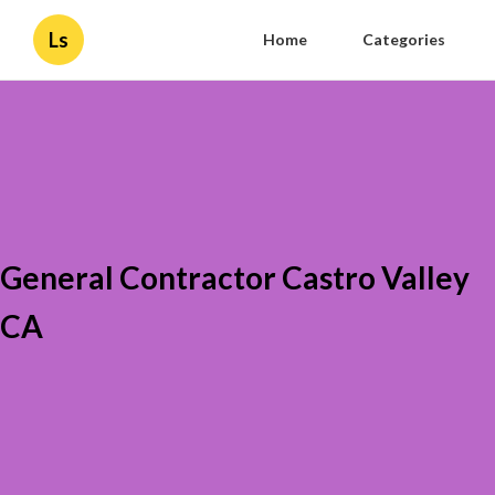
Ls
Home
Categories
General Contractor Castro Valley
CA