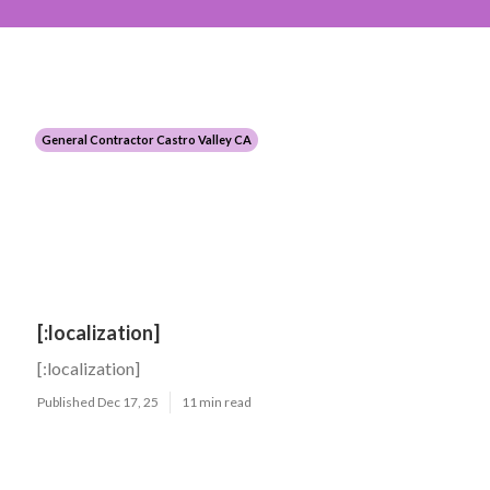
General Contractor Castro Valley CA
[:localization]
[:localization]
Published Dec 17, 25
11 min read