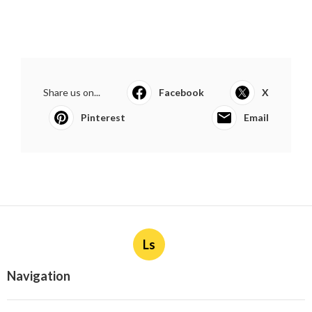
Share us on...
Facebook
X
Pinterest
Email
Ls
Navigation