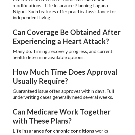
modifications - Life Insurance Planning Laguna
Niguel. Such features offer practical assistance for
independent living
Can Coverage Be Obtained After
Experiencing a Heart Attack?
Many do. Timing, recovery progress, and current
health determine available options.
How Much Time Does Approval
Usually Require?
Guaranteed issue often approves within days. Full
underwriting cases generally need several weeks.
Can Medicare Work Together
with These Plans?
Life insurance for chronic conditions
works