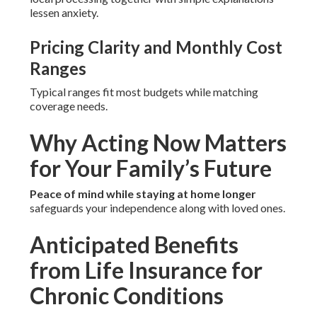
lessen anxiety.
Pricing Clarity and Monthly Cost
Ranges
Typical ranges fit most budgets while matching
coverage needs.
Why Acting Now Matters
for Your Family’s Future
Peace of mind while staying at home longer
safeguards your independence along with loved ones.
Anticipated Benefits
from Life Insurance for
Chronic Conditions