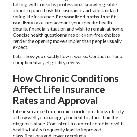
talking with a nearby professional knowledgeable
about impaired risk life insurance and substandard
rating life insurance.
Personalized paths that fit
real lives
take into account your specific health
details, financial situation and wish to remain at home.
Concise health questionnaires or exam-free choices
render the opening move simpler than people usually
expect.
Let’s show you exactly how it works. Contact us for a
complimentary eligibility review.
How Chronic Conditions
Affect Life Insurance
Rates and Approval
Life insurance for chronic conditions
looks closely
at how well you manage your health rather than the
diagnosis alone. Consistent treatment combined with
healthy habits frequently lead to improved
classifications and lower premiums.