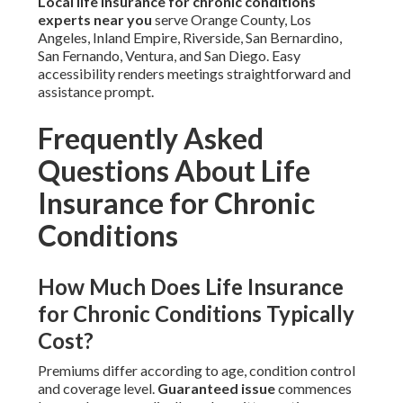
Local life insurance for chronic conditions
experts near you
serve Orange County, Los
Angeles, Inland Empire, Riverside, San Bernardino,
San Fernando, Ventura, and San Diego. Easy
accessibility renders meetings straightforward and
assistance prompt.
Frequently Asked
Questions About Life
Insurance for Chronic
Conditions
How Much Does Life Insurance
for Chronic Conditions Typically
Cost?
Premiums differ according to age, condition control
and coverage level.
Guaranteed issue
commences