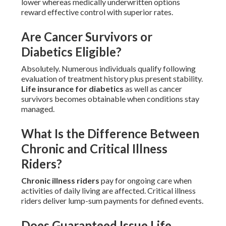
lower whereas medically underwritten options
reward effective control with superior rates.
Are Cancer Survivors or
Diabetics Eligible?
Absolutely. Numerous individuals qualify following
evaluation of treatment history plus present stability.
Life insurance for diabetics
as well as cancer
survivors becomes obtainable when conditions stay
managed.
What Is the Difference Between
Chronic and Critical Illness
Riders?
Chronic illness riders
pay for ongoing care when
activities of daily living are affected. Critical illness
riders deliver lump-sum payments for defined events.
Does Guaranteed Issue Life