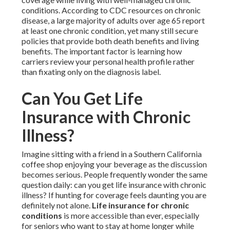
conditions. According to CDC resources on chronic
disease, a large majority of adults over age 65 report
at least one chronic condition, yet many still secure
policies that provide both death benefits and living
benefits. The important factor is learning how
carriers review your personal health profile rather
than fixating only on the diagnosis label.
Can You Get Life
Insurance with Chronic
Illness?
Imagine sitting with a friend in a Southern California
coffee shop enjoying your beverage as the discussion
becomes serious. People frequently wonder the same
question daily: can you get life insurance with chronic
illness? If hunting for coverage feels daunting you are
definitely not alone.
Life insurance for chronic
conditions
is more accessible than ever, especially
for seniors who want to stay at home longer while