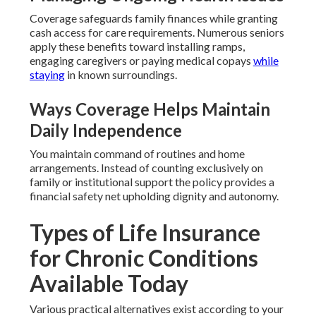
Coverage safeguards family finances while granting
cash access for care requirements. Numerous seniors
apply these benefits toward installing ramps,
engaging caregivers or paying medical copays
while
staying
in known surroundings.
Ways Coverage Helps Maintain
Daily Independence
You maintain command of routines and home
arrangements. Instead of counting exclusively on
family or institutional support the policy provides a
financial safety net upholding dignity and autonomy.
Types of Life Insurance
for Chronic Conditions
Available Today
Various practical alternatives exist according to your