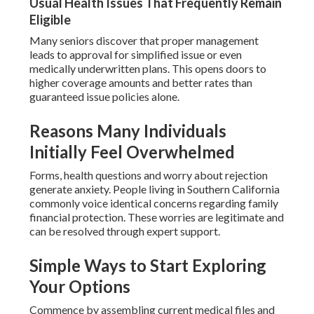
Usual Health Issues That Frequently Remain
Eligible
Many seniors discover that proper management
leads to approval for simplified issue or even
medically underwritten plans. This opens doors to
higher coverage amounts and better rates than
guaranteed issue policies alone.
Reasons Many Individuals
Initially Feel Overwhelmed
Forms, health questions and worry about rejection
generate anxiety. People living in Southern California
commonly voice identical concerns regarding family
financial protection. These worries are legitimate and
can be resolved through expert support.
Simple Ways to Start Exploring
Your Options
Commence by assembling current medical files and