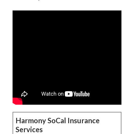
Harmony SoCal Insurance
Services