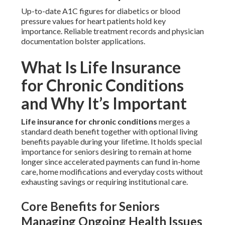
Up-to-date A1C figures for diabetics or blood
pressure values for heart patients hold key
importance. Reliable treatment records and physician
documentation bolster applications.
What Is Life Insurance
for Chronic Conditions
and Why It’s Important
Life insurance for chronic conditions
merges a
standard death benefit together with optional living
benefits payable during your lifetime. It holds special
importance for seniors desiring to remain at home
longer since accelerated payments can fund in-home
care, home modifications and everyday costs without
exhausting savings or requiring institutional care.
Core Benefits for Seniors
Managing Ongoing Health Issues