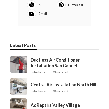
X
Pinterest
Email
Latest Posts
Ductless Air Conditioner
Installation San Gabriel
Published en
13 min read
Central Air Installation North Hills
Published en
13 min read
Ac Repairs Valley Village