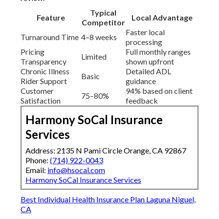
Typical
Feature
Local Advantage
Competitor
Faster local
Turnaround Time
4–8 weeks
processing
Pricing
Full monthly ranges
Limited
Transparency
shown upfront
Chronic Illness
Detailed ADL
Basic
Rider Support
guidance
Customer
94% based on client
75–80%
Satisfaction
feedback
Harmony SoCal Insurance
Services
Address: 2135 N Pami Circle Orange, CA 92867
Phone:
(714) 922-0043
Email:
info@hsocal.com
Harmony SoCal Insurance Services
Best Individual Health Insurance Plan Laguna Niguel,
CA