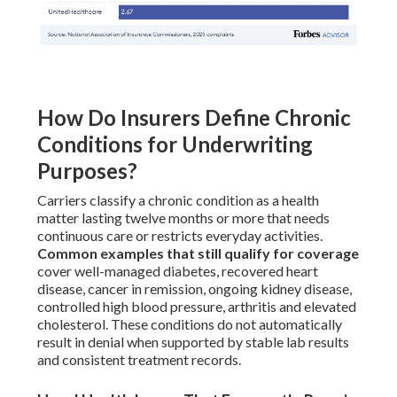
How Do Insurers Define Chronic
Conditions for Underwriting
Purposes?
Carriers classify a chronic condition as a health
matter lasting twelve months or more that needs
continuous care or restricts everyday activities.
Common examples that still qualify for coverage
cover well-managed diabetes, recovered heart
disease, cancer in remission, ongoing kidney disease,
controlled high blood pressure, arthritis and elevated
cholesterol. These conditions do not automatically
result in denial when supported by stable lab results
and consistent treatment records.