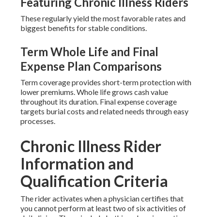
Featuring Chronic Illness Riders
These regularly yield the most favorable rates and
biggest benefits for stable conditions.
Term Whole Life and Final
Expense Plan Comparisons
Term coverage provides short-term protection with
lower premiums. Whole life grows cash value
throughout its duration. Final expense coverage
targets burial costs and related needs through easy
processes.
Chronic Illness Rider
Information and
Qualification Criteria
The rider activates when a physician certifies that
you cannot perform at least two of six activities of