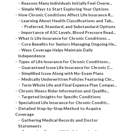
–
Reasons Many Individuals Initially Feel Overw...
–
Simple Ways to Start Exploring Your Options
–
How Chronic Conditions Affect Life Insurance R...
–
Learning About Health Classifications and Tab...
–
Preferred, Standard, and Substandard Options
–
Importance of A1C Levels, Blood Pressure Read...
–
What Is Life Insurance for Chronic Conditions ...
–
Core Benefits for Seniors Managing Ongoing He...
–
Ways Coverage Helps Maintain Daily
Independence
–
Types of Life Insurance for Chronic Conditions...
–
Guaranteed Issue Life Insurance for Chronic C...
–
Simplified Issue Along with No-Exam Plans
–
Medically Underwritten Policies Featuring Chr...
–
Term Whole Life and Final Expense Plan Compar...
–
Chronic Illness Rider Information and Qualific...
–
Targeted Insights for Specific Conditions
–
Specialized Life Insurance for Chronic Conditi...
–
Detailed Step-by-Step Method to Acquire
Coverage
–
Gathering Medical Records and Doctor
Statements