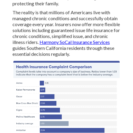
protecting their family.
The reality is that millions of Americans live with
managed chronic conditions and successfully obtain
coverage every year. Insurers now offer more flexible
solutions including guaranteed issue life insurance for
chronic conditions, simplified issue, and chronic
illness riders.
Harmony SoCal Insurance Services
guides Southern California residents through these
essential decisions regularly.