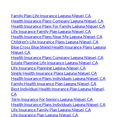
Family Plan Life Insurance Laguna Niguel, CA
Health Insurance Plans Company Laguna Niguel, CA
Health Insurance Plans For Family Laguna Niguel, CA
Life Insurance Family Plan Laguna Niguel, CA
Health Insurance Plans Near Me Laguna Niguel, CA
Children's Life Insurance Plans Laguna Niguel, CA
Blue Cross Blue Shield Health Insurance Plans Laguna
Niguel, CA
Health Insurance Plans Company Laguna Niguel, CA
Estate Planning Life Insurance Laguna Niguel, CA
Life Insurance Planning Laguna Niguel, CA
Single Health Insurance Plans Laguna Niguel, CA
Health Insurance Plans Individuals Laguna Niguel, CA
Family Health Insurance Plan Laguna Niguel, CA
Best Individual Health Insurance Plan Laguna Niguel,
CA
Term Insurance For Seniors Laguna Niguel, CA
Health Insurance Plans Individuals Laguna Niguel, CA
Life Insurance Family Plan Laguna Niguel, CA
Life Insurance Plan Laguna Niguel, CA