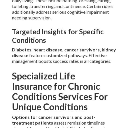
daily living. These include bathing, dressing, eating,
toileting, transferring, and continence. Certain riders
additionally address serious cognitive impairment
needing supervision.
Targeted Insights for Specific
Conditions
Diabetes, heart disease, cancer survivors, kidney
disease
feature customized pathways. Effective
management boosts success rates in all categories.
Specialized Life
Insurance for Chronic
Conditions Services For
Unique Conditions
Options for cancer survivors and post-
treatment patients
assess remission timelines