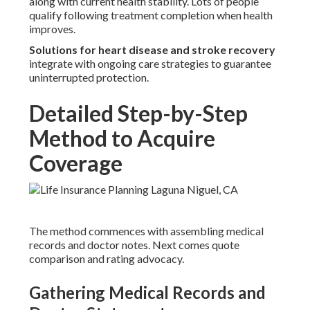
along with current health stability. Lots of people
qualify following treatment completion when health
improves.
Solutions for heart disease and stroke recovery
integrate with ongoing care strategies to guarantee
uninterrupted protection.
Detailed Step-by-Step
Method to Acquire
Coverage
The method commences with assembling medical
records and doctor notes. Next comes quote
comparison and rating advocacy.
Gathering Medical Records and