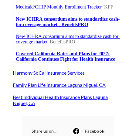
Harmony SoCal Insurance Services
Family Plan Life Insurance Laguna Niguel, CA
Best Individual Health Insurance Plans Laguna
Niguel, CA
Share us on...
Facebook