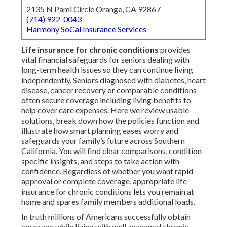
2135 N Pami Circle Orange, CA 92867
(714) 922-0043
Harmony SoCal Insurance Services
Life insurance for chronic conditions
provides
vital financial safeguards for seniors dealing with
long-term health issues so they can continue living
independently. Seniors diagnosed with diabetes, heart
disease, cancer recovery or comparable conditions
often secure coverage including living benefits to
help cover care expenses. Here we review usable
solutions, break down how the policies function and
illustrate how smart planning eases worry and
safeguards your family’s future across Southern
California. You will find clear comparisons, condition-
specific insights, and steps to take action with
confidence. Regardless of whether you want rapid
approval or complete coverage, appropriate life
insurance for chronic conditions lets you remain at
home and spares family members additional loads.
In truth millions of Americans successfully obtain
coverage while living with well-managed chronic