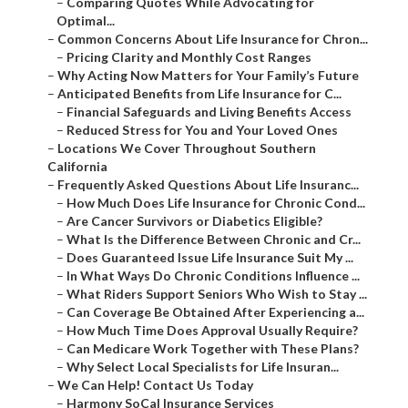
–
Comparing Quotes While Advocating for
Optimal...
–
Common Concerns About Life Insurance for Chron...
–
Pricing Clarity and Monthly Cost Ranges
–
Why Acting Now Matters for Your Family’s Future
–
Anticipated Benefits from Life Insurance for C...
–
Financial Safeguards and Living Benefits Access
–
Reduced Stress for You and Your Loved Ones
–
Locations We Cover Throughout Southern
California
–
Frequently Asked Questions About Life Insuranc...
–
How Much Does Life Insurance for Chronic Cond...
–
Are Cancer Survivors or Diabetics Eligible?
–
What Is the Difference Between Chronic and Cr...
–
Does Guaranteed Issue Life Insurance Suit My ...
–
In What Ways Do Chronic Conditions Influence ...
–
What Riders Support Seniors Who Wish to Stay ...
–
Can Coverage Be Obtained After Experiencing a...
–
How Much Time Does Approval Usually Require?
–
Can Medicare Work Together with These Plans?
–
Why Select Local Specialists for Life Insuran...
–
We Can Help! Contact Us Today
–
Harmony SoCal Insurance Services