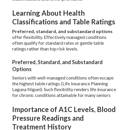
Learning About Health
Classifications and Table Ratings
Preferred, standard, and substandard options
offer flexibility. Effectively managed conditions
often qualify for standard rates or gentle table
ratings rather than top risk levels.
Preferred, Standard, and Substandard
Options
Seniors with well-managed conditions often escape
the highest table ratings (Life Insurance Planning
Laguna Niguel). Such flexibility renders life insurance
for chronic conditions attainable for many seniors
Importance of A1C Levels, Blood
Pressure Readings and
Treatment History