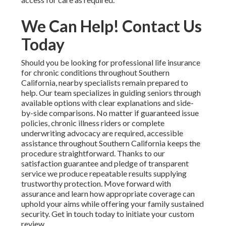
We Can Help! Contact Us
Today
Should you be looking for professional life insurance
for chronic conditions throughout Southern
California, nearby specialists remain prepared to
help. Our team specializes in guiding seniors through
available options with clear explanations and side-
by-side comparisons. No matter if guaranteed issue
policies, chronic illness riders or complete
underwriting advocacy are required, accessible
assistance throughout Southern California keeps the
procedure straightforward. Thanks to our
satisfaction guarantee and pledge of transparent
service we produce repeatable results supplying
trustworthy protection. Move forward with
assurance and learn how appropriate coverage can
uphold your aims while offering your family sustained
security. Get in touch today to initiate your custom
review.