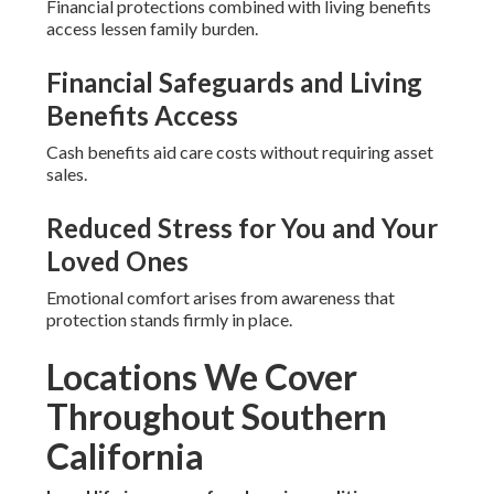
Financial protections combined with living benefits
access lessen family burden.
Financial Safeguards and Living
Benefits Access
Cash benefits aid care costs without requiring asset
sales.
Reduced Stress for You and Your
Loved Ones
Emotional comfort arises from awareness that
protection stands firmly in place.
Locations We Cover
Throughout Southern
California