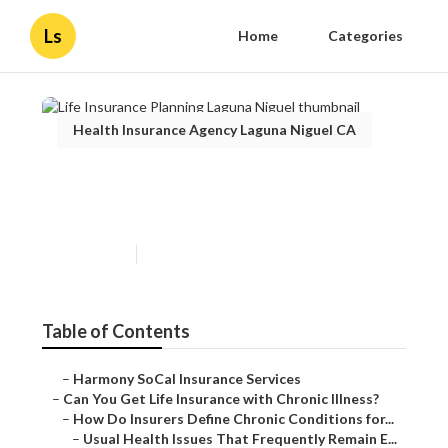
Ls
Home
Categories
Health Insurance Agency Laguna Niguel CA
Life Insurance Planning
Laguna Niguel
Published en
7 min read
Table of Contents
–
Harmony SoCal Insurance Services
–
Can You Get Life Insurance with Chronic Illness?
–
How Do Insurers Define Chronic Conditions for...
–
Usual Health Issues That Frequently Remain E...