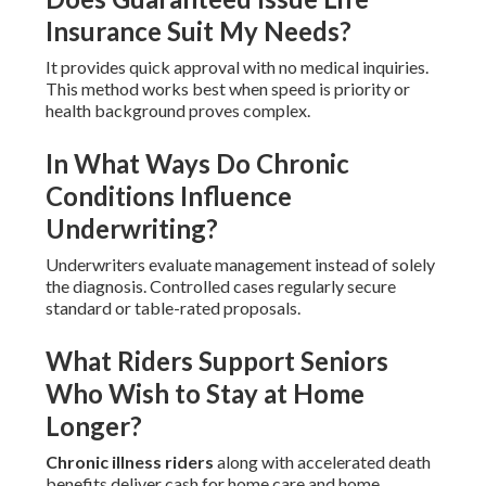
Insurance Suit My Needs?
It provides quick approval with no medical inquiries.
This method works best when speed is priority or
health background proves complex.
In What Ways Do Chronic
Conditions Influence
Underwriting?
Underwriters evaluate management instead of solely
the diagnosis. Controlled cases regularly secure
standard or table-rated proposals.
What Riders Support Seniors
Who Wish to Stay at Home
Longer?
Chronic illness riders
along with accelerated death
benefits deliver cash for home care and home