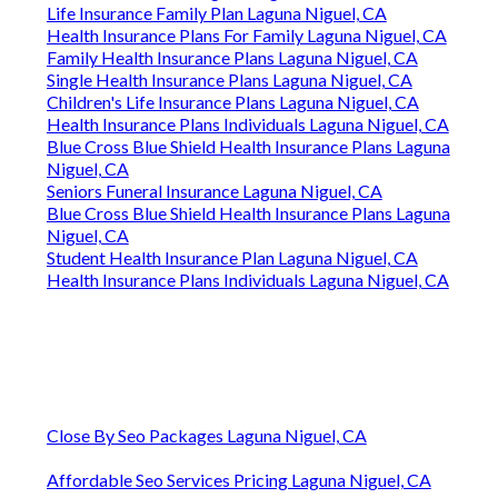
Life Insurance Family Plan Laguna Niguel, CA
Health Insurance Plans For Family Laguna Niguel, CA
Family Health Insurance Plans Laguna Niguel, CA
Single Health Insurance Plans Laguna Niguel, CA
Children's Life Insurance Plans Laguna Niguel, CA
Health Insurance Plans Individuals Laguna Niguel, CA
Blue Cross Blue Shield Health Insurance Plans Laguna
Niguel, CA
Seniors Funeral Insurance Laguna Niguel, CA
Blue Cross Blue Shield Health Insurance Plans Laguna
Niguel, CA
Student Health Insurance Plan Laguna Niguel, CA
Health Insurance Plans Individuals Laguna Niguel, CA
Close By Seo Packages Laguna Niguel, CA
Affordable Seo Services Pricing Laguna Niguel, CA