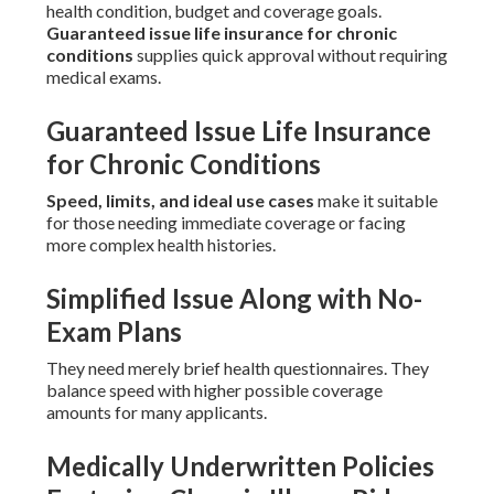
health condition, budget and coverage goals.
Guaranteed issue life insurance for chronic
conditions
supplies quick approval without requiring
medical exams.
Guaranteed Issue Life Insurance
for Chronic Conditions
Speed, limits, and ideal use cases
make it suitable
for those needing immediate coverage or facing
more complex health histories.
Simplified Issue Along with No-
Exam Plans
They need merely brief health questionnaires. They
balance speed with higher possible coverage
amounts for many applicants.
Medically Underwritten Policies