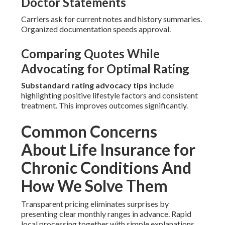
Doctor Statements
Carriers ask for current notes and history summaries.
Organized documentation speeds approval.
Comparing Quotes While
Advocating for Optimal Rating
Substandard rating advocacy tips
include
highlighting positive lifestyle factors and consistent
treatment. This improves outcomes significantly.
Common Concerns
About Life Insurance for
Chronic Conditions And
How We Solve Them
Transparent pricing eliminates surprises by
presenting clear monthly ranges in advance. Rapid
local processing together with simple explanations