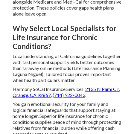
alongside Medicare and Medi-Cal for comprehensive
protection. These policies cover gaps health plans
alone leave open.
Why Select Local Specialists for
Life Insurance for Chronic
Conditions?
Local understanding of California guidelines together
with fast personal support yields better outcomes
than faraway online methods (Life Insurance Planning
Laguna Niguel). Tailored focus proves important
when health particulars matter
Harmony SoCal Insurance Services,
2135 N Pami Cir,
Orange, CA 92867
,
(714) 922-0043
.
You gain emotional security for your family and
logical financial safeguards that support staying at
home longer. Superior life insurance for chronic
conditions supplies peace of mind through protecting
relatives from financial burden while offering cash
access for care as required.