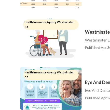
Health Insurance Agency Westminster
CA
Westminster
Westminster Ey
Published Apr 3
Health Insurance Agency Westminster
CA
Eye And Den
Eye And Dental
Published Apr 2