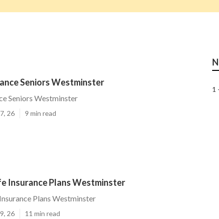
N
rance Seniors Westminster
1 
ce Seniors Westminster
7, 26
9 min read
ife Insurance Plans Westminster
e Insurance Plans Westminster
9, 26
11 min read