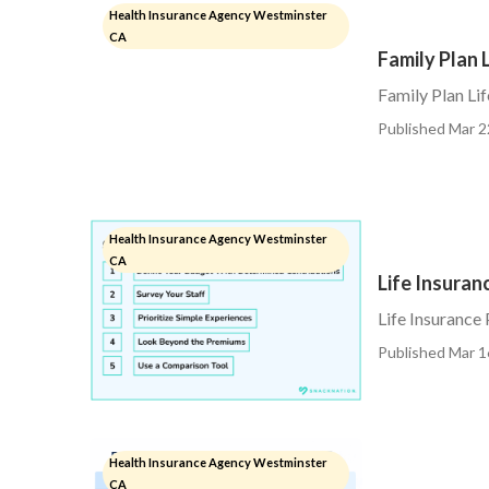
Health Insurance Agency Westminster
CA
Family Plan 
Family Plan Li
Published Mar 2
Health Insurance Agency Westminster
CA
Life Insura
Life Insurance
Published Mar 1
Health Insurance Agency Westminster
CA