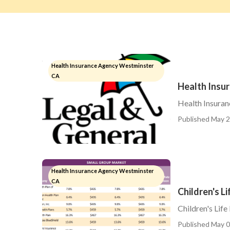
Health Insurance Agency Westminster
CA
Health Insu
Health Insuran
Published May 2
Health Insurance Agency Westminster
CA
Children's L
Children's Lif
Published May 0