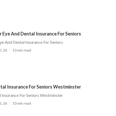
 Eye And Dental Insurance For Seniors
e And Dental Insurance For Seniors
0, 26
10 min read
tal Insurance For Seniors Westminster
 Insurance For Seniors Westminster
6, 26
10 min read