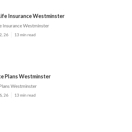
Life Insurance Westminster
fe Insurance Westminster
2, 26
13 min read
nce Plans Westminster
 Plans Westminster
6, 26
13 min read