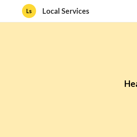
Local Services
Ls
Hea