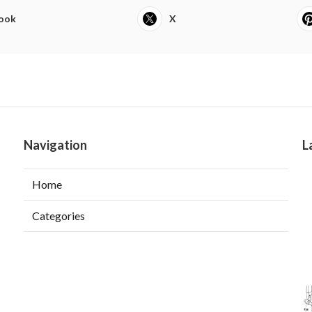
ook
X
Navigation
L
Home
Categories