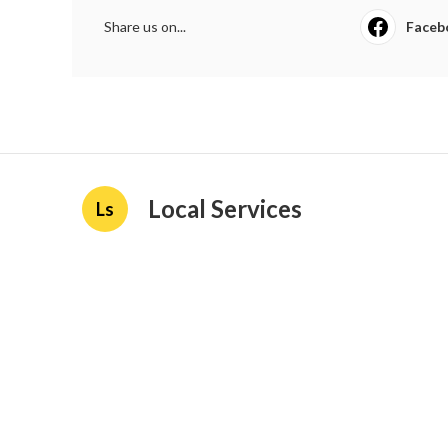
Share us on...
Faceb
Local Services
Ls