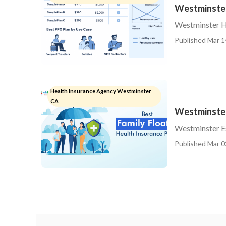
Westminster
Westminster H
Published Mar 1
Health Insurance Agency Westminster
CA
Westminster
Westminster Es
Published Mar 0