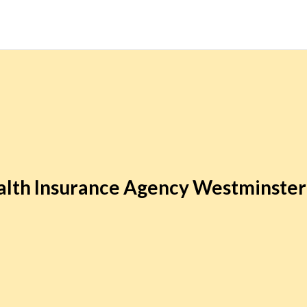
lth Insurance Agency Westminste