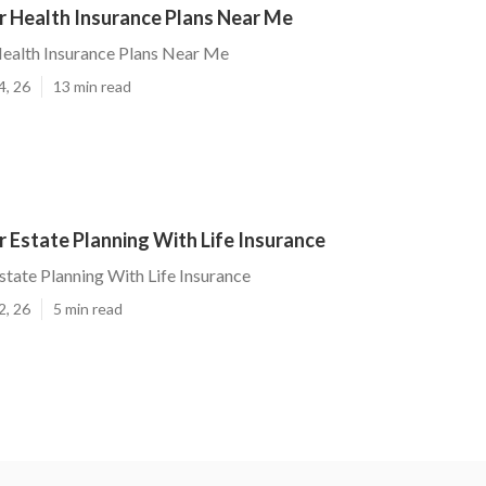
 Health Insurance Plans Near Me
ealth Insurance Plans Near Me
4, 26
13 min read
 Estate Planning With Life Insurance
tate Planning With Life Insurance
2, 26
5 min read