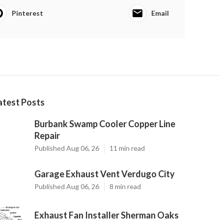
Pinterest
Email
atest Posts
Burbank Swamp Cooler Copper Line
Repair
Published Aug 06, 26
11 min read
Garage Exhaust Vent Verdugo City
Published Aug 06, 26
8 min read
Exhaust Fan Installer Sherman Oaks