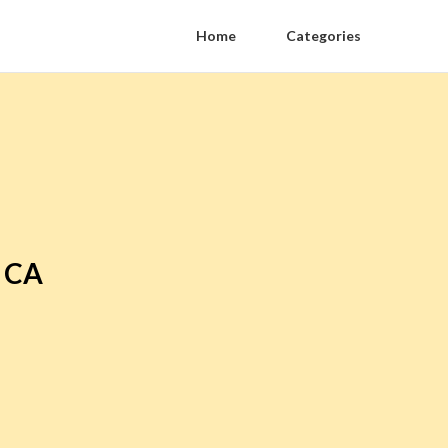
Home
Categories
r CA