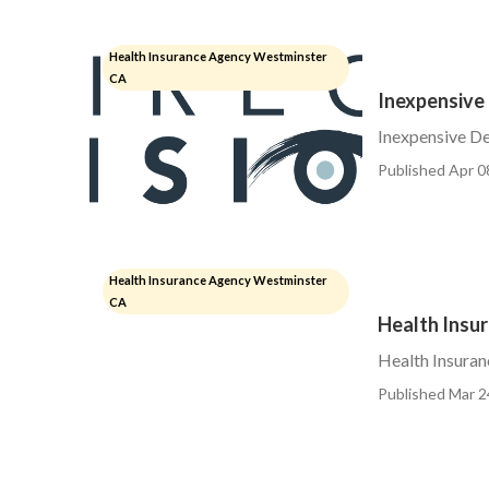
Health Insurance Agency Westminster
CA
Inexpensive
Inexpensive De
Published Apr 0
Health Insurance Agency Westminster
CA
Health Insu
Health Insuran
Published Mar 2