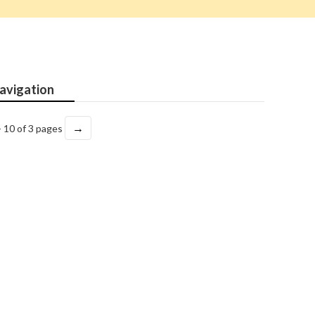
avigation
→
- 10 of 3 pages