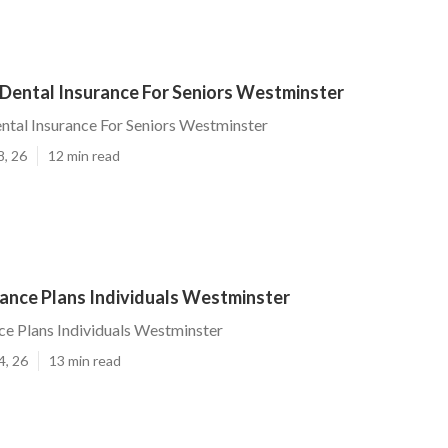
 Dental Insurance For Seniors Westminster
ntal Insurance For Seniors Westminster
8, 26
12 min read
rance Plans Individuals Westminster
ce Plans Individuals Westminster
4, 26
13 min read