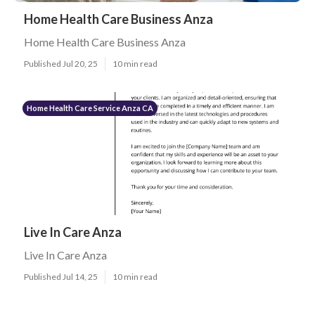
Home Health Care Business Anza
Home Health Care Business Anza
Published Jul 20, 25
10 min read
Home Health Care Service Anza CA
Live In Care Anza
Live In Care Anza
Published Jul 14, 25
10 min read