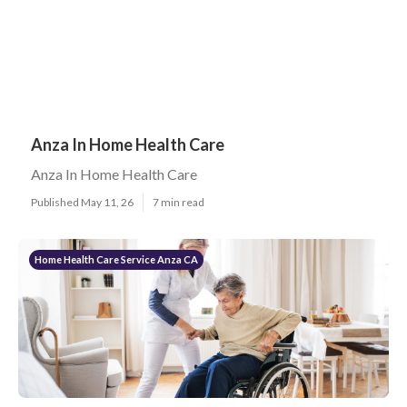
Anza In Home Health Care
Anza In Home Health Care
Published May 11, 26
7 min read
Home Health Care Service Anza CA