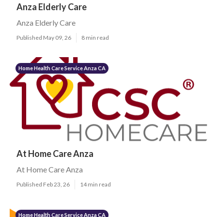
Anza Elderly Care
Anza Elderly Care
Published May 09, 26
8 min read
Home Health Care Service Anza CA
At Home Care Anza
At Home Care Anza
Published Feb 23, 26
14 min read
Home Health Care Service Anza CA