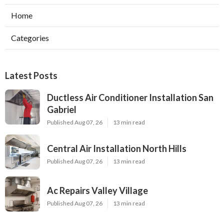
Home
Categories
Latest Posts
Ductless Air Conditioner Installation San
Gabriel
Published Aug 07, 26
13 min read
Central Air Installation North Hills
Published Aug 07, 26
13 min read
Ac Repairs Valley Village
Published Aug 07, 26
13 min read