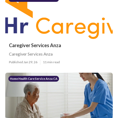
Caregiver Services Anza
Caregiver Services Anza
Published Jan 29, 26
11 min read
Home Health Care Service Anza CA