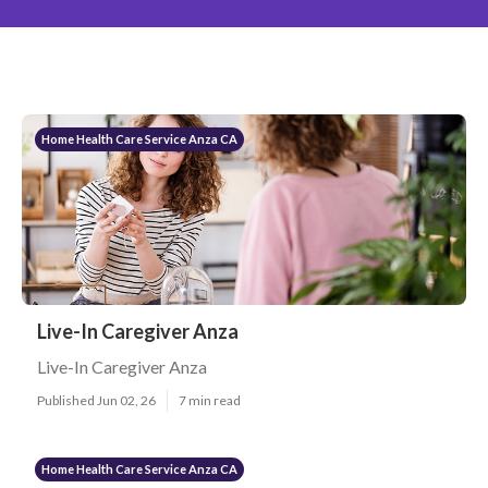
Home Health Care Service Anza CA
Live-In Caregiver Anza
Live-In Caregiver Anza
Published Jun 02, 26
7 min read
Home Health Care Service Anza CA