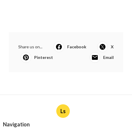
Share us on...
Facebook
X
Pinterest
Email
Ls
Navigation