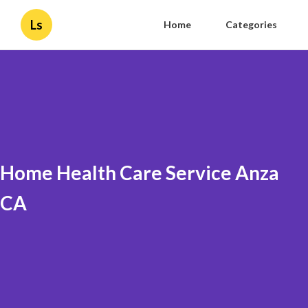
Ls
Home
Categories
Home Health Care Service Anza
CA