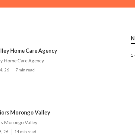
N
lley Home Care Agency
1 
ey Home Care Agency
4, 26
7 min read
niors Morongo Valley
ors Morongo Valley
8, 26
14 min read