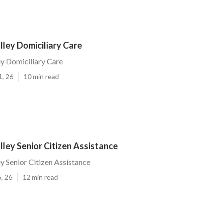
ley Domiciliary Care
y Domiciliary Care
1, 26
10 min read
ley Senior Citizen Assistance
 Senior Citizen Assistance
, 26
12 min read