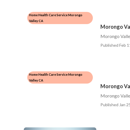
Home Health Care Service Morongo
Valley CA
Morongo Val
Morongo Valle
Published Feb 1
Home Health Care Service Morongo
Valley CA
Morongo Val
Morongo Valley
Published Jan 25