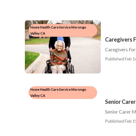
Home Health Care Service Morongo
Valley CA
Caregivers 
Caregivers For
Published Feb 1
Home Health Care Service Morongo
Valley CA
Senior Care
Senior Carer 
Published Feb 1