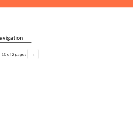
avigation
→
- 10 of 2 pages