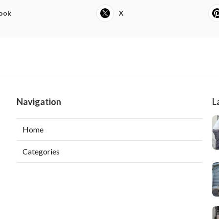
ook
X
Navigation
L
Home
Categories