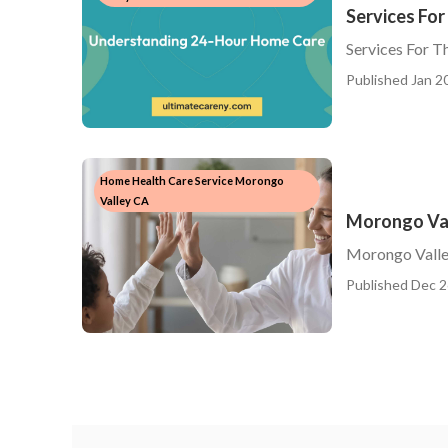
Services For
Services For T
Published Jan 20
Home Health Care Service Morongo
Valley CA
Morongo Val
Morongo Valle
Published Dec 2