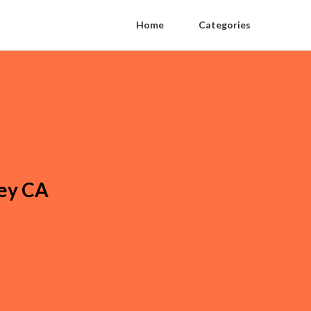
Home
Categories
ey CA