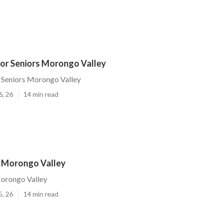
For Seniors Morongo Valley
 Seniors Morongo Valley
6, 26
14 min read
r Morongo Valley
Morongo Valley
5, 26
14 min read