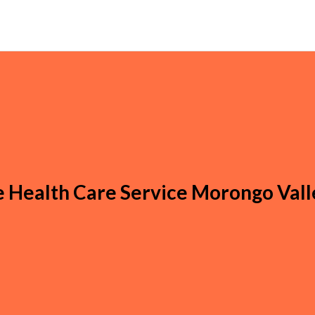
Health Care Service Morongo Vall