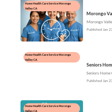
Home Health Care Service Morongo
Valley CA
Morongo Val
Morongo Vall
Published Jan 23
Home Health Care Service Morongo
Valley CA
Seniors Hom
Seniors Home 
Published Jan 23
Home Health Care Service Morongo
Valley CA