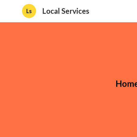
Local Services
Ls
Home 