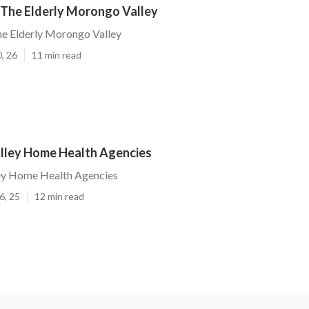
 The Elderly Morongo Valley
he Elderly Morongo Valley
, 26
11 min read
ley Home Health Agencies
y Home Health Agencies
6, 25
12 min read