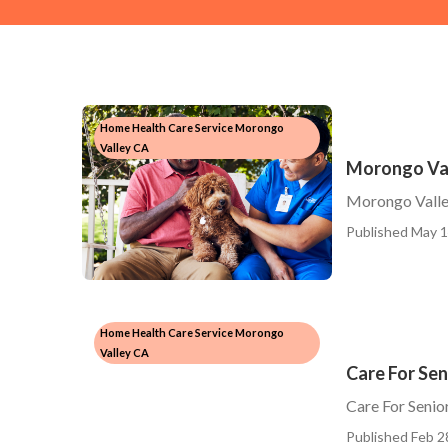
Home Health Care Service Morongo
Valley CA
Morongo Va
Morongo Vall
Published May 1
Home Health Care Service Morongo
Valley CA
Care For Se
Care For Seni
Published Feb 2