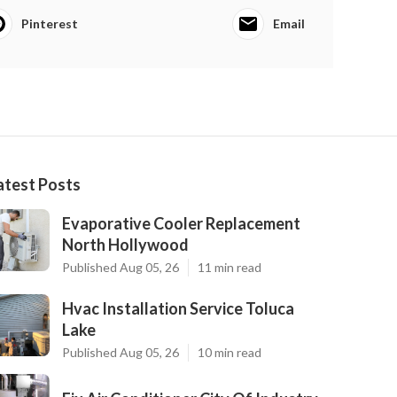
Pinterest
Email
atest Posts
Evaporative Cooler Replacement
North Hollywood
Published Aug 05, 26
11 min read
Hvac Installation Service Toluca
Lake
Published Aug 05, 26
10 min read