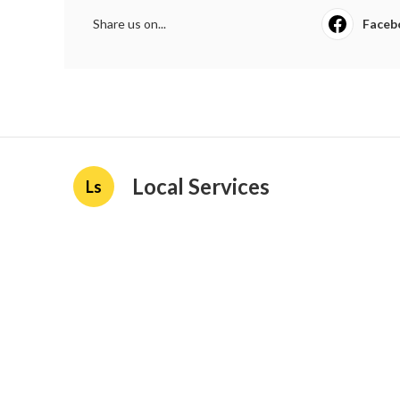
Share us on...
Faceb
Local Services
Ls