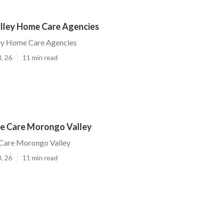
ley Home Care Agencies
ey Home Care Agencies
, 26
11 min read
e Care Morongo Valley
Care Morongo Valley
, 26
11 min read