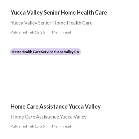
Yucca Valley Senior Home Health Care
Yucca Valley Senior Home Health Care
Published Feb 16, 26
14 min read
Home Health Care Service Yucca Valley CA
Home Care Assistance Yucca Valley
Home Care Assistance Yucca Valley
Published Feb 15, 26
14 min read