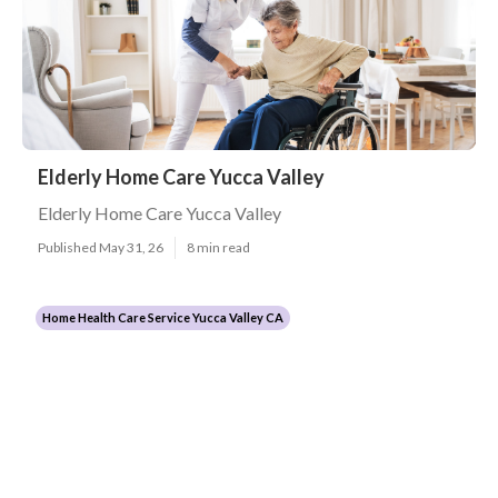
Elderly Home Care Yucca Valley
Elderly Home Care Yucca Valley
Published May 31, 26
8 min read
Home Health Care Service Yucca Valley CA