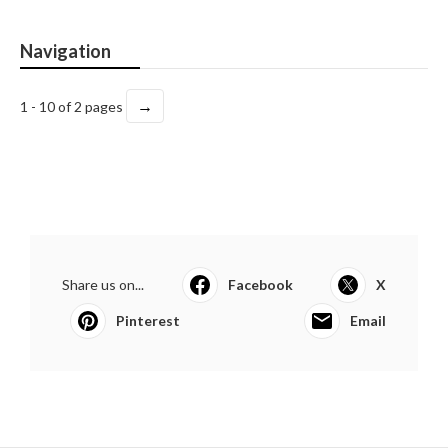
Navigation
→
1 - 10 of 2 pages
Share us on...
Facebook
X
Pinterest
Email