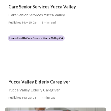
Care Senior Services Yucca Valley
Care Senior Services Yucca Valley
Published May 10, 26
8 min read
Home Health Care Service Yucca Valley CA
Yucca Valley Elderly Caregiver
Yucca Valley Elderly Caregiver
Published Mar 29, 26
9 min read