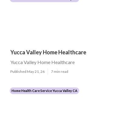
Yucca Valley Home Healthcare
Yucca Valley Home Healthcare
Published May 21, 26
7 min read
Home Health Care Service Yucca Valley CA