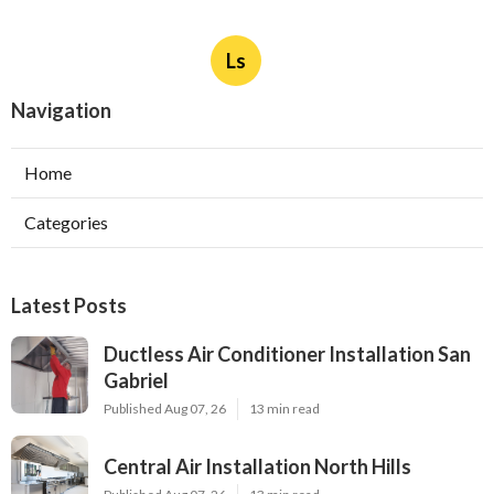
Ls
Navigation
Home
Categories
Latest Posts
Ductless Air Conditioner Installation San
Gabriel
Published Aug 07, 26
13 min read
Central Air Installation North Hills