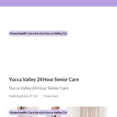
Home Health Care Service Yucca Valley CA
Yucca Valley 24 Hour Senior Care
Yucca Valley 24 Hour Senior Care
Published Jun 27, 26
7 min read
Home Health Care Service Yucca Valley CA