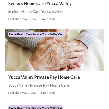
Seniors Home Care Yucca Valley
Seniors Home Care Yucca Valley
Published May 30, 26
8 min read
Home Health Care Service Yucca Valley CA
Yucca Valley Private Pay Home Care
Yucca Valley Private Pay Home Care
Published May 29, 26
8 min read
Home Health Care Service Yucca Valley CA