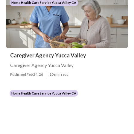
Home Health Care Service Yucca Valley CA
Caregiver Agency Yucca Valley
Caregiver Agency Yucca Valley
Published Feb 24, 26
10 min read
Home Health Care Service Yucca Valley CA