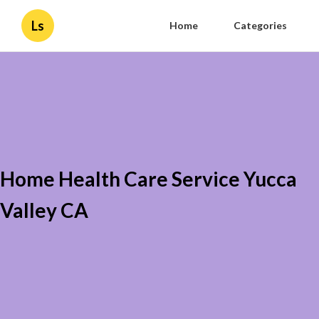
Ls
Home
Categories
Home Health Care Service Yucca
Valley CA