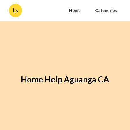
Ls
Home
Categories
Home Help Aguanga CA