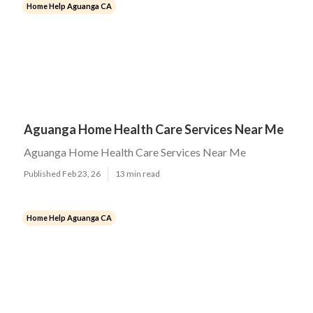
Home Help Aguanga CA
Aguanga Home Health Care Services Near Me
Aguanga Home Health Care Services Near Me
Published Feb 23, 26
13 min read
Home Help Aguanga CA