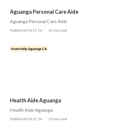
Aguanga Personal Care Aide
Aguanga Personal Care Aide
Published Feb 17, 26
13 min read
Home Help Aguanga CA
Health Aide Aguanga
Health Aide Aguanga
Published Feb 13, 26
13 min read