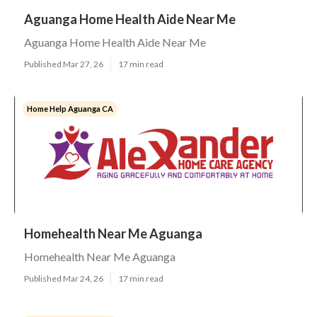
Aguanga Home Health Aide Near Me
Aguanga Home Health Aide Near Me
Published Mar 27, 26
17 min read
Home Help Aguanga CA
Homehealth Near Me Aguanga
Homehealth Near Me Aguanga
Published Mar 24, 26
17 min read