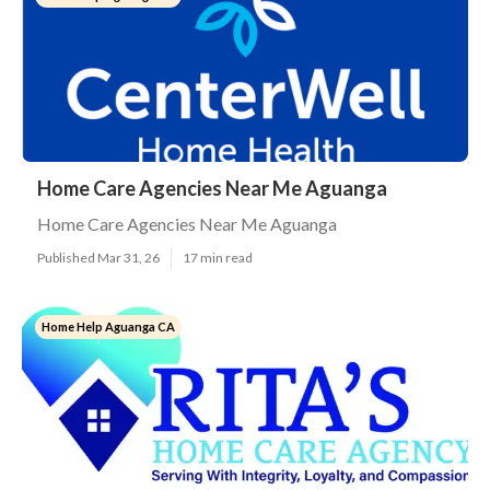
Home Care Agencies Near Me Aguanga
Home Care Agencies Near Me Aguanga
Published Mar 31, 26
17 min read
Home Help Aguanga CA