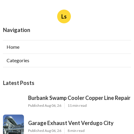
Ls
Navigation
Home
Categories
Latest Posts
Burbank Swamp Cooler Copper Line Repair
Published Aug 06, 26
11 min read
Garage Exhaust Vent Verdugo City
Published Aug 06, 26
8 min read