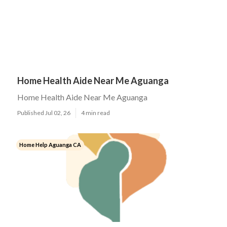
Home Health Aide Near Me Aguanga
Home Health Aide Near Me Aguanga
Published Jul 02, 26
4 min read
Home Help Aguanga CA