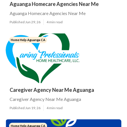
Aguanga Homecare Agencies Near Me
Aguanga Homecare Agencies Near Me
Published Jun 29, 26
4 min read
Home Help Aguanga CA
Caregiver Agency Near Me Aguanga
Caregiver Agency Near Me Aguanga
Published Jun 19, 26
4 min read
Home Help Aguanga CA