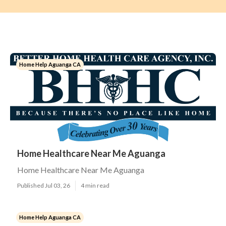
Home Help Aguanga CA
Home Healthcare Near Me Aguanga
Home Healthcare Near Me Aguanga
Published Jul 03, 26
4 min read
Home Help Aguanga CA