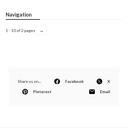
Navigation
→
1 - 10 of 2 pages
Share us on...
Facebook
X
Pinterest
Email