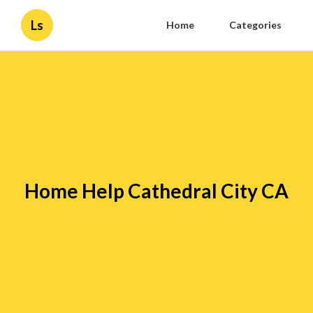
Ls
Home
Categories
Home Help Cathedral City CA