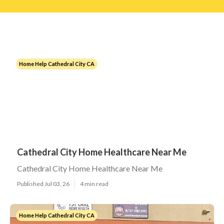
Home Help Cathedral City CA
Cathedral City Home Healthcare Near Me
Cathedral City Home Healthcare Near Me
Published Jul 03, 26
4 min read
Home Help Cathedral City CA