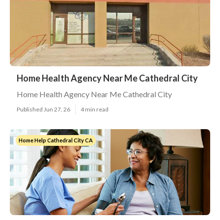
Home Health Agency Near Me Cathedral City
Home Health Agency Near Me Cathedral City
Published Jun 27, 26
4 min read
Home Help Cathedral City CA