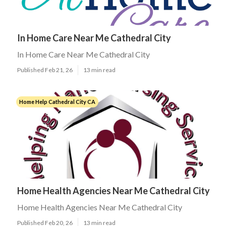
In Home Care Near Me Cathedral City
In Home Care Near Me Cathedral City
Published Feb 21, 26
13 min read
Home Help Cathedral City CA
Home Health Agencies Near Me Cathedral City
Home Health Agencies Near Me Cathedral City
Published Feb 20, 26
13 min read