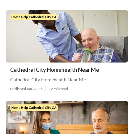
Home Help Cathedral City CA
Cathedral City Homehealth Near Me
Cathedral City Homehealth Near Me
Published Jan 27, 26
12 min read
Home Help Cathedral City CA