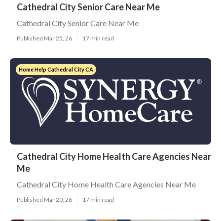
Cathedral City Senior Care Near Me
Cathedral City Senior Care Near Me
Published Mar 25, 26
17 min read
Home Help Cathedral City CA
Cathedral City Home Health Care Agencies Near
Me
Cathedral City Home Health Care Agencies Near Me
Published Mar 20, 26
17 min read