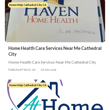
Home Help Cathedral City CA
Home Health Care Services Near Me Cathedral
City
Home Health Care Services Near Me Cathedral City
Published Feb 22, 26
13 min read
Home Help Cathedral City CA