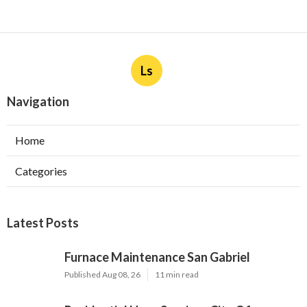
Ls
Navigation
Home
Categories
Latest Posts
Furnace Maintenance San Gabriel
Published Aug 08, 26
11 min read