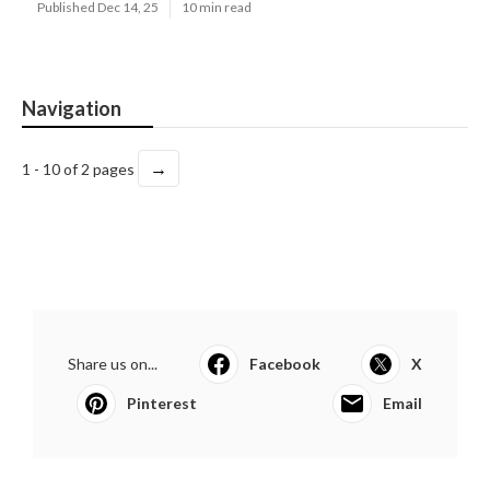
Published Dec 14, 25
10 min read
Navigation
→
1 - 10 of 2 pages
Share us on...
Facebook
X
Pinterest
Email