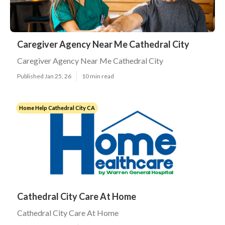
Caregiver Agency Near Me Cathedral City
Caregiver Agency Near Me Cathedral City
Published Jan 25, 26
10 min read
Home Help Cathedral City CA
Cathedral City Care At Home
Cathedral City Care At Home