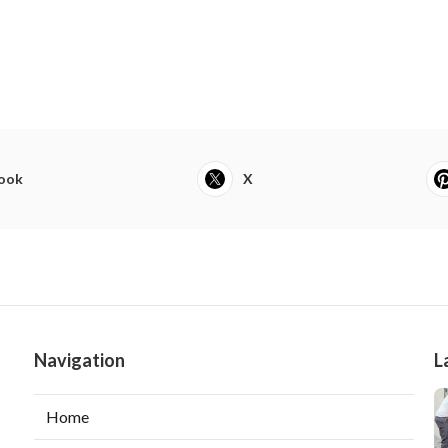
ook
X
Navigation
L
Home