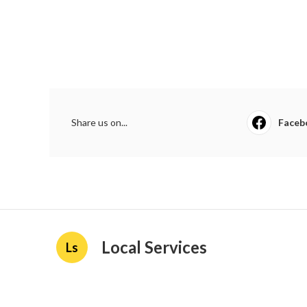
Share us on...
Faceb
Local Services
Ls