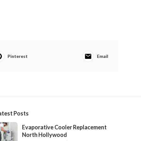
Pinterest
Email
atest Posts
Evaporative Cooler Replacement
North Hollywood