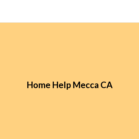
Home Help Mecca CA