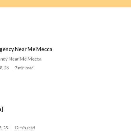
gency Near Me Mecca
ncy Near Me Mecca
8, 26
7 min read
n]
8, 25
12 min read