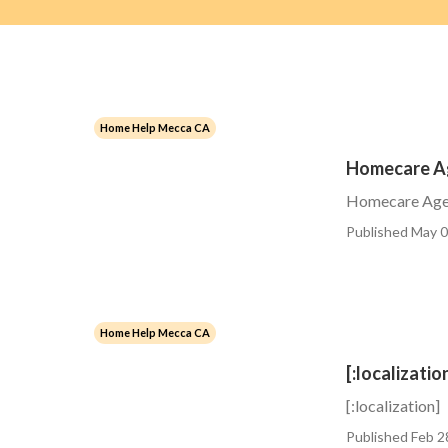
Home Help Mecca CA
Homecare A
Homecare Age
Published May 0
Home Help Mecca CA
[:localizatio
[:localization]
Published Feb 2