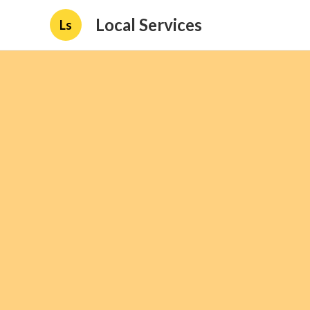
Local Services
Ls