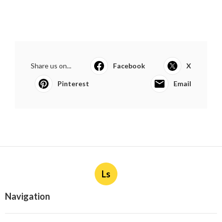
Share us on...
Facebook
X
Pinterest
Email
Ls
Navigation