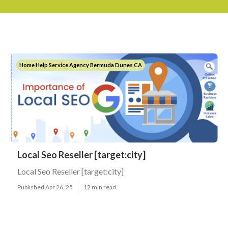
Home Help Service Agency Bermuda Dunes CA
Local Seo Reseller [target:city]
Local Seo Reseller [target:city]
Published Apr 26, 25
12 min read