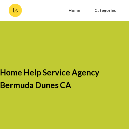
Ls
Home
Categories
Home Help Service Agency
Bermuda Dunes CA