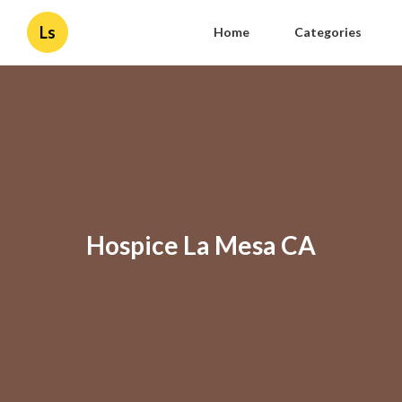
Ls
Home
Categories
Hospice La Mesa CA