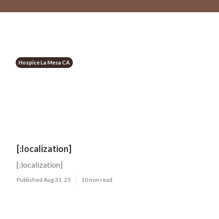
Hospice La Mesa CA
[:localization]
[:localization]
Published Aug 31, 25
10 min read