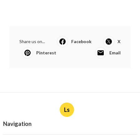
Share us on...
Facebook
X
Pinterest
Email
Ls
Navigation