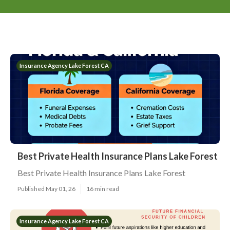
Insurance Agency Lake Forest CA
Best Private Health Insurance Plans Lake Forest
Best Private Health Insurance Plans Lake Forest
Published May 01, 26
16 min read
Insurance Agency Lake Forest CA