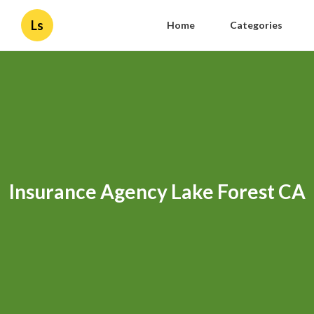
Ls
Home
Categories
Insurance Agency Lake Forest CA