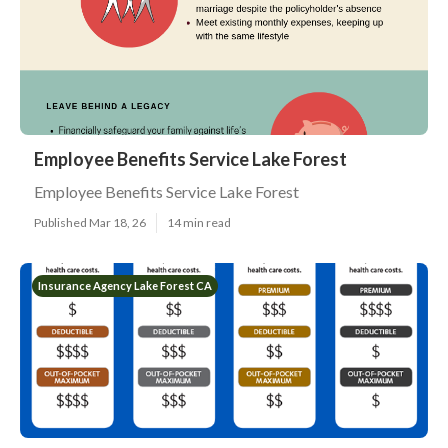
Employee Benefits Service Lake Forest
Employee Benefits Service Lake Forest
Published Mar 18, 26
14 min read
Insurance Agency Lake Forest CA