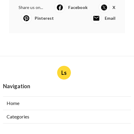
Share us on...
Facebook
X
Pinterest
Email
Ls
Navigation
Home
Categories