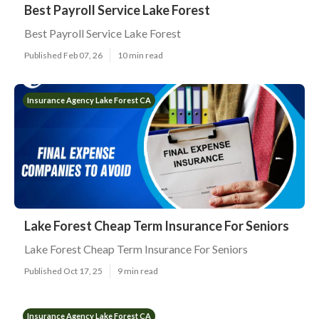
Best Payroll Service Lake Forest
Best Payroll Service Lake Forest
Published Feb 07, 26
10 min read
Insurance Agency Lake Forest CA
Lake Forest Cheap Term Insurance For Seniors
Lake Forest Cheap Term Insurance For Seniors
Published Oct 17, 25
9 min read
Insurance Agency Lake Forest CA