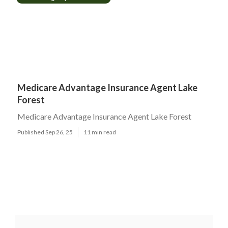
Medicare Advantage Insurance Agent Lake
Forest
Medicare Advantage Insurance Agent Lake Forest
Published Sep 26, 25
11 min read