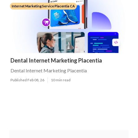
Internet Marketing Service Placentia CA
Dental Internet Marketing Placentia
Dental Internet Marketing Placentia
Published Feb 08, 26
10 min read