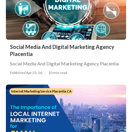
Social Media And Digital Marketing Agency
Placentia
Social Media And Digital Marketing Agency Placentia
Published Apr 23, 26
10 min read
Internet Marketing Service Placentia CA