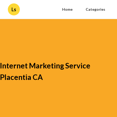
Ls
Home
Categories
Internet Marketing Service
Placentia CA