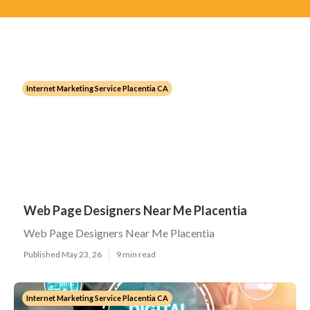
Internet Marketing Service Placentia CA
Web Page Designers Near Me Placentia
Web Page Designers Near Me Placentia
Published May 23, 26
9 min read
Internet Marketing Service Placentia CA