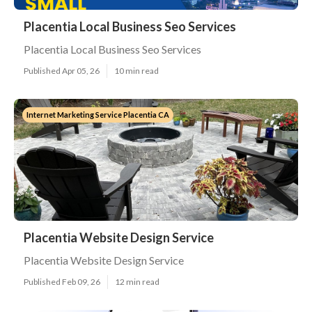
Placentia Local Business Seo Services
Placentia Local Business Seo Services
Published Apr 05, 26
10 min read
Internet Marketing Service Placentia CA
Placentia Website Design Service
Placentia Website Design Service
Published Feb 09, 26
12 min read