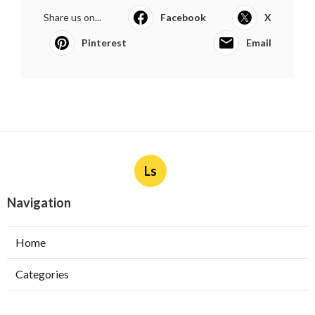
Share us on...
Facebook
X
Pinterest
Email
Ls
Navigation
Home
Categories