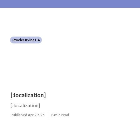
Jeweler Irvine CA
[:localization]
[:localization]
Published Apr 29, 25
8 min read