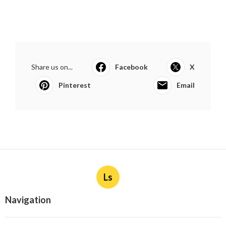
Share us on...
Facebook
X
Pinterest
Email
Ls
Navigation