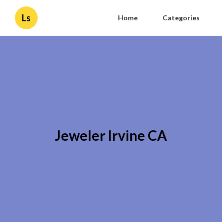
Ls
Home
Categories
Jeweler Irvine CA