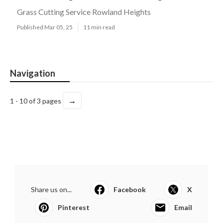
Grass Cutting Service Rowland Heights
Published Mar 05, 25
11 min read
Navigation
→
1 - 10 of 3 pages
Share us on...
Facebook
X
Pinterest
Email