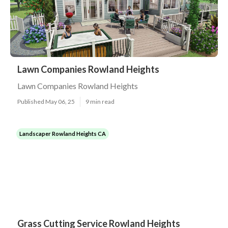
Lawn Companies Rowland Heights
Lawn Companies Rowland Heights
Published May 06, 25
9 min read
Landscaper Rowland Heights CA
Grass Cutting Service Rowland Heights