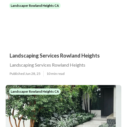
Landscaper Rowland Heights CA
Landscaping Services Rowland Heights
Landscaping Services Rowland Heights
Published Jun 28, 25
10 min read
Landscaper Rowland Heights CA