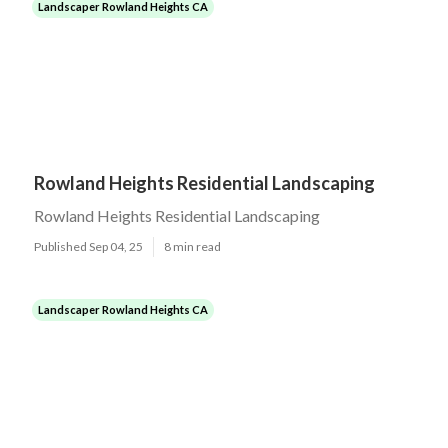
Landscaper Rowland Heights CA
Rowland Heights Residential Landscaping
Rowland Heights Residential Landscaping
Published Sep 04, 25
8 min read
Landscaper Rowland Heights CA