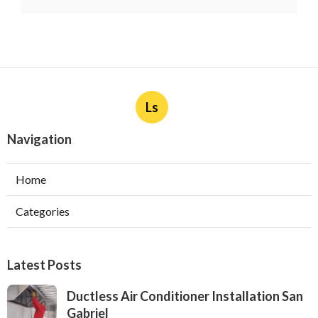
Ls
Navigation
Home
Categories
Latest Posts
Ductless Air Conditioner Installation San
Gabriel