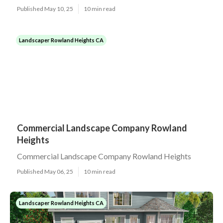
Published May 10, 25
10 min read
Landscaper Rowland Heights CA
Commercial Landscape Company Rowland
Heights
Commercial Landscape Company Rowland Heights
Published May 06, 25
10 min read
Landscaper Rowland Heights CA