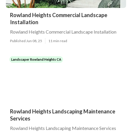
Rowland Heights Commercial Landscape
Installation
Rowland Heights Commercial Landscape Installation
Published Jun 08, 25
11 min read
Landscaper Rowland Heights CA
Rowland Heights Landscaping Maintenance
Services
Rowland Heights Landscaping Maintenance Services