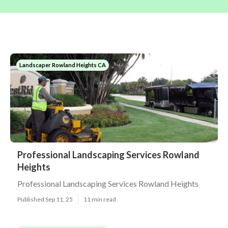
Landscaper Rowland Heights CA
Professional Landscaping Services Rowland
Heights
Professional Landscaping Services Rowland Heights
Published Sep 11, 25
11 min read