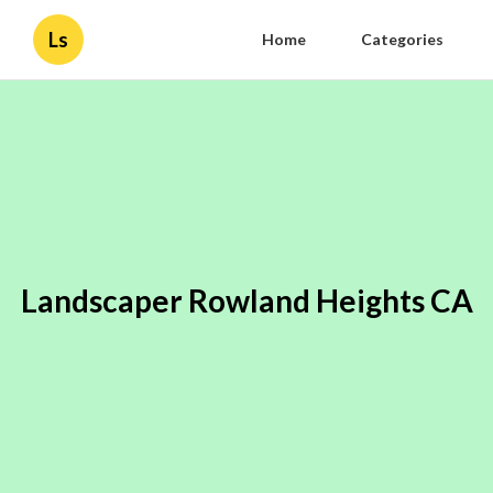
Ls
Home
Categories
Landscaper Rowland Heights CA