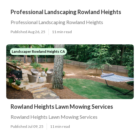
Professional Landscaping Rowland Heights
Professional Landscaping Rowland Heights
Published Aug 26, 25
11 min read
Landscaper Rowland Heights CA
Rowland Heights Lawn Mowing Services
Rowland Heights Lawn Mowing Services
Published Jul 09, 25
11 min read