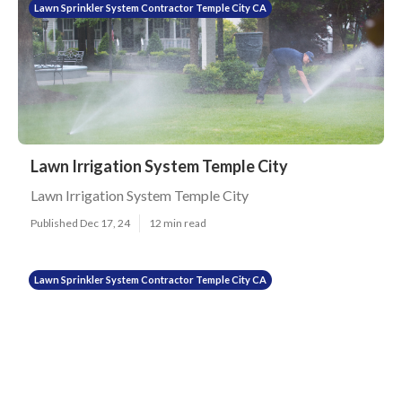
Lawn Sprinkler System Contractor Temple City CA
Lawn Irrigation System Temple City
Lawn Irrigation System Temple City
Published Dec 17, 24
12 min read
Lawn Sprinkler System Contractor Temple City CA