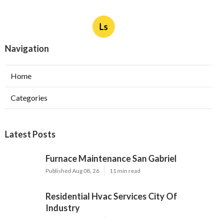
Ls
Navigation
Home
Categories
Latest Posts
Furnace Maintenance San Gabriel
Published Aug 08, 26
11 min read
Residential Hvac Services City Of
Industry