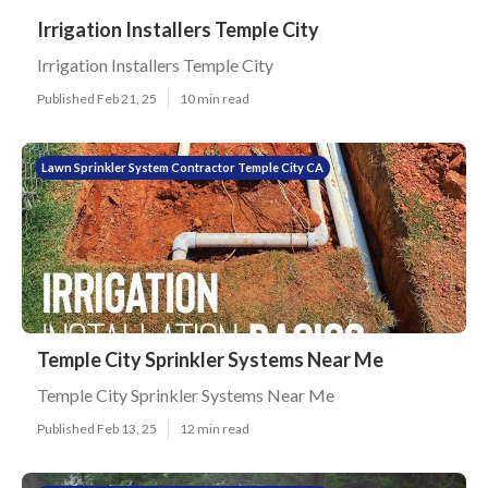
Irrigation Installers Temple City
Irrigation Installers Temple City
Published Feb 21, 25
10 min read
Lawn Sprinkler System Contractor Temple City CA
Temple City Sprinkler Systems Near Me
Temple City Sprinkler Systems Near Me
Published Feb 13, 25
12 min read