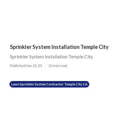
Sprinkler System Installation Temple City
Sprinkler System Installation Temple City
Published Jun 13, 25
10 min read
Lawn Sprinkler System Contractor Temple City CA