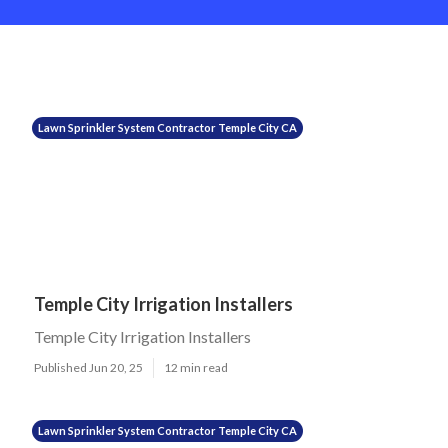
Lawn Sprinkler System Contractor Temple City CA
Temple City Irrigation Installers
Temple City Irrigation Installers
Published Jun 20, 25
12 min read
Lawn Sprinkler System Contractor Temple City CA