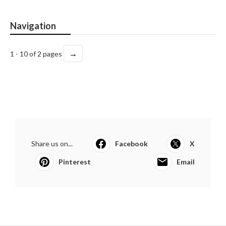
Navigation
→
1 - 10 of 2 pages
Share us on...
Facebook
X
Pinterest
Email