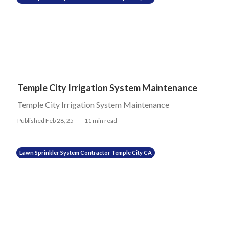
Temple City Irrigation System Maintenance
Temple City Irrigation System Maintenance
Published Feb 28, 25
11 min read
Lawn Sprinkler System Contractor Temple City CA