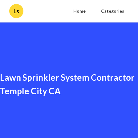
Ls
Home
Categories
Lawn Sprinkler System Contractor
Temple City CA