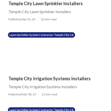
Temple City Lawn Sprinkler Installers
Temple City Lawn Sprinkler Installers
Published Apr 01, 25
13 min read
Lawn Sprinkler System Contractor Temple City CA
Temple City Irrigation Systems Installers
Temple City Irrigation Systems Installers
Published Mar 08, 25
11 min read
Lawn Sprinkler System Contractor Temple City CA