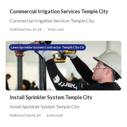
Commercial Irrigation Services Temple City
Commercial Irrigation Services Temple City
Published Nov 14, 24
9 min read
Lawn Sprinkler System Contractor Temple City CA
Install Sprinkler System Temple City
Install Sprinkler System Temple City
Published Sep 04, 24
6 min read