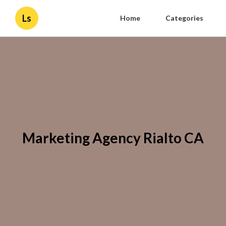
Ls
Home
Categories
Marketing Agency Rialto CA