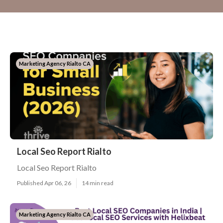
Marketing Agency Rialto CA
Local Seo Report Rialto
Local Seo Report Rialto
Published Apr 06, 26
14 min read
Marketing Agency Rialto CA