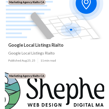
Marketing Agency Rialto CA
Google Local Listings Rialto
Google Local Listings Rialto
Published Aug 25, 25
11 min read
Marketing Agency Rialto CA