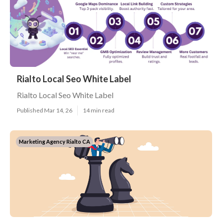
Rialto Local Seo White Label
Rialto Local Seo White Label
Published Mar 14, 26
14 min read
Marketing Agency Rialto CA