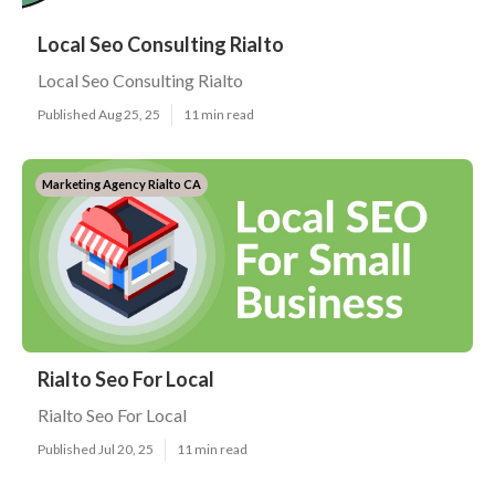
Local Seo Consulting Rialto
Local Seo Consulting Rialto
Published Aug 25, 25
11 min read
Marketing Agency Rialto CA
Rialto Seo For Local
Rialto Seo For Local
Published Jul 20, 25
11 min read