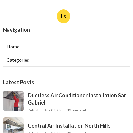
Ls
Navigation
Home
Categories
Latest Posts
Ductless Air Conditioner Installation San
Gabriel
Published Aug 07, 26
13 min read
Central Air Installation North Hills