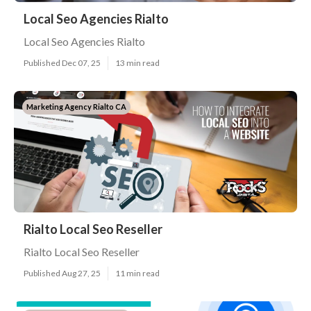
Local Seo Agencies Rialto
Local Seo Agencies Rialto
Published Dec 07, 25
13 min read
Marketing Agency Rialto CA
Rialto Local Seo Reseller
Rialto Local Seo Reseller
Published Aug 27, 25
11 min read