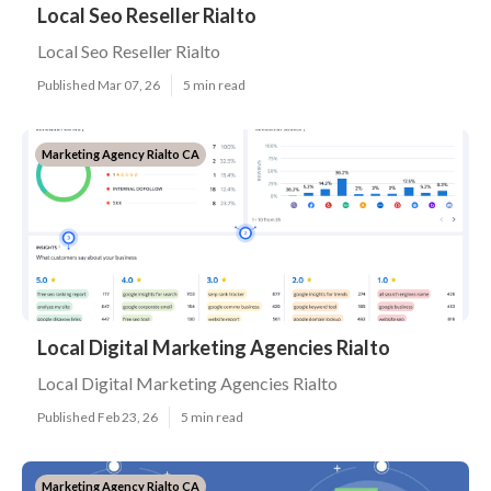
Local Seo Reseller Rialto
Local Seo Reseller Rialto
Published Mar 07, 26
5 min read
Marketing Agency Rialto CA
Local Digital Marketing Agencies Rialto
Local Digital Marketing Agencies Rialto
Published Feb 23, 26
5 min read
Marketing Agency Rialto CA