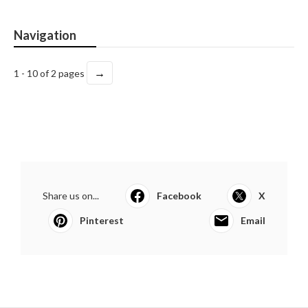
Navigation
→
1 - 10 of 2 pages
Share us on...
Facebook
X
Pinterest
Email