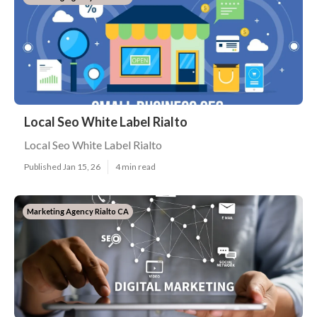
Local Seo White Label Rialto
Local Seo White Label Rialto
Published Jan 15, 26
4 min read
Marketing Agency Rialto CA