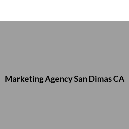
Marketing Agency San Dimas CA