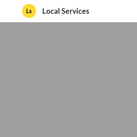
Local Services
Ls