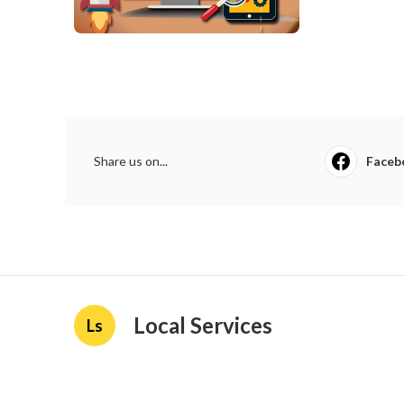
Share us on...
Faceb
Local Services
Ls