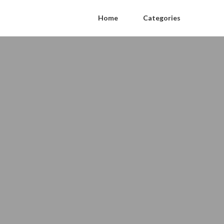
Home
Categories