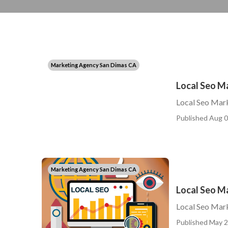
Marketing Agency San Dimas CA
Local Seo M
Local Seo Mark
Published Aug 0
Marketing Agency San Dimas CA
Local Seo M
Local Seo Mar
Published May 2