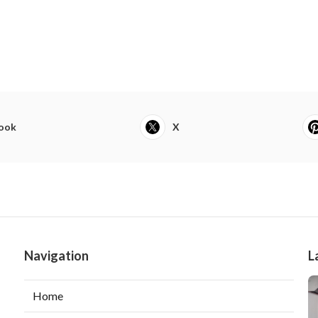
ook
X
Navigation
L
Home