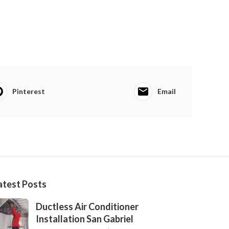
Pinterest
Email
atest Posts
Ductless Air Conditioner
Installation San Gabriel