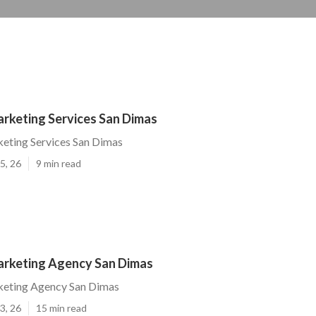
arketing Services San Dimas
eting Services San Dimas
5, 26
9 min read
arketing Agency San Dimas
keting Agency San Dimas
3, 26
15 min read