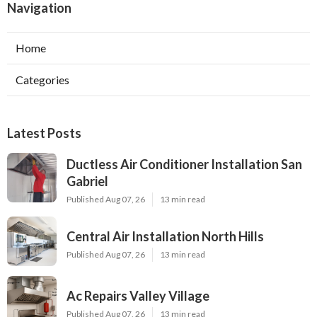
Navigation
Home
Categories
Latest Posts
Ductless Air Conditioner Installation San
Gabriel
Published Aug 07, 26
13 min read
Central Air Installation North Hills
Published Aug 07, 26
13 min read
Ac Repairs Valley Village
Published Aug 07, 26
13 min read