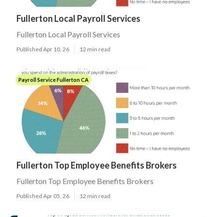
Fullerton Local Payroll Services
Fullerton Local Payroll Services
Published Apr 10, 26
12 min read
Payroll Service Fullerton CA
Fullerton Top Employee Benefits Brokers
Fullerton Top Employee Benefits Brokers
Published Apr 05, 26
12 min read