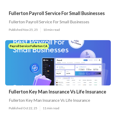
Fullerton Payroll Service For Small Businesses
Fullerton Payroll Service For Small Businesses
Published Nov 25, 25
10 min read
Payroll Service Fullerton CA
Fullerton Key Man Insurance Vs Life Insurance
Fullerton Key Man Insurance Vs Life Insurance
Published Oct 22, 25
11 min read