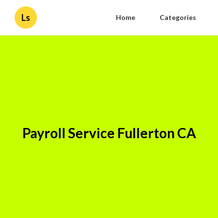
Ls
Home
Categories
Payroll Service Fullerton CA