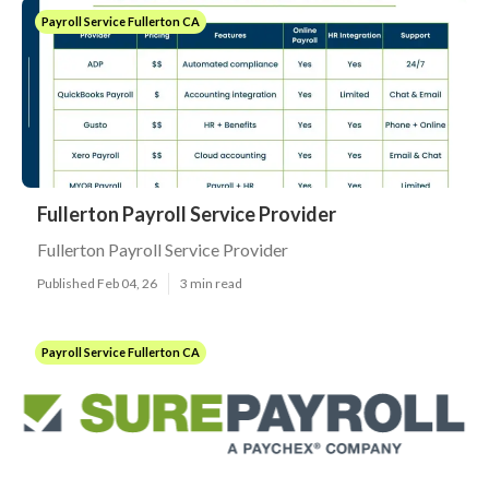
Payroll Service Fullerton CA
Fullerton Payroll Service Provider
Fullerton Payroll Service Provider
Published Feb 04, 26
3 min read
Payroll Service Fullerton CA