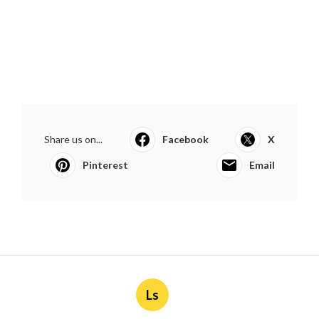
Share us on...
Facebook
X
Pinterest
Email
Ls