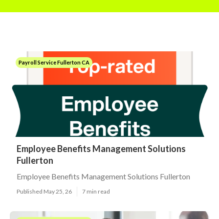
Payroll Service Fullerton CA
Employee Benefits Management Solutions
Fullerton
Employee Benefits Management Solutions Fullerton
Published May 25, 26
7 min read