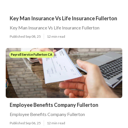
Key Man Insurance Vs Life Insurance Fullerton
Key Man Insurance Vs Life Insurance Fullerton
Published Sep 08, 25
12 min read
Payroll Service Fullerton CA
Employee Benefits Company Fullerton
Employee Benefits Company Fullerton
Published Sep 06, 25
12 min read