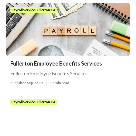
Payroll Service Fullerton CA
Fullerton Employee Benefits Services
Fullerton Employee Benefits Services
Published Sep 09, 25
11 min read
Payroll Service Fullerton CA