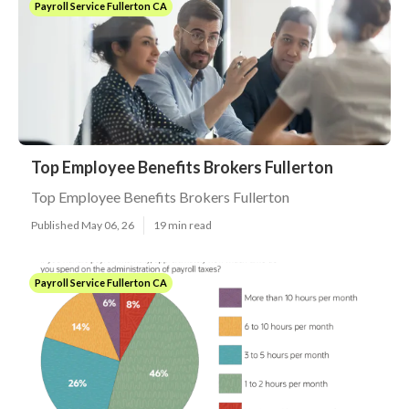
Payroll Service Fullerton CA
Top Employee Benefits Brokers Fullerton
Top Employee Benefits Brokers Fullerton
Published May 06, 26
19 min read
Payroll Service Fullerton CA