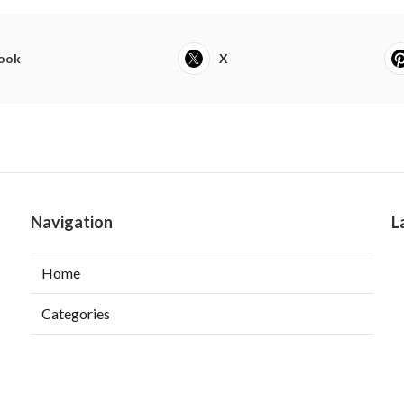
ook
X
Navigation
L
Home
Categories