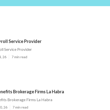
roll Service Provider
ll Service Provider
4, 26
7 min read
nefits Brokerage Firms La Habra
fits Brokerage Firms La Habra
0, 26
7 min read