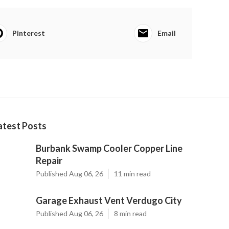
Pinterest
Email
atest Posts
Burbank Swamp Cooler Copper Line
Repair
Published Aug 06, 26
11 min read
Garage Exhaust Vent Verdugo City
Published Aug 06, 26
8 min read