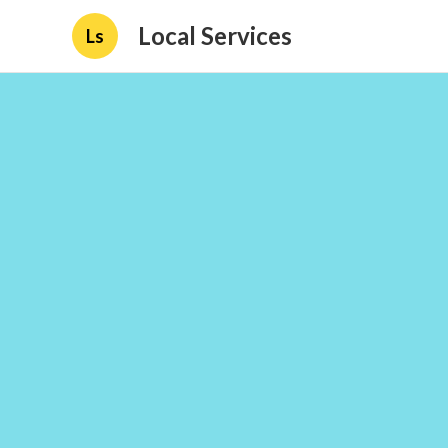
Local Services
Ls