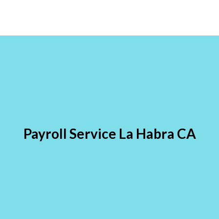
Payroll Service La Habra CA