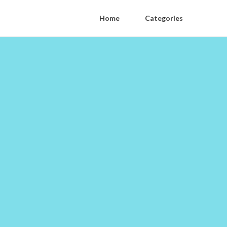
Home
Categories