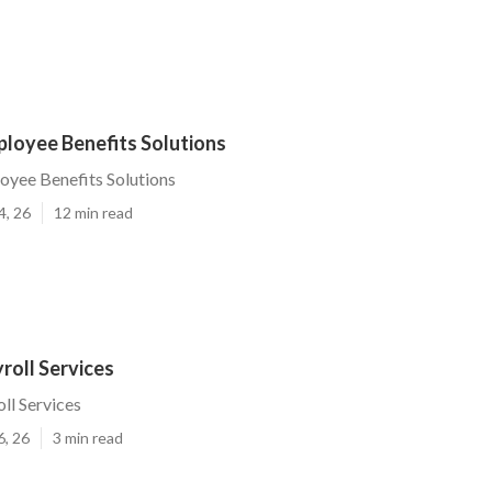
ployee Benefits Solutions
yee Benefits Solutions
4, 26
12 min read
roll Services
ll Services
6, 26
3 min read