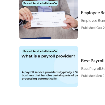
Payroll Service La Habra CA
Employee Be
Employee Bene
Published Oct 2
Payroll Service La Habra CA
Best Payroll
Best Payroll S
Published Sep 2