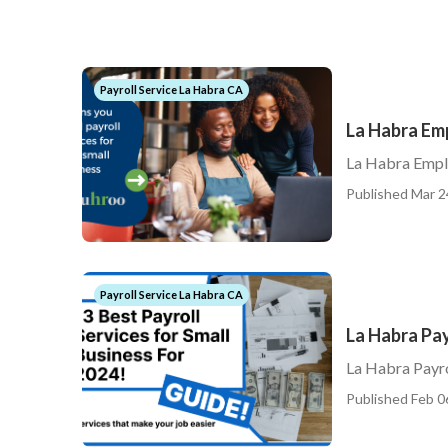
Payroll Service La Habra CA
La Habra Em
La Habra Emplo
Published Mar 2
Payroll Service La Habra CA
La Habra Pay
La Habra Payro
Published Feb 0