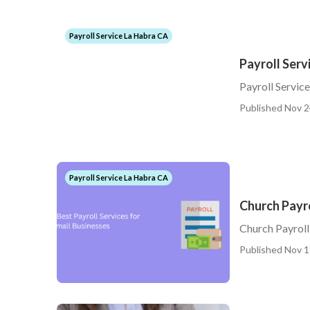
Payroll Service La Habra CA
Payroll Serv
Payroll Servic
Published Nov 2
Payroll Service La Habra CA
Church Payro
Church Payroll
Published Nov 1