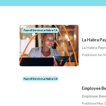
Payroll Service La Habra CA
La Habra Pay
La Habra Payro
Published Jun 0
Payroll Service La Habra CA
Employee Be
Employee Bene
Published May 2