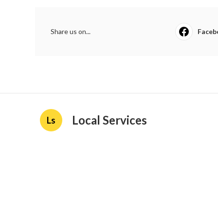
Share us on...
Faceb
Local Services
Ls