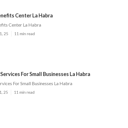
nefits Center La Habra
fits Center La Habra
1, 25
11 min read
 Services For Small Businesses La Habra
ervices For Small Businesses La Habra
1, 25
11 min read