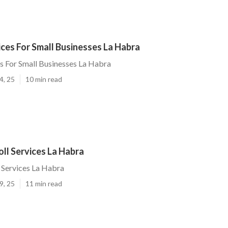
ices For Small Businesses La Habra
es For Small Businesses La Habra
4, 25
10 min read
ll Services La Habra
 Services La Habra
9, 25
11 min read