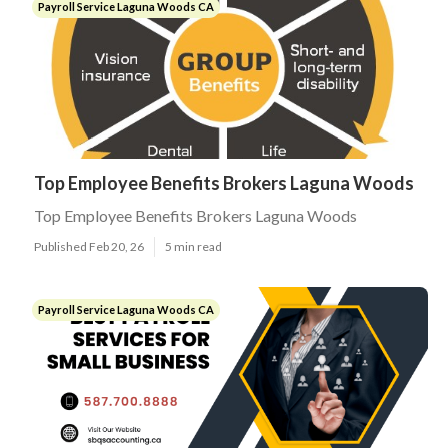
Payroll Service Laguna Woods CA
Top Employee Benefits Brokers Laguna Woods
Top Employee Benefits Brokers Laguna Woods
Published Feb 20, 26
5 min read
Payroll Service Laguna Woods CA