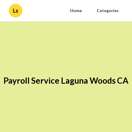
Ls
Home
Categories
Payroll Service Laguna Woods CA