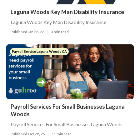
Laguna Woods Key Man Disability Insurance
Laguna Woods Key Man Disability Insurance
Published Jan 28, 26
3 min read
Payroll Service Laguna Woods CA
Payroll Services For Small Businesses Laguna
Woods
Payroll Services For Small Businesses Laguna Woods
Published Oct 28, 25
11 min read