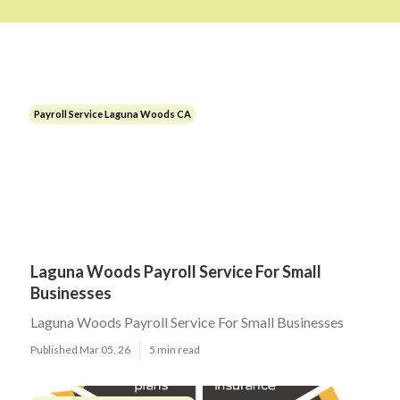
Payroll Service Laguna Woods CA
Laguna Woods Payroll Service For Small
Businesses
Laguna Woods Payroll Service For Small Businesses
Published Mar 05, 26
5 min read