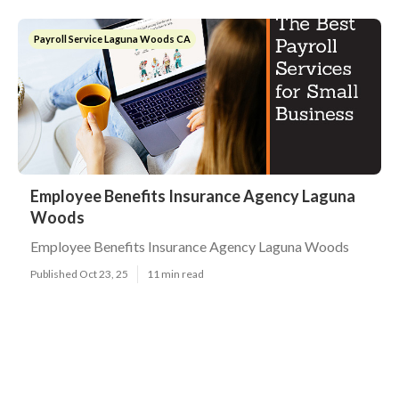
Payroll Service Laguna Woods CA
Employee Benefits Insurance Agency Laguna
Woods
Employee Benefits Insurance Agency Laguna Woods
Published Oct 23, 25
11 min read