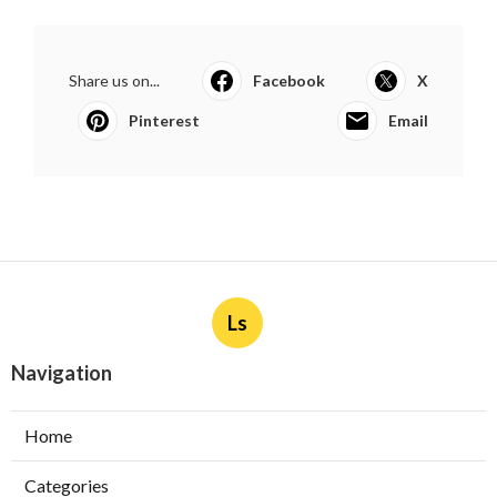
Share us on...
Facebook
X
Pinterest
Email
Ls
Navigation
Home
Categories