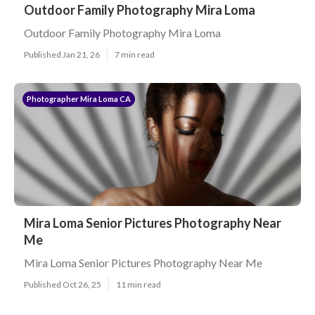
Outdoor Family Photography Mira Loma
Outdoor Family Photography Mira Loma
Published Jan 21, 26
7 min read
Photographer Mira Loma CA
Mira Loma Senior Pictures Photography Near
Me
Mira Loma Senior Pictures Photography Near Me
Published Oct 26, 25
11 min read