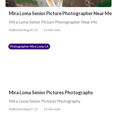
Mira Loma Senior Picture Photographer Near Me
Mira Loma Senior Picture Photographer Near Me
Published Aug 30, 25
11 min read
Photographer Mira Loma CA
Mira Loma Senior Pictures Photography
Mira Loma Senior Pictures Photography
Published Aug 27, 25
11 min read