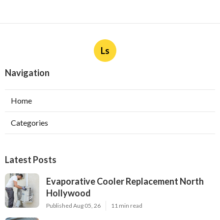
Ls
Navigation
Home
Categories
Latest Posts
Evaporative Cooler Replacement North
Hollywood
Published Aug 05, 26
11 min read