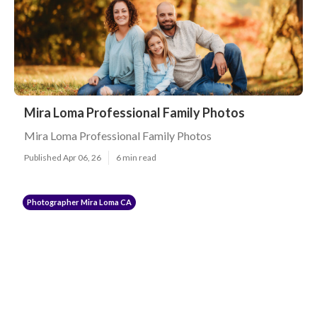
Mira Loma Professional Family Photos
Mira Loma Professional Family Photos
Published Apr 06, 26
6 min read
Photographer Mira Loma CA