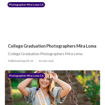
Photographer Mira Loma CA
College Graduation Photographers Mira Loma
College Graduation Photographers Mira Loma
Published Sep 09, 25
12 min read
Photographer Mira Loma CA