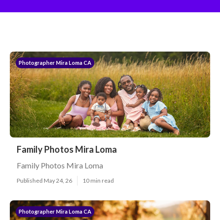
Photographer Mira Loma CA
Family Photos Mira Loma
Family Photos Mira Loma
Published May 24, 26
10 min read
Photographer Mira Loma CA