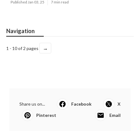
Published Jan 03, 25
7 min read
Navigation
→
1 - 10 of 2 pages
Share us on...
Facebook
X
Pinterest
Email