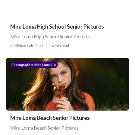
Mira Loma High School Senior Pictures
Mira Loma High School Senior Pictures
Published Feb 25, 25
10 min read
Photographer Mira Loma CA
Mira Loma Beach Senior Pictures
Mira Loma Beach Senior Pictures