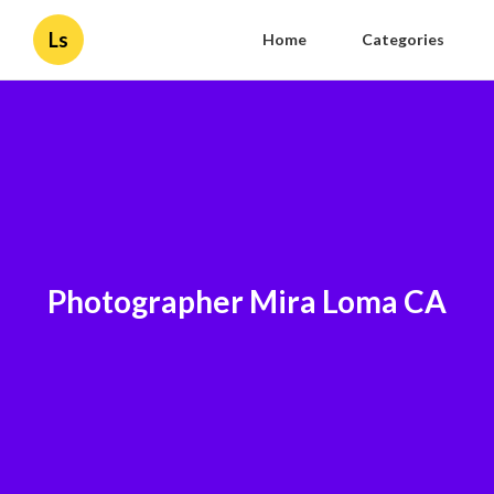
Ls
Home
Categories
Photographer Mira Loma CA