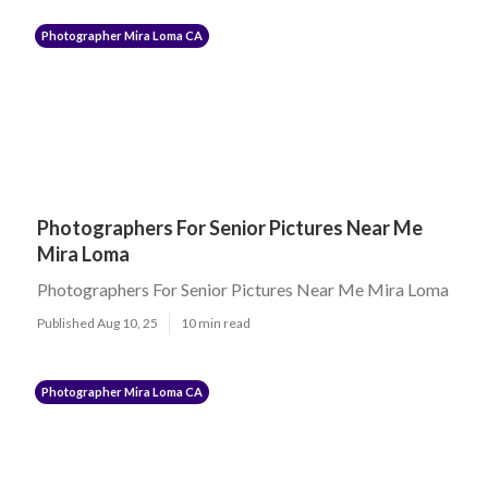
Photographer Mira Loma CA
Photographers For Senior Pictures Near Me
Mira Loma
Photographers For Senior Pictures Near Me Mira Loma
Published Aug 10, 25
10 min read
Photographer Mira Loma CA