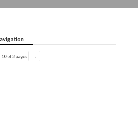
avigation
→
- 10 of 3 pages