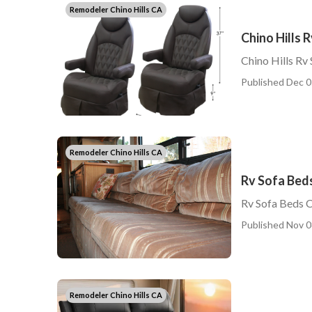
Remodeler Chino Hills CA
Chino Hills 
Chino Hills Rv
Published Dec 0
Remodeler Chino Hills CA
Rv Sofa Beds
Rv Sofa Beds C
Published Nov 0
Remodeler Chino Hills CA