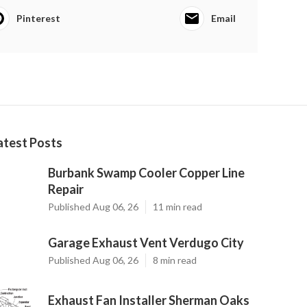
Pinterest
Email
atest Posts
Burbank Swamp Cooler Copper Line
Repair
Published Aug 06, 26
11 min read
Garage Exhaust Vent Verdugo City
Published Aug 06, 26
8 min read
Exhaust Fan Installer Sherman Oaks