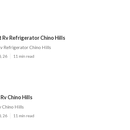
Rv Refrigerator Chino Hills
 Refrigerator Chino Hills
, 26
11 min read
Rv Chino Hills
 Chino Hills
, 26
11 min read