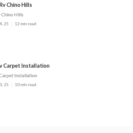
v Chino Hills
Chino Hills
4, 25
12 min read
Rv Carpet Installation
Carpet Installation
3, 25
10 min read