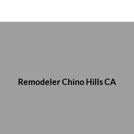
Remodeler Chino Hills CA