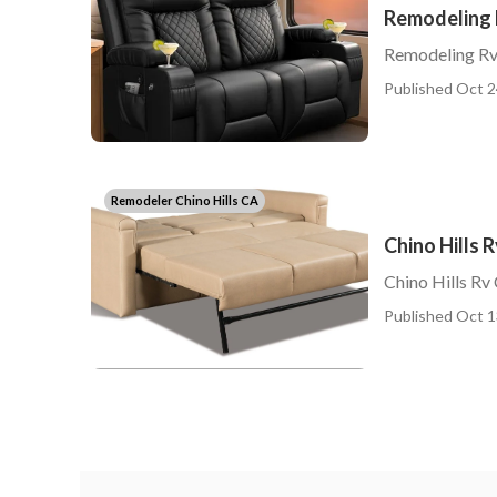
Remodeling R
Remodeling Rv 
Published Oct 2
Remodeler Chino Hills CA
Chino Hills 
Chino Hills Rv 
Published Oct 1