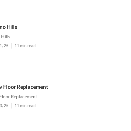
no Hills
 Hills
1, 25
11 min read
Rv Floor Replacement
 Floor Replacement
3, 25
11 min read