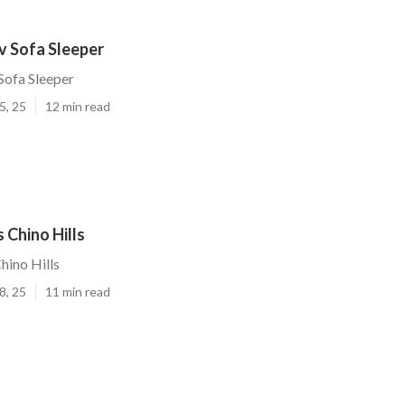
Rv Sofa Sleeper
 Sofa Sleeper
5, 25
12 min read
 Chino Hills
hino Hills
8, 25
11 min read