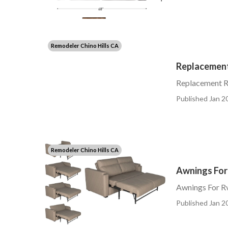
Remodeler Chino Hills CA
Replacement 
Replacement Rv
Published Jan 20
Remodeler Chino Hills CA
Awnings For 
Awnings For Rv
Published Jan 20