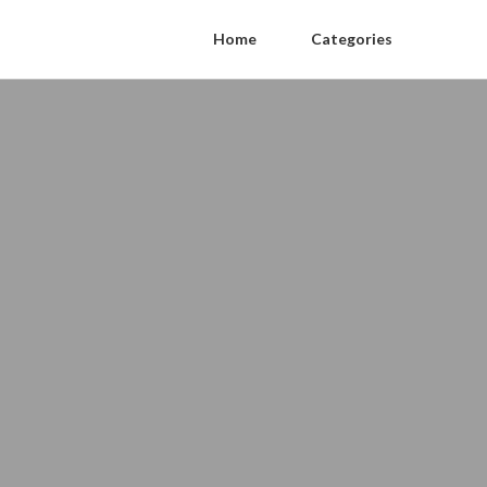
Home
Categories