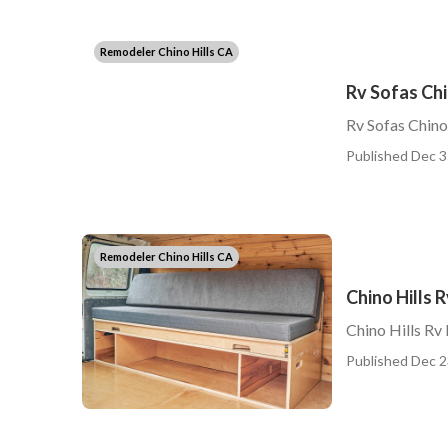
Remodeler Chino Hills CA
Rv Sofas Chi
Rv Sofas Chino
Published Dec 3
Remodeler Chino Hills CA
Chino Hills 
Chino Hills Rv
Published Dec 2