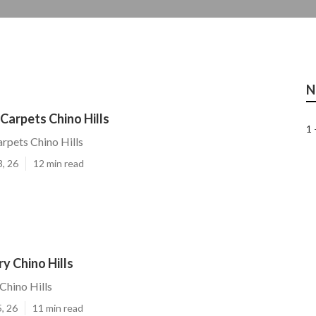
N
arpets Chino Hills
1 
pets Chino Hills
3, 26
12 min read
y Chino Hills
Chino Hills
, 26
11 min read