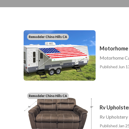
Remodeler Chino Hills CA
Motorhome C
Motorhome Car
Published Jun 1
Remodeler Chino Hills CA
Rv Upholster
Rv Upholstery 
Published Jan 25