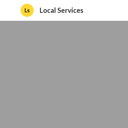
Local Services
Ls