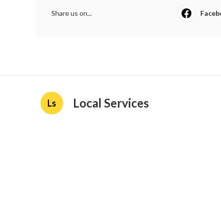
Share us on...
Faceb
Local Services
Ls