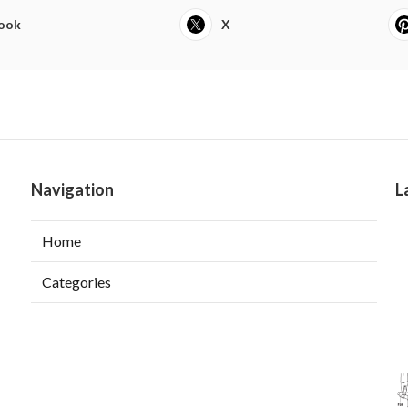
ook
X
Navigation
L
Home
Categories