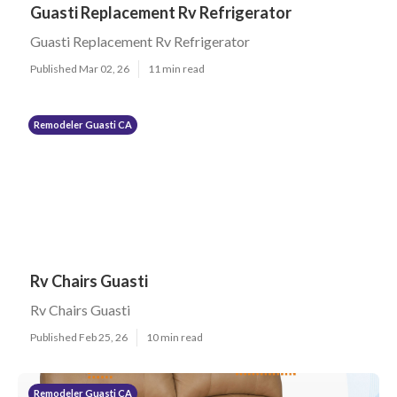
Guasti Replacement Rv Refrigerator
Guasti Replacement Rv Refrigerator
Published Mar 02, 26
11 min read
Remodeler Guasti CA
Rv Chairs Guasti
Rv Chairs Guasti
Published Feb 25, 26
10 min read
Remodeler Guasti CA