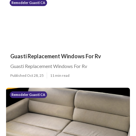
Remodeler Guasti CA
Guasti Replacement Windows For Rv
Guasti Replacement Windows For Rv
Published Oct 28, 25
11 min read
Remodeler Guasti CA