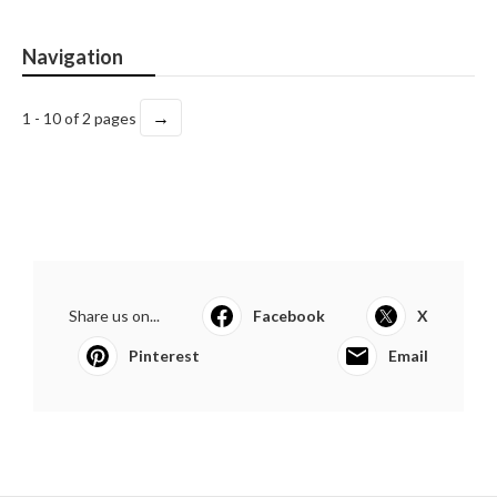
Navigation
→
1 - 10 of 2 pages
Share us on...
Facebook
X
Pinterest
Email