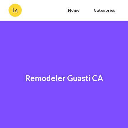
Ls
Home
Categories
Remodeler Guasti CA