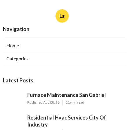
Ls
Navigation
Home
Categories
Latest Posts
Furnace Maintenance San Gabriel
Published Aug 08, 26
11 min read
Residential Hvac Services City Of
Industry