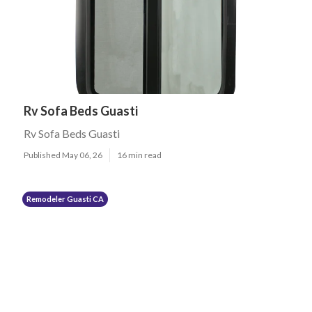
Rv Sofa Beds Guasti
Rv Sofa Beds Guasti
Published May 06, 26
16 min read
Remodeler Guasti CA