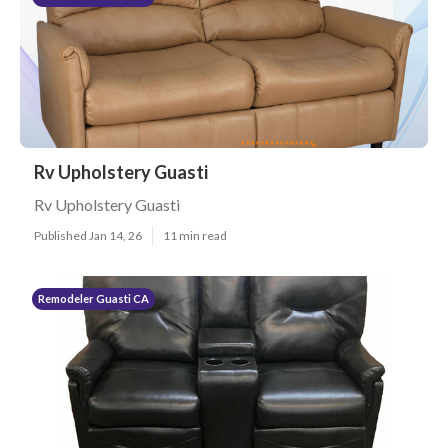
Rv Upholstery Guasti
Rv Upholstery Guasti
Published Jan 14, 26
11 min read
Remodeler Guasti CA