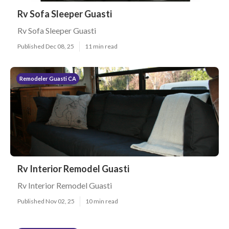
Rv Sofa Sleeper Guasti
Rv Sofa Sleeper Guasti
Published Dec 08, 25
11 min read
Remodeler Guasti CA
Rv Interior Remodel Guasti
Rv Interior Remodel Guasti
Published Nov 02, 25
10 min read