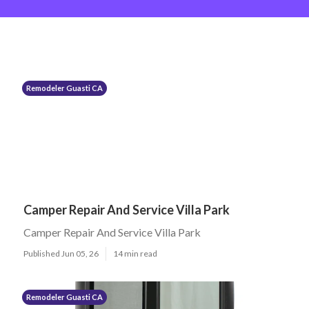
Remodeler Guasti CA
Camper Repair And Service Villa Park
Camper Repair And Service Villa Park
Published Jun 05, 26
14 min read
Remodeler Guasti CA