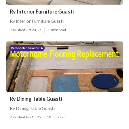
Rv Interior Furniture Guasti
Rv Interior Furniture Guasti
Published Oct 24, 25
10 min read
Remodeler Guasti CA
Rv Dining Table Guasti
Rv Dining Table Guasti
Published Jan 10, 25
10 min read