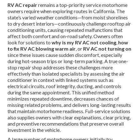
RV AC repair
remains a top-priority service motorhome
owners require when exploring routes in California. The
state’s varied weather conditions—from moist shorelines
to dry desert interiors—continuously challenge rooftop air
conditioning units, causing repeated malfunctions that
affect both comfort and on-road safety. Owners often
look for solutions to
why is my RV AC not cooling
,
how
to fix RV AC blowing warm air
, or
RV AC not turning on
since these issues cause sudden discomfort, especially
during hot-season trips or long-term parking. A true one-
stop repair shop addresses these challenges more
effectively than isolated specialists by assessing the air
conditioner in context with linked systems such as
electrical circuits, roof integrity, ducting, and controls
during the same appointment. This unified method
minimizes repeated downtime, decreases chances of
missing related problems, and delivers long-lasting results
that maintain motorhome readiness. Full-service solutions
also supplies owners with clear explanations, clear pricing,
and preventive recommendations that preserve overall
investment in the vehicle.
A large number of motorhome owners initially try