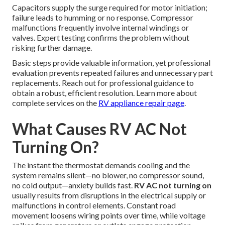
Capacitors supply the surge required for motor initiation;
failure leads to humming or no response. Compressor
malfunctions frequently involve internal windings or
valves. Expert testing confirms the problem without
risking further damage.
Basic steps provide valuable information, yet professional
evaluation prevents repeated failures and unnecessary part
replacements. Reach out for professional guidance to
obtain a robust, efficient resolution. Learn more about
complete services on the
RV appliance repair page
.
What Causes RV AC Not
Turning On?
The instant the thermostat demands cooling and the
system remains silent—no blower, no compressor sound,
no cold output—anxiety builds fast.
RV AC not turning on
usually results from disruptions in the electrical supply or
malfunctions in control elements. Constant road
movement loosens wiring points over time, while voltage