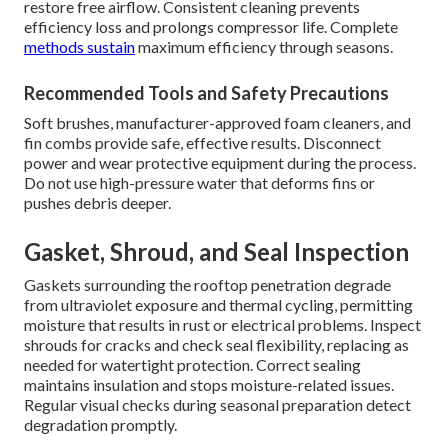
restore free airflow. Consistent cleaning prevents
efficiency loss and prolongs compressor life. Complete
methods sustain
maximum efficiency through seasons.
Recommended Tools and Safety Precautions
Soft brushes, manufacturer-approved foam cleaners, and
fin combs provide safe, effective results. Disconnect
power and wear protective equipment during the process.
Do not use high-pressure water that deforms fins or
pushes debris deeper.
Gasket, Shroud, and Seal Inspection
Gaskets surrounding the rooftop penetration degrade
from ultraviolet exposure and thermal cycling, permitting
moisture that results in rust or electrical problems. Inspect
shrouds for cracks and check seal flexibility, replacing as
needed for watertight protection. Correct sealing
maintains insulation and stops moisture-related issues.
Regular visual checks during seasonal preparation detect
degradation promptly.