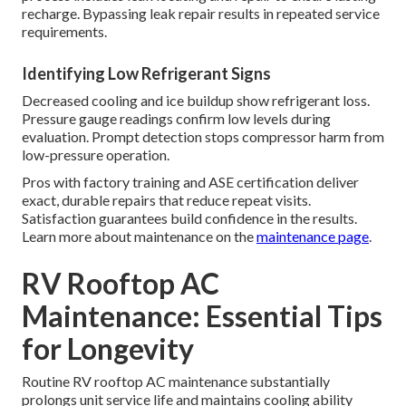
recharge. Bypassing leak repair results in repeated service
requirements.
Identifying Low Refrigerant Signs
Decreased cooling and ice buildup show refrigerant loss.
Pressure gauge readings confirm low levels during
evaluation. Prompt detection stops compressor harm from
low-pressure operation.
Pros with factory training and ASE certification deliver
exact, durable repairs that reduce repeat visits.
Satisfaction guarantees build confidence in the results.
Learn more about maintenance on the
maintenance page
.
RV Rooftop AC
Maintenance: Essential Tips
for Longevity
Routine RV rooftop AC maintenance substantially
prolongs unit service life and maintains cooling ability