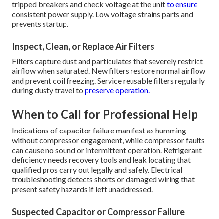
tripped breakers and check voltage at the unit
to ensure
consistent power supply. Low voltage strains parts and
prevents startup.
Inspect, Clean, or Replace Air Filters
Filters capture dust and particulates that severely restrict
airflow when saturated. New filters restore normal airflow
and prevent coil freezing. Service reusable filters regularly
during dusty travel to
preserve operation.
When to Call for Professional Help
Indications of capacitor failure manifest as humming
without compressor engagement, while compressor faults
can cause no sound or intermittent operation. Refrigerant
deficiency needs recovery tools and leak locating that
qualified pros carry out legally and safely. Electrical
troubleshooting detects shorts or damaged wiring that
present safety hazards if left unaddressed.
Suspected Capacitor or Compressor Failure