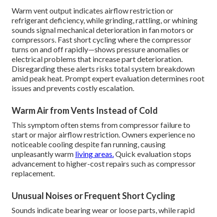
Warm vent output indicates airflow restriction or
refrigerant deficiency, while grinding, rattling, or whining
sounds signal mechanical deterioration in fan motors or
compressors. Fast short cycling where the compressor
turns on and off rapidly—shows pressure anomalies or
electrical problems that increase part deterioration.
Disregarding these alerts risks total system breakdown
amid peak heat. Prompt expert evaluation determines root
issues and prevents costly escalation.
Warm Air from Vents Instead of Cold
This symptom often stems from compressor failure to
start or major airflow restriction. Owners experience no
noticeable cooling despite fan running, causing
unpleasantly warm
living areas.
Quick evaluation stops
advancement to higher-cost repairs such as compressor
replacement.
Unusual Noises or Frequent Short Cycling
Sounds indicate bearing wear or loose parts, while rapid