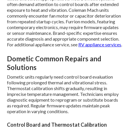
often demand attention to control boards after extended
exposure to heat and vibration. Coleman Mach units
commonly encounter fan motor or capacitor deterioration
from repeated startup cycles. Furrion models, featuring
contemporary electronics, may require firmware updates
or sensor maintenance. Brand-specific expertise ensures
accurate diagnosis and appropriate component selection.
For additional appliance service, see
RV appliance services
.
Dometic Common Repairs and
Solutions
Dometic units regularly need control board evaluation
following prolonged thermal and vibrational stress.
Thermostat calibration shifts gradually, resulting in
imprecise temperature management. Technicians employ
diagnostic equipment to reprogram or substitute boards
as required. Regular firmware updates maintain peak
operation in varying conditions.
Control Board and Thermostat Calibration