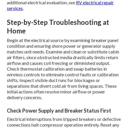
additional electrical evaluation, see
RV electrical repair
services
.
Step-by-Step Troubleshooting at
Home
Begin at the electrical source by examining breaker panel
condition and ensuring shore power or generator supply
matches unit needs. Examine and clean or substitute cabin
air filters, since obstructed media drastically limits return
airflow and causes coil freezing or diminished output.
Check thermostat calibration and swap batteries in
wireless controls to eliminate control faults or calibration
shifts. Inspect visible duct runs for blockages or
separations that divert cold air from living spaces. These
initial actions often resolve minor airflow or power
delivery concerns.
Check Power Supply and Breaker Status First
Electrical interruptions from tripped breakers or defective
connections halt compressor operation entirely. Reset any