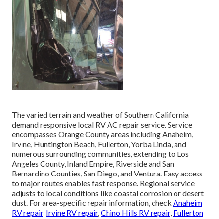
The varied terrain and weather of Southern California
demand responsive local RV AC repair service. Service
encompasses Orange County areas including Anaheim,
Irvine, Huntington Beach, Fullerton, Yorba Linda, and
numerous surrounding communities, extending to Los
Angeles County, Inland Empire, Riverside and San
Bernardino Counties, San Diego, and Ventura. Easy access
to major routes enables fast response. Regional service
adjusts to local conditions like coastal corrosion or desert
dust. For area-specific repair information, check
Anaheim
RV repair
,
Irvine RV repair
,
Chino Hills RV repair
,
Fullerton