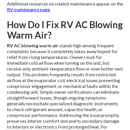
Additional resources on related maintenance appear on the
RV maintenance page
.
How Do I Fix RV AC Blowing
Warm Air?
RV AC blowing warm air
stands high among frequent
complaints because it completely takes away hoped-for
relief from rising temperatures. Owners look for
immediate cold airflow when turning on the unit, but
receive only ambient-temperature flow or even hotter vent
output. This problem frequently results from restricted
airflow at the evaporator coil, electrical issues preventing
compressor engagement, or mechanical faults within the
condensing unit. Simple owner verifications can eliminate
straightforward issues, though ongoing symptoms
generally necessitate specialized diagnostic instruments
to check refrigerant amount, capacitor health, or
compressor performance. Addressing the issue promptly
preserves interior comfort and averts secondary damage
to interiors or electronics from prolonged heat. For