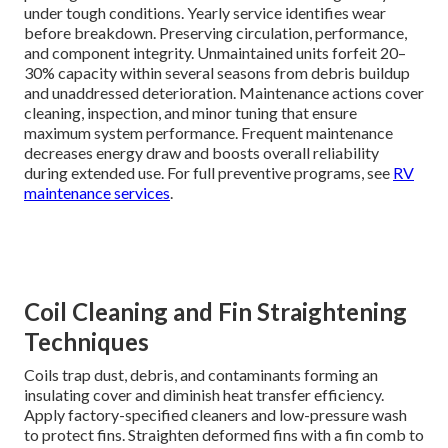
under tough conditions. Yearly service identifies wear
before breakdown. Preserving circulation, performance,
and component integrity. Unmaintained units forfeit 20–
30% capacity within several seasons from debris buildup
and unaddressed deterioration. Maintenance actions cover
cleaning, inspection, and minor tuning that ensure
maximum system performance. Frequent maintenance
decreases energy draw and boosts overall reliability
during extended use. For full preventive programs, see
RV
maintenance services
.
Coil Cleaning and Fin Straightening
Techniques
Coils trap dust, debris, and contaminants forming an
insulating cover and diminish heat transfer efficiency.
Apply factory-specified cleaners and low-pressure wash
to protect fins. Straighten deformed fins with a fin comb to