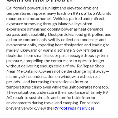
California’s powerful sunlight and elevated ambient
temperatures impose heavy loads on
RV rooftop AC
units
mounted on motorhomes. Vehicles parked under direct
exposure or moving through inland valleys often
experience diminished cooling power as heat demands
surpass unit capability. Dust particles, road grit, pollen, and
airborne contaminants swiftly collect on condenser and
evaporator coils, impeding heat dissipation and leading to
merely lukewarm or warm discharge. Slow refrigerant
depletion from small leaks or part seepage drops system
pressure, compelling the compressor to operate longer
without delivering enough cold airflow. Rv Repair Shop
Near Me Ontario. Owners notice the change right away—
clammy skin, condensation on windows, restless rest
periods—and increasing frustration as interior
temperatures climb even while the unit operates nonstop.
These situations underscore the importance of timely RV
AC repair to sustain safe and comfortable interior
environments during travel and camping. For related
preventive work, view the
RV roof repair services