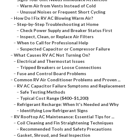
–
Warm Air from Vents Instead of Cold
–
Unusual Noises or Frequent Short Cycling
–
How Do I Fix RV AC Blowing Warm Air?
–
Step-by-Step Troubleshooting at Home
–
Check Power Supply and Breaker Status First
–
Inspect, Clean, or Replace Air Filters
–
When to Call for Professional Help
–
Suspected Capacitor or Compressor Failure
–
What Causes RV AC Not Turning On?
–
Electrical and Thermostat Issues
–
Tripped Breakers or Loose Connections
–
Fuse and Control Board Problems
–
Common RV Air Conditioner Problems and Proven ...
–
RV AC Capacitor Failure Symptoms and Replacement
–
Safe Testing Methods
–
Typical Cost Range ($400–$1,200)
–
Refrigerant Recharge: When It's Needed and Why
–
Identifying Low Refrigerant Signs
–
RV Rooftop AC Maintenance: Essential Tips for ...
–
Coil Cleaning and Fin Straightening Techniques
–
Recommended Tools and Safety Precautions
–
Gasket, Shroud, and Seal Inspection