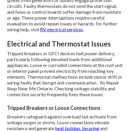
spikes from generators or outlets engage protection
circuits. Faulty thermostats do not send the start signal,
and fuses or control boards suffer damage from moisture
or age. These power interruptions require careful
evaluation to avoid repeat issues or hazards. For further
wiring help, visit
RV electrical services
.
Electrical and Thermostat Issues
Tripped breakers or GFCI devices halt power delivery,
particularly following elevated loads from additional
appliances. Loose or corroded connections at the roof unit
or interior panel prevent electricity from reaching key
elements. Thermostat malfunctions include sensor drift or
wiring faults that disrupt unit communication - Rv Repair
Shop Near Me Ontario. Checking voltage stability and
connection security frequently fixes these issues
Tripped Breakers or Loose Connections
Breakers safeguard against overload but activate from
voltage surges or shorts. Loose connections elevate
resistance and generate
heat buildup. Securing
and