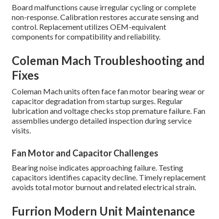
Board malfunctions cause irregular cycling or complete
non-response. Calibration restores accurate sensing and
control. Replacement utilizes OEM-equivalent
components for compatibility and reliability.
Coleman Mach Troubleshooting and
Fixes
Coleman Mach units often face fan motor bearing wear or
capacitor degradation from startup surges. Regular
lubrication and voltage checks stop premature failure. Fan
assemblies undergo detailed inspection during service
visits.
Fan Motor and Capacitor Challenges
Bearing noise indicates approaching failure. Testing
capacitors identifies capacity decline. Timely replacement
avoids total motor burnout and related electrical strain.
Furrion Modern Unit Maintenance