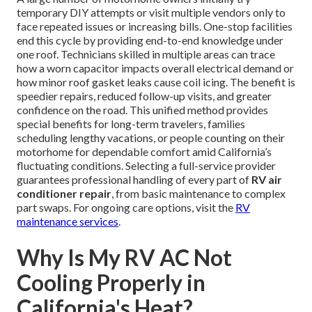
temporary DIY attempts or visit multiple vendors only to
face repeated issues or increasing bills. One-stop facilities
end this cycle by providing end-to-end knowledge under
one roof. Technicians skilled in multiple areas can trace
how a worn capacitor impacts overall electrical demand or
how minor roof gasket leaks cause coil icing. The benefit is
speedier repairs, reduced follow-up visits, and greater
confidence on the road. This unified method provides
special benefits for long-term travelers, families
scheduling lengthy vacations, or people counting on their
motorhome for dependable comfort amid California’s
fluctuating conditions. Selecting a full-service provider
guarantees professional handling of every part of
RV air
conditioner repair
, from basic maintenance to complex
part swaps. For ongoing care options, visit the
RV
maintenance services
.
Why Is My RV AC Not
Cooling Properly in
California's Heat?