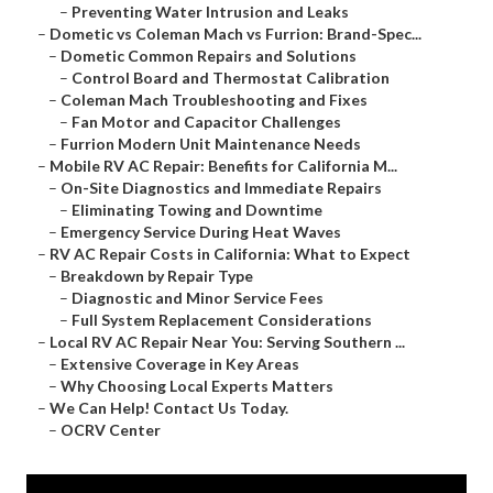
–
Preventing Water Intrusion and Leaks
–
Dometic vs Coleman Mach vs Furrion: Brand-Spec...
–
Dometic Common Repairs and Solutions
–
Control Board and Thermostat Calibration
–
Coleman Mach Troubleshooting and Fixes
–
Fan Motor and Capacitor Challenges
–
Furrion Modern Unit Maintenance Needs
–
Mobile RV AC Repair: Benefits for California M...
–
On-Site Diagnostics and Immediate Repairs
–
Eliminating Towing and Downtime
–
Emergency Service During Heat Waves
–
RV AC Repair Costs in California: What to Expect
–
Breakdown by Repair Type
–
Diagnostic and Minor Service Fees
–
Full System Replacement Considerations
–
Local RV AC Repair Near You: Serving Southern ...
–
Extensive Coverage in Key Areas
–
Why Choosing Local Experts Matters
–
We Can Help! Contact Us Today.
–
OCRV Center