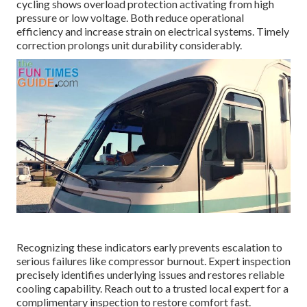
cycling shows overload protection activating from high
pressure or low voltage. Both reduce operational
efficiency and increase strain on electrical systems. Timely
correction prolongs unit durability considerably.
Recognizing these indicators early prevents escalation to
serious failures like compressor burnout. Expert inspection
precisely identifies underlying issues and restores reliable
cooling capability. Reach out to a trusted local expert for a
complimentary inspection to restore comfort fast.