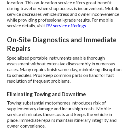
location. This on-location service offers great benefit
during travel or when shop access is inconvenient. Mobile
service decreases vehicle stress and owner inconvenience
while providing professional-grade results. For mobile
service details, visit
RV service offerings
.
On-Site Diagnostics and Immediate
Repairs
Specialized portable instruments enable thorough
assessment without extensive disassembly in numerous
cases. Many repairs finish same-day, minimizing disruption
to schedules. Pros keep common parts on hand for fast
resolution of frequent problems.
Eliminating Towing and Downtime
Towing substantial motorhomes introduces risk of
supplementary damage and incurs high costs. Mobile
service eliminates these costs and keeps the vehicle in
place. Immediate repairs maintain itinerary integrity and
owner convenience.