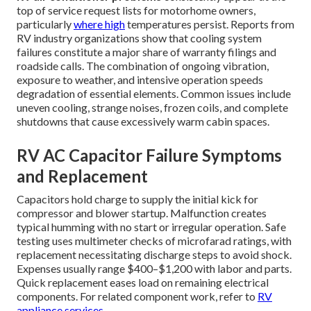
top of service request lists for motorhome owners,
particularly
where high
temperatures persist. Reports from
RV industry organizations show that cooling system
failures constitute a major share of warranty filings and
roadside calls. The combination of ongoing vibration,
exposure to weather, and intensive operation speeds
degradation of essential elements. Common issues include
uneven cooling, strange noises, frozen coils, and complete
shutdowns that cause excessively warm cabin spaces.
RV AC Capacitor Failure Symptoms
and Replacement
Capacitors hold charge to supply the initial kick for
compressor and blower startup. Malfunction creates
typical humming with no start or irregular operation. Safe
testing uses multimeter checks of microfarad ratings, with
replacement necessitating discharge steps to avoid shock.
Expenses usually range $400–$1,200 with labor and parts.
Quick replacement eases load on remaining electrical
components. For related component work, refer to
RV
appliance services
.