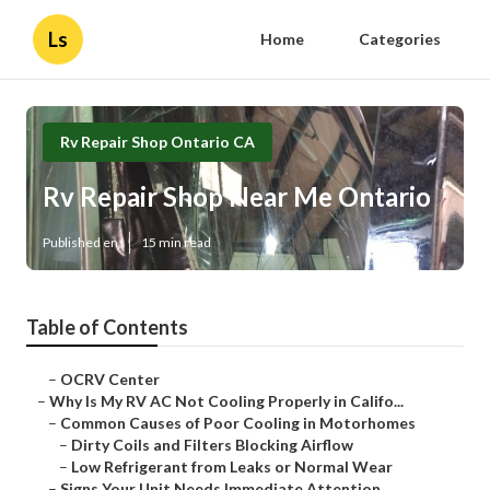
Ls
Home
Categories
Rv Repair Shop Ontario CA
Rv Repair Shop Near Me Ontario
Published en
15 min read
Table of Contents
–
OCRV Center
–
Why Is My RV AC Not Cooling Properly in Califo...
–
Common Causes of Poor Cooling in Motorhomes
–
Dirty Coils and Filters Blocking Airflow
–
Low Refrigerant from Leaks or Normal Wear
–
Signs Your Unit Needs Immediate Attention