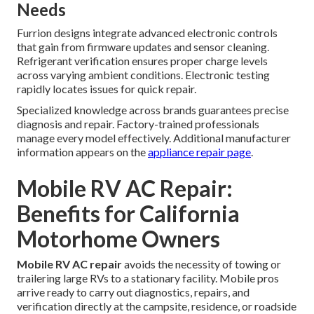
Needs
Furrion designs integrate advanced electronic controls
that gain from firmware updates and sensor cleaning.
Refrigerant verification ensures proper charge levels
across varying ambient conditions. Electronic testing
rapidly locates issues for quick repair.
Specialized knowledge across brands guarantees precise
diagnosis and repair. Factory-trained professionals
manage every model effectively. Additional manufacturer
information appears on the
appliance repair page
.
Mobile RV AC Repair:
Benefits for California
Motorhome Owners
Mobile RV AC repair
avoids the necessity of towing or
trailering large RVs to a stationary facility. Mobile pros
arrive ready to carry out diagnostics, repairs, and
verification directly at the campsite, residence, or roadside