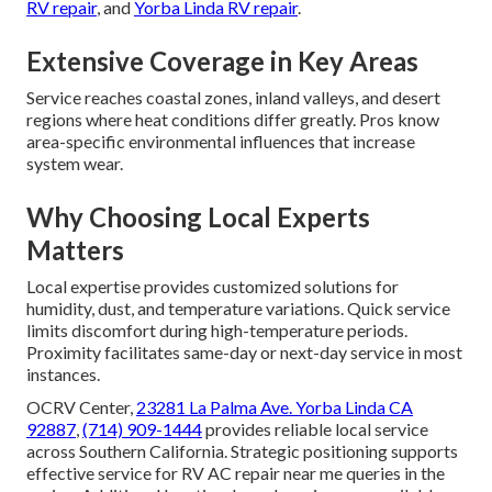
RV repair
, and
Yorba Linda RV repair
.
Extensive Coverage in Key Areas
Service reaches coastal zones, inland valleys, and desert
regions where heat conditions differ greatly. Pros know
area-specific environmental influences that increase
system wear.
Why Choosing Local Experts
Matters
Local expertise provides customized solutions for
humidity, dust, and temperature variations. Quick service
limits discomfort during high-temperature periods.
Proximity facilitates same-day or next-day service in most
instances.
OCRV Center,
23281 La Palma Ave. Yorba Linda CA
92887
,
(714) 909-1444
provides reliable local service
across Southern California. Strategic positioning supports
effective service for RV AC repair near me queries in the