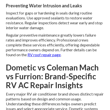
Preventing Water Intrusion and Leaks
Inspect for gaps or hardening in seals during routine
evaluations. Use approved sealants to restore water
resistance. Regular inspections detect wear early and stop
interior water damage.
Regular preventive maintenance greatly lowers failure
rates and improves efficiency. Professional crews
complete these services efficiently, offering dependable
performance owners depend on. Further details can be
found on the
RV roof repair page
.
Dometic vs Coleman Mach
vs Furrion: Brand-Specific
RV AC Repair Insights
Every major RV air conditioner brand shows distinct repair
patterns based on design and common usage.
Understanding these differences helps owners predict
issues and select appropriate service. Dometic systems