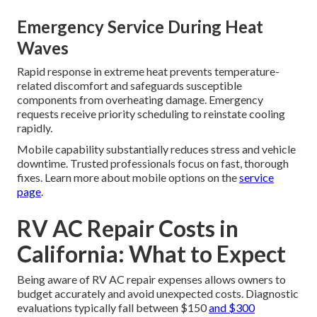
Emergency Service During Heat
Waves
Rapid response in extreme heat prevents temperature-
related discomfort and safeguards susceptible
components from overheating damage. Emergency
requests receive priority scheduling to reinstate cooling
rapidly.
Mobile capability substantially reduces stress and vehicle
downtime. Trusted professionals focus on fast, thorough
fixes. Learn more about mobile options on the
service
page
.
RV AC Repair Costs in
California: What to Expect
Being aware of RV AC repair expenses allows owners to
budget accurately and avoid unexpected costs. Diagnostic
evaluations typically fall between $150
and $300