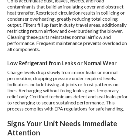
Coils accumulate dust, leaves, insects, and road
contaminants that build an insulating cover and obstruct
heat transfer. Restricted circulation results in coil icing or
condenser overheating, greatly reducing total cooling
output. Filters fill up fast in dusty travel areas, additionally
restricting return airflow and overburdening the blower.
Cleaning these parts reinstates normal airflow and
performance. Frequent maintenance prevents overload on
all components.
Low Refrigerant from Leaks or Normal Wear
Charge levels drop slowly from minor leaks or normal
permeation, dropping pressure under required levels.
Indicators include hissing at joints or frost patterns on
lines. Recharging without fixing leaks gives temporary
relief only. Certified technicians detect and seal leaks prior
to recharging to secure sustained performance. This
process complies with EPA regulations for safe handling.
Signs Your Unit Needs Immediate
Attention