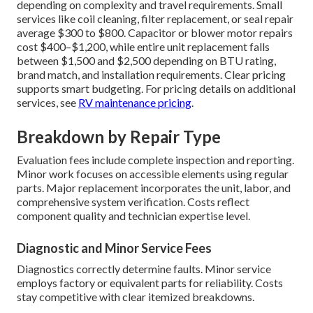
depending on complexity and travel requirements. Small
services like coil cleaning, filter replacement, or seal repair
average $300 to $800. Capacitor or blower motor repairs
cost $400–$1,200, while entire unit replacement falls
between $1,500 and $2,500 depending on BTU rating,
brand match, and installation requirements. Clear pricing
supports smart budgeting. For pricing details on additional
services, see
RV maintenance pricing
.
Breakdown by Repair Type
Evaluation fees include complete inspection and reporting.
Minor work focuses on accessible elements using regular
parts. Major replacement incorporates the unit, labor, and
comprehensive system verification. Costs reflect
component quality and technician expertise level.
Diagnostic and Minor Service Fees
Diagnostics correctly determine faults. Minor service
employs factory or equivalent parts for reliability. Costs
stay competitive with clear itemized breakdowns.