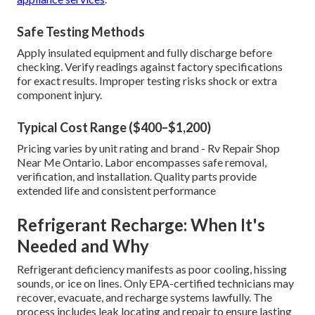
Safe Testing Methods
Apply insulated equipment and fully discharge before
checking. Verify readings against factory specifications
for exact results. Improper testing risks shock or extra
component injury.
Typical Cost Range ($400–$1,200)
Pricing varies by unit rating and brand - Rv Repair Shop
Near Me Ontario. Labor encompasses safe removal,
verification, and installation. Quality parts provide
extended life and consistent performance
Refrigerant Recharge: When It's
Needed and Why
Refrigerant deficiency manifests as poor cooling, hissing
sounds, or ice on lines. Only EPA-certified technicians may
recover, evacuate, and recharge systems lawfully. The
process includes leak locating and repair to ensure lasting