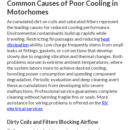
Common Causes of Poor Cooling in
Motorhomes
Accumulated dirt on coils and saturated filters represent
the leading causes for reduced cooling performance.
Environmental contaminants build up rapidly while
traveling. Restricting fin passages and reducing
heat
dissipation
ability. Low charge frequently stems from small
leaks at fittings, gaskets, or coil sections that develop
slowly due to ongoing vibration and thermal changes. Both
problems worsen in extreme ambient temperatures, where
the system labors more to achieve desired cooling,
boosting power consumption and speeding component
degradation. Periodic evaluation and deep cleaning avert
these accumulations from developing into severe
malfunctions. Professional service guarantees complete
cleaning without harming fragile fins or seals. More
assistance for wiring problems is offered on the
RV
electrical services
.
Dirty Coils and Filters Blocking Airflow