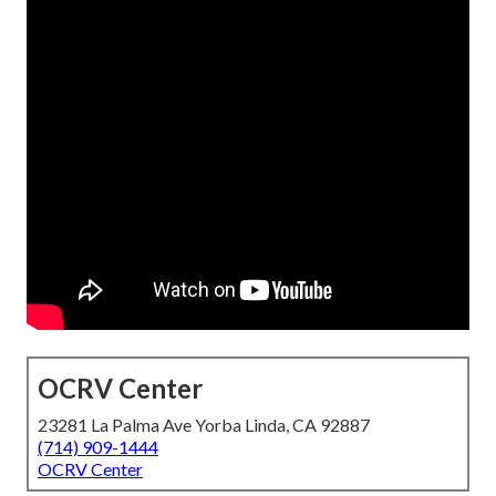
OCRV Center
23281 La Palma Ave Yorba Linda, CA 92887
(714) 909-1444
OCRV Center