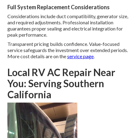
Full System Replacement Considerations
Considerations include duct compatibility, generator size,
and required adjustments. Professional installation
guarantees proper sealing and electrical integration for
peak performance.
Transparent pricing builds confidence. Value-focused
service safeguards the investment over extended periods.
More cost details are on the
service page
.
Local RV AC Repair Near
You: Serving Southern
California