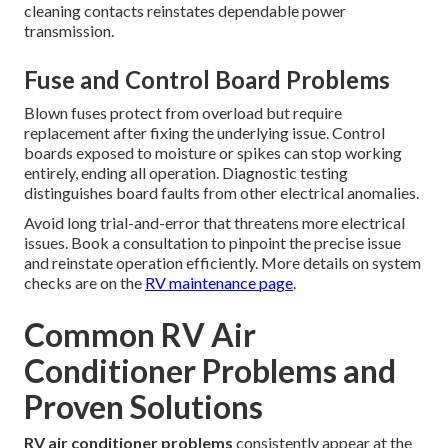
cleaning contacts reinstates dependable power
transmission.
Fuse and Control Board Problems
Blown fuses protect from overload but require
replacement after fixing the underlying issue. Control
boards exposed to moisture or spikes can stop working
entirely, ending all operation. Diagnostic testing
distinguishes board faults from other electrical anomalies.
Avoid long trial-and-error that threatens more electrical
issues. Book a consultation to pinpoint the precise issue
and reinstate operation efficiently. More details on system
checks are on the
RV maintenance page
.
Common RV Air
Conditioner Problems and
Proven Solutions
RV air conditioner problems
consistently appear at the