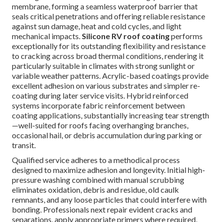
membrane, forming a seamless waterproof barrier that
seals critical penetrations and offering reliable resistance
against sun damage, heat and cold cycles, and light
mechanical impacts.
Silicone RV roof coating
performs
exceptionally for its outstanding flexibility and resistance
to cracking across broad thermal conditions, rendering it
particularly suitable in climates with strong sunlight or
variable weather patterns. Acrylic-based coatings provide
excellent adhesion on various substrates and simpler re-
coating during later service visits. Hybrid reinforced
systems incorporate fabric reinforcement between
coating applications, substantially increasing tear strength
—well-suited for roofs facing overhanging branches,
occasional hail, or debris accumulation during parking or
transit.
Qualified service adheres to a methodical process
designed to maximize adhesion and longevity. Initial high-
pressure washing combined with manual scrubbing
eliminates oxidation, debris and residue, old caulk
remnants, and any loose particles that could interfere with
bonding. Professionals next repair evident cracks and
separations, apply appropriate primers where required,