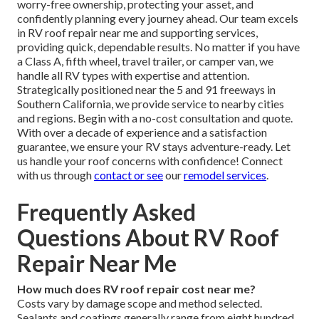
worry-free ownership, protecting your asset, and
confidently planning every journey ahead. Our team excels
in RV roof repair near me and supporting services,
providing quick, dependable results. No matter if you have
a Class A, fifth wheel, travel trailer, or camper van, we
handle all RV types with expertise and attention.
Strategically positioned near the 5 and 91 freeways in
Southern California, we provide service to nearby cities
and regions. Begin with a no-cost consultation and quote.
With over a decade of experience and a satisfaction
guarantee, we ensure your RV stays adventure-ready. Let
us handle your roof concerns with confidence! Connect
with us through
contact
or see
our
remodel services
.
Frequently Asked
Questions About RV Roof
Repair Near Me
How much does RV roof repair cost near me?
Costs vary by damage scope and method selected.
Sealants and coatings generally range from eight hundred