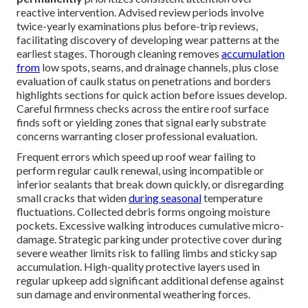
reactive intervention. Advised review periods involve
twice-yearly examinations plus before-trip reviews,
facilitating discovery of developing wear patterns at the
earliest stages. Thorough cleaning removes
accumulation
from
low spots, seams, and drainage channels, plus close
evaluation of caulk status on penetrations and borders
highlights sections for quick action before issues develop.
Careful firmness checks across the entire roof surface
finds soft or yielding zones that signal early substrate
concerns warranting closer professional evaluation.
Frequent errors which speed up roof wear failing to
perform regular caulk renewal, using incompatible or
inferior sealants that break down quickly, or disregarding
small cracks that widen
during seasonal
temperature
fluctuations. Collected debris forms ongoing moisture
pockets. Excessive walking introduces cumulative micro-
damage. Strategic parking under protective cover during
severe weather limits risk to falling limbs and sticky sap
accumulation. High-quality protective layers used in
regular upkeep add significant additional defense against
sun damage and environmental weathering forces.