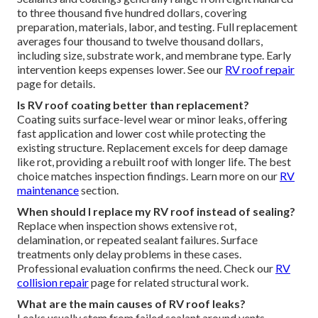
to three thousand five hundred dollars, covering
preparation, materials, labor, and testing. Full replacement
averages four thousand to twelve thousand dollars,
including size, substrate work, and membrane type. Early
intervention keeps expenses lower. See our
RV roof repair
page for details.
Is RV roof coating better than replacement?
Coating suits surface-level wear or minor leaks, offering
fast application and lower cost while protecting the
existing structure. Replacement excels for deep damage
like rot, providing a rebuilt roof with longer life. The best
choice matches inspection findings. Learn more on our
RV
maintenance
section.
When should I replace my RV roof instead of sealing?
Replace when inspection shows extensive rot,
delamination, or repeated sealant failures. Surface
treatments only delay problems in these cases.
Professional evaluation confirms the need. Check our
RV
collision repair
page for related structural work.
What are the main causes of RV roof leaks?
Leaks usually stem from failed sealant around vents,