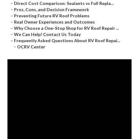
–
Direct Cost Comparison: Sealants vs Full Repla...
–
Pros, Cons, and Decision Framework
–
Preventing Future RV Roof Problems
–
Real Owner Experiences and Outcomes
–
Why Choose a One-Stop Shop for RV Roof Repair ...
–
We Can Help! Contact Us Today
–
Frequently Asked Questions About RV Roof Repai...
–
OCRV Center