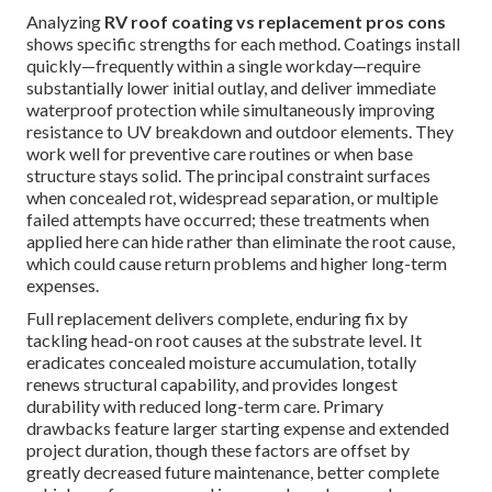
Analyzing
RV roof coating vs replacement pros cons
shows specific strengths for each method. Coatings install
quickly—frequently within a single workday—require
substantially lower initial outlay, and deliver immediate
waterproof protection while simultaneously improving
resistance to UV breakdown and outdoor elements. They
work well for preventive care routines or when base
structure stays solid. The principal constraint surfaces
when concealed rot, widespread separation, or multiple
failed attempts have occurred; these treatments when
applied here can hide rather than eliminate the root cause,
which could cause return problems and higher long-term
expenses.
Full replacement delivers complete, enduring fix by
tackling head-on root causes at the substrate level. It
eradicates concealed moisture accumulation, totally
renews structural capability, and provides longest
durability with reduced long-term care. Primary
drawbacks feature larger starting expense and extended
project duration, though these factors are offset by
greatly decreased future maintenance, better complete