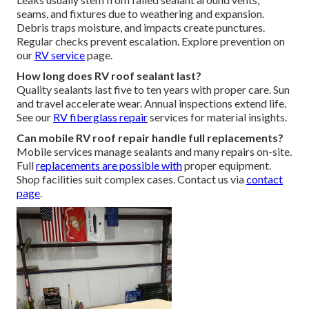
seams, and fixtures due to weathering and expansion.
Debris traps moisture, and impacts create punctures.
Regular checks prevent escalation. Explore prevention on
our
RV service
page.
How long does RV roof sealant last?
Quality sealants last five to ten years with proper care. Sun
and travel accelerate wear. Annual inspections extend life.
See our
RV fiberglass repair
services for material insights.
Can mobile RV roof repair handle full replacements?
Mobile services manage sealants and many repairs on-site.
Full
replacements are possible with
proper equipment.
Shop facilities suit complex cases. Contact us via
contact
page
.