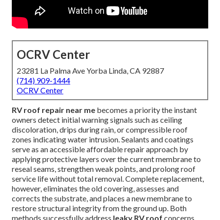
OCRV Center
23281 La Palma Ave Yorba Linda, CA 92887
(714) 909-1444
OCRV Center
RV roof repair near me
becomes a priority the instant
owners detect initial warning signals such as ceiling
discoloration, drips during rain, or compressible roof
zones indicating water intrusion. Sealants and coatings
serve as an accessible affordable repair approach by
applying protective layers over the current membrane to
reseal seams, strengthen weak points, and prolong roof
service life without total removal. Complete replacement,
however, eliminates the old covering, assesses and
corrects the substrate, and places a new membrane to
restore structural integrity from the ground up. Both
methods successfully address
leaky RV roof
concerns,