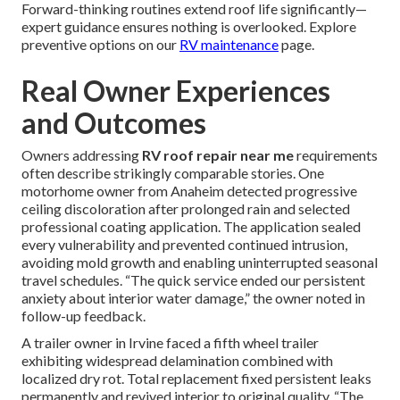
Forward-thinking routines extend roof life significantly—
expert guidance ensures nothing is overlooked. Explore
preventive options on our
RV maintenance
page.
Real Owner Experiences
and Outcomes
Owners addressing
RV roof repair near me
requirements
often describe strikingly comparable stories. One
motorhome owner from Anaheim detected progressive
ceiling discoloration after prolonged rain and selected
professional coating application. The application sealed
every vulnerability and prevented continued intrusion,
avoiding mold growth and enabling uninterrupted seasonal
travel schedules. “The quick service ended our persistent
anxiety about interior water damage,” the owner noted in
follow-up feedback.
A trailer owner in Irvine faced a fifth wheel trailer
exhibiting widespread delamination combined with
localized dry rot. Total replacement fixed persistent leaks
permanently and revived interior to original quality. “The