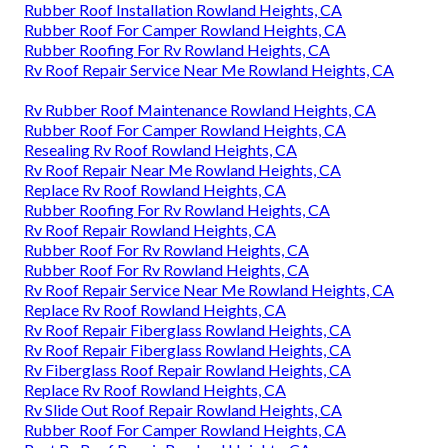
Rubber Roof Installation Rowland Heights, CA
Rubber Roof For Camper Rowland Heights, CA
Rubber Roofing For Rv Rowland Heights, CA
Rv Roof Repair Service Near Me Rowland Heights, CA
Rv Rubber Roof Maintenance Rowland Heights, CA
Rubber Roof For Camper Rowland Heights, CA
Resealing Rv Roof Rowland Heights, CA
Rv Roof Repair Near Me Rowland Heights, CA
Replace Rv Roof Rowland Heights, CA
Rubber Roofing For Rv Rowland Heights, CA
Rv Roof Repair Rowland Heights, CA
Rubber Roof For Rv Rowland Heights, CA
Rubber Roof For Rv Rowland Heights, CA
Rv Roof Repair Service Near Me Rowland Heights, CA
Replace Rv Roof Rowland Heights, CA
Rv Roof Repair Fiberglass Rowland Heights, CA
Rv Roof Repair Fiberglass Rowland Heights, CA
Rv Fiberglass Roof Repair Rowland Heights, CA
Replace Rv Roof Rowland Heights, CA
Rv Slide Out Roof Repair Rowland Heights, CA
Rubber Roof For Camper Rowland Heights, CA