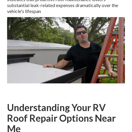
substantial leak-related expenses dramatically over the
vehicle's lifespan
Understanding Your RV
Roof Repair Options Near
Me