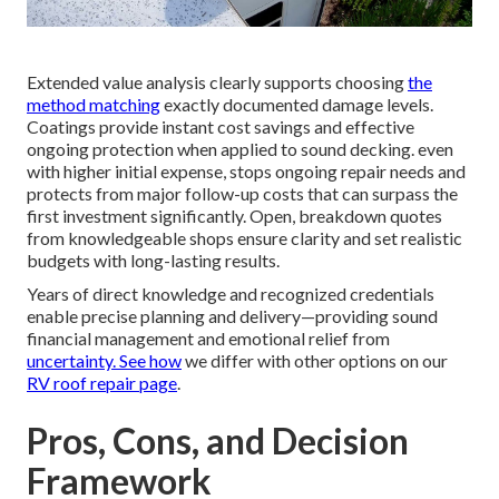
Extended value analysis clearly supports choosing
the
method matching
exactly documented damage levels.
Coatings provide instant cost savings and effective
ongoing protection when applied to sound decking. even
with higher initial expense, stops ongoing repair needs and
protects from major follow-up costs that can surpass the
first investment significantly. Open, breakdown quotes
from knowledgeable shops ensure clarity and set realistic
budgets with long-lasting results.
Years of direct knowledge and recognized credentials
enable precise planning and delivery—providing sound
financial management and emotional relief from
uncertainty. See how
we differ with other options on our
RV roof repair page
.
Pros, Cons, and Decision
Framework