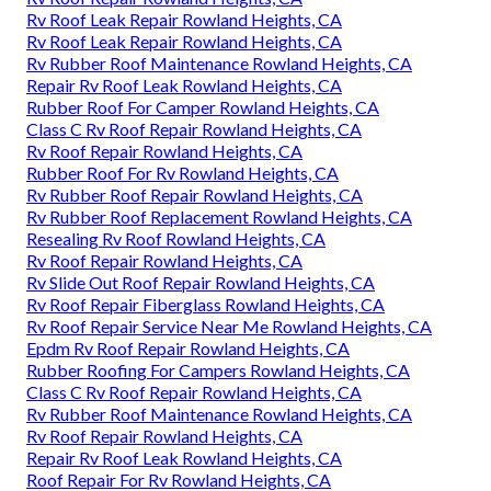
Rv Roof Leak Repair Rowland Heights, CA
Rv Roof Leak Repair Rowland Heights, CA
Rv Rubber Roof Maintenance Rowland Heights, CA
Repair Rv Roof Leak Rowland Heights, CA
Rubber Roof For Camper Rowland Heights, CA
Class C Rv Roof Repair Rowland Heights, CA
Rv Roof Repair Rowland Heights, CA
Rubber Roof For Rv Rowland Heights, CA
Rv Rubber Roof Repair Rowland Heights, CA
Rv Rubber Roof Replacement Rowland Heights, CA
Resealing Rv Roof Rowland Heights, CA
Rv Roof Repair Rowland Heights, CA
Rv Slide Out Roof Repair Rowland Heights, CA
Rv Roof Repair Fiberglass Rowland Heights, CA
Rv Roof Repair Service Near Me Rowland Heights, CA
Epdm Rv Roof Repair Rowland Heights, CA
Rubber Roofing For Campers Rowland Heights, CA
Class C Rv Roof Repair Rowland Heights, CA
Rv Rubber Roof Maintenance Rowland Heights, CA
Rv Roof Repair Rowland Heights, CA
Repair Rv Roof Leak Rowland Heights, CA
Roof Repair For Rv Rowland Heights, CA