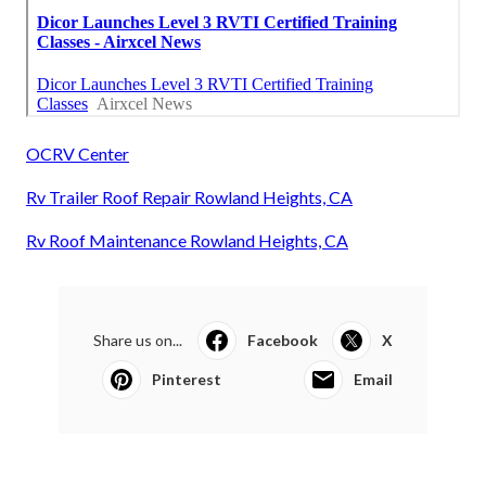
OCRV Center
Rv Trailer Roof Repair Rowland Heights, CA
Rv Roof Maintenance Rowland Heights, CA
Share us on...
Facebook
X
Pinterest
Email