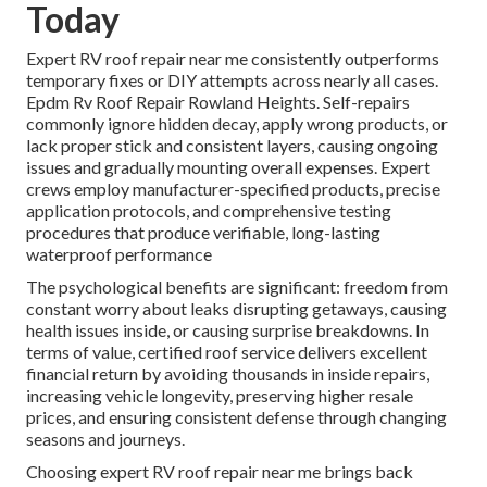
Today
Expert RV roof repair near me consistently outperforms
temporary fixes or DIY attempts across nearly all cases.
Epdm Rv Roof Repair Rowland Heights. Self-repairs
commonly ignore hidden decay, apply wrong products, or
lack proper stick and consistent layers, causing ongoing
issues and gradually mounting overall expenses. Expert
crews employ manufacturer-specified products, precise
application protocols, and comprehensive testing
procedures that produce verifiable, long-lasting
waterproof performance
The psychological benefits are significant: freedom from
constant worry about leaks disrupting getaways, causing
health issues inside, or causing surprise breakdowns. In
terms of value, certified roof service delivers excellent
financial return by avoiding thousands in inside repairs,
increasing vehicle longevity, preserving higher resale
prices, and ensuring consistent defense through changing
seasons and journeys.
Choosing expert RV roof repair near me brings back