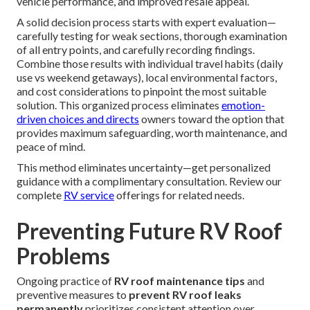
vehicle performance, and improved resale appeal.
A solid decision process starts with expert evaluation—
carefully testing for weak sections, thorough examination
of all entry points, and carefully recording findings.
Combine those results with individual travel habits (daily
use vs weekend getaways), local environmental factors,
and cost considerations to pinpoint the most suitable
solution. This organized process eliminates
emotion-
driven choices and directs
owners toward the option that
provides maximum safeguarding, worth maintenance, and
peace of mind.
This method eliminates uncertainty—get personalized
guidance with a complimentary consultation. Review our
complete
RV service
offerings for related needs.
Preventing Future RV Roof
Problems
Ongoing practice of
RV roof maintenance tips
and
preventive measures to
prevent RV roof leaks
permanently
prioritizes consistent attention over