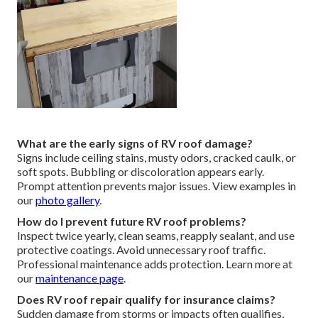
What are the early signs of RV roof damage?
Signs include ceiling stains, musty odors, cracked caulk, or
soft spots. Bubbling or discoloration appears early.
Prompt attention prevents major issues. View examples in
our
photo gallery
.
How do I prevent future RV roof problems?
Inspect twice yearly, clean seams, reapply sealant, and use
protective coatings. Avoid unnecessary roof traffic.
Professional maintenance adds protection. Learn more at
our
maintenance page
.
Does RV roof repair qualify for insurance claims?
Sudden damage from storms or impacts often qualifies,