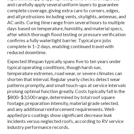
and carefully apply several uniform layers to guarantee
complete coverage, giving extra care to corners, edges,
and all protrusions including vents, skylights, antennas, and
AC units. Curing time range from several hours to multiple
days based on temperature, humidity, and material specs,
after which thorough flood testing or pressure verification
confirms a fully watertight barrier. Typical pro jobs
complete in 1–2 days, enabling continued travel with
reduced downtime.
Expected lifespan typically spans five to ten years under
typical operating conditions, though harsh sun,
temperature extremes, road wear, or severe climates can
shorten that interval. Regular yearly checks detect wear
patterns promptly, and small touch-ups at service intervals
prolong optimal function greatly. Costs typically fall in the
$800–$3,500 range, determined by total roof square
footage, preparation intensity, material grade selected,
and any additional reinforcement requirements. Well-
applied pro coatings show significant decrease leak
incidents versus neglected roofs, according to RV service
industry performance records.