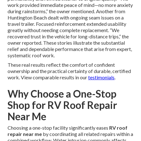
work provided immediate peace of mind—no more anxiety
during rainstorms,” the owner mentioned. Another from
Huntington Beach dealt with ongoing seam issues on a
travel trailer. Focused reinforcement extended usability
greatly without needing complete replacement. “We
recovered trust in the vehicle for long-distance trips,” the
owner reported. These stories illustrate the substantial
relief and dependable performance that arise from expert,
systematic roof work.
These real results reflect the comfort of confident
ownership and the practical certainty of durable, certified
work. View comparable results in our
testimonials
.
Why Choose a One-Stop
Shop for RV Roof Repair
Near Me
Choosing a one-stop facility significantly eases
RV roof
repair near me
by coordinating all related repairs within a
combined workflow. Water intrusion commonly affects