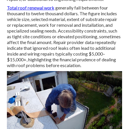
Total roof renewal work
generally fall between four
thousand to twelve thousand dollars. The figure includes
vehicle size, selected material, extent of substrate repair
or replacement, work for removal and installation, and
specialized sealing needs. Accessibility constraints, such
as tight site conditions or elevated positioning, sometimes
affect the final amount. Repair provider data repeatedly
indicate that ignored roof leaks often lead to additional
inside and wiring repairs typically costing $5,000–
$15,000+, highlighting the financial prudence of dealing
with roof problems before escalation.