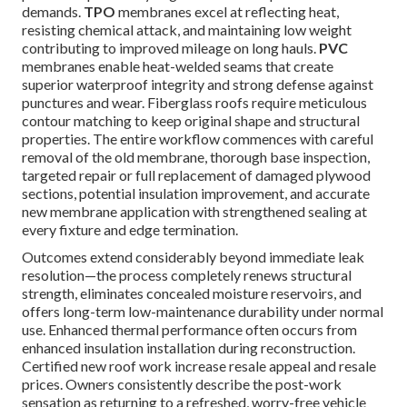
demands.
TPO
membranes excel at reflecting heat,
resisting chemical attack, and maintaining low weight
contributing to improved mileage on long hauls.
PVC
membranes enable heat-welded seams that create
superior waterproof integrity and strong defense against
punctures and wear. Fiberglass roofs require meticulous
contour matching to keep original shape and structural
properties. The entire workflow commences with careful
removal of the old membrane, thorough base inspection,
targeted repair or full replacement of damaged plywood
sections, potential insulation improvement, and accurate
new membrane application with strengthened sealing at
every fixture and edge termination.
Outcomes extend considerably beyond immediate leak
resolution—the process completely renews structural
strength, eliminates concealed moisture reservoirs, and
offers long-term low-maintenance durability under normal
use. Enhanced thermal performance often occurs from
enhanced insulation installation during reconstruction.
Certified new roof work increase resale appeal and resale
prices. Owners consistently describe the post-work
sensation as returning to a refreshed, worry-free vehicle