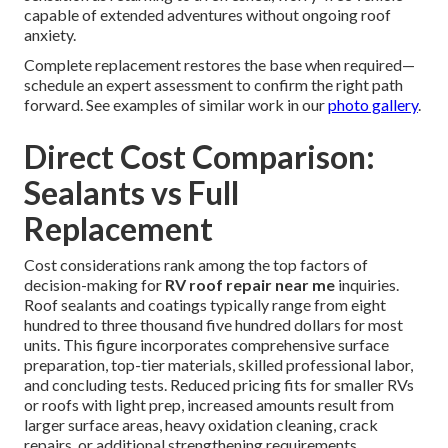
capable of extended adventures without ongoing roof
anxiety.
Complete replacement restores the base when required—
schedule an expert assessment to confirm the right path
forward. See examples of similar work in our
photo gallery
.
Direct Cost Comparison:
Sealants vs Full
Replacement
Cost considerations rank among the top factors of
decision-making for
RV roof repair near me
inquiries.
Roof sealants and coatings typically range from eight
hundred to three thousand five hundred dollars for most
units. This figure incorporates comprehensive surface
preparation, top-tier materials, skilled professional labor,
and concluding tests. Reduced pricing fits for smaller RVs
or roofs with light prep, increased amounts result from
larger surface areas, heavy oxidation cleaning, crack
repairs, or additional strengthening requirements.