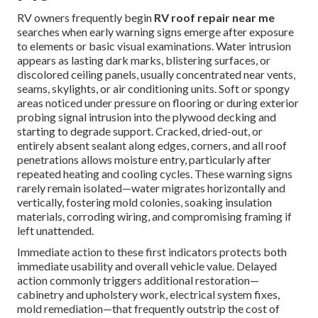
RV owners frequently begin
RV roof repair near me
searches when early warning signs emerge after exposure
to elements or basic visual examinations. Water intrusion
appears as lasting dark marks, blistering surfaces, or
discolored ceiling panels, usually concentrated near vents,
seams, skylights, or air conditioning units. Soft or spongy
areas noticed under pressure on flooring or during exterior
probing signal intrusion into the plywood decking and
starting to degrade support. Cracked, dried-out, or
entirely absent sealant along edges, corners, and all roof
penetrations allows moisture entry, particularly after
repeated heating and cooling cycles. These warning signs
rarely remain isolated—water migrates horizontally and
vertically, fostering mold colonies, soaking insulation
materials, corroding wiring, and compromising framing if
left unattended.
Immediate action to these first indicators protects both
immediate usability and overall vehicle value. Delayed
action commonly triggers additional restoration—
cabinetry and upholstery work, electrical system fixes,
mold remediation—that frequently outstrip the cost of