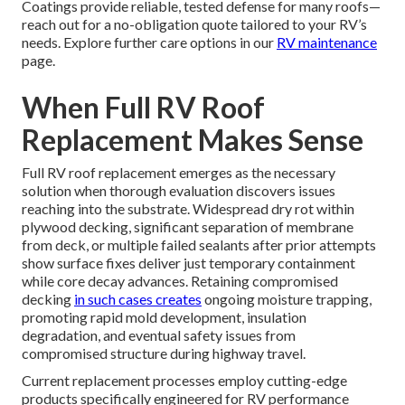
Coatings provide reliable, tested defense for many roofs—
reach out for a no-obligation quote tailored to your RV’s
needs. Explore further care options in our
RV maintenance
page.
When Full RV Roof
Replacement Makes Sense
Full RV roof replacement emerges as the necessary
solution when thorough evaluation discovers issues
reaching into the substrate. Widespread dry rot within
plywood decking, significant separation of membrane
from deck, or multiple failed sealants after prior attempts
show surface fixes deliver just temporary containment
while core decay advances. Retaining compromised
decking
in such cases creates
ongoing moisture trapping,
promoting rapid mold development, insulation
degradation, and eventual safety issues from
compromised structure during highway travel.
Current replacement processes employ cutting-edge
products specifically engineered for RV performance