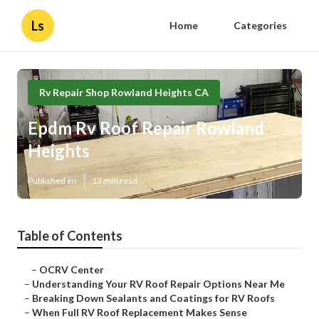
Ls
Home
Categories
Rv Repair Shop Rowland Heights CA
Epdm Rv Roof Repair Rowland
Heights
Published en
13 min read
Table of Contents
–
OCRV Center
–
Understanding Your RV Roof Repair Options Near Me
–
Breaking Down Sealants and Coatings for RV Roofs
–
When Full RV Roof Replacement Makes Sense