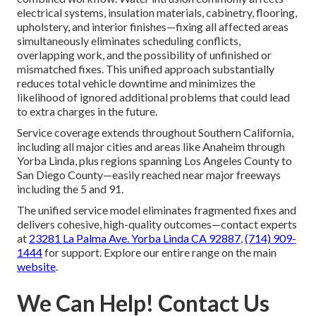
electrical systems, insulation materials, cabinetry, flooring,
upholstery, and interior finishes—fixing all affected areas
simultaneously eliminates scheduling conflicts,
overlapping work, and the possibility of unfinished or
mismatched fixes. This unified approach substantially
reduces total vehicle downtime and minimizes the
likelihood of ignored additional problems that could lead
to extra charges in the future.
Service coverage extends throughout Southern California,
including all major cities and areas like Anaheim through
Yorba Linda, plus regions spanning Los Angeles County to
San Diego County—easily reached near major freeways
including the 5 and 91.
The unified service model eliminates fragmented fixes and
delivers cohesive, high-quality outcomes—contact experts
at
23281 La Palma Ave. Yorba Linda CA 92887
,
(714) 909-
1444
for support. Explore our entire range on the main
website
.
We Can Help! Contact Us