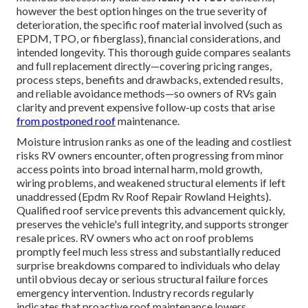
however the best option hinges on the true severity of
deterioration, the specific roof material involved (such as
EPDM, TPO, or fiberglass), financial considerations, and
intended longevity. This thorough guide compares sealants
and full replacement directly—covering pricing ranges,
process steps, benefits and drawbacks, extended results,
and reliable avoidance methods—so owners of RVs gain
clarity and prevent expensive follow-up costs that arise
from postponed roof
maintenance.
Moisture intrusion ranks as one of the leading and costliest
risks RV owners encounter, often progressing from minor
access points into broad internal harm, mold growth,
wiring problems, and weakened structural elements if left
unaddressed (Epdm Rv Roof Repair Rowland Heights).
Qualified roof service prevents this advancement quickly,
preserves the vehicle's full integrity, and supports stronger
resale prices. RV owners who act on roof problems
promptly feel much less stress and substantially reduced
surprise breakdowns compared to individuals who delay
until obvious decay or serious structural failure forces
emergency intervention. Industry records regularly
indicates that proactive roof maintenance lowers