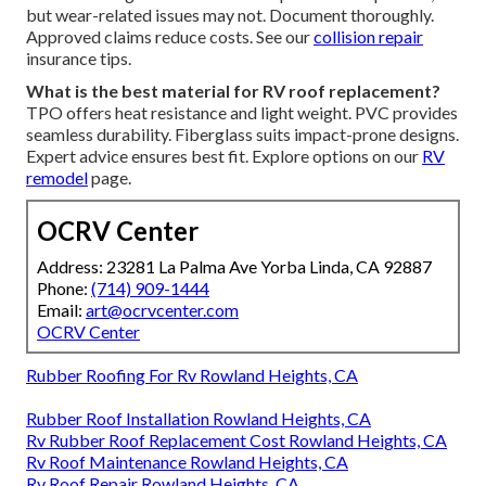
but wear-related issues may not. Document thoroughly.
Approved claims reduce costs. See our
collision repair
insurance tips.
What is the best material for RV roof replacement?
TPO offers heat resistance and light weight. PVC provides
seamless durability. Fiberglass suits impact-prone designs.
Expert advice ensures best fit. Explore options on our
RV
remodel
page.
OCRV Center
Address: 23281 La Palma Ave Yorba Linda, CA 92887
Phone:
(714) 909-1444
Email:
art@ocrvcenter.com
OCRV Center
Rubber Roofing For Rv Rowland Heights, CA
Rubber Roof Installation Rowland Heights, CA
Rv Rubber Roof Replacement Cost Rowland Heights, CA
Rv Roof Maintenance Rowland Heights, CA
Rv Roof Repair Rowland Heights, CA