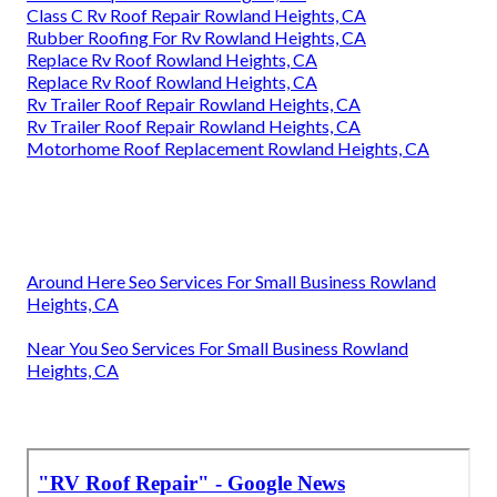
Class C Rv Roof Repair Rowland Heights, CA
Rubber Roofing For Rv Rowland Heights, CA
Replace Rv Roof Rowland Heights, CA
Replace Rv Roof Rowland Heights, CA
Rv Trailer Roof Repair Rowland Heights, CA
Rv Trailer Roof Repair Rowland Heights, CA
Motorhome Roof Replacement Rowland Heights, CA
Around Here Seo Services For Small Business Rowland
Heights, CA
Near You Seo Services For Small Business Rowland
Heights, CA