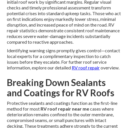
initial roof work by significant margins. Regular visual
checks and timely professional assessment transform
potential crises into standard upkeep tasks. Those who act
on first indications enjoy markedly lower stress, minimal
disruption, and increased peace of mind on the road. RV
repair statistics demonstrate consistent roof maintenance
reduces severe water-damage incidents substantially
compared to reactive approaches.
Identifying warning signs promptly gives control—contact
local experts for a complimentary inspection to catch
issues before they escalate. For further roof service
information, explore our detailed
RV roof repair
overview.
Breaking Down Sealants
and Coatings for RV Roofs
Protective sealants and coatings function as the first-line
method for most
RV roof repair near me
cases where
deterioration remains confined to the outer membrane,
compromised seams, or small punctures with intact
decking. These treatments adhere strongly to the current