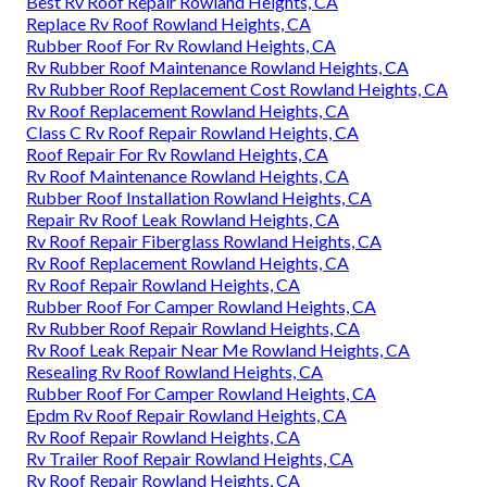
Best Rv Roof Repair Rowland Heights, CA
Replace Rv Roof Rowland Heights, CA
Rubber Roof For Rv Rowland Heights, CA
Rv Rubber Roof Maintenance Rowland Heights, CA
Rv Rubber Roof Replacement Cost Rowland Heights, CA
Rv Roof Replacement Rowland Heights, CA
Class C Rv Roof Repair Rowland Heights, CA
Roof Repair For Rv Rowland Heights, CA
Rv Roof Maintenance Rowland Heights, CA
Rubber Roof Installation Rowland Heights, CA
Repair Rv Roof Leak Rowland Heights, CA
Rv Roof Repair Fiberglass Rowland Heights, CA
Rv Roof Replacement Rowland Heights, CA
Rv Roof Repair Rowland Heights, CA
Rubber Roof For Camper Rowland Heights, CA
Rv Rubber Roof Repair Rowland Heights, CA
Rv Roof Leak Repair Near Me Rowland Heights, CA
Resealing Rv Roof Rowland Heights, CA
Rubber Roof For Camper Rowland Heights, CA
Epdm Rv Roof Repair Rowland Heights, CA
Rv Roof Repair Rowland Heights, CA
Rv Trailer Roof Repair Rowland Heights, CA
Rv Roof Repair Rowland Heights, CA