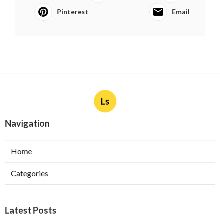
Pinterest
Email
Ls
Navigation
Home
Categories
Latest Posts