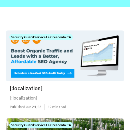
Security Guard Service La Crescenta CA
[:localization]
[:localization]
Published Jun 24, 25
12 min read
Security Guard Service La Crescenta CA