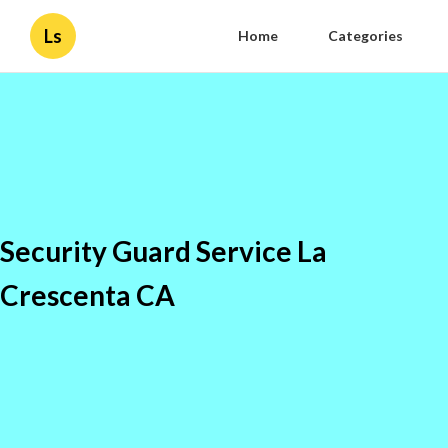
Ls
Home
Categories
Security Guard Service La
Crescenta CA