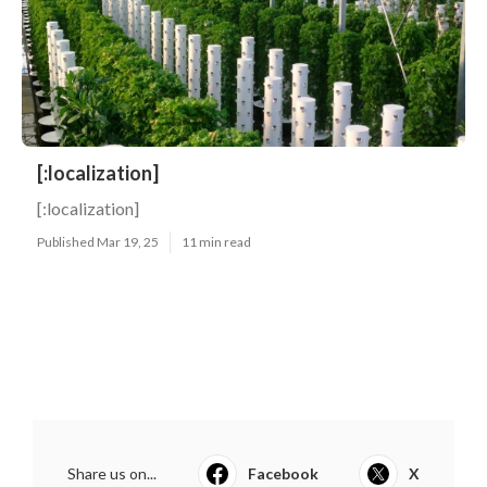
[:localization]
[:localization]
Published Mar 19, 25
11 min read
Share us on...
Facebook
X