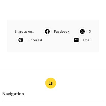
Share us on...
Facebook
X
Pinterest
Email
Ls
Navigation