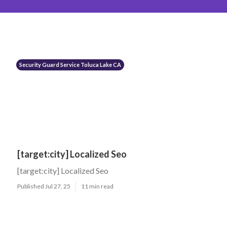
Security Guard Service Toluca Lake CA
[target:city] Localized Seo
[target:city] Localized Seo
Published Jul 27, 25
11 min read