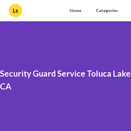
Ls
Home
Categories
Security Guard Service Toluca Lake
CA