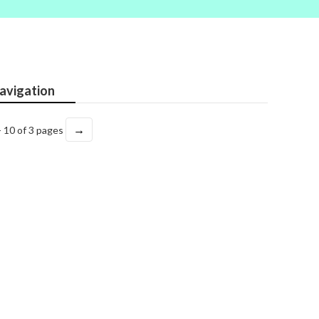
avigation
→
- 10 of 3 pages