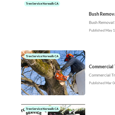
Tree Service Norwalk CA
Bush Remova
Bush Removal 
Published May 1
Tree Service Norwalk CA
Commercial 
Commercial Tr
Published Mar 0
Tree Service Norwalk CA