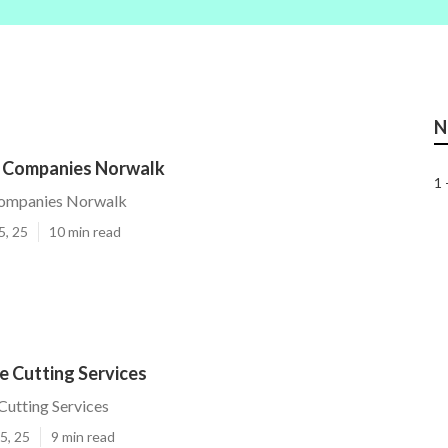
N
e Companies Norwalk
1 
Companies Norwalk
5, 25
10 min read
e Cutting Services
utting Services
5, 25
9 min read