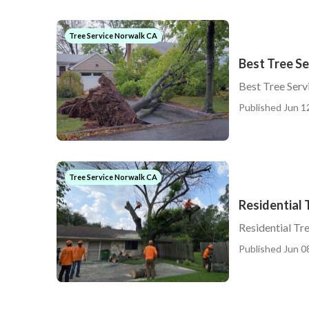
Tree Service Norwalk CA
Best Tree S
Best Tree Ser
Published Jun 1
Tree Service Norwalk CA
Residential 
Residential Tr
Published Jun 0