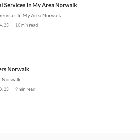
l Services In My Area Norwalk
Services In My Area Norwalk
4, 25
10 min read
ers Norwalk
s Norwalk
3, 25
9 min read