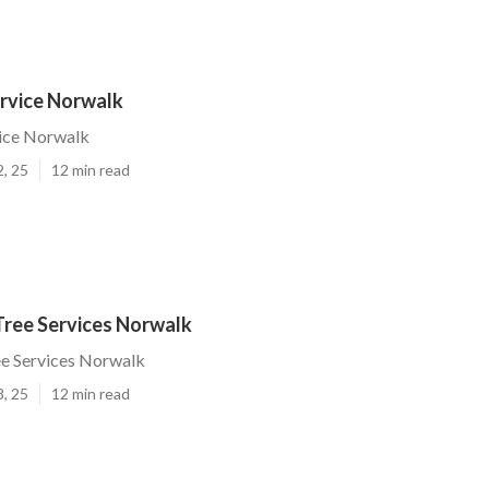
ervice Norwalk
vice Norwalk
2, 25
12 min read
Tree Services Norwalk
ee Services Norwalk
8, 25
12 min read