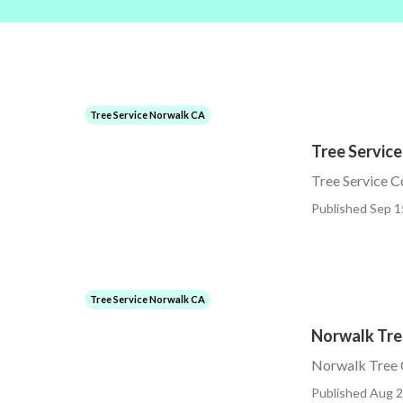
Tree Service Norwalk CA
Tree Servic
Tree Service 
Published Sep 1
Tree Service Norwalk CA
Norwalk Tre
Norwalk Tree C
Published Aug 2