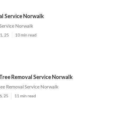
l Service Norwalk
Service Norwalk
1, 25
10 min read
Tree Removal Service Norwalk
ee Removal Service Norwalk
6, 25
11 min read