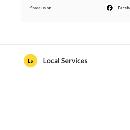
Share us on...
Faceb
Local Services
Ls