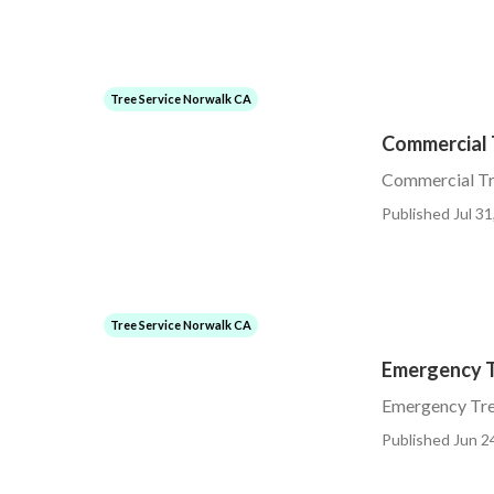
Tree Service Norwalk CA
Commercial 
Commercial Tr
Published Jul 31
Tree Service Norwalk CA
Emergency T
Emergency Tr
Published Jun 2