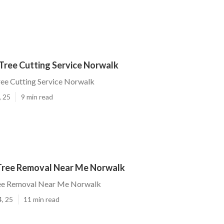
Tree Cutting Service Norwalk
ee Cutting Service Norwalk
, 25
9 min read
ree Removal Near Me Norwalk
ee Removal Near Me Norwalk
4, 25
11 min read