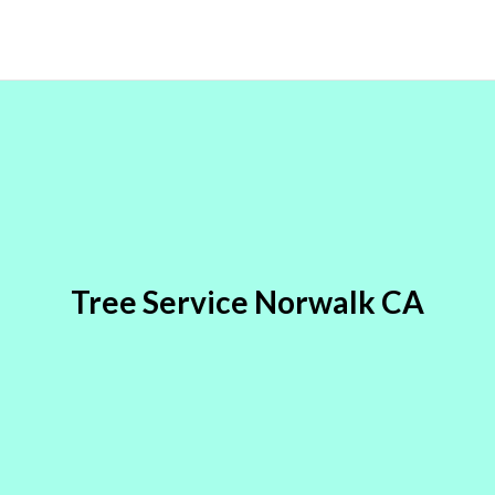
Tree Service Norwalk CA