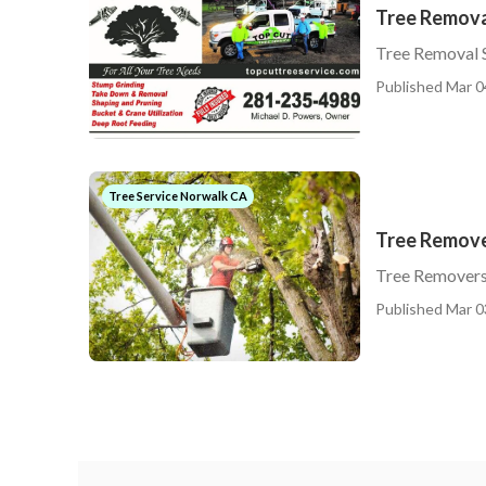
Tree Remova
Tree Removal 
Published Mar 0
Tree Service Norwalk CA
Tree Remov
Tree Remover
Published Mar 0