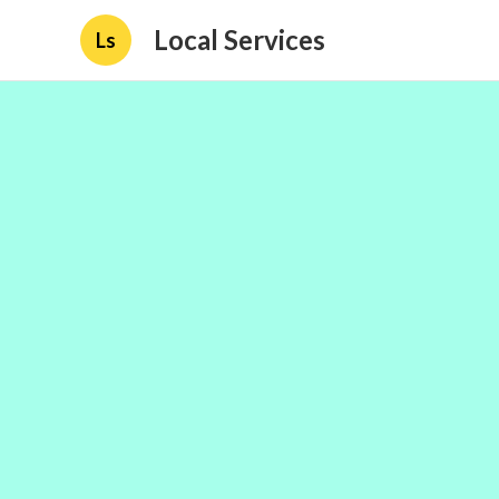
Local Services
Ls