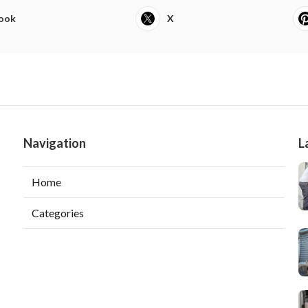
ook
X
Navigation
L
Home
Categories