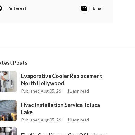
Pinterest
Email
atest Posts
Evaporative Cooler Replacement
North Hollywood
Published Aug 05, 26
11 min read
Hvac Installation Service Toluca
Lake
Published Aug 05, 26
10 min read