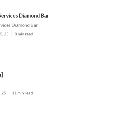
Services Diamond Bar
rvices Diamond Bar
5, 25
8 min read
n]
, 25
11 min read