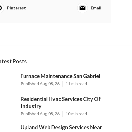
Pinterest
Email
atest Posts
Furnace Maintenance San Gabriel
Published Aug 08, 26
11 min read
Residential Hvac Services City Of
Industry
Published Aug 08, 26
10 min read
Upland Web Design Services Near