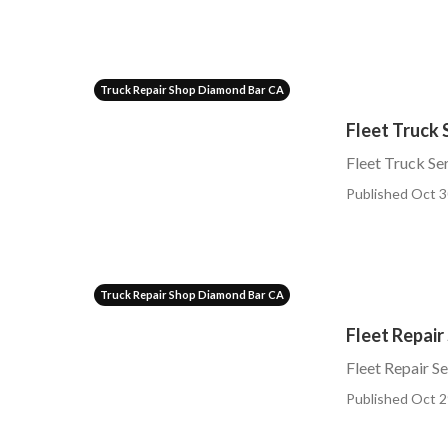
Truck Repair Shop Diamond Bar CA
Fleet Truck 
Fleet Truck S
Published Oct 3
Truck Repair Shop Diamond Bar CA
Fleet Repair
Fleet Repair S
Published Oct 2