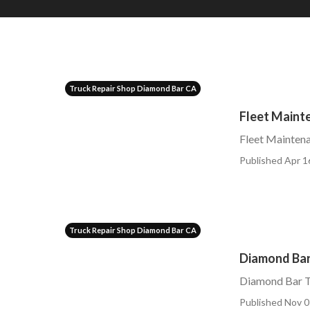
Truck Repair Shop Diamond Bar CA
Fleet Main
Fleet Mainte
Published Apr 1
Truck Repair Shop Diamond Bar CA
Diamond Bar
Diamond Bar T
Published Nov 0