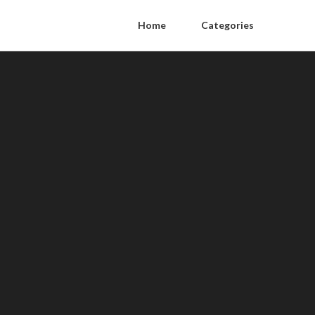
Home
Categories