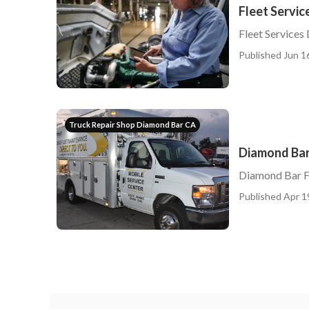
Fleet Servi
Fleet Services
Published Jun 1
Truck Repair Shop Diamond Bar CA
Diamond Bar 
Diamond Bar F
Published Apr 1