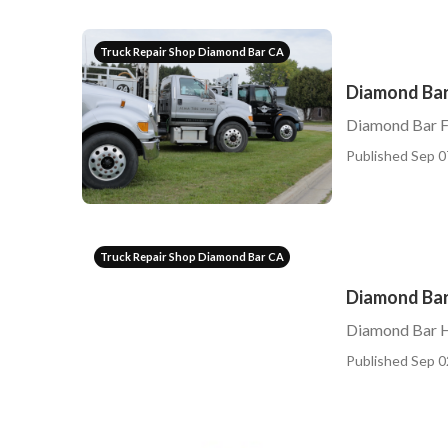
Truck Repair Shop Diamond Bar CA
Diamond Bar 
Diamond Bar Fl
Published Sep 0
Truck Repair Shop Diamond Bar CA
Diamond Bar
Diamond Bar H
Published Sep 0