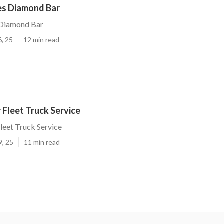
ces Diamond Bar
 Diamond Bar
6, 25
12 min read
Fleet Truck Service
leet Truck Service
9, 25
11 min read