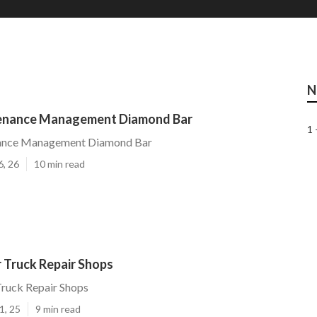
N
tenance Management Diamond Bar
1 
nance Management Diamond Bar
6, 26
10 min read
 Truck Repair Shops
ruck Repair Shops
1, 25
9 min read