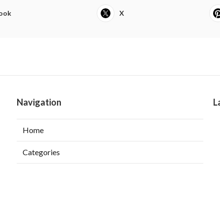
ook
X
Navigation
L
Home
Categories