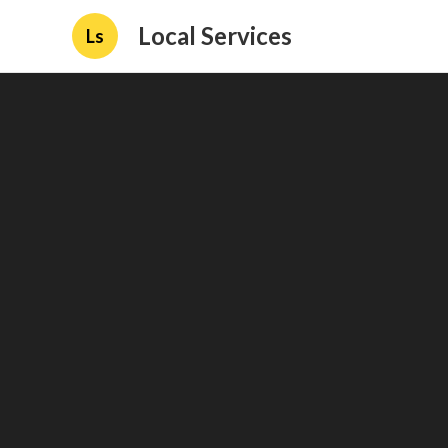
Local Services
Ls