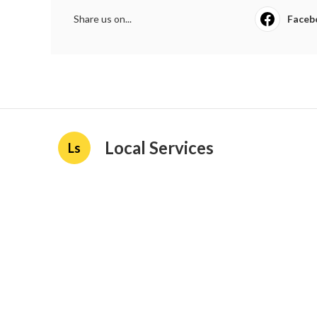
Share us on...
Faceb
Local Services
Ls