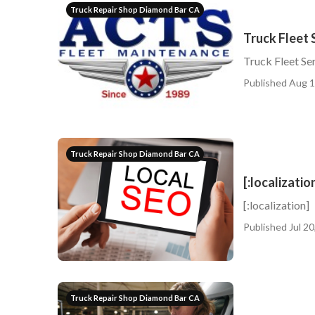
Truck Repair Shop Diamond Bar CA
Truck Fleet 
Truck Fleet Se
Published Aug 1
Truck Repair Shop Diamond Bar CA
[:localizatio
[:localization]
Published Jul 20
Truck Repair Shop Diamond Bar CA