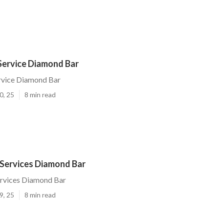
Service Diamond Bar
ervice Diamond Bar
0, 25
8 min read
 Services Diamond Bar
ervices Diamond Bar
9, 25
8 min read