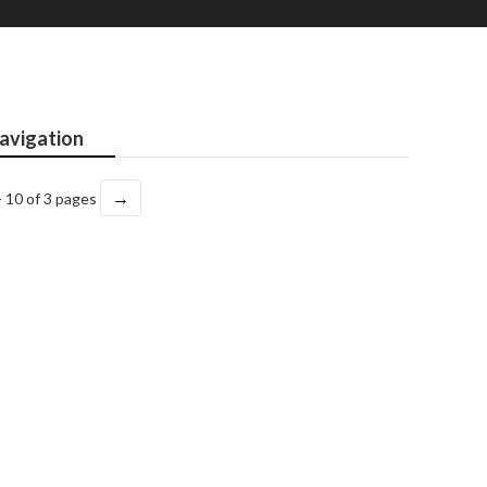
avigation
→
- 10 of 3 pages