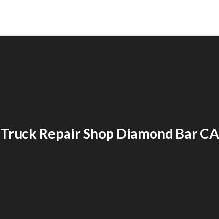
Truck Repair Shop Diamond Bar CA