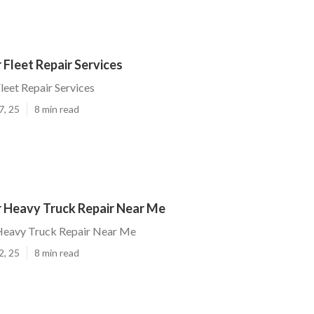
Fleet Repair Services
eet Repair Services
7, 25
8 min read
 Heavy Truck Repair Near Me
eavy Truck Repair Near Me
2, 25
8 min read