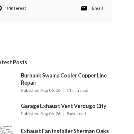
Pinterest
Email
atest Posts
Burbank Swamp Cooler Copper Line
Repair
Published Aug 06, 26
11 min read
Garage Exhaust Vent Verdugo City
Published Aug 06, 26
8 min read
Exhaust Fan Installer Sherman Oaks