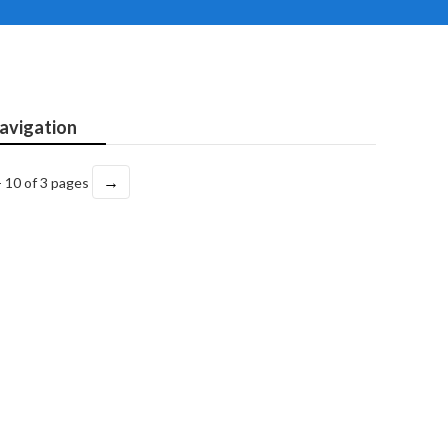
avigation
→
- 10 of 3 pages