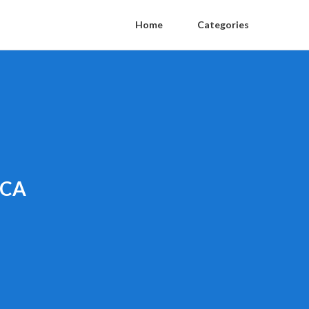
Home
Categories
 CA