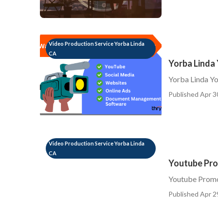
Video Production Service Yorba Linda
CA
Yorba Linda
Yorba Linda Yo
Published Apr 3
Video Production Service Yorba Linda
CA
Youtube Pro
Youtube Promo
Published Apr 2