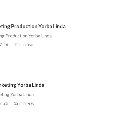
ting Production Yorba Linda
ng Production Yorba Linda
7, 26
12 min read
keting Yorba Linda
ting Yorba Linda
7, 26
12 min read