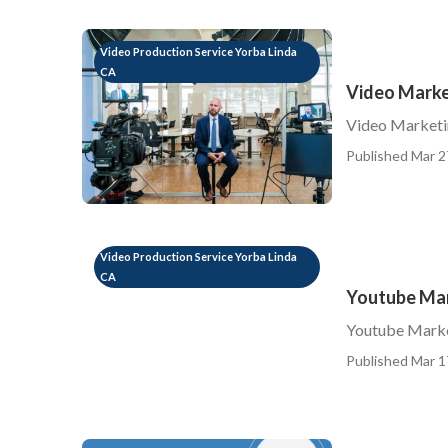
Video Production Service Yorba Linda
CA
Video Marke
Video Marketi
Published Mar 2
Video Production Service Yorba Linda
CA
Youtube Mar
Youtube Marke
Published Mar 1