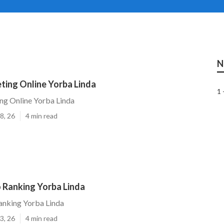
N
ting Online Yorba Linda
1 
ng Online Yorba Linda
8, 26
4 min read
 Ranking Yorba Linda
anking Yorba Linda
3, 26
4 min read