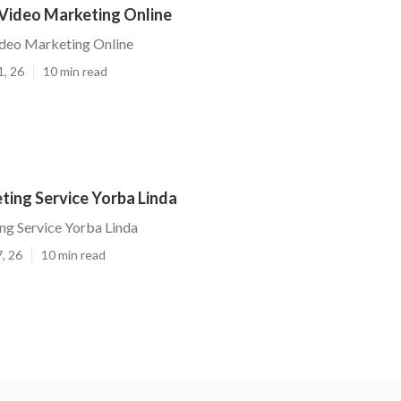
 Video Marketing Online
ideo Marketing Online
1, 26
10 min read
ting Service Yorba Linda
ng Service Yorba Linda
, 26
10 min read