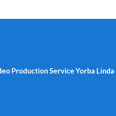
deo Production Service Yorba Linda