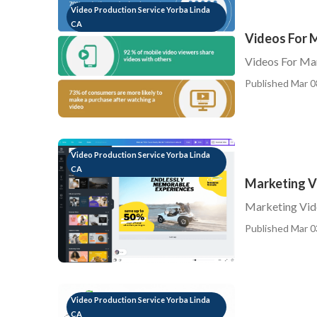
Video Production Service Yorba Linda
CA
Videos For 
Videos For Ma
Published Mar 0
Video Production Service Yorba Linda
CA
Marketing V
Marketing Vid
Published Mar 0
Video Production Service Yorba Linda
CA