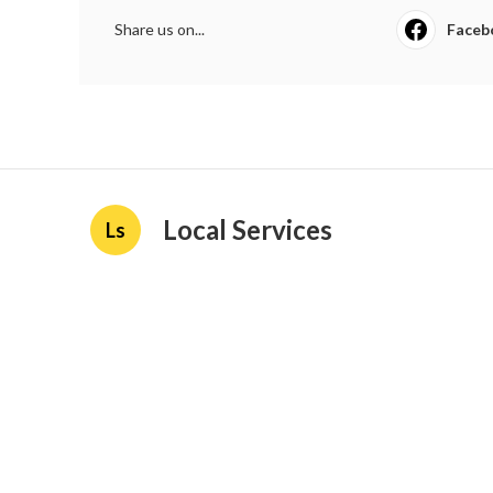
Share us on...
Faceb
Local Services
Ls