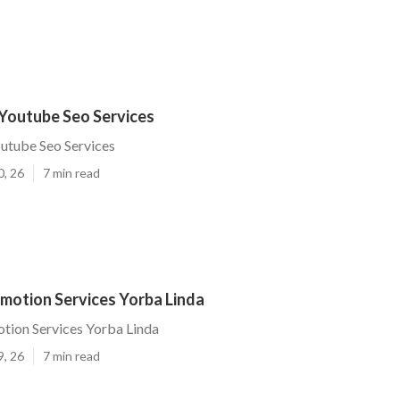
 Youtube Seo Services
utube Seo Services
0, 26
7 min read
motion Services Yorba Linda
tion Services Yorba Linda
9, 26
7 min read