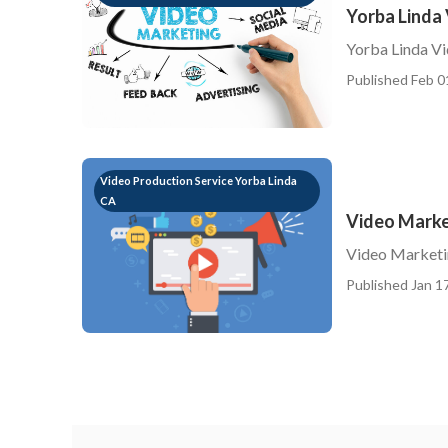
Yorba Linda
Yorba Linda V
Published Feb 0
Video Production Service Yorba Linda
CA
Video Marke
Video Marketi
Published Jan 17