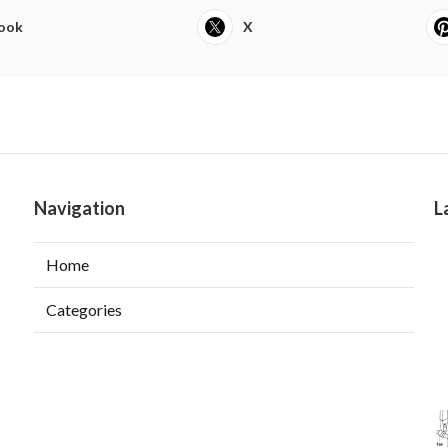
ook
X
Navigation
L
Home
Categories