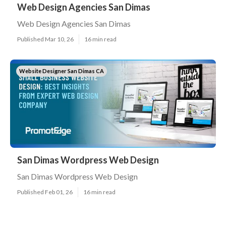
Web Design Agencies San Dimas
Web Design Agencies San Dimas
Published Mar 10, 26
16 min read
Website Designer San Dimas CA
San Dimas Wordpress Web Design
San Dimas Wordpress Web Design
Published Feb 01, 26
16 min read