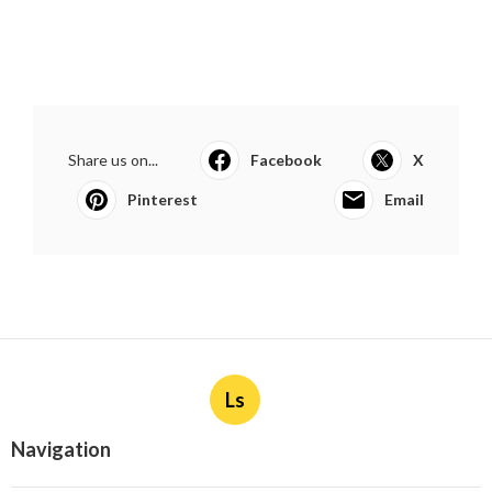
Share us on...
Facebook
X
Pinterest
Email
Ls
Navigation