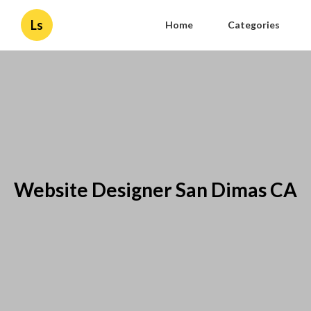
Ls
Home
Categories
Website Designer San Dimas CA