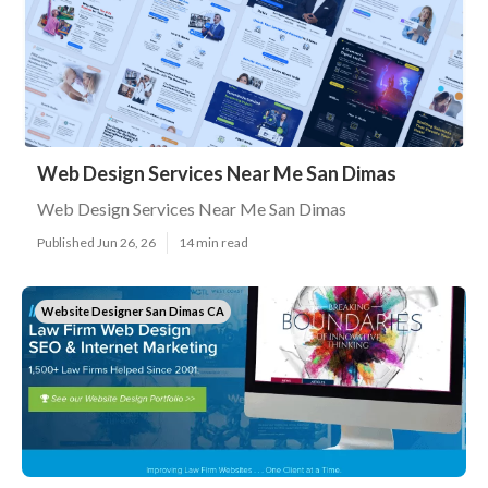
Web Design Services Near Me San Dimas
Web Design Services Near Me San Dimas
Published Jun 26, 26
14 min read
Website Designer San Dimas CA