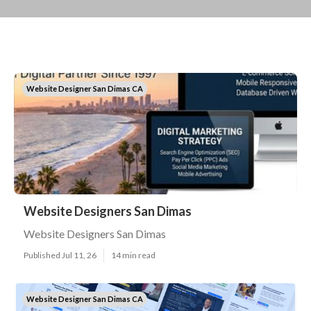
Website Designer San Dimas CA
Website Designers San Dimas
Website Designers San Dimas
Published Jul 11, 26
14 min read
Website Designer San Dimas CA