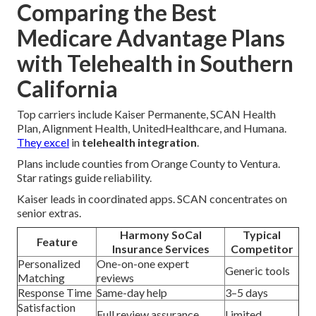
Comparing the Best
Medicare Advantage Plans
with Telehealth in Southern
California
Top carriers include Kaiser Permanente, SCAN Health
Plan, Alignment Health, UnitedHealthcare, and Humana.
They excel
in
telehealth integration
.
Plans include counties from Orange County to Ventura.
Star ratings guide reliability.
Kaiser leads in coordinated apps. SCAN concentrates on
senior extras.
Harmony SoCal
Typical
Feature
Insurance Services
Competitor
Personalized
One-on-one expert
Generic tools
Matching
reviews
Response Time
Same-day help
3–5 days
Satisfaction
Full review assurance
Limited