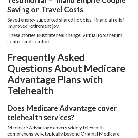
Testimonial – Inland Empire Couple
Saving on Travel Costs
Saved energy supported shared hobbies. Financial relief
improved retirement joy.
These stories illustrate real change. Virtual tools return
control and comfort.
Frequently Asked
Questions About Medicare
Advantage Plans with
Telehealth
Does Medicare Advantage cover
telehealth services?
Medicare Advantage covers widely telehealth
comprehensively, typically beyond Original Medicare.