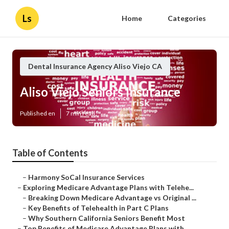
Ls
Home
Categories
Dental Insurance Agency Aliso Viejo CA
Aliso Viejo Seniors Insurance
Published en
7 min read
Table of Contents
–
Harmony SoCal Insurance Services
–
Exploring Medicare Advantage Plans with Telehe...
–
Breaking Down Medicare Advantage vs Original ...
–
Key Benefits of Telehealth in Part C Plans
–
Why Southern California Seniors Benefit Most
–
Top Benefits of Medicare Advantage Plans with ...