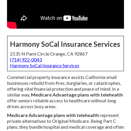
Harmony SoCal Insurance Services
2135 N Pami Circle Orange, CA 92867
(714) 922-0043
Harmony SoCal Insurance Services
Commercial property insurance assists California small
businesses rebuild from fires, burglaries, or catastrophes,
offering vital financial protection and peace of mind. In a
similar way,
Medicare Advantage plans with telehealth
offer seniors reliable access to healthcare without long
drives across busy areas.
Medicare Advantage plans with telehealth
represent
private alternatives to Original Medicare. Being Part C
plans, they bundle hospital and medical coverage and often