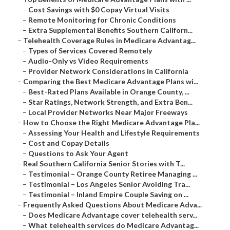
–
Cost Savings with $0 Copay Virtual Visits
–
Remote Monitoring for Chronic Conditions
–
Extra Supplemental Benefits Southern Californ...
–
Telehealth Coverage Rules in Medicare Advantag...
–
Types of Services Covered Remotely
–
Audio-Only vs Video Requirements
–
Provider Network Considerations in California
–
Comparing the Best Medicare Advantage Plans wi...
–
Best-Rated Plans Available in Orange County, ...
–
Star Ratings, Network Strength, and Extra Ben...
–
Local Provider Networks Near Major Freeways
–
How to Choose the Right Medicare Advantage Pla...
–
Assessing Your Health and Lifestyle Requirements
–
Cost and Copay Details
–
Questions to Ask Your Agent
–
Real Southern California Senior Stories with T...
–
Testimonial – Orange County Retiree Managing ...
–
Testimonial – Los Angeles Senior Avoiding Tra...
–
Testimonial – Inland Empire Couple Saving on ...
–
Frequently Asked Questions About Medicare Adva...
–
Does Medicare Advantage cover telehealth serv...
–
What telehealth services do Medicare Advantag...