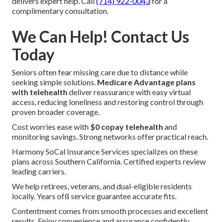
delivers expert help. Call
(714) 922-0043
for a
complimentary consultation.
We Can Help! Contact Us
Today
Seniors often fear missing care due to distance while
seeking simple solutions.
Medicare Advantage plans
with telehealth
deliver reassurance with easy virtual
access, reducing loneliness and restoring control through
proven broader coverage.
Cost worries ease with
$0 copay telehealth
and
monitoring savings. Strong networks offer practical reach.
Harmony SoCal Insurance Services specializes on these
plans across Southern California. Certified experts review
leading carriers.
We help retirees, veterans, and dual-eligible residents
locally. Years ofß service guarantee accurate fits.
Contentment comes from smooth processes and excellent
results. Enjoy convenience and assurance confidently.