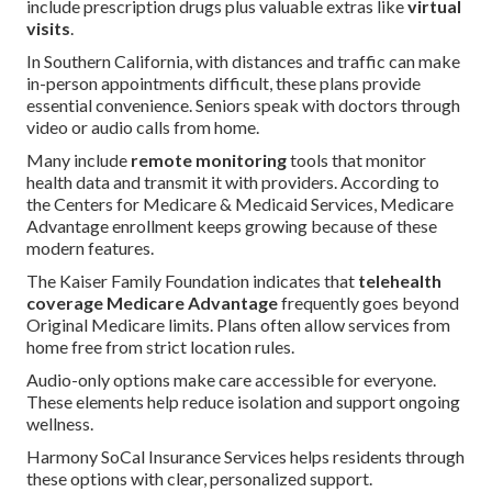
include prescription drugs plus valuable extras like
virtual
visits
.
In Southern California, with distances and traffic can make
in-person appointments difficult, these plans provide
essential convenience. Seniors speak with doctors through
video or audio calls from home.
Many include
remote monitoring
tools that monitor
health data and transmit it with providers. According to
the Centers for Medicare & Medicaid Services, Medicare
Advantage enrollment keeps growing because of these
modern features.
The Kaiser Family Foundation indicates that
telehealth
coverage Medicare Advantage
frequently goes beyond
Original Medicare limits. Plans often allow services from
home free from strict location rules.
Audio-only options make care accessible for everyone.
These elements help reduce isolation and support ongoing
wellness.
Harmony SoCal Insurance Services helps residents through
these options with clear, personalized support.