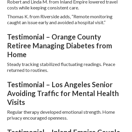
Robert and Linda M. from Inland Empire lowered travel
costs while keeping consistent care.
Thomas K. from Riverside adds, “Remote monitoring
caught an issue early and avoided a hospital visit.”
Testimonial – Orange County
Retiree Managing Diabetes from
Home
Steady tracking stabilized fluctuating readings. Peace
returned to routines.
Testimonial – Los Angeles Senior
Avoiding Traffic for Mental Health
Visits
Regular therapy developed emotional strength. Home
privacy encouraged openness.