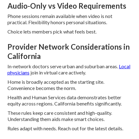
Audio-Only vs Video Requirements
Phone sessions remain available when video is not
practical. Flexibility honors personal situations.
Choice lets members pick what feels best.
Provider Network Considerations in
California
In-network doctors serve urban and suburban areas.
Local
physicians
join in virtual care actively.
Home is broadly accepted as the starting site.
Convenience becomes the norm.
Health and Human Services data demonstrates better
equity across regions. California benefits significantly.
These rules keep care consistent and high-quality.
Understanding them aids make smart choices.
Rules adapt with needs. Reach out for the latest details.