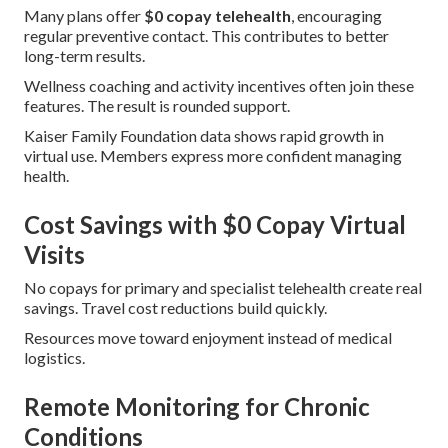
Many plans offer
$0 copay telehealth
, encouraging
regular preventive contact. This contributes to better
long-term results.
Wellness coaching and activity incentives often join these
features. The result is rounded support.
Kaiser Family Foundation data shows rapid growth in
virtual use. Members express more confident managing
health.
Cost Savings with $0 Copay Virtual
Visits
No copays for primary and specialist telehealth create real
savings. Travel cost reductions build quickly.
Resources move toward enjoyment instead of medical
logistics.
Remote Monitoring for Chronic
Conditions