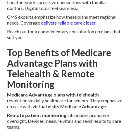
Local networks preserve connections with familiar
doctors. Digital tools feel seamless.
CMS experts emphasize how these plans meet regional
needs. Coverage
delivers reliable care closer.
Reach out for a complimentary consultation on plans that
suit you.
Top Benefits of Medicare
Advantage Plans with
Telehealth & Remote
Monitoring
Medicare Advantage plans with telehealth
revolutionize daily healthcare for seniors. They emphasize
on ease with
virtual visits Medicare Advantage
.
Remote patient monitoring
introduces proactive
oversight. Devices measure vitals and send results to care
teams.