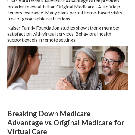
CMS data reveals Medicare Advantage often provides
broader telehealth than Original Medicare - Aliso Viejo
Seniors Insurance. Many plans permit home-based visits
free of geographic restrictions
Kaiser Family Foundation studies show strong member
satisfaction with virtual services. Behavioral health
support excels in remote settings.
Breaking Down Medicare
Advantage vs Original Medicare for
Virtual Care