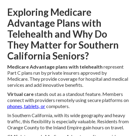
Exploring Medicare
Advantage Plans with
Telehealth and Why Do
They Matter for Southern
California Seniors?
Medicare Advantage plans with telehealth
represent
Part C plans run by private insurers approved by
Medicare. They provide coverage for hospital and medical
services and add innovative benefits.
Virtual care
stands out as a standout feature. Members
connect with providers remotely using secure platforms on
phones, tablets, or
computers.
In Southern California, with its wide geography and heavy
traffic, this flexibility is especially valuable. Residents from
Orange County to the Inland Empire gain hours on travel.