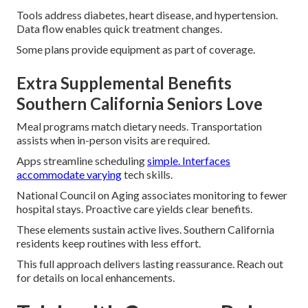
Tools address diabetes, heart disease, and hypertension.
Data flow enables quick treatment changes.
Some plans provide equipment as part of coverage.
Extra Supplemental Benefits
Southern California Seniors Love
Meal programs match dietary needs. Transportation
assists when in-person visits are required.
Apps streamline scheduling
simple. Interfaces
accommodate varying
tech skills.
National Council on Aging associates monitoring to fewer
hospital stays. Proactive care yields clear benefits.
These elements sustain active lives. Southern California
residents keep routines with less effort.
This full approach delivers lasting reassurance. Reach out
for details on local enhancements.