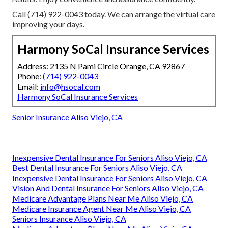
Call (714) 922-0043 today. We can arrange the virtual care
improving your days.
Harmony SoCal Insurance Services
Address: 2135 N Pami Circle Orange, CA 92867
Phone:
(714) 922-0043
Email:
info@hsocal.com
Harmony SoCal Insurance Services
Senior Insurance Aliso Viejo, CA
Inexpensive Dental Insurance For Seniors Aliso Viejo, CA
Best Dental Insurance For Seniors Aliso Viejo, CA
Inexpensive Dental Insurance For Seniors Aliso Viejo, CA
Vision And Dental Insurance For Seniors Aliso Viejo, CA
Medicare Advantage Plans Near Me Aliso Viejo, CA
Medicare Insurance Agent Near Me Aliso Viejo, CA
Seniors Insurance Aliso Viejo, CA