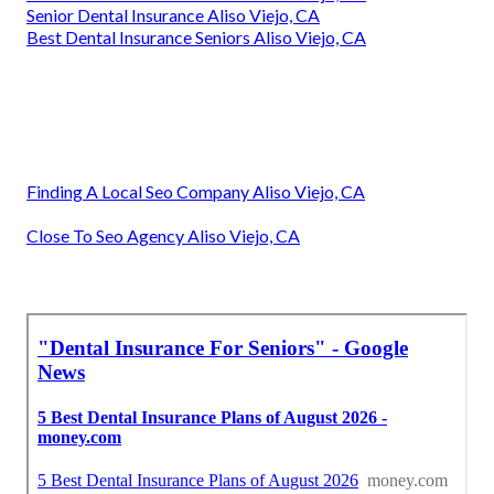
Senior Dental Insurance Aliso Viejo, CA
Best Dental Insurance Seniors Aliso Viejo, CA
Finding A Local Seo Company Aliso Viejo, CA
Close To Seo Agency Aliso Viejo, CA