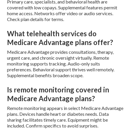
Primary care, specialists, and behavioral health are
covered with low copays. Supplemental features permit
home access. Networks offer video or audio services.
Check plan details for terms.
What telehealth services do
Medicare Advantage plans offer?
Medicare Advantage provides consultations, therapy,
urgent care, and chronic oversight virtually. Remote
monitoring supports tracking. Audio-only suits
preferences. Behavioral support thrives well remotely.
Supplemental benefits broaden scope.
Is remote monitoring covered in
Medicare Advantage plans?
Remote monitoring appears in select Medicare Advantage
plans. Devices handle heart or diabetes needs. Data
sharing facilitates timely care. Equipment might be
included. Confirm specifics to avoid surprises.