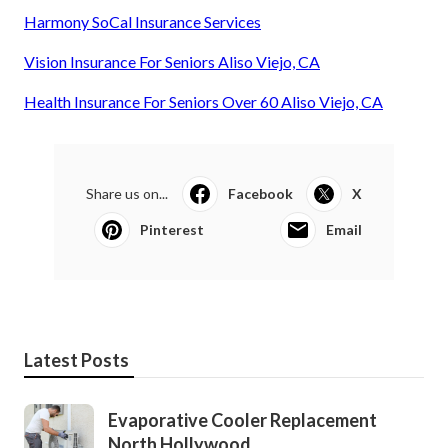
Harmony SoCal Insurance Services
Vision Insurance For Seniors Aliso Viejo, CA
Health Insurance For Seniors Over 60 Aliso Viejo, CA
Share us on...
Facebook
X
Pinterest
Email
Latest Posts
Evaporative Cooler Replacement
North Hollywood