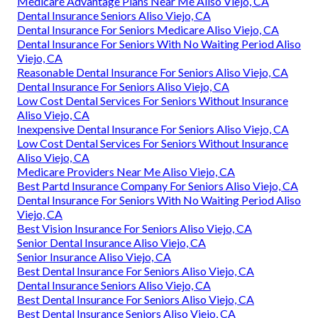
Medicare Advantage Plans Near Me Aliso Viejo, CA
Dental Insurance Seniors Aliso Viejo, CA
Dental Insurance For Seniors Medicare Aliso Viejo, CA
Dental Insurance For Seniors With No Waiting Period Aliso
Viejo, CA
Reasonable Dental Insurance For Seniors Aliso Viejo, CA
Dental Insurance For Seniors Aliso Viejo, CA
Low Cost Dental Services For Seniors Without Insurance
Aliso Viejo, CA
Inexpensive Dental Insurance For Seniors Aliso Viejo, CA
Low Cost Dental Services For Seniors Without Insurance
Aliso Viejo, CA
Medicare Providers Near Me Aliso Viejo, CA
Best Partd Insurance Company For Seniors Aliso Viejo, CA
Dental Insurance For Seniors With No Waiting Period Aliso
Viejo, CA
Best Vision Insurance For Seniors Aliso Viejo, CA
Senior Dental Insurance Aliso Viejo, CA
Senior Insurance Aliso Viejo, CA
Best Dental Insurance For Seniors Aliso Viejo, CA
Dental Insurance Seniors Aliso Viejo, CA
Best Dental Insurance For Seniors Aliso Viejo, CA
Best Dental Insurance Seniors Aliso Viejo, CA