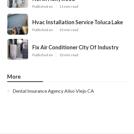
Published en
11 min read
Hvac Installation Service Toluca Lake
Published en
10 min read
Fix Air Conditioner City Of Industry
Published en
10 min read
More
Dental Insurance Agency Aliso Viejo CA