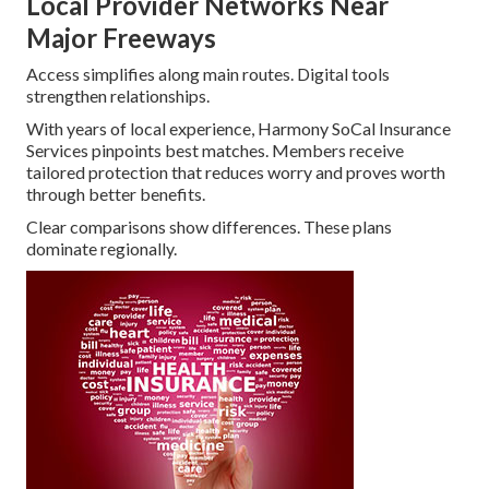
Local Provider Networks Near
Major Freeways
Access simplifies along main routes. Digital tools
strengthen relationships.
With years of local experience, Harmony SoCal Insurance
Services pinpoints best matches. Members receive
tailored protection that reduces worry and proves worth
through better benefits.
Clear comparisons show differences. These plans
dominate regionally.