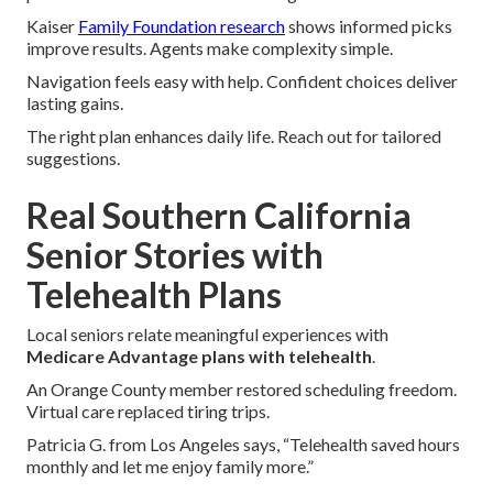
Kaiser
Family Foundation research
shows informed picks
improve results. Agents make complexity simple.
Navigation feels easy with help. Confident choices deliver
lasting gains.
The right plan enhances daily life. Reach out for tailored
suggestions.
Real Southern California
Senior Stories with
Telehealth Plans
Local seniors relate meaningful experiences with
Medicare Advantage plans with telehealth
.
An Orange County member restored scheduling freedom.
Virtual care replaced tiring trips.
Patricia G. from Los Angeles says, “Telehealth saved hours
monthly and let me enjoy family more.”