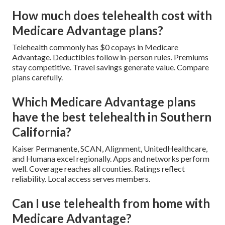
How much does telehealth cost with
Medicare Advantage plans?
Telehealth commonly has $0 copays in Medicare
Advantage. Deductibles follow in-person rules. Premiums
stay competitive. Travel savings generate value. Compare
plans carefully.
Which Medicare Advantage plans
have the best telehealth in Southern
California?
Kaiser Permanente, SCAN, Alignment, UnitedHealthcare,
and Humana excel regionally. Apps and networks perform
well. Coverage reaches all counties. Ratings reflect
reliability. Local access serves members.
Can I use telehealth from home with
Medicare Advantage?