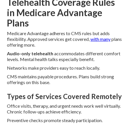
Telehealth Coverage Rules
in Medicare Advantage
Plans
Medicare Advantage adheres to CMS rules but adds
flexibility. Approved services get covered,
with many
plans
offering more.
Audio-only telehealth
accommodates different comfort
levels. Mental health talks especially benefit.
Networks make providers easy to reach locally.
CMS maintains payable procedures. Plans build strong
offerings on this base.
Types of Services Covered Remotely
Office visits, therapy, and urgent needs work well virtually.
Chronic follow-ups achieve efficiency.
Preventive checks promote steady participation.