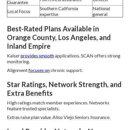
Guarantee
Southern California
National
Local Focus
expertise
general
Best-Rated Plans Available in
Orange County, Los Angeles, and
Inland Empire
Kaiser
provides smooth
applications. SCAN offers strong
monitoring.
Alignment
focuses on
chronic support.
Star Ratings, Network Strength, and
Extra Benefits
High ratings match member experiences. Networks
feature trusted specialists.
Extras raise plan value. Aliso Viejo Seniors Insurance.