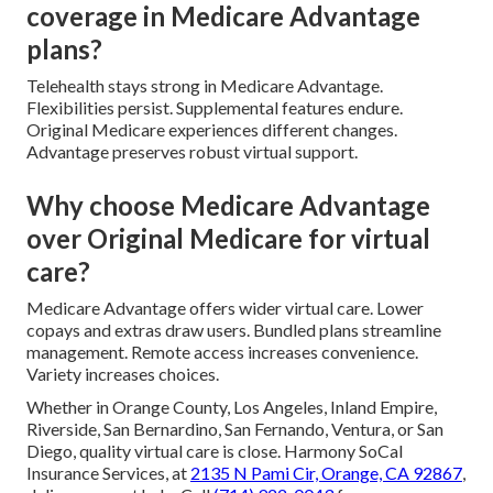
coverage in Medicare Advantage
plans?
Telehealth stays strong in Medicare Advantage.
Flexibilities persist. Supplemental features endure.
Original Medicare experiences different changes.
Advantage preserves robust virtual support.
Why choose Medicare Advantage
over Original Medicare for virtual
care?
Medicare Advantage offers wider virtual care. Lower
copays and extras draw users. Bundled plans streamline
management. Remote access increases convenience.
Variety increases choices.
Whether in Orange County, Los Angeles, Inland Empire,
Riverside, San Bernardino, San Fernando, Ventura, or San
Diego, quality virtual care is close. Harmony SoCal
Insurance Services, at
2135 N Pami Cir, Orange, CA 92867
,