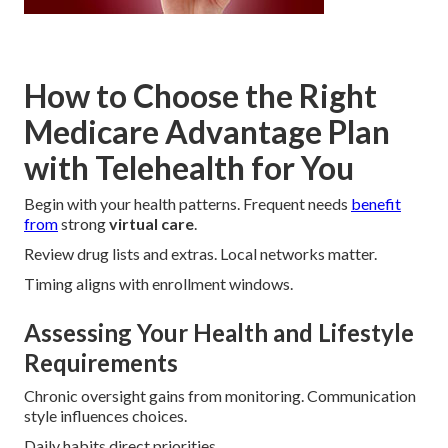
How to Choose the Right
Medicare Advantage Plan
with Telehealth for You
Begin with your health patterns. Frequent needs
benefit
from
strong
virtual care
.
Review drug lists and extras. Local networks matter.
Timing aligns with enrollment windows.
Assessing Your Health and Lifestyle
Requirements
Chronic oversight gains from monitoring. Communication
style influences choices.
Daily habits direct priorities.