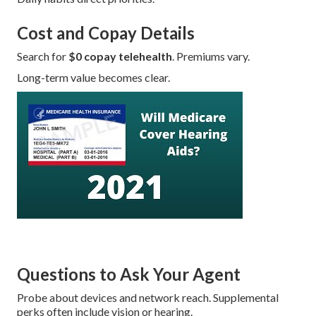
Cost and Copay Details
Search for
$0 copay telehealth
. Premiums vary.
Long-term value becomes clear.
Questions to Ask Your Agent
Probe about devices and network reach. Supplemental
perks often include vision or hearing.