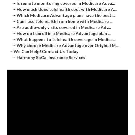
–
Is remote monitoring covered in Medicare Adva...
–
How much does telehealth cost with Medicare A...
–
Which Medicare Advantage plans have the best ...
–
Can I use telehealth from home with Medicare ...
–
Are audio-only visits covered in Medicare Adv...
–
How do I enroll in a Medicare Advantage plan ...
–
What happens to telehealth coverage in Medica...
–
Why choose Medicare Advantage over Original M...
–
We Can Help! Contact Us Today
–
Harmony SoCal Insurance Services