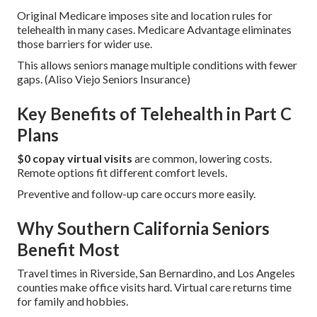
Original Medicare imposes site and location rules for
telehealth in many cases. Medicare Advantage eliminates
those barriers for wider use.
This allows seniors manage multiple conditions with fewer
gaps. (Aliso Viejo Seniors Insurance)
Key Benefits of Telehealth in Part C
Plans
$0 copay virtual visits
are common, lowering costs.
Remote options fit different comfort levels.
Preventive and follow-up care occurs more easily.
Why Southern California Seniors
Benefit Most
Travel times in Riverside, San Bernardino, and Los Angeles
counties make office visits hard. Virtual care returns time
for family and hobbies.