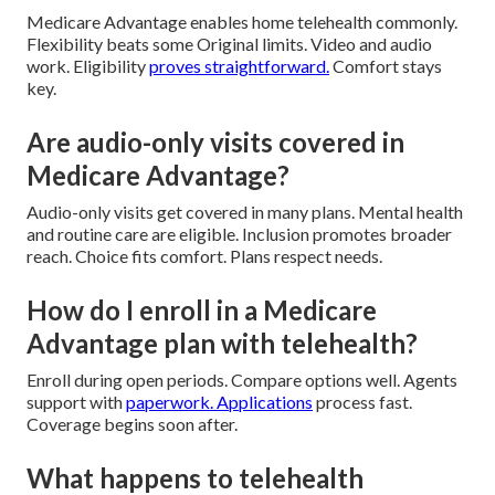
Medicare Advantage enables home telehealth commonly.
Flexibility beats some Original limits. Video and audio
work. Eligibility
proves straightforward.
Comfort stays
key.
Are audio-only visits covered in
Medicare Advantage?
Audio-only visits get covered in many plans. Mental health
and routine care are eligible. Inclusion promotes broader
reach. Choice fits comfort. Plans respect needs.
How do I enroll in a Medicare
Advantage plan with telehealth?
Enroll during open periods. Compare options well. Agents
support with
paperwork. Applications
process fast.
Coverage begins soon after.
What happens to telehealth