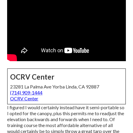
OCRV Center
23281 La Palma Ave Yorba Linda, CA 92887
(714) 909-1444
OCRV Center
I figured I would certainly instead have it semi-portable so
I opted for the canopy, plus this permits me to readjust the
elevation backwards and forwards when I need to. Of
training course the most affordable alternative of all
would certainly be to simply throw a great tarp over the