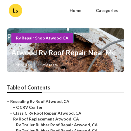
Ls
Home
Categories
Rv Repair Shop Atwood CA
Atwood Rv Roof Repair Near Me
Published en
11 min read
Table of Contents
–
Resealing Rv Roof Atwood, CA
–
OCRV Center
–
Class C Rv Roof Repair Atwood, CA
–
Rv Roof Replacement Atwood, CA
–
Rv Trailer Rubber Roof Repair Atwood, CA
–
Rv Trailer Rubber Roof Repair Atwood, CA