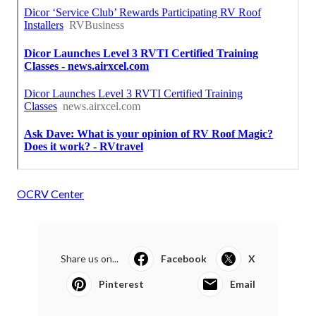
OCRV Center
Share us on...
Facebook
X
Pinterest
Email