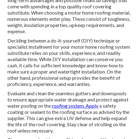
long-term advantages and possible financial savings that
come with spending in a
top quality roof covering
substitute
. When choosing a motor home roofing material,
numerous elements enter play. These consist of toughness,
weight, insulation properties, upkeep requirements, and
expense.
Deciding between a do-it-yourself (DIY) technique or
specialist installment for your motor home roofing system
substitute relies on your skills, experience, and readily
available time. While DIY installation can conserve you
cash, it calls for sufficient knowledge and know-how to
make sure a proper and watertight installation. On the
other hand, professional setup provides the benefit of
proficiency, experience, and warranties.
Evaluate and clean the seamless gutters and downspouts
to ensure appropriate water drainage and protect against
water pooling on the
roofing system. Apply
a safety
coating or sealant to the roofing surface as advised by the
supplier. This can give extra UV defense and help expand
the life of the roof covering. Stay clear of strolling on the
roof unless necessary.