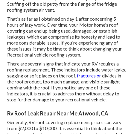
Scuffing off the old putty from the flange of the fridge
roofing system air vent.
That's as far as I obtained on day 1 after concerning 5
hours of lazy work. Over time, your Motor home's roof
covering can end up being used, damaged, or establish
leakages, which can compromise its honesty and lead to
more considerable issues. If you're experiencing any of
these issues, it may be time to think about changing your
Recreational vehicle roofing system.
There are several signs that indicate your RV requires a
roofing replacement. These indicators include water leaks,
sagging or soft places on the roof,
fractures or
divides in
the roof product, too much damage, and visible sunlight
coming with the roof. If you notice any one of these
indicators, it is crucial to address them without delay to
stop further damage to your recreational vehicle.
Rv Roof Leak Repair Near Me Atwood, CA
Generally, RV roof covering replacement prices can vary
from $2,000 to $10,000. It is essential to think about the