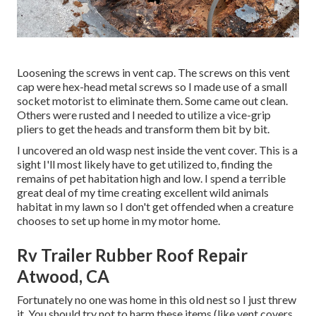
Loosening the screws in vent cap. The screws on this vent
cap were hex-head metal screws so I made use of a small
socket motorist to eliminate them. Some came out clean.
Others were rusted and I needed to utilize a vice-grip
pliers to get the heads and transform them bit by bit.
I uncovered an old wasp nest inside the vent cover. This is a
sight I'll most likely have to get utilized to, finding the
remains of pet habitation high and low. I spend a terrible
great deal of my time creating excellent wild animals
habitat in my lawn so I don't get offended when a creature
chooses to set up home in my motor home.
Rv Trailer Rubber Roof Repair
Atwood, CA
Fortunately no one was home in this old nest so I just threw
it. You should try not to harm these items (like vent covers