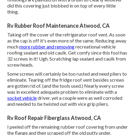
did this covering just blobbed in on top of every little
thing.
Rv Rubber Roof Maintenance Atwood, CA
Taking off the cover of the refrigerator roof vent. As soon
as the cap is off it's even more of the same. Reducing away
much
more rubber and removing
recreational vehicle
roofing sealant and old caulk. Get comfy since this fool has
32 screws in it! Ugh. Scratching lap sealant and caulk from
screw heads.
Some screws will certainly be too rusted and need pliers to
eliminate. Tearing off the fridge roof vent besides screws
are gotten rid of. (and the tools used.) Nearly every screw
was in excellent adequate problem to eliminate with a
socket vehicle
driver, yet a couple were as well corroded
and needed to be twisted out with vice grip pliers.
Rv Roof Repair Fiberglass Atwood, CA
I peeled off the remaining rubber roof covering from under
the flange and then scraped off the old putty under.