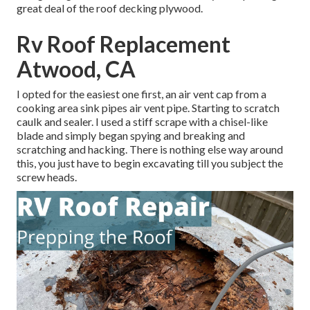
great deal of the roof decking plywood.
Rv Roof Replacement
Atwood, CA
I opted for the easiest one first, an air vent cap from a
cooking area sink pipes air vent pipe. Starting to scratch
caulk and sealer. I used a stiff scrape with a chisel-like
blade and simply began spying and breaking and
scratching and hacking. There is nothing else way around
this, you just have to begin excavating till you subject the
screw heads.