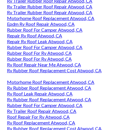
Rv Trailer Rubber Roof Repair Atwood, CA
Rv Trailer Rubber Roof Repair Atwood, CA
Rv Trailer Rubber Roof Repair Atwood, CA
Motorhome Roof Replacement Atwood, CA
Epdm Rv Roof Repair Atwood, CA
Rubber Roof For Camper Atwood, CA
Repair Rv Roof Atwood, CA
Repair Rv Roof Leak Atwood, CA
Rubber Roof For Camper Atwood, CA
Rubber Roof For Rv Atwood, CA
Rubber Roof For Rv Atwood, CA
Rv Roof Repair Near Me Atwood, CA
Rv Rubber Roof Replacement Cost Atwood, CA
Motorhome Roof Replacement Atwood, CA
Rv Rubber Roof Replacement Atwood, CA
Rv Roof Leak Repair Atwood, CA
Rv Rubber Roof Replacement Atwood, CA
Rubber Roof For Camper Atwood, CA
Rv Trailer Roof Repair Atwood, CA
Roof Repair For Rv Atwood, CA
Rv Roof Replacement Atwood, CA
Rv Rubber Roof Replacement Cost Atwood, CA