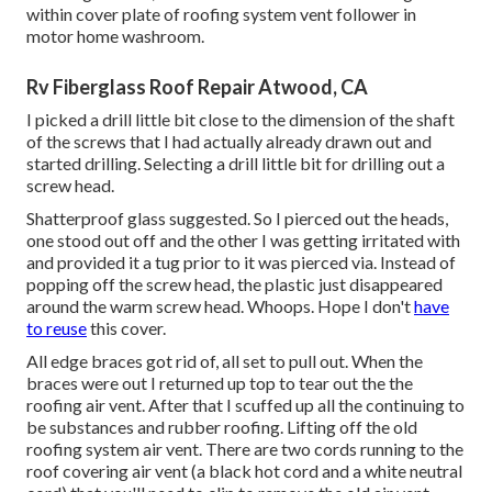
within cover plate of roofing system vent follower in
motor home washroom.
Rv Fiberglass Roof Repair Atwood, CA
I picked a drill little bit close to the dimension of the shaft
of the screws that I had actually already drawn out and
started drilling. Selecting a drill little bit for drilling out a
screw head.
Shatterproof glass suggested. So I pierced out the heads,
one stood out off and the other I was getting irritated with
and provided it a tug prior to it was pierced via. Instead of
popping off the screw head, the plastic just disappeared
around the warm screw head. Whoops. Hope I don't
have
to reuse
this cover.
All edge braces got rid of, all set to pull out. When the
braces were out I returned up top to tear out the the
roofing air vent. After that I scuffed up all the continuing to
be substances and rubber roofing. Lifting off the old
roofing system air vent. There are two cords running to the
roof covering air vent (a black hot cord and a white neutral