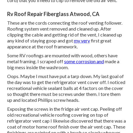
cord) that you'll need to clip to remove the old air vent.
Rv Roof Repair Fiberglass Atwood, CA
These are the cords connecting the roof venting follower.
Roofing system vent removed and cleaned up. After
clipping the cable and getting rid of the vent, I cleaned up
any kind of staying goop and got
my very
first great
appearance at the roof framework.
Some RV roofings are mounted with wood, others have
metal framing. I scraped off
some corrosion and
made a
big mess inside the washroom.
Oops. Maybe I must have put a tarp down. My last goal of
the day was to get the refrigerator vent cover off. I noticed
recreational vehicle sealant balls at 4 factors on the cover
so thought there must be screws under them. I tore them
up and located Phillips screw heads.
Exposing the screws in the fridge air vent cap. Peeling off
old recreational vehicle roofing covering on top of
refrigerator vent cap I likewise discovered that there was a
coat of motor home roof finish over the air vent cap. These
finishings are painted on with a brush so clearly whoever