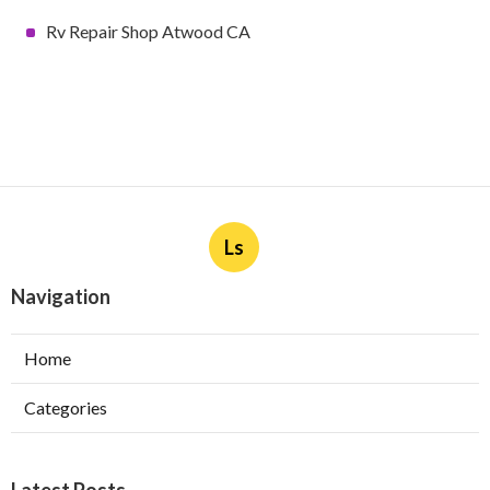
Rv Repair Shop Atwood CA
Ls
Navigation
Home
Categories