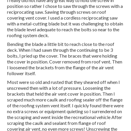
I really did not have any great way to hold the screw in
position so rather I chose to saw through the screws with a
reciprocating saw. Sawing through screws on roof
covering vent cover. I used a cordless reciprocating saw
with a metal-cutting blade but it was challenging to obtain
the blade level adequate to reach the bolts so near to the
roofing system deck.
Bending the blade a little bit to reach close to the roof
deck. When I had sawn through the continuing to be 3
bolts, I pried up the cover. The braces that were holding
the cover in position. Cover removed from roof vent. Then
I loosened the brackets from the flange of the air vent
follower itself.
Most were so old and rusted that they sheared off when I
unscrewed then with a lot of pressure. Loosening the
brackets that held the air vent cover in position. Then I
scraped much more caulk and roofing sealer off the flange
of the roofing system vent itself. I quickly found there were
no extra screws or equipment quieting so I surrendered on
the scraping and went inside the recreational vehicle After
scraping the caulk and sealant from flange of roof
covering air vent, no even more screws! Unscrewing the