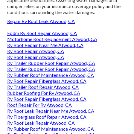
applicable deductibles. Asserting water damages on a
camper relies on your insurance coverage policy and the
conditions surrounding the water damages.
Repair Rv Roof Leak Atwood, CA
Epdm Rv Roof Repair Atwood, CA
Motorhome Roof Replacement Atwood, CA
Rv Roof Repair Near Me Atwood, CA
Rv Roof Repair Atwood, CA
Rv Roof Repair Atwood, CA
Rv Trailer Rubber Roof Repair Atwood, CA
Rv Trailer Rubber Roof Repair Atwood, CA
Rv Rubber Roof Maintenance Atwood, CA
Rv Roof Repair Fiberglass Atwood, CA
Rv Trailer Roof Repair Atwood, CA
Rubber Roofing For Rv Atwood, CA
Rv Roof Repair Fiberglass Atwood, CA
Roof Repair For Rv Atwood, CA
Rv Roof Leak Repair Near Me Atwood, CA
Rv Fiberglass Roof Repair Atwood, CA
Rv Roof Leak Repair Atwood, CA
Rv Rubber Roof Maintenance Atwood, CA