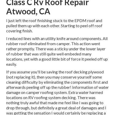
Class C Rv Roof Repair
Atwood, CA
I just left the roof finishing stuck to the EPDM roof and
pulled them up with each other. Starting to peel off roof
covering finish.
I reduced lines with an utility knife around components. All
rubber roof eliminated from camper. This action went
rather promptly. There was a sticky under the lower layer
of rubber that was still quite well embeded many
locations, yet with a good little bit of force it peeled off up
easily.
If you assume you'll be saving the roof decking plywood
(not replacing it), then you may conserve yourself some
cleaning difficulty by eliminating the components first and
afterwards peeling off up the rubber! Information of water
damage on camper roofing system. Extra water harmed
locations on RV roofing system decking. There was
nothing truly awful that made me feel like I was going to
drop through, but definitely a great deal of damages and I
was getting the sensation I would certainly be replacing a