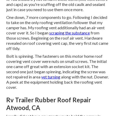
and caps) as you're scuffing off the old caulk and sealant
just in case you need to use them once more.
One down, 7 more components to go. Following I decided
to take on the only roofing ventilation follower that my
camper has. My roofing vent additionally had an air vent
cover over it. So I began
scraping the substance
from
those screws. Beginning on the roof air vent. Hardware
revealed on roof covering vent cap, the very first nut came
off tidy.
Bolt is spinning. The fasteners on this motor home roof
covering vent cover were nuts on small screws. The initial
one came off great with an extension socket kit. The
second one just began spinning, indicating the screw was
not repaired in area
yet turning
along with the nut. Downer.
A peek at the equipment holding back the roofing vent
cover.
Rv Trailer Rubber Roof Repair
Atwood, CA