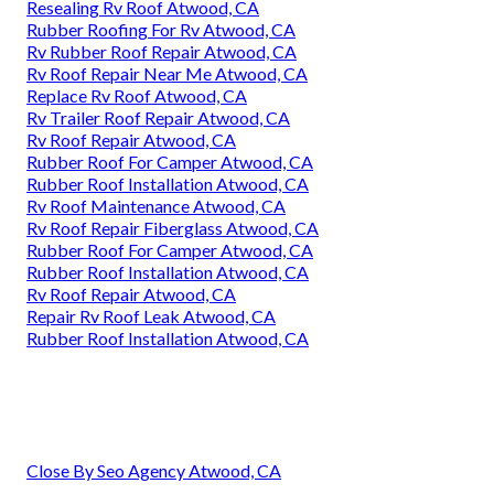
Resealing Rv Roof Atwood, CA
Rubber Roofing For Rv Atwood, CA
Rv Rubber Roof Repair Atwood, CA
Rv Roof Repair Near Me Atwood, CA
Replace Rv Roof Atwood, CA
Rv Trailer Roof Repair Atwood, CA
Rv Roof Repair Atwood, CA
Rubber Roof For Camper Atwood, CA
Rubber Roof Installation Atwood, CA
Rv Roof Maintenance Atwood, CA
Rv Roof Repair Fiberglass Atwood, CA
Rubber Roof For Camper Atwood, CA
Rubber Roof Installation Atwood, CA
Rv Roof Repair Atwood, CA
Repair Rv Roof Leak Atwood, CA
Rubber Roof Installation Atwood, CA
Close By Seo Agency Atwood, CA