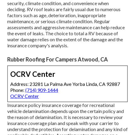
security, climate condition, and convenience when
deciding. RV roof leaks are fairly usual due to numerous
factors such as age, deterioration, inappropriate
maintenance, or serious climate condition. Regular
assessments and aggressive maintenance can help reduce
the event of leaks. The choice to total a RV because of
water damage relies on the extent of the damage and the
insurance company's analysis.
Rubber Roofing For Campers Atwood, CA
OCRV Center
Address: 23281 La Palma Ave Yorba Linda, CA 92887
Phone:
(714) 909-1444
OCRV Center
Insurance policy insurance coverage for recreational
vehicle delamination depends upon the certain policy and
the reason of delamination. It is necessary to review your
insurance coverage plan and speak with your carrier to
understand the protection for delamination and any kind of