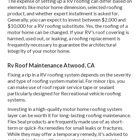
The expense of setting up a RV roofing can differ based on
elements like motor home dimension, selected roofing
product, and whether expert installment is asked for.
Generally, you can expect to invest between $2,000 and
$10,000 for a RV roofing substitute. Yes, the roofing of a
motor home can be changed. If your RV's roof covering is
harmed, used out, or leaking, a roofing replacement is
frequently necessary to guarantee the architectural
integrity of your motor home.
Rv Roof Maintenance Atwood, CA
Fixing a rip in a RV roofing system depends on the severity
and type of roofing system material. For minor rips, you
can make use of roof repair service tape or sealant
particularly designed for Recreational vehicle roofing
systems.
Investing in a high-quality motor home roofing system
layer can be worth it for long-lasting roofing maintenance.
Flex Seal products are frequently made use of as short-
term or quick-fix remedies for small leaks or fractures.
While they may offer a temporary remedy, it's advised to