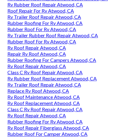
Rv Rubber Roof Repair Atwood, CA
Roof Repair For Rv Atwood, CA
Rv Trailer Roof Repair Atwood, CA
Rubber Roofing For Rv Atwood, CA
Rubber Roof For Rv Atwood, CA
Rv Trailer Rubber Roof Repair Atwood, CA
Rubber Roof For Rv Atwood, CA
Rv Roof Repair Atwood, CA
Repair Rv Roof Atwood, CA
Rubber Roofing For Campers Atwood, CA
Rv Roof Repair Atwood, CA
Class C Rv Roof Repair Atwood, CA
Rv Rubber Roof Replacement Atwood, CA
Rv Trailer Roof Repair Atwood, CA
Replace Rv Roof Atwood, CA
Rv Roof Maintenance Atwood, CA
Rv Roof Replacement Atwood, CA
Class C Rv Roof Repair Atwood, CA
Rv Roof Repair Atwood, CA
Rubber Roofing For Rv Atwood, CA
Rv Roof Repair Fiberglass Atwood, CA
Rubber Roof For Camper Atwood, CA