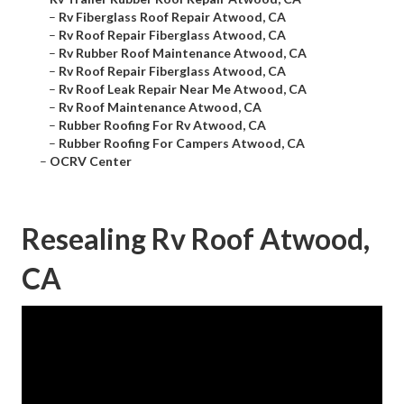
–
Rv Fiberglass Roof Repair Atwood, CA
–
Rv Roof Repair Fiberglass Atwood, CA
–
Rv Rubber Roof Maintenance Atwood, CA
–
Rv Roof Repair Fiberglass Atwood, CA
–
Rv Roof Leak Repair Near Me Atwood, CA
–
Rv Roof Maintenance Atwood, CA
–
Rubber Roofing For Rv Atwood, CA
–
Rubber Roofing For Campers Atwood, CA
–
OCRV Center
Resealing Rv Roof Atwood,
CA