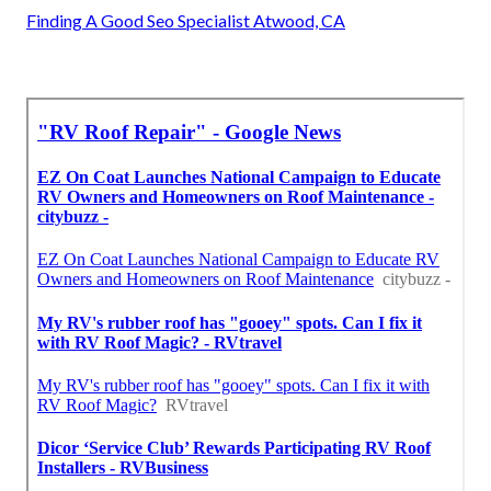
Finding A Good Seo Specialist Atwood, CA