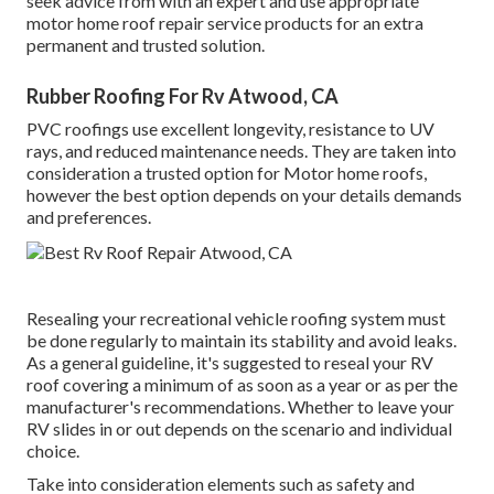
seek advice from with an expert and use appropriate
motor home roof repair service products for an extra
permanent and trusted solution.
Rubber Roofing For Rv Atwood, CA
PVC roofings use excellent longevity, resistance to UV
rays, and reduced maintenance needs. They are taken into
consideration a trusted option for Motor home roofs,
however the best option depends on your details demands
and preferences.
Resealing your recreational vehicle roofing system must
be done regularly to maintain its stability and avoid leaks.
As a general guideline, it's suggested to reseal your RV
roof covering a minimum of as soon as a year or as per the
manufacturer's recommendations. Whether to leave your
RV slides in or out depends on the scenario and individual
choice.
Take into consideration elements such as safety and