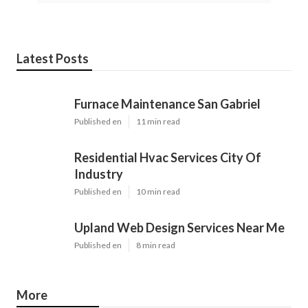
Latest Posts
Furnace Maintenance San Gabriel
Published en
11 min read
Residential Hvac Services City Of
Industry
Published en
10 min read
Upland Web Design Services Near Me
Published en
8 min read
More