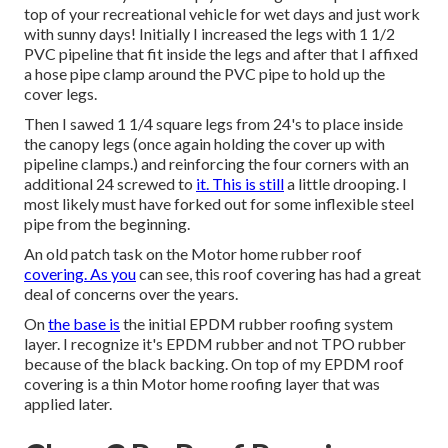
top of your recreational vehicle for wet days and just work
with sunny days! Initially I increased the legs with 1 1/2
PVC pipeline that fit inside the legs and after that I affixed
a hose pipe clamp around the PVC pipe to hold up the
cover legs.
Then I sawed 1 1/4 square legs from 24's to place inside
the canopy legs (once again holding the cover up with
pipeline clamps.) and reinforcing the four corners with an
additional 24 screwed to
it. This is still
a little drooping. I
most likely must have forked out for some inflexible steel
pipe from the beginning.
An old patch task on the Motor home rubber roof
covering. As you
can see, this roof covering has had a great
deal of concerns over the years.
On
the base is
the initial EPDM rubber roofing system
layer. I recognize it's EPDM rubber and not TPO rubber
because of the black backing. On top of my EPDM roof
covering is a thin Motor home roofing layer that was
applied later.