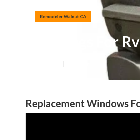
Remodeler Walnut CA
Awnings For R
Published en
11 min read
Replacement Windows Fo