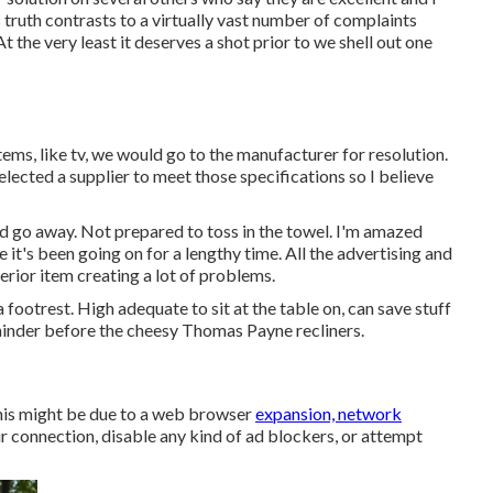
truth contrasts to a virtually vast number of complaints
At the very least it deserves a shot prior to we shell out one
 items, like tv, we would go to the manufacturer for resolution.
elected a supplier to meet those specifications so I believe
and go away. Not prepared to toss in the towel. I'm amazed
ce it's been going on for a lengthy time. All the advertising and
rior item creating a lot of problems.
footrest. High adequate to sit at the table on, can save stuff
emainder before the cheesy Thomas Payne recliners.
his might be due to a web browser
expansion, network
r connection, disable any kind of ad blockers, or attempt