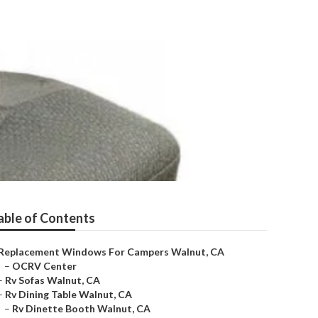
able of Contents
Replacement Windows For Campers Walnut, CA
–
OCRV Center
–
Rv Sofas Walnut, CA
–
Rv Dining Table Walnut, CA
–
Rv Dinette Booth Walnut, CA