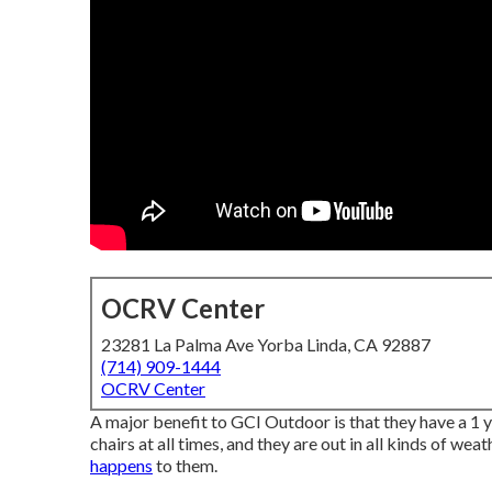
OCRV Center
23281 La Palma Ave Yorba Linda, CA 92887
(714) 909-1444
OCRV Center
A major benefit to GCI Outdoor is that they have a 1 ye
chairs at all times, and they are out in all kinds of we
happens
to them.