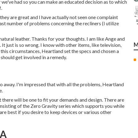
ir we've had so you can make an educated decision as to which
!.
they are great and I have actually not seen one complaint
vast number of problems concerning the recliners (I utilize
atural leather. Thanks for your thoughts. I am like Ange and
M
 It just is so wrong. I know with other items, like television,
In this circumstances, Heartland set the specs and chosen a
y should get involved in a remedy.
 go away. I'm impressed that with all the problems, Heartland
e.
t there will be one to fit your demands and design. There are
onsisting of the Zero Gravity series which supports you while
re best if you desire to keep devices or various other
CA