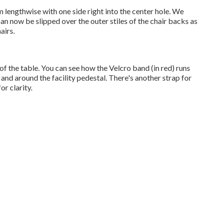
m lengthwise with one side right into the center hole. We
an now be slipped over the outer stiles of the chair backs as
airs.
of the table. You can see how the Velcro band (in red) runs
 and around the facility pedestal. There's another strap for
or clarity.