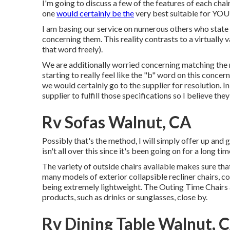
I'm going to discuss a few of the features of each cha
one
would certainly be the
very best suitable for YOU
I am basing our service on numerous others who state 
concerning them. This reality contrasts to a virtually 
that word freely).
We are additionally worried concerning matching the n
starting to really feel like the "b" word on this concern.
we would certainly go to the supplier for resolution. 
supplier to fulfill those specifications so I believe the
Rv Sofas Walnut, CA
Possibly that's the method, I will simply offer up and
isn't all over this since it's been going on for a long tim
The variety of outside chairs available makes sure tha
many models of exterior collapsible recliner chairs, c
being extremely lightweight. The Outing Time Chairs a
products, such as drinks or sunglasses, close by.
Rv Dining Table Walnut, 