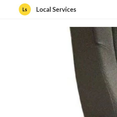
Local Services
Ls