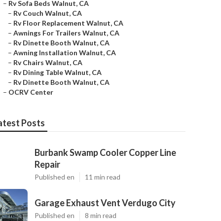
–
Rv Sofa Beds Walnut, CA
–
Rv Couch Walnut, CA
–
Rv Floor Replacement Walnut, CA
–
Awnings For Trailers Walnut, CA
–
Rv Dinette Booth Walnut, CA
–
Awning Installation Walnut, CA
–
Rv Chairs Walnut, CA
–
Rv Dining Table Walnut, CA
–
Rv Dinette Booth Walnut, CA
–
OCRV Center
atest Posts
Burbank Swamp Cooler Copper Line
Repair
Published en
11 min read
Garage Exhaust Vent Verdugo City
Published en
8 min read