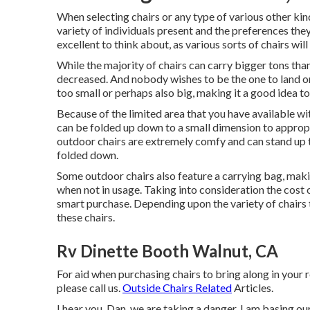
When selecting chairs or any type of various other kind 
variety of individuals present and the preferences the
excellent to think about, as various sorts of chairs will
While the majority of chairs can carry bigger tons than
decreased. And nobody wishes to be the one to land on
too small or perhaps also big, making it a good idea to
Because of the limited area that you have available wit
can be folded up down to a small dimension to approp
outdoor chairs are extremely comfy and can stand up to
folded down.
Some outdoor chairs also feature a carrying bag, makin
when not in usage. Taking into consideration the cost 
smart purchase. Depending upon the variety of chairs 
these chairs.
Rv Dinette Booth Walnut, CA
For aid when purchasing chairs to bring along in your r
please
call us
.
Outside Chairs Related
Articles.
I hear you, Dan, we are taking a danger. I am basing ou