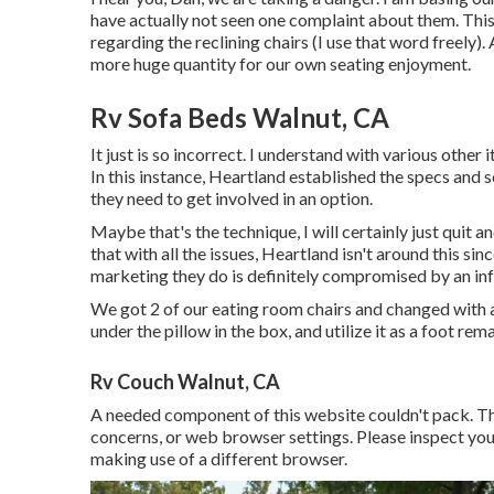
have actually not seen one complaint about them. This 
regarding the reclining chairs (I use that word freely). 
more huge quantity for our own seating enjoyment.
Rv Sofa Beds Walnut, CA
It just is so incorrect. I understand with various other
In this instance, Heartland established the specs and s
they need to get involved in an option.
Maybe that's the technique, I will certainly just quit 
that with all the issues, Heartland isn't around this sin
marketing they do is definitely compromised by an infe
We got 2 of our eating room chairs and changed with a 
under the pillow in the box, and utilize it as a foot r
Rv Couch Walnut, CA
A needed component of this website couldn't pack. T
concerns, or web browser settings. Please inspect you
making use of a different browser.