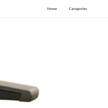
Home
Categories