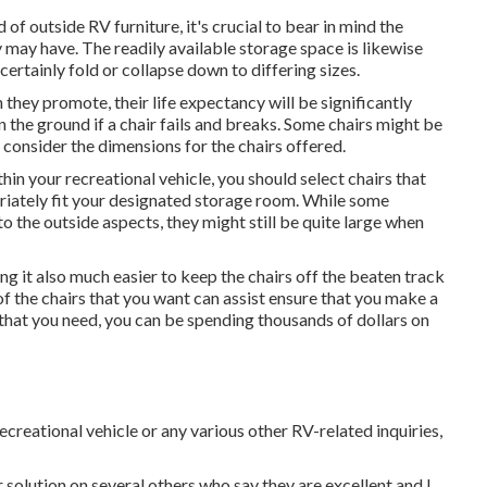
of outside RV furniture, it's crucial to bear in mind the
y may have. The readily available storage space is likewise
 certainly fold or collapse down to differing sizes.
 they promote, their life expectancy will be significantly
 the ground if a chair fails and breaks. Some chairs might be
 consider the dimensions for the chairs offered.
hin your recreational vehicle, you should select chairs that
riately fit your designated storage room. While some
 the outside aspects, they might still be quite large when
g it also much easier to keep the chairs off the beaten track
of the chairs that you want can assist ensure that you make a
that you need, you can be spending thousands of dollars on
ecreational vehicle or any various other RV-related inquiries,
r solution on several others who say they are excellent and I