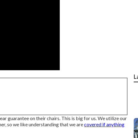
L
ar guarantee on their chairs. This is big for us. We utilize our
ather, so we like understanding that we are
covered if anything