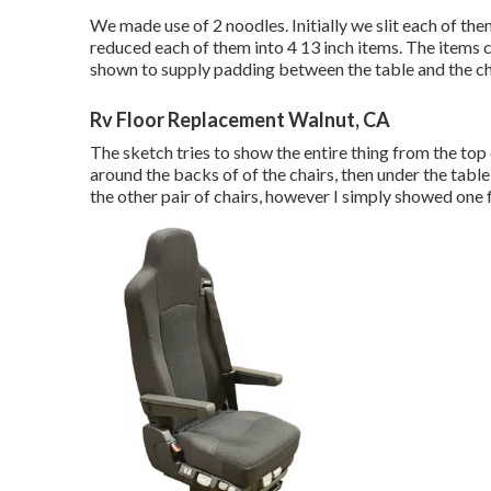
We made use of 2 noodles. Initially we slit each of the
reduced each of them into 4 13 inch items. The items c
shown to supply padding between the table and the ch
Rv Floor Replacement Walnut, CA
The sketch tries to show the entire thing from the top 
around the backs of of the chairs, then under the table
the other pair of chairs, however I simply showed one f