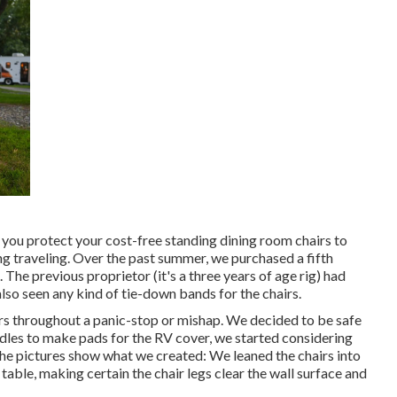
d you protect your cost-free standing dining room chairs to
ng traveling. Over the past summer, we purchased a fifth
 The previous proprietor (it's a three years of age rig) had
also seen any kind of tie-down bands for the chairs.
s throughout a panic-stop or mishap. We decided to be safe
odles to make pads for the RV cover, we started considering
he pictures show what we created: We leaned the chairs into
 table, making certain the chair legs clear the wall surface and