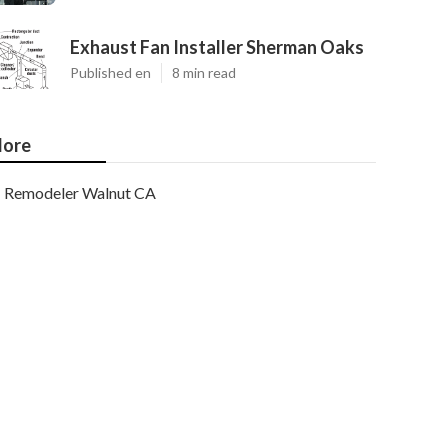
Exhaust Fan Installer Sherman Oaks
Published en
8 min read
ore
Remodeler Walnut CA