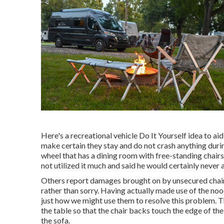
Here's a recreational vehicle Do It Yourself idea to ai
make certain they stay and do not crash anything duri
wheel that has a dining room with free-standing chairs.
not utilized it much and said he would certainly never 
Others report damages brought on by unsecured chair
rather than sorry. Having actually made use of the no
just how we might use them to resolve this problem. T
the table so that the chair backs touch the edge of the
the sofa.