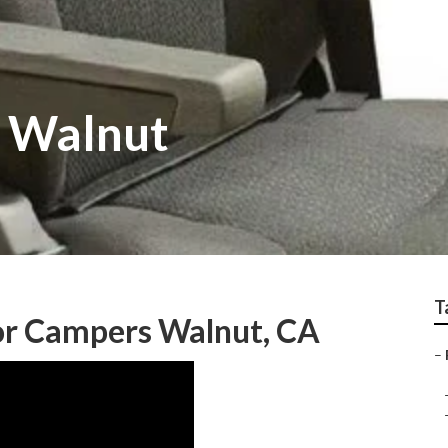
v Walnut
T
r Campers Walnut, CA
–