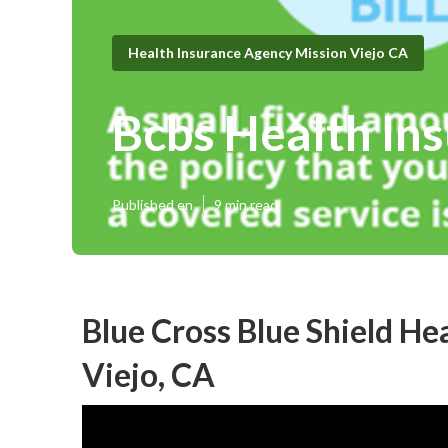
Health Insurance Agency Mission Viejo CA
Bcbs Health Ins
Published en
9 min read
Blue Cross Blue Shield He
Viejo, CA