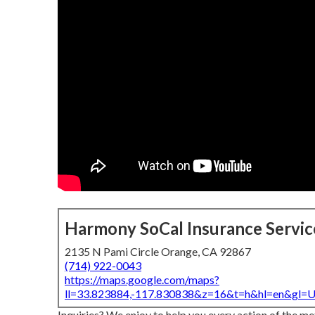
Harmony SoCal Insurance Servic
2135 N Pami Circle Orange, CA 92867
(714) 922-0043
https://maps.google.com/maps?
ll=33.823884,-117.830838&z=16&t=h&hl=en&gl
Inquiries? We enjoy to help you every action of the m