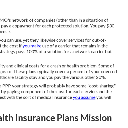
MO's network of companies (other than in a situation of
pay a copayment for each protected solution. You pay $30
pense.
ou can use, yet they likewise cover services for out-of-
 the cost if
you make
use of a carrier that remains in the
trategy pays 100% of a solution for a network carrier but
ity and clinical costs for a crash or health problem. Some of
gos to. These plans typically cover a percent of your covered
thcare facility stay and you pay the various other 20%.
 PPP, your strategy will probably have some "cost-sharing"
re by paying component of the cost for each service and the
inest with the sort of medical insurance
you assume
you will
alth Insurance Plans Mission