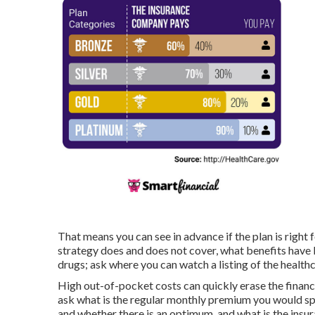
That means you can see in advance if the plan is righ
strategy does and does not cover, what benefits have 
drugs; ask where you can watch a listing of the healthc
High out-of-pocket costs can quickly erase the finan
ask what is the regular monthly premium you would spe
and whether there is an optimum, and what is the insu