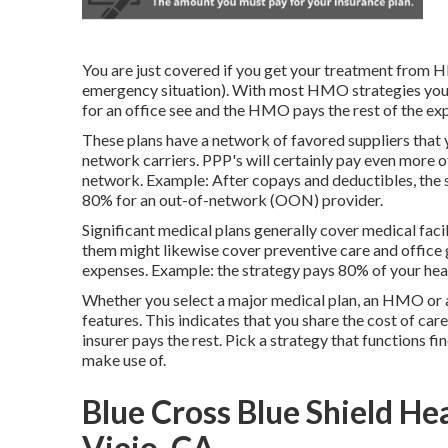
You are just covered if you get your treatment from H
emergency situation). With most HMO strategies you 
for an office see and the HMO pays the rest of the ex
These plans have a network of favored suppliers that y
network carriers. PPP's will certainly pay even more of
network. Example: After copays and deductibles, the s
80% for an out-of-network (OON) provider.
Significant medical plans generally cover medical facil
them might likewise cover preventive care and office 
expenses. Example: the strategy pays 80% of your heal
Whether you select a major medical plan, an HMO or a
features. This indicates that you share the cost of ca
insurer pays the rest. Pick a strategy that functions f
make use of.
Blue Cross Blue Shield He
Viejo, CA