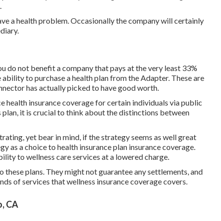
.
ve a health problem. Occasionally the company will certainly
diary.
u do not benefit a company that pays at the very least 33%
e ability to purchase a health plan from the Adapter. These are
ector has actually picked to have good worth.
 health insurance coverage for certain individuals via public
lan, it is crucial to think about the distinctions between
ating, yet bear in mind, if the strategy seems as well great
tegy as a choice to health insurance plan insurance coverage.
bility to wellness care services at a lowered charge.
to these plans. They might not guarantee any settlements, and
nds of services that wellness insurance coverage covers.
o, CA