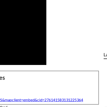
L
es
=US&mapclient=embed&cid=276141583131225364
ethod.