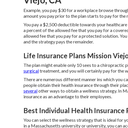
Example, you pay $30 for a workplace browse through 
amount you pay prior to the plan starts to pay for the 
You pay a $2,500 deductible towards your healthcare s
a percent of the allowed fee that you pay for a covere
allowed fee that you pay for a protected solution. Yo
and the strategy pays the remainder.
Life Insurance Plans Mission Viej
The plan might enable only 10 sees to a chiropractic p
surgical
treatment, and you will certainly pay for the w
There are numerous different manner ins which you can
people obtain their health insurance through their pl
several
other ways to obtain a wellness strategy. In 
insurance as an advantage to their employees.
Best Individual Health Insurance 
You can select the wellness strategy that is ideal for y
in a Massachusetts university or university, you can ac