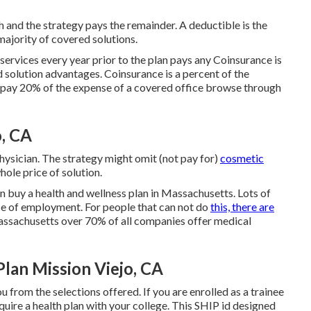
and the strategy pays the remainder. A deductible is the
majority of covered solutions.
ervices every year prior to the plan pays any Coinsurance is
d solution advantages. Coinsurance is a percent of the
u pay 20% of the expense of a covered office browse through
o, CA
hysician. The strategy might omit (not pay for)
cosmetic
hole price of solution.
 buy a health and wellness plan in Massachusetts. Lots of
ace of employment. For people that can not do
this, there are
Massachusetts over 70% of all companies offer medical
Plan Mission Viejo, CA
ou from the selections offered. If you are enrolled as a trainee
quire a health plan with your college. This SHIP id designed