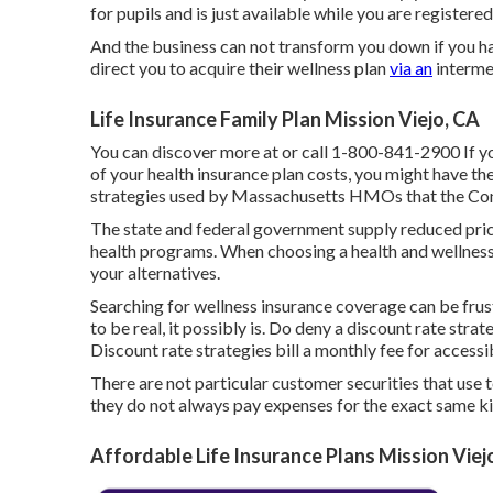
for pupils and is just available while you are registered
And the business can not transform you down if you ha
direct you to acquire their wellness plan
via an
interme
Life Insurance Family Plan Mission Viejo, CA
You can discover more at or call 1-800-841-2900 If yo
of your health insurance plan costs, you might have th
strategies used by Massachusetts HMOs that the Conn
The state and federal government supply reduced price
health programs. When choosing a health and wellness p
your alternatives.
Searching for wellness insurance coverage can be frustr
to be real, it possibly is. Do deny a discount rate stra
Discount rate strategies bill a monthly fee for accessi
There are not particular customer securities that use 
they do not always pay expenses for the exact same ki
Affordable Life Insurance Plans Mission Viej