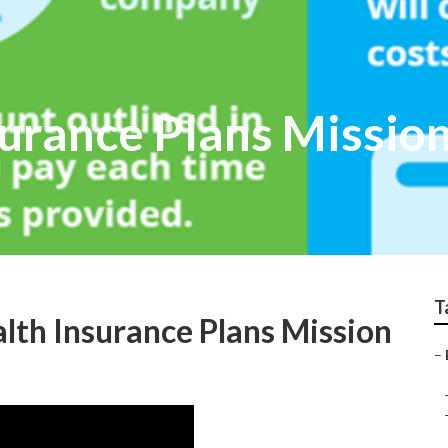
urance Plans Mission
T
alth Insurance Plans Mission
–