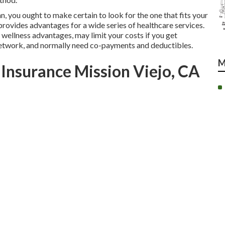
n, you ought to make certain to look for the one that fits your
rovides advantages for a wide series of healthcare services.
wellness advantages, may limit your costs if you get
 network, and normally need co-payments and deductibles.
M
 Insurance Mission Viejo, CA