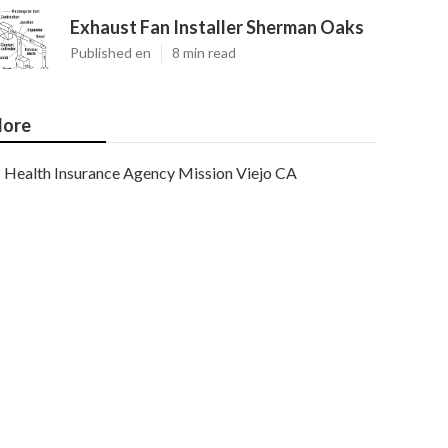
Exhaust Fan Installer Sherman Oaks
Published en
8 min read
ore
Health Insurance Agency Mission Viejo CA