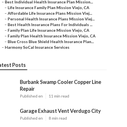
–
Best Individual Health Insurance Plan Mission...
–
Life Insurance Family Plan Mission Viejo, CA
–
Affordable Life Insurance Plans Mission Viej...
–
Personal Health Insurance Plans Mission Viej...
–
Best Health Insurance Plans For Individuals ...
–
Family Plan Life Insurance Mission Viejo, CA
–
Family Plan Health Insurance Mission Viejo, CA
–
Blue Cross Blue Shield Health Insurance Plan...
–
Harmony SoCal Insurance Services
atest Posts
Burbank Swamp Cooler Copper Line
Repair
Published en
11 min read
Garage Exhaust Vent Verdugo City
Published en
8 min read