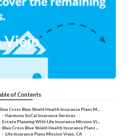
 Viejo
able of Contents
Blue Cross Blue Shield Health Insurance Plans M...
–
Harmony SoCal Insurance Services
–
Estate Planning With Life Insurance Mission Vi...
–
Blue Cross Blue Shield Health Insurance Plans ...
–
Life Insurance Plans Mission Viejo, CA