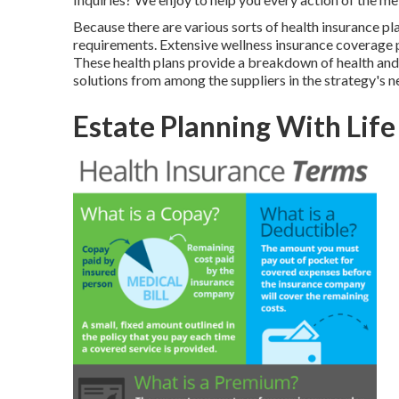
Because there are various sorts of health insurance pla
requirements. Extensive wellness insurance coverage p
These health plans provide a breakdown of health and 
solutions from among the suppliers in the strategy's
Estate Planning With Life