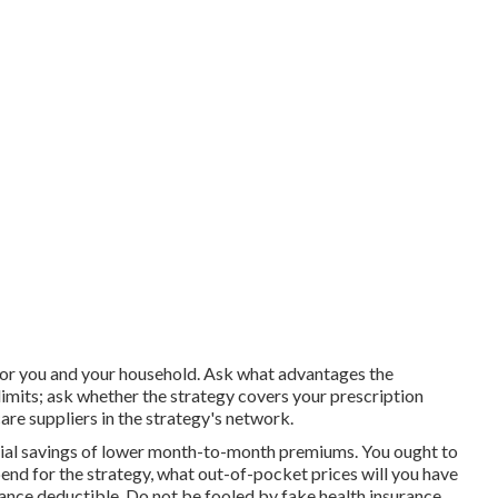
t for you and your household. Ask what advantages the
limits; ask whether the strategy covers your prescription
are suppliers in the strategy's network.
cial savings of lower month-to-month premiums. You ought to
nd for the strategy, what out-of-pocket prices will you have
rance deductible. Do not be fooled by fake health insurance