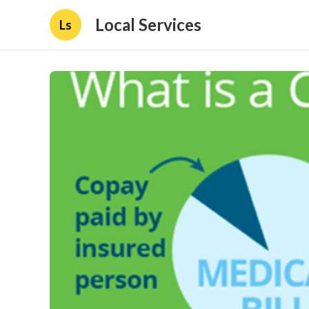
Local Services
Ls