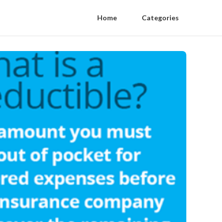
Home
Categories