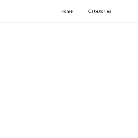
Home
Categories