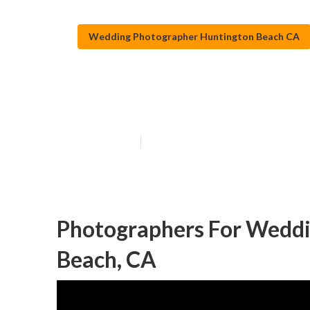
Wedding Photographer Huntington Beach CA
Beach Wedding
Published en
11 min read
Photographers For Weddi
Beach, CA