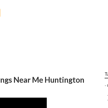
 Photographer Hunti
T
ngs Near Me Huntington
–