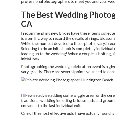
professional photographers to meet you and your we
The Best Wedding Photog
CA
I recommend my new brides have these items collected
is a terrific way to record the details of rings, blosso
While the moment devoted to these photos vary, I rec
Selecting to do an initial look is completely individual
leading up to the wedding! When a couple is bolting, 
initial look.
Photographing the wedding celebration event is a given
vary greatly. There are several points you need to con
I likewise advise adding some wiggle area for the cere
traditional wedding including bridesmaids and grooms
entrance, to the last individual exit.
One of the most effective aids I have actually found is