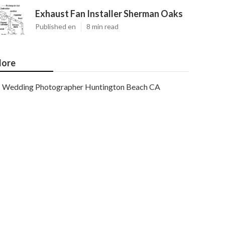
Exhaust Fan Installer Sherman Oaks
Published en
8 min read
ore
Wedding Photographer Huntington Beach CA