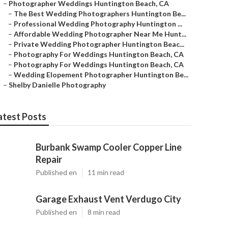
–
Photographer Weddings Huntington Beach, CA
–
The Best Wedding Photographers Huntington Be...
–
Professional Wedding Photography Huntington ...
–
Affordable Wedding Photographer Near Me Hunt...
–
Private Wedding Photographer Huntington Beac...
–
Photography For Weddings Huntington Beach, CA
–
Photography For Weddings Huntington Beach, CA
–
Wedding Elopement Photographer Huntington Be...
–
Shelby Danielle Photography
atest Posts
Burbank Swamp Cooler Copper Line
Repair
Published en
11 min read
Garage Exhaust Vent Verdugo City
Published en
8 min read