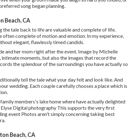
 preferred song began planning.
n Beach, CA
the tale back to life are valuable and complete of life.
re often complete of motion and emotion. In my experience,
ithout elegant, flawlessly timed candids.
de and her mom right after the event. Image by Michelle
, intimate moments, but also the images that record the
ecords the splendour of the surroundings you have actually so
itionally tell the tale what your day felt and look like. And
o your wedding. Each couple carefully chooses a place which is
ion.
her family members's lake home where have actually delighted
Elyse Digital photography This supports the very first
dding event Photos aren't simply concerning taking best
ra.
ton Beach, CA