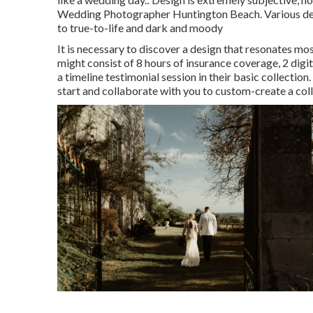
Wedding Photographer Huntington Beach. Various design
to true-to-life and dark and moody
It is necessary to discover a design that resonates mo
might consist of 8 hours of insurance coverage, 2 digi
a timeline testimonial session in their basic collecti
start and collaborate with you to custom-create a coll