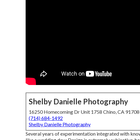
Shelby Danielle Photography
16250 Homecoming Dr Unit 1758 Chino, CA 9170
(714) 684-1492
Shelby Danielle Photography
Several years of experimentation integrated with kno
like a wedding day.: Design is extremely subjective, h