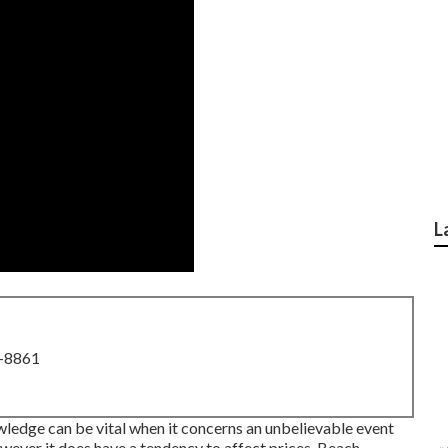
L
8-8861
wledge can be vital when it concerns an unbelievable event
owever it does have a tendency to affect prices. Beach