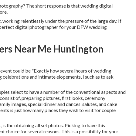
photography? The short response is that wedding digital
ore.
working relentlessly under the pressure of the large day. If
e perfect digital photographer for your DFW wedding
ers Near Me Huntington
 event could be "Exactly how several hours of wedding
celebrations and intimate elopements, I such as to ask
ples select to have a number of the conventional aspects and
onsist of, preparing pictures, first looks, ceremony
amily images, special dinner and dances, salutes, and cake
ents is just how many places they wish to visit for couple
s the obtaining all set photos. Picking to have this
 choice for several reasons. This is a possibility for your