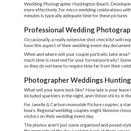
Wedding Photographer Huntington Beach. Developing t
more effectively. For micro wedding celebrations with j
minutes is typically adequate time for these pictures
Professional Wedding Photograp
Occasionally, a really extensive shot checklist will r
have this aspect of their wedding event day document
When and where will your couple portraits take area? 
much time is reserved for your formal portraits? Some
so they do not have to require time far from their cele
Photographer Weddings Hunting
What will your leave look like? How late is your leave
included sparklers in the night, and ribbon sticks in th
For Janelle & Carbon monoxide Picture couples, a sta
hours. Regional wedding couples might likewise choose 
visitors on their wedding event day.
The photos aren't just some organized and posed styl
the moments of the day. Looking back at them, you re