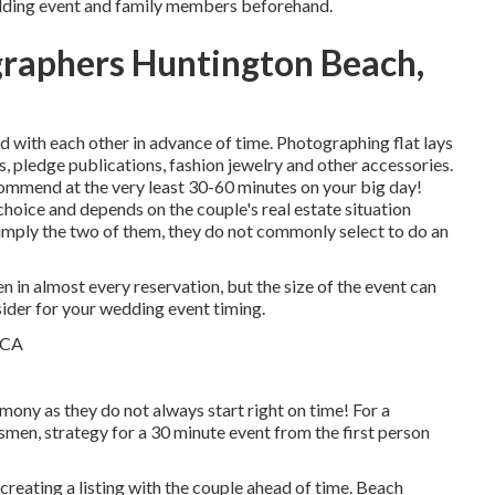
dding event and family members beforehand.
raphers Huntington Beach,
 with each other in advance of time. Photographing flat lays
ms, pledge publications, fashion jewelry and other accessories.
ommend at the very least 30-60 minutes on your big day!
 choice and depends on the couple's real estate situation
simply the two of them, they do not commonly select to do an
 in almost every reservation, but the size of the event can
sider for your wedding event timing.
mony as they do not always start right on time! For a
men, strategy for a 30 minute event from the first person
 creating a listing with the couple ahead of time. Beach