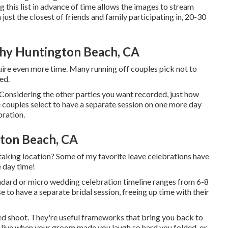
his list in advance of time allows the images to stream
ust the closest of friends and family participating in, 20-30
hy Huntington Beach, CA
equire even more time. Many running off couples pick not to
ed.
Considering the other parties you want recorded, just how
 couples select to have a separate session on one more day
bration.
ton Beach, CA
 taking location? Some of my favorite leave celebrations have
e day time!
ndard or micro wedding celebration timeline ranges from 6-8
to have a separate bridal session, freeing up time with their
ed shoot. They're useful frameworks that bring you back to
-live when your groom made you laugh so hard you folded, or