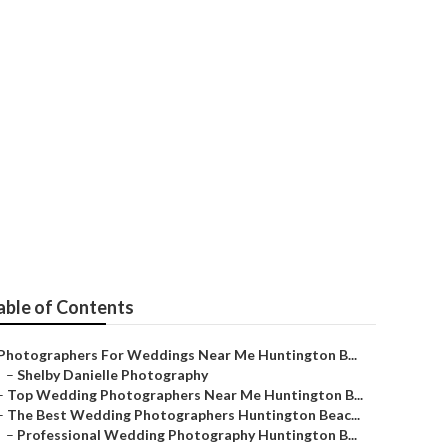
ngton Beach
able of Contents
Photographers For Weddings Near Me Huntington B...
–
Shelby Danielle Photography
–
Top Wedding Photographers Near Me Huntington B...
–
The Best Wedding Photographers Huntington Beac...
–
Professional Wedding Photography Huntington B...