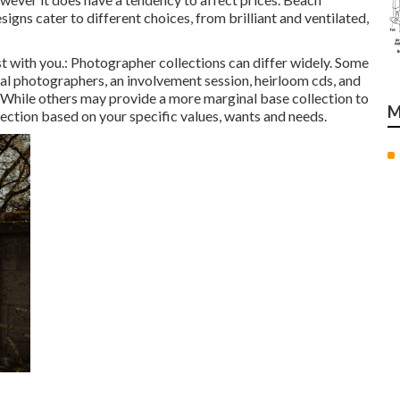
s cater to different choices, from brilliant and ventilated,
st with you.: Photographer collections can differ widely. Some
tal photographers, an involvement session, heirloom cds, and
on. While others may provide a more marginal base collection to
M
ection based on your specific values, wants and needs.