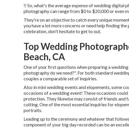
!! So, what's the average expense of wedding digital 
photography can range from $0 to $20,000 or even m
They're on an objective to catch every unique moment, 
you have a lot more concerns or need help finding th
celebration, don't hesitate to get to out.
Top Wedding Photograph
Beach, CA
One of your first questions when preparing a wedding
photography do we need?". For both standard wedding 
couples a comparable set of inquiries.
Also in mini wedding events and elopements, some cou
occasions of a wedding event! These occasions could c
protection. They likewise may consist of friends and f
cutting. One of the most essential inquiries for elopem
portraits.
Leading up to the ceremony and whatever that follows, i
component of your big day recorded can be an excellent