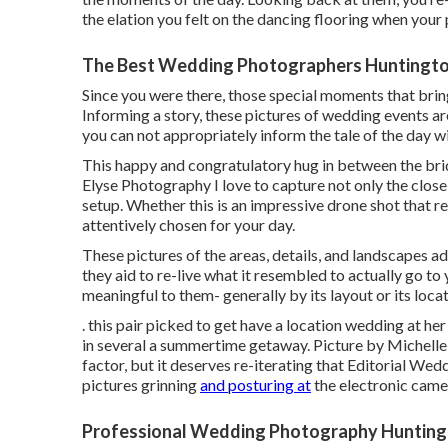
the elation you felt on the dancing flooring when your
The Best Wedding Photographers Huntingto
Since you were there, those special moments that bring 
Informing a story, these pictures of wedding events a
you can not appropriately inform the tale of the day w
This happy and congratulatory hug in between the bri
Elyse Photography I love to capture not only the close
setup. Whether this is an impressive drone shot that r
attentively chosen for your day.
These pictures of the areas, details, and landscapes add
they aid to re-live what it resembled to actually go t
meaningful to them- generally by its layout or its locat
. this pair picked to get have a location wedding at 
in several a summertime getaway. Picture by Michelle 
factor, but it deserves re-iterating that Editorial We
pictures grinning
and posturing at
the electronic came
Professional Wedding Photography Hunting