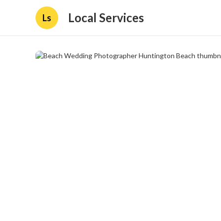
Local Services
Ls