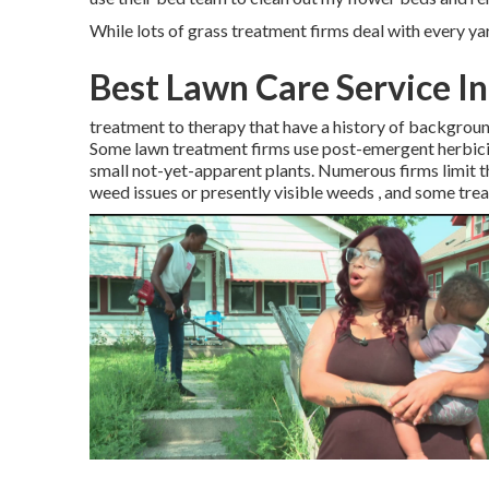
While lots of grass treatment firms deal with every yar
Best Lawn Care Service I
treatment to therapy that have a history of backgroun
Some lawn treatment firms use post-emergent herbicide
small not-yet-apparent plants. Numerous firms limit th
weed issues or presently visible weeds , and some trea