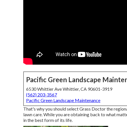
Pacific Green Landscape Mainte
6530 Whittier Ave Whittier, CA 90601-3919
(562) 203-3567
Pacific Green Landscape Maintenance
That's why you should select Grass Doctor the regiona
lawn care. While you are obtaining back to what matt
in the best form of its life.