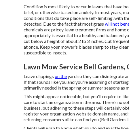
Condition is most likely to occur in lawns that have be
brief, or otherwise based on anxiety. In most years, m
conditions that do take place are self-limiting, with th
detected. Due to the fact that most grass
will not bene
chemicals are pricey, lawn treatment firms and home o
appropriately is essential to a healthy and balanced y
cut below a height of about 2 to 3 inches. Cut frequent
at once. Keep your mower's blades sharp to stay clea
susceptible to insects.
Lawn Mow Service Bell Gardens,
Leave clippings
on the
yard so they can disintegrate an
If that sounds like you and you're assuming of startin
primarily needed in the spring or summer seasons as 
This might appear noticeable, but you'll require to lik
care to start an organization in the area. There's no s
business, but adhering to these steps will certainly o
register your organization website domain name, and 
returning consumers alike can find you (Bell Gardens
Clients will wish to know what you do and exactly how 