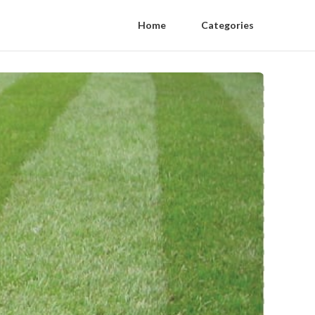
Home
Categories