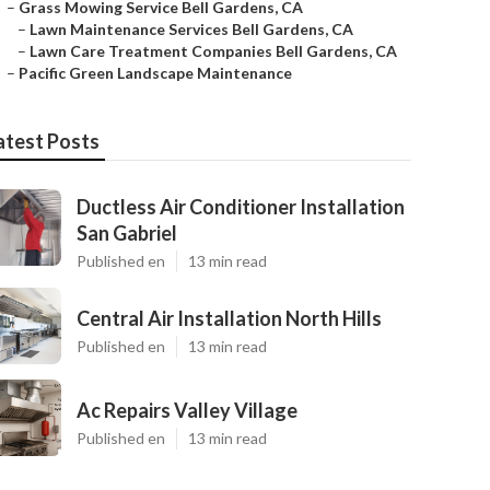
–
Grass Mowing Service Bell Gardens, CA
–
Lawn Maintenance Services Bell Gardens, CA
–
Lawn Care Treatment Companies Bell Gardens, CA
–
Pacific Green Landscape Maintenance
atest Posts
Ductless Air Conditioner Installation
San Gabriel
Published en
13 min read
Central Air Installation North Hills
Published en
13 min read
Ac Repairs Valley Village
Published en
13 min read