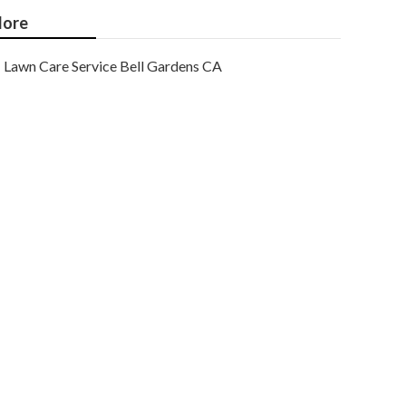
ore
Lawn Care Service Bell Gardens CA