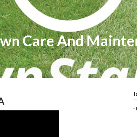
awn Care And Mainte
T
A
–