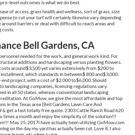
pro-level outcomes is what we do best.
ase of access, grass health and wellness, sort of grass, size
pense to cut your turf will certainly likewise vary depending
 around barriers or deal with difficult to reach areas and
g costs.
ance Bell Gardens, CA
f personnel needed for the work, and general work kind. For
structural additions and hardscaping versus planting flowers.
costs around$3,500 yet varies extensively from $200 to
d installment, which standards in between$ 800 and$3,000.
er-end project, with a cost of $2,000 to$6,000. Should
to landscaping companies, licensing regulations vary.
fied in all 50 states, whereas conventional landscaping
creditation. At GoMow, we give the most affordable and top
ons in the Texas area (Bell Gardens Lawn Care And
 & get a fast totally free quote. 2303 Cattle Ranch Road 620
times a month and enjoy the simplicity of the solution!!!
them!!! May 25, 2017I have actually been utilizing GoMow.com
urning on the day my yard has actually been cut. Love it. I also
move leaves, etc when a year.