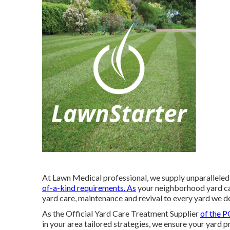
At Lawn Medical professional, we supply unparalleled r
of-a-kind requirements. As
your neighborhood yard car
yard care, maintenance and revival to every yard we de
As the Official Yard Care Treatment Supplier
of the 
in your area tailored strategies, we ensure your yard 