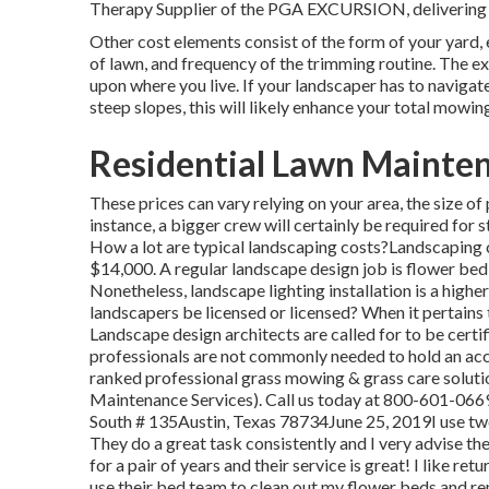
Therapy Supplier of the PGA EXCURSION, delivering 
Other cost elements consist of the form of your yard, e
of lawn, and frequency of the trimming routine. The ex
upon where you live. If your landscaper has to navigate
steep slopes, this will likely enhance your total mowin
Residential Lawn Mainten
These prices can vary relying on your area, the size o
instance, a bigger crew will certainly be required for 
How a lot are typical landscaping costs?Landscaping 
$14,000. A regular landscape design job is flower be
Nonetheless, landscape lighting installation is a high
landscapers be licensed or licensed? When it pertains 
Landscape design architects are called for to be certi
professionals are not commonly needed to hold an ac
ranked professional grass mowing & grass care soluti
Maintenance Services). Call us today at 800-601-0669
South # 135Austin, Texas 78734June 25, 2019I use two 
They do a great task consistently and I very advise 
for a pair of years and their service is great! I like ret
use their bed team to clean out my flower beds and re