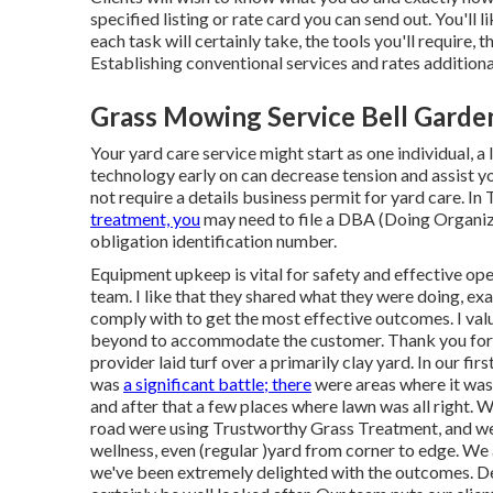
specified listing or rate card you can send out. You'll
each task will certainly take, the tools you'll require, 
Establishing conventional services and rates additional
Grass Mowing Service Bell Garde
Your yard care service might start as one individual, a
technology early on can decrease tension and assist you
not require a details business permit for yard care. In 
treatment, you
may need to file a DBA (Doing Organiza
obligation identification number.
Equipment upkeep is vital for safety and effective op
team. I like that they shared what they were doing, exa
comply with to get the most effective outcomes. I val
beyond to accommodate the customer. Thank you for th
provider laid turf over a primarily clay yard. In our fi
was
a significant battle; there
were areas where it was 
and after that a few places where lawn was all right. 
road were using Trustworthy Grass Treatment, and we'
wellness, even (regular )yard from corner to edge. We a
we've been extremely delighted with the outcomes. Dea