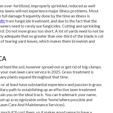
en over-fertilized, improperly sprinkled, reduced as well
any lawns will not experience major illness problems. Most
e full damage frequently done by the time an illness is
fit
from fungicide treatment, and due to the fact that the
wners need to rarely use fungicides. Cutting and sprinkling
ard: Do not mow grass too short. A lot of yards need to not be
ly adequate that no greater than one-third of the blade is cut
r of tearing yard leaves, which makes them brownish and
 CA
d feed the soil, however spread out or get rid of big clumps.
g your own lawn care service in 2025. Grass treatment is
many plants expand throughout that time.
e or at least have substantial experience and passion in grass
olitary path to establishing up an effective lawn treatment
btain you on the ideal track. You can trademark your name,
set up a recognizable online 'home'where possible and
 Lawn Care And Maintenance Services).
much it'll cost them, so it makes good sense to have a