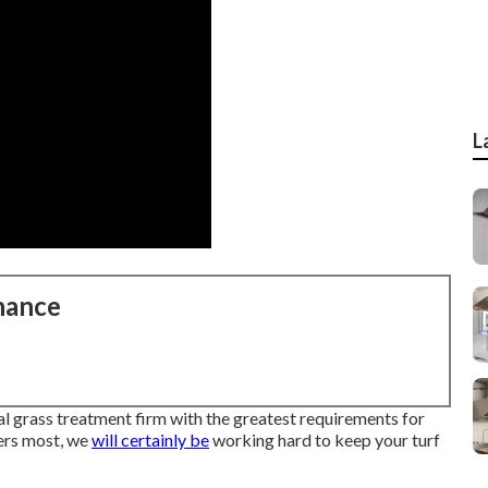
L
nance
l grass treatment firm with the greatest requirements for
ers most, we
will certainly be
working hard to keep your turf