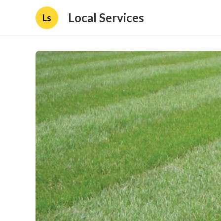
Local Services
Ls