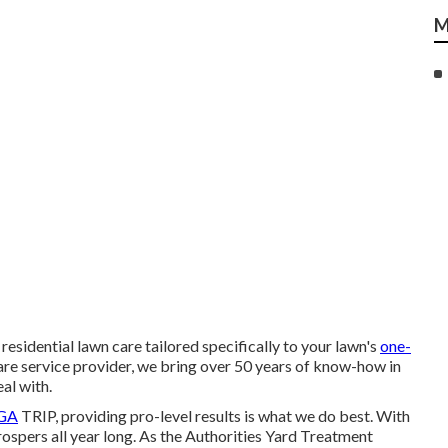
M
esidential lawn care tailored specifically to your lawn's
one-
e service provider, we bring over 50 years of know-how in
al with.
PGA
TRIP, providing pro-level results is what we do best. With
prospers all year long. As the Authorities Yard Treatment