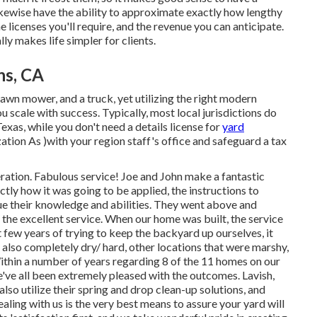
 likewise have the ability to approximate exactly how lengthy
the licenses you'll require, and the revenue you can anticipate.
ly makes life simpler for clients.
ns, CA
 lawn mower, and a truck, yet utilizing the right modern
 scale with success. Typically, most local jurisdictions do
Texas, while you don't need a details license for
yard
tion As )with your region staff's office and safeguard a tax
eration. Fabulous service! Joe and John make a fantastic
ctly how it was going to be applied, the instructions to
ue their knowledge and abilities. They went above and
e excellent service. When our home was built, the service
rst few years of trying to keep the backyard up ourselves, it
also completely dry/ hard, other locations that were marshy,
Within a number of years regarding 8 of the 11 homes on our
ve all been extremely pleased with the outcomes. Lavish,
lso utilize their spring and drop clean-up solutions, and
ling with us is the very best means to assure your yard will