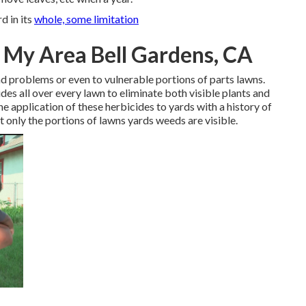
d in its
whole, some limitation
n My Area Bell Gardens, CA
d problems or even to vulnerable portions of parts lawns.
s all over every lawn to eliminate both visible plants and
e application of these herbicides to yards with a history of
t only the portions of lawns yards weeds are visible.