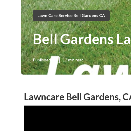
Lawn Care Service Bell Gardens CA
Bell Gardens L
Published en
12 min read
Lawncare Bell Gardens, C