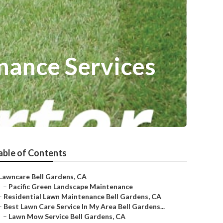
nance Services
able of Contents
Lawncare Bell Gardens, CA
–
Pacific Green Landscape Maintenance
–
Residential Lawn Maintenance Bell Gardens, CA
–
Best Lawn Care Service In My Area Bell Gardens...
–
Lawn Mow Service Bell Gardens, CA