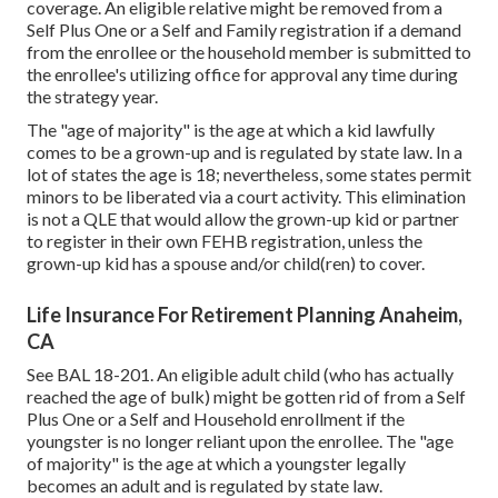
coverage. An eligible relative might be removed from a
Self Plus One or a Self and Family registration if a demand
from the enrollee or the household member is submitted to
the enrollee's utilizing office for approval any time during
the strategy year.
The "age of majority" is the age at which a kid lawfully
comes to be a grown-up and is regulated by state law. In a
lot of states the age is 18; nevertheless, some states permit
minors to be liberated via a court activity. This elimination
is not a QLE that would allow the grown-up kid or partner
to register in their own FEHB registration, unless the
grown-up kid has a spouse and/or child(ren) to cover.
Life Insurance For Retirement Planning Anaheim,
CA
See
BAL 18-201.
An eligible adult child (who has actually
reached the age of bulk) might be gotten rid of from a Self
Plus One or a Self and Household enrollment if the
youngster is no longer reliant upon the enrollee. The "age
of majority" is the age at which a youngster legally
becomes an adult and is regulated by state law.