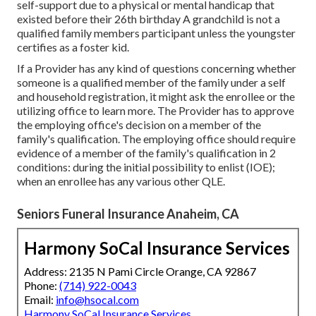
self-support due to a physical or mental handicap that
existed before their 26th birthday A grandchild is not a
qualified family members participant unless the youngster
certifies as a foster kid.
If a Provider has any kind of questions concerning whether
someone is a qualified member of the family under a self
and household registration, it might ask the enrollee or the
utilizing office to learn more. The Provider has to approve
the employing office's decision on a member of the
family's qualification. The employing office should require
evidence of a member of the family's qualification in 2
conditions: during the initial possibility to enlist (IOE);
when an enrollee has any various other
QLE
.
Seniors Funeral Insurance Anaheim, CA
Harmony SoCal Insurance Services
Address: 2135 N Pami Circle Orange, CA 92867
Phone:
(714) 922-0043
Email:
info@hsocal.com
Harmony SoCal Insurance Services