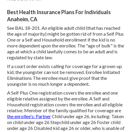
Best Health Insurance Plans For Individuals
Anaheim, CA
See
BAL 18-201.
An eligible adult child (that has reached
the age of majority) might be gotten rid of from a Self Plus
One or a Self and Household enrollment if the kid is no
more dependent upon the enrollee. The "age of bulk" is the
age at which a child lawfully comes to be an adult and is
regulated by state law.
If a court order exists calling for coverage for a grown-up
kid, the youngster can not be removed. Enrollee Initiated
Eliminations The enrollee must give proof that the
youngster is no much longer a dependent.
A Self Plus One registration covers the enrollee and one
eligible relative assigned by the enrollee. A Self and
Household registration covers the enrollee and all eligible
relative. Member of the family qualified for coverage are
the enrollee's: Partner
Child under age 26, including: Taken
on child under age 26 Stepchild under age 26 Foster child
under age 26 Disabled kid age 26 or older, who is unable of