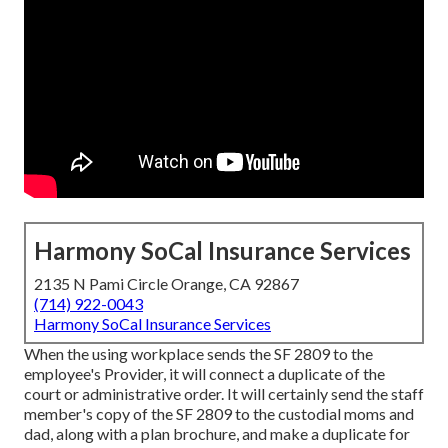
Harmony SoCal Insurance Services
2135 N Pami Circle Orange, CA 92867
(714) 922-0043
Harmony SoCal Insurance Services
When the using workplace sends the SF 2809 to the
employee's Provider, it will connect a duplicate of the
court or administrative order. It will certainly send the staff
member's copy of the SF 2809 to the custodial moms and
dad, along with a plan brochure, and make a duplicate for