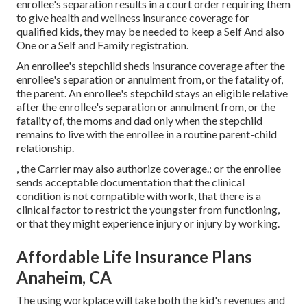
enrollee's separation results in a court order requiring them
to give health and wellness insurance coverage for
qualified kids, they may be needed to keep a Self And also
One or a Self and Family registration.
An enrollee's stepchild sheds insurance coverage after the
enrollee's separation or annulment from, or the fatality of,
the parent. An enrollee's stepchild stays an eligible relative
after the enrollee's separation or annulment from, or the
fatality of, the moms and dad only when the stepchild
remains to live with the enrollee in a routine
parent-child
relationship
.
, the Carrier may also authorize coverage.; or the enrollee
sends acceptable documentation that the clinical
condition is not compatible with work, that there is a
clinical factor to restrict the youngster from functioning,
or that they might experience injury or injury by working.
Affordable Life Insurance Plans
Anaheim, CA
The using workplace will take both the kid's revenues and