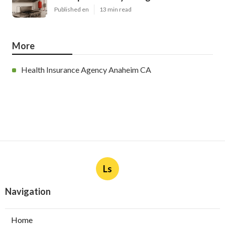
Published en
13 min read
More
Health Insurance Agency Anaheim CA
Ls
Navigation
Home