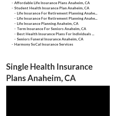
–
Affordable Life Insurance Plans Anaheim, CA
–
Student Health Insurance Plan Anaheim, CA
–
Life Insurance For Retirement Planning Anahe...
–
Life Insurance For Retirement Planning Anahe...
–
Life Insurance Planning Anaheim, CA
–
Term Insurance For Seniors Anaheim, CA
–
Best Health Insurance Plans For Individuals ...
–
Seniors Funeral Insurance Anaheim, CA
–
Harmony SoCal Insurance Services
Single Health Insurance
Plans Anaheim, CA