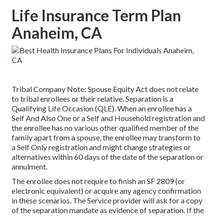
Life Insurance Term Plan
Anaheim, CA
Tribal Company Note: Spouse Equity Act does not relate
to tribal enrollees or their relative. Separation is a
Qualifying Life Occasion (QLE). When an enrollee has a
Self And Also One or a Self and Household registration and
the enrollee has no various other qualified member of the
family apart from a spouse, the enrollee may transform to
a Self Only registration and might change strategies or
alternatives within 60 days of the date of the separation or
annulment.
The enrollee does not require to finish an SF 2809 (or
electronic equivalent) or acquire any agency confirmation
in these scenarios. The Service provider will ask for a copy
of the separation mandate as evidence of separation. If the