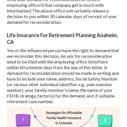
employing office/tribal company get in touch with
information] The above office will certainly release a
decision to you within 30 calendar days of receipt of your
demand for reconsideration.
Life Insurance For Retirement Planning Anaheim,
CA
You or the influenced person have the right to demand that
we reconsider this decision. An ask for reconsideration
need to be filed with the employing office listed here
within 60 schedule days from the day of this letter. A
demand for reconsideration should be made in writing and
have to include your name, address, Social Safety Number
(or various other individual identifier, e.g., plan member
number), your family member's name, the name of your
FEHB strategy, factor(s) for the demand, and, if suitable,
retirement case number.