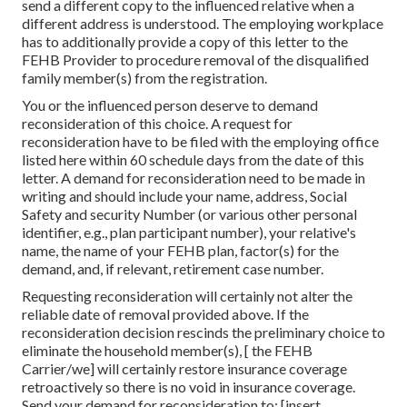
send a different copy to the influenced relative when a
different address is understood. The employing workplace
has to additionally provide a copy of this letter to the
FEHB Provider to procedure removal of the disqualified
family member(s) from the registration.
You or the influenced person deserve to demand
reconsideration of this choice. A request for
reconsideration have to be filed with the employing office
listed here within 60 schedule days from the date of this
letter. A demand for reconsideration need to be made in
writing and should include your name, address, Social
Safety and security Number (or various other personal
identifier, e.g., plan participant number), your relative's
name, the name of your FEHB plan, factor(s) for the
demand, and, if relevant, retirement case number.
Requesting reconsideration will certainly not alter the
reliable date of removal provided above. If the
reconsideration decision rescinds the preliminary choice to
eliminate the household member(s), [ the FEHB
Carrier/we] will certainly restore insurance coverage
retroactively so there is no void in insurance coverage.
Send your demand for reconsideration to: [insert