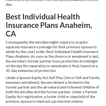
day.
Best Individual Health
Insurance Plans Anaheim,
CA
Consequently, the enrollee might require to acquire
separate insurance coverage for their previous spouse to
abide by the court order. Best Individual Health Insurance
Plans Anaheim. As soon as the divorce or annulment is last,
the enrollee's former partner loses protection at midnight
on the day the separation or annulment is final, based on a
31-day extension of protection
Under a Spouse Equity Act Self Plus One or Self and Family
members enrollment, the enrollment is limited to the
former partner and the all-natural and followed children of
both the enrollee and the former partner. Under a Partner
Equity Act registration, a foster child or stepchild of the
previous spouse is ruled out a protected relative.