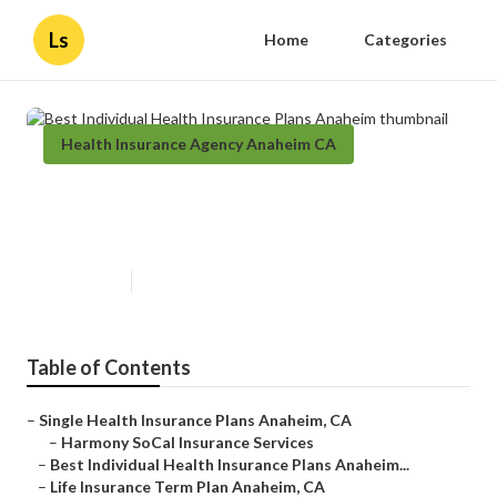
Ls
Home
Categories
Health Insurance Agency Anaheim CA
Best Individual Health Insurance
Plans Anaheim
Published en
11 min read
Table of Contents
–
Single Health Insurance Plans Anaheim, CA
–
Harmony SoCal Insurance Services
–
Best Individual Health Insurance Plans Anaheim...
–
Life Insurance Term Plan Anaheim, CA