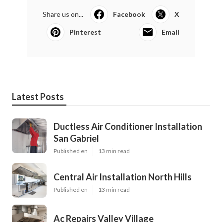
Share us on...
Facebook
X
Pinterest
Email
Latest Posts
Ductless Air Conditioner Installation
San Gabriel
Published en
13 min read
Central Air Installation North Hills
Published en
13 min read
Ac Repairs Valley Village