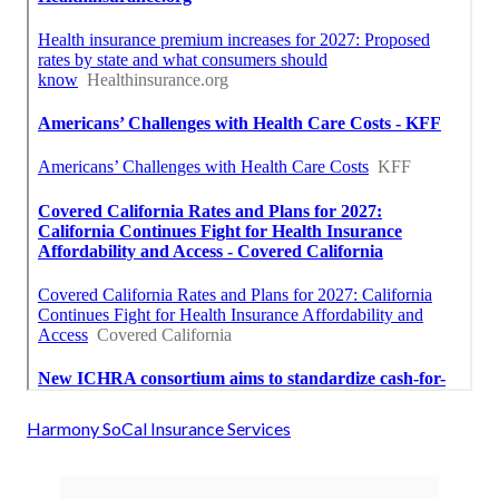
Harmony SoCal Insurance Services