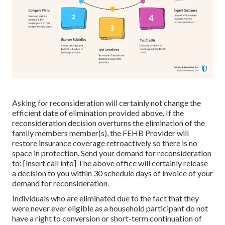
Asking for reconsideration will certainly not change the
efficient date of elimination provided above. If the
reconsideration decision overturns the elimination of the
family members member(s), the FEHB Provider will
restore insurance coverage retroactively so there is no
space in protection. Send your demand for reconsideration
to: [insert call info] The above office will certainly release
a decision to you within 30 schedule days of invoice of your
demand for reconsideration.
Individuals who are eliminated due to the fact that they
were never ever eligible as a household participant do not
have a right to conversion or short-term continuation of