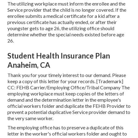
The utilizing workplace must inform the enrollee and the
Service provider that the child is no longer covered. If the
enrollee submits a
medical certificate
for a kid after a
previous certificate has actually ended, or after their
youngster gets to age 26, the utilizing office should
determine whether the special needs existed before age
26.
Student Health Insurance Plan
Anaheim, CA
Thank you for your timely interest to our demand. Please
keep a copy of this letter for your records. [Trademark]
CC: FEHB Carrier/Employing Office/Tribal Company The
employing workplace must keep copies of the letters of
demand and the determination letter in the employee's
official workers folder and duplicate the FEHB Provider to
prevent a potential duplicative Service provider demand to
the very same worker.
The employing office has to preserve a duplicate of this
letter in the worker's official workers folder and ought to