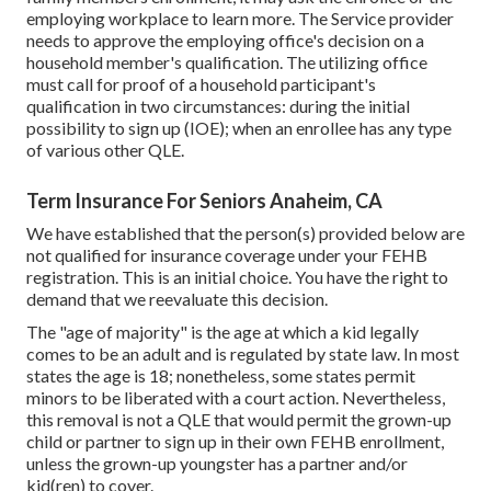
employing workplace to learn more. The Service provider
needs to approve the employing office's decision on a
household member's qualification. The utilizing office
must call for proof of a household participant's
qualification in two circumstances: during the initial
possibility to sign up (IOE); when an enrollee has any type
of various other
QLE
.
Term Insurance For Seniors Anaheim, CA
We have established that the person(s) provided below are
not qualified for insurance coverage under your FEHB
registration. This is an initial choice. You have the right to
demand that we reevaluate this decision.
The "age of majority" is the age at which a kid legally
comes to be an adult and is regulated by state law. In most
states the age is 18; nonetheless, some states permit
minors to be liberated with a court action. Nevertheless,
this removal is not a QLE that would permit the grown-up
child or partner to sign up in their own FEHB enrollment,
unless the grown-up youngster has a partner and/or
kid(ren) to cover.