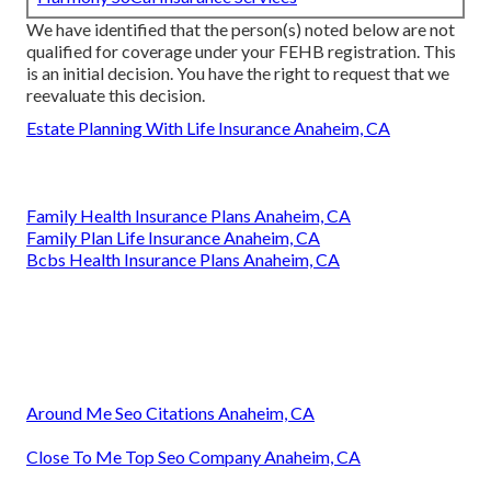
We have identified that the person(s) noted below are not
qualified for coverage under your FEHB registration. This
is an initial decision. You have the right to request that we
reevaluate this decision.
Estate Planning With Life Insurance Anaheim, CA
Family Health Insurance Plans Anaheim, CA
Family Plan Life Insurance Anaheim, CA
Bcbs Health Insurance Plans Anaheim, CA
Around Me Seo Citations Anaheim, CA
Close To Me Top Seo Company Anaheim, CA