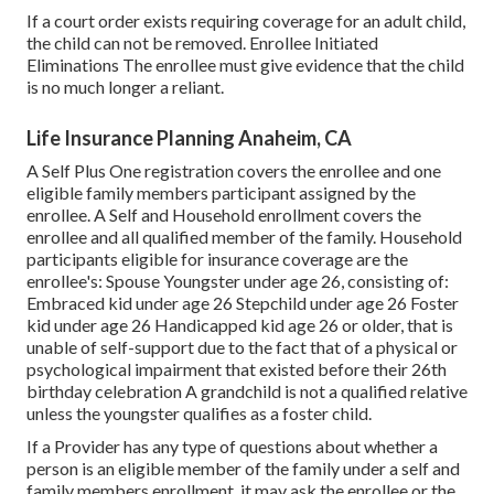
If a court order exists requiring coverage for an adult child,
the child can not be removed. Enrollee Initiated
Eliminations The enrollee must give evidence that the child
is no much longer a reliant.
Life Insurance Planning Anaheim, CA
A Self Plus One registration covers the enrollee and one
eligible family members participant assigned by the
enrollee. A Self and Household enrollment covers the
enrollee and all qualified member of the family. Household
participants eligible for insurance coverage are the
enrollee's: Spouse Youngster under age 26, consisting of:
Embraced kid under age 26 Stepchild under age 26 Foster
kid under age 26 Handicapped kid age 26 or older, that is
unable of self-support due to the fact that of a physical or
psychological impairment that existed before their 26th
birthday celebration A grandchild is not a qualified relative
unless the youngster qualifies as a foster child.
If a Provider has any type of questions about whether a
person is an eligible member of the family under a self and
family members enrollment, it may ask the enrollee or the