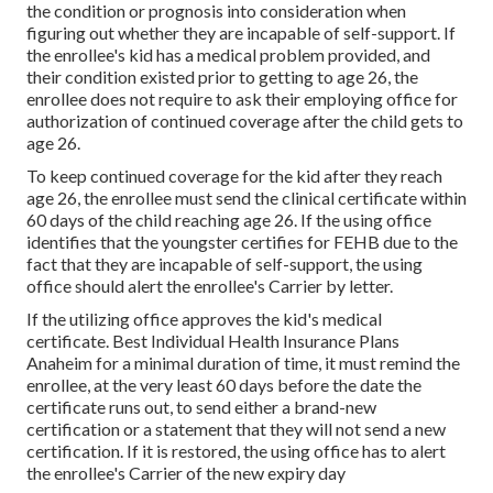
the condition or prognosis into consideration when
figuring out whether they are incapable of self-support. If
the enrollee's kid has a
medical problem provided
, and
their condition existed prior to getting to age 26, the
enrollee does not require to ask their employing office for
authorization of continued coverage after the child gets to
age 26.
To keep continued coverage for the kid after they reach
age 26, the enrollee must send the clinical certificate within
60 days of the child reaching age 26. If the using office
identifies that the youngster certifies for FEHB due to the
fact that they are incapable of self-support, the using
office should alert the enrollee's Carrier by letter.
If the utilizing office approves the kid's
medical
certificate
. Best Individual Health Insurance Plans
Anaheim for a minimal duration of time, it must remind the
enrollee, at the very least 60 days before the date the
certificate runs out, to send either a brand-new
certification or a statement that they will not send a new
certification. If it is restored, the using office has to alert
the enrollee's Carrier of the new expiry day