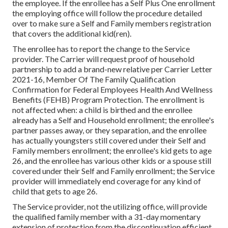
the employee. If the enrollee has a Self Plus One enrollment
the employing office will follow the procedure detailed
over to make sure a Self and Family members registration
that covers the additional kid(ren).
The enrollee has to report the change to the Service
provider. The Carrier will request proof of household
partnership to add a brand-new relative per
Carrier Letter
2021-16
, Member Of The Family Qualification
Confirmation for Federal Employees Health And Wellness
Benefits (FEHB) Program Protection. The enrollment is
not affected when: a child is birthed and the enrollee
already has a Self and Household enrollment; the enrollee's
partner passes away, or they separation, and the enrollee
has actually youngsters still covered under their Self and
Family members enrollment; the enrollee's kid gets to age
26, and the enrollee has various other kids or a spouse still
covered under their Self and Family enrollment; the Service
provider will immediately end coverage for any kind of
child that gets to age 26.
The Service provider, not the utilizing office, will provide
the qualified family member with a 31-day momentary
extension of protection from the discontinuation efficient