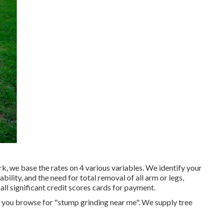
, we base the rates on 4 various variables. We identify your
ability, and the need for total removal of all arm or legs,
all significant credit scores cards for payment.
n you browse for "stump grinding near me". We supply tree