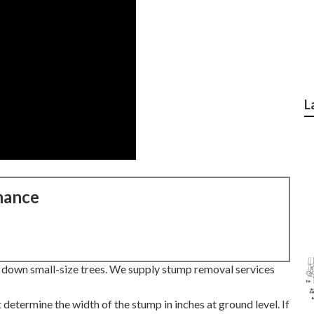
L
nance
t down small-size trees. We supply stump removal services
 determine the width of the stump in inches at ground level. If