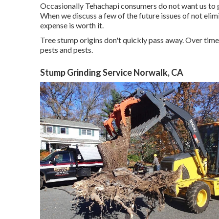
Occasionally Tehachapi consumers do not want us to ge
When we discuss a few of the future issues of not elim
expense is worth it.
Tree stump origins don't quickly pass away. Over time
pests and pests.
Stump Grinding Service Norwalk, CA