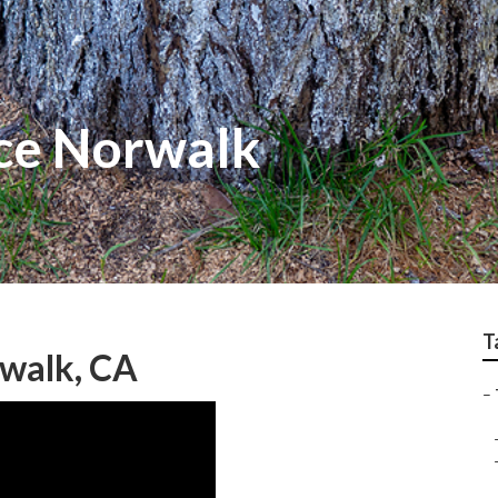
ice Norwalk
T
rwalk, CA
–