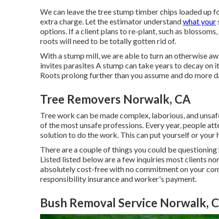
We can leave the tree stump timber chips loaded up fo
extra charge. Let the estimator understand
what your
options. If a client plans to re-plant, such as blossoms
roots will need to be totally gotten rid of.
With a stump mill, we are able to turn an otherwise a
invites parasites A stump can take years to decay on
Roots prolong further than you assume and do more d
Tree Removers Norwalk, CA
Tree work can be made complex, laborious, and unsafe a
of the most unsafe professions. Every year, people att
solution to do the work. This can put yourself or your 
There are a couple of things you could be questioning
Listed listed below are a few inquiries most clients no
absolutely cost-free with no commitment on your comp
responsibility insurance and worker's payment.
Bush Removal Service Norwalk, 