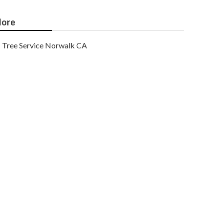
ore
Tree Service Norwalk CA