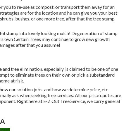
r you to re-use as compost, or transport them away for an
strategies are for the location and he can give you your best
, shrubs, bushes, or one more tree, after that the tree stump
wful stump into lovely looking mulch! Degeneration of stump
 it's own Certain Trees may continue to grow new growth
amages after that you assume!
nd tree elimination, especially, is claimed to be one of one
empt to eliminate trees on their own or pick a substandard
home at risk.
 how our solution jobs, and how we determine price, etc.
rmally ask when seeking tree services. All our price quotes are
onent. Right here at E-Z Out Tree Service, we carry general
CA