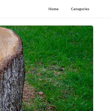
Home
Categories