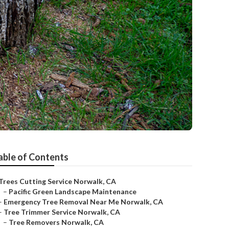
able of Contents
Trees Cutting Service Norwalk, CA
–
Pacific Green Landscape Maintenance
–
Emergency Tree Removal Near Me Norwalk, CA
–
Tree Trimmer Service Norwalk, CA
–
Tree Removers Norwalk, CA