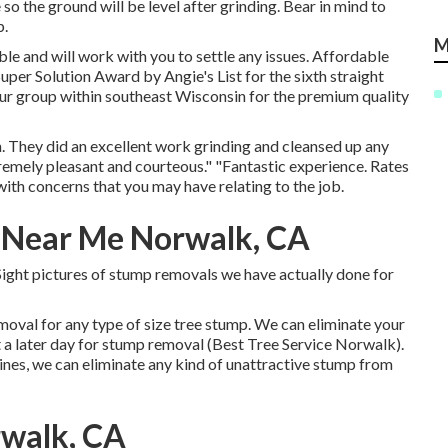
so the ground will be level after grinding. Bear in mind to
p.
M
ble and will work with you to settle any issues. Affordable
uper Solution Award by Angie's List for the sixth straight
our group within southeast Wisconsin for the premium quality
. They did an excellent work grinding and cleansed up any
remely pleasant and courteous." "Fantastic experience. Rates
 with concerns that you may have relating to the job.
 Near Me Norwalk, CA
. Sight pictures of stump removals we have actually done for
moval for any type of size tree stump. We can eliminate your
t a later day for stump removal (Best Tree Service Norwalk).
nes, we can eliminate any kind of unattractive stump from
rwalk, CA