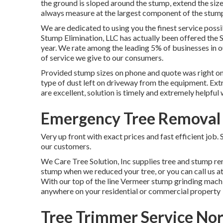
the ground is sloped around the stump, extend the size 
always measure at the largest component of the stum
We are dedicated to using you the finest service possi
Stump Elimination, LLC has actually been offered the S
year. We rate among the leading 5% of businesses in 
of service we give to our consumers.
Provided stump sizes on phone and quote was right on
type of dust left on driveway from the equipment. Ext
are excellent, solution is timely and extremely helpful
Emergency Tree Removal
Very up front with exact prices and fast efficient job
our customers.
We Care Tree Solution, Inc supplies tree and stump re
stump when we reduced your tree, or you can call us a
With our top of the line Vermeer stump grinding machi
anywhere on your residential or commercial property
Tree Trimmer Service No