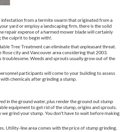
 infestation from a termite swarm that originated from a
our yard or employ a landscaping firm, there is the solid
The repair expense of a harmed mower blade will certainly
 the culprit to begin with!.
able Tree Treatment can eliminate that unpleasant threat.
e Rose city and Vancouver area considering that 2003.
is troublesome. Weeds and sprouts usually grow out of the
rsonnel participants will come to your building to assess
d with chemicals after grinding a stump.
ed in the ground water, plus render the ground out stump
able equipment to get rid of the stump, origins and sprouts.
ay we grind your stump. You don't have to wait before making
es. Utility-line area comes with the price of stump grinding.