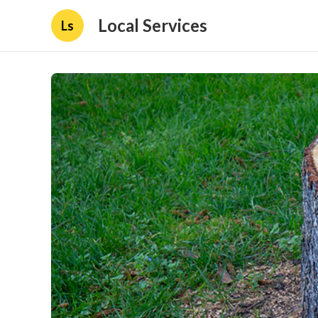
Local Services
Ls