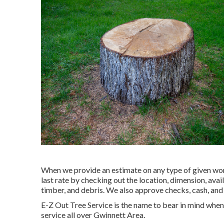
When we provide an estimate on any type of given work
last rate by checking out the location, dimension, avail
timber, and debris. We also approve checks, cash, and 
E-Z Out Tree Service is the name to bear in mind whe
service all over Gwinnett Area.