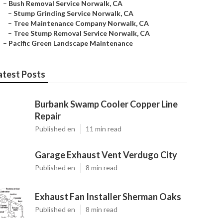
–
Bush Removal Service Norwalk, CA
–
Stump Grinding Service Norwalk, CA
–
Tree Maintenance Company Norwalk, CA
–
Tree Stump Removal Service Norwalk, CA
–
Pacific Green Landscape Maintenance
atest Posts
Burbank Swamp Cooler Copper Line
Repair
Published en
11 min read
Garage Exhaust Vent Verdugo City
Published en
8 min read
Exhaust Fan Installer Sherman Oaks
Published en
8 min read