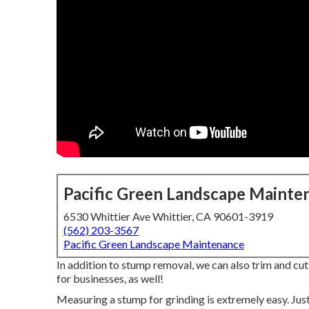
Pacific Green Landscape Mainte
6530 Whittier Ave Whittier, CA 90601-3919
(562) 203-3567
Pacific Green Landscape Maintenance
In addition to stump removal, we can also trim and cu
for businesses, as well!
Measuring a stump for grinding is extremely easy. Just