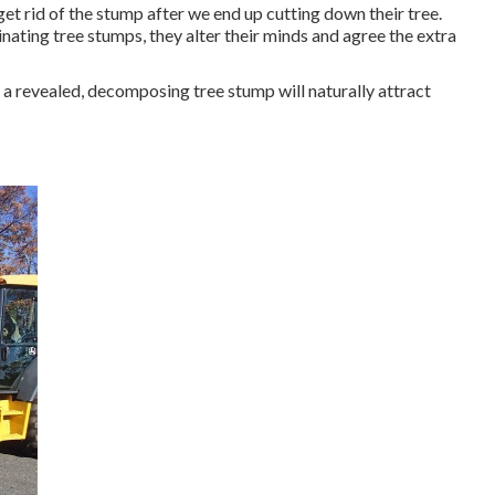
t rid of the stump after we end up cutting down their tree.
inating tree stumps, they alter their minds and agree the extra
 a revealed, decomposing tree stump will naturally attract