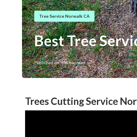
Tree Service Norwalk CA
Best Tree Serv
Published en
6 min read
Trees Cutting Service No