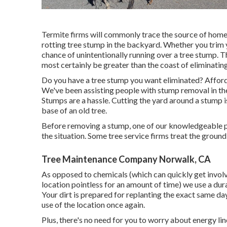
Termite firms will commonly trace the source of home
rotting tree stump in the backyard. Whether you trim y
chance of unintentionally running over a tree stump. 
most certainly be greater than the coast of eliminating
Do you have a tree stump you want eliminated? Afford
We've been assisting people with stump removal in th
Stumps are a hassle. Cutting the yard around a stump 
base of an old tree.
Before removing a stump, one of our knowledgeable pe
the situation. Some tree service firms treat the groun
Tree Maintenance Company Norwalk, CA
As opposed to chemicals (which can quickly get involv
location pointless for an amount of time) we use a dur
Your dirt is prepared for replanting the exact same d
use of the location once again.
Plus, there's no need for you to worry about energy lin