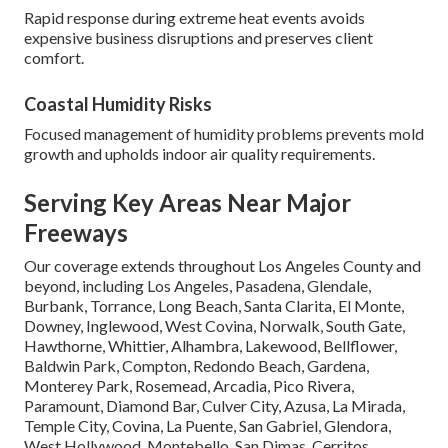
Rapid response during extreme heat events avoids
expensive business disruptions and preserves client
comfort.
Coastal Humidity Risks
Focused management of humidity problems prevents mold
growth and upholds indoor air quality requirements.
Serving Key Areas Near Major
Freeways
Our coverage extends throughout Los Angeles County and
beyond, including Los Angeles, Pasadena, Glendale,
Burbank, Torrance, Long Beach, Santa Clarita, El Monte,
Downey, Inglewood, West Covina, Norwalk, South Gate,
Hawthorne, Whittier, Alhambra, Lakewood, Bellflower,
Baldwin Park, Compton, Redondo Beach, Gardena,
Monterey Park, Rosemead, Arcadia, Pico Rivera,
Paramount, Diamond Bar, Culver City, Azusa, La Mirada,
Temple City, Covina, La Puente, San Gabriel, Glendora,
West Hollywood, Montebello, San Dimas, Cerritos,