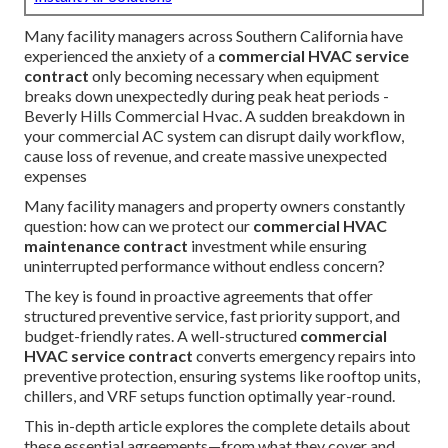
Many facility managers across Southern California have
experienced the anxiety of a
commercial HVAC service
contract
only becoming necessary when equipment
breaks down unexpectedly during peak heat periods -
Beverly Hills Commercial Hvac. A sudden breakdown in
your commercial AC system can disrupt daily workflow,
cause loss of revenue, and create massive unexpected
expenses
Many facility managers and property owners constantly
question: how can we protect our
commercial HVAC
maintenance contract
investment while ensuring
uninterrupted performance without endless concern?
The key is found in proactive agreements that offer
structured preventive service, fast priority support, and
budget-friendly rates. A well-structured
commercial
HVAC service contract
converts emergency repairs into
preventive protection, ensuring systems like rooftop units,
chillers, and VRF setups function optimally year-round.
This in-depth article explores the complete details about
these essential agreements—from what they cover and