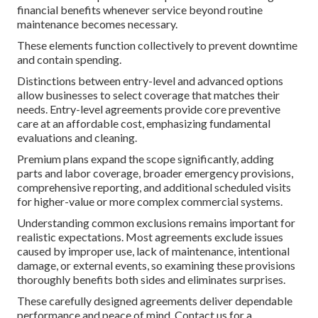
financial benefits whenever service beyond routine
maintenance becomes necessary.
These elements function collectively to prevent downtime
and contain spending.
Distinctions between entry-level and advanced options
allow businesses to select coverage that matches their
needs. Entry-level agreements provide core preventive
care at an affordable cost, emphasizing fundamental
evaluations and cleaning.
Premium plans expand the scope significantly, adding
parts and labor coverage, broader emergency provisions,
comprehensive reporting, and additional scheduled visits
for higher-value or more complex commercial systems.
Understanding common exclusions remains important for
realistic expectations. Most agreements exclude issues
caused by improper use, lack of maintenance, intentional
damage, or external events, so examining these provisions
thoroughly benefits both sides and eliminates surprises.
These carefully designed agreements deliver dependable
performance and peace of mind. Contact us for a