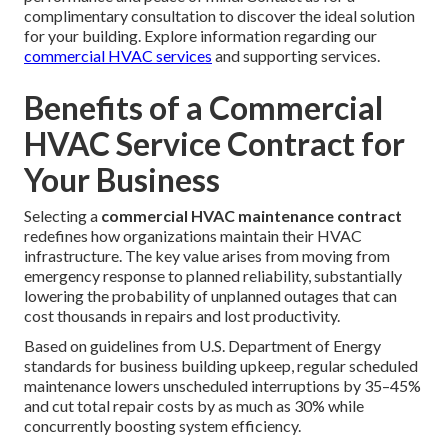
complimentary consultation to discover the ideal solution
for your building. Explore information regarding our
commercial HVAC services
and supporting services.
Benefits of a Commercial
HVAC Service Contract for
Your Business
Selecting a
commercial HVAC maintenance contract
redefines how organizations maintain their HVAC
infrastructure. The key value arises from moving from
emergency response to planned reliability, substantially
lowering the probability of unplanned outages that can
cost thousands in repairs and lost productivity.
Based on guidelines from U.S. Department of Energy
standards for business building upkeep, regular scheduled
maintenance lowers unscheduled interruptions by 35–45%
and cut total repair costs by as much as 30% while
concurrently boosting system efficiency.