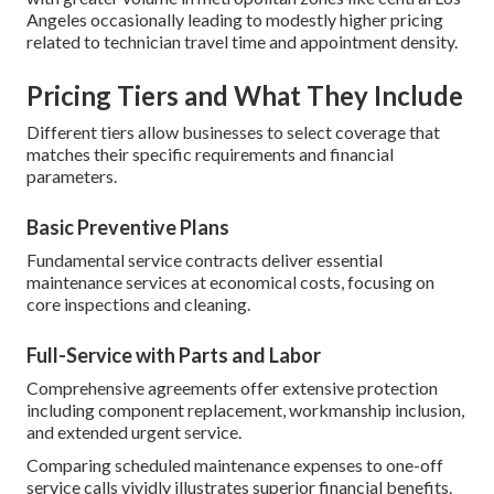
Angeles occasionally leading to modestly higher pricing
related to technician travel time and appointment density.
Pricing Tiers and What They Include
Different tiers allow businesses to select coverage that
matches their specific requirements and financial
parameters.
Basic Preventive Plans
Fundamental service contracts deliver essential
maintenance services at economical costs, focusing on
core inspections and cleaning.
Full-Service with Parts and Labor
Comprehensive agreements offer extensive protection
including component replacement, workmanship inclusion,
and extended urgent service.
Comparing scheduled maintenance expenses to one-off
service calls vividly illustrates superior financial benefits.