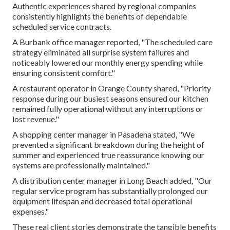
Authentic experiences shared by regional companies
consistently highlights the benefits of dependable
scheduled service contracts.
A Burbank office manager reported, "The scheduled care
strategy eliminated all surprise system failures and
noticeably lowered our monthly energy spending while
ensuring consistent comfort."
A restaurant operator in Orange County shared, "Priority
response during our busiest seasons ensured our kitchen
remained fully operational without any interruptions or
lost revenue."
A shopping center manager in Pasadena stated, "We
prevented a significant breakdown during the height of
summer and experienced true reassurance knowing our
systems are professionally maintained."
A distribution center manager in Long Beach added, "Our
regular service program has substantially prolonged our
equipment lifespan and decreased total operational
expenses."
These real client stories demonstrate the tangible benefits