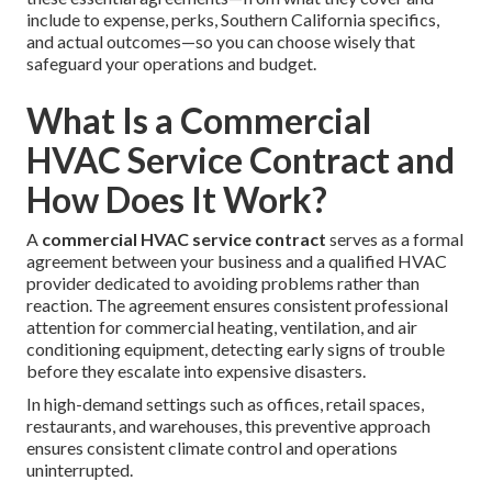
include to expense, perks, Southern California specifics,
and actual outcomes—so you can choose wisely that
safeguard your operations and budget.
What Is a Commercial
HVAC Service Contract and
How Does It Work?
A
commercial HVAC service contract
serves as a formal
agreement between your business and a qualified HVAC
provider dedicated to avoiding problems rather than
reaction. The agreement ensures consistent professional
attention for commercial heating, ventilation, and air
conditioning equipment, detecting early signs of trouble
before they escalate into expensive disasters.
In high-demand settings such as offices, retail spaces,
restaurants, and warehouses, this preventive approach
ensures consistent climate control and operations
uninterrupted.