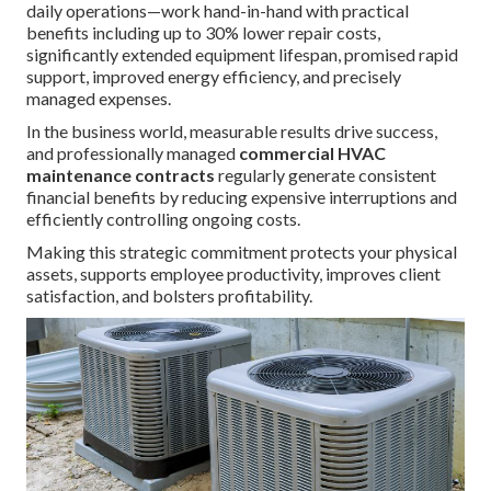
daily operations—work hand-in-hand with practical
benefits including up to 30% lower repair costs,
significantly extended equipment lifespan, promised rapid
support, improved energy efficiency, and precisely
managed expenses.
In the business world, measurable results drive success,
and professionally managed
commercial HVAC
maintenance contracts
regularly generate consistent
financial benefits by reducing expensive interruptions and
efficiently controlling ongoing costs.
Making this strategic commitment protects your physical
assets, supports employee productivity, improves client
satisfaction, and bolsters profitability.