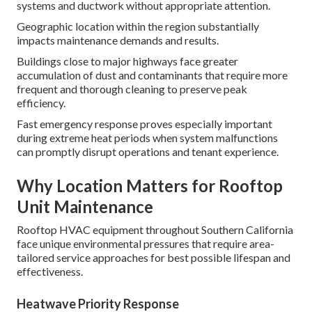
systems and ductwork without appropriate attention.
Geographic location within the region substantially
impacts maintenance demands and results.
Buildings close to major highways face greater
accumulation of dust and contaminants that require more
frequent and thorough cleaning to preserve peak
efficiency.
Fast emergency response proves especially important
during extreme heat periods when system malfunctions
can promptly disrupt operations and tenant experience.
Why Location Matters for Rooftop
Unit Maintenance
Rooftop HVAC equipment throughout Southern California
face unique environmental pressures that require area-
tailored service approaches for best possible lifespan and
effectiveness.
Heatwave Priority Response