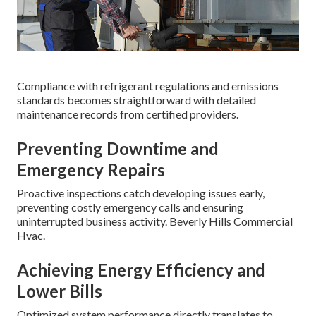
Compliance with refrigerant regulations and emissions
standards becomes straightforward with detailed
maintenance records from certified providers.
Preventing Downtime and
Emergency Repairs
Proactive inspections catch developing issues early,
preventing costly emergency calls and ensuring
uninterrupted business activity. Beverly Hills Commercial
Hvac.
Achieving Energy Efficiency and
Lower Bills
Optimized system performance directly translates to