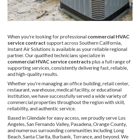
When you're looking for professional
commercial HVAC
service contract
support across Southern California,
Instant Air Solutions is available as your reliable regional
partner. Our qualified technicians specialize in
commercial HVAC service contracts
plus a full range of
supporting services, consistently delivering fast, reliable,
and high-quality results.
Whether you're managing an office building, retail center,
restaurant, warehouse, medical facility, or educational
institution, we have successfully served a wide variety of
commercial properties throughout the region with skill,
reliability, and authentic service.
Based in Glendale for easy access, we proudly serve Los
Angeles, San Fernando Valley, Pasadena, Orange County,
and numerous surrounding communities including Long
Beach, Santa Clarita, Burbank, Torrance, and beyond. We