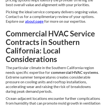
best overall value and alignment with your priorities.
Picking the ideal service company delivers ongoing value.
Contact us for a complimentary review of your options.
Explore our
about page
for more on our expertise.
Commercial HVAC Service
Contracts in Southern
California: Local
Considerations
The particular climate in the Southern California region
needs specific expertise for
commercial HVAC systems
.
Extreme summer temperatures creates considerable
pressure on cooling units and rooftop installations,
accelerating wear and raising the risk of breakdowns
during peak demand periods.
Ocean-adjacent locations encounter further complications
from humidity that can promote mold growth in ventilation