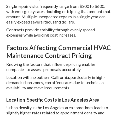
Single repair visits frequently range from $300 to $600,
with emergency rates doubling or tripling that amount that
amount. Multiple unexpected repairs in a single year can
easily exceed several thousand dollars.
Contracts provide stability through evenly spread
expenses while avoiding cost increases.
Factors Affecting Commercial HVAC
Maintenance Contract Pricing
Knowing the factors that influence pricing enables
companies to assess proposals accurately.
Location within Southern California, particularly in high-
demand urban zones, can affect rates due to technician
availability and travel requirements.
Location-Specific Costs in Los Angeles Area
Urban density in the Los Angeles area sometimes leads to
slightly higher rates related to appointment density and