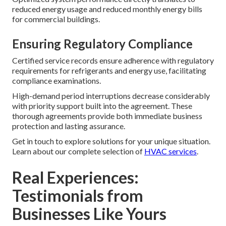
reduced energy usage and reduced monthly energy bills
for commercial buildings.
Ensuring Regulatory Compliance
Certified service records ensure adherence with regulatory
requirements for refrigerants and energy use, facilitating
compliance examinations.
High-demand period interruptions decrease considerably
with priority support built into the agreement. These
thorough agreements provide both immediate business
protection and lasting assurance.
Get in touch to explore solutions for your unique situation.
Learn about our complete selection of
HVAC services
.
Real Experiences:
Testimonials from
Businesses Like Yours