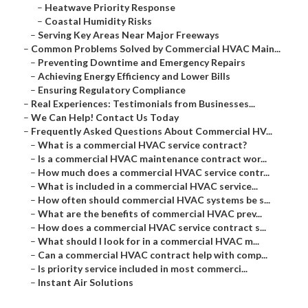
–
Heatwave Priority Response
–
Coastal Humidity Risks
–
Serving Key Areas Near Major Freeways
–
Common Problems Solved by Commercial HVAC Main...
–
Preventing Downtime and Emergency Repairs
–
Achieving Energy Efficiency and Lower Bills
–
Ensuring Regulatory Compliance
–
Real Experiences: Testimonials from Businesses...
–
We Can Help! Contact Us Today
–
Frequently Asked Questions About Commercial HV...
–
What is a commercial HVAC service contract?
–
Is a commercial HVAC maintenance contract wor...
–
How much does a commercial HVAC service contr...
–
What is included in a commercial HVAC service...
–
How often should commercial HVAC systems be s...
–
What are the benefits of commercial HVAC prev...
–
How does a commercial HVAC service contract s...
–
What should I look for in a commercial HVAC m...
–
Can a commercial HVAC contract help with comp...
–
Is priority service included in most commerci...
–
Instant Air Solutions