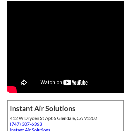
Instant Air Solutions
412 W Dryden St Apt 6 Glendale, CA 91202
(747) 307-6363
Instant Air Solutions