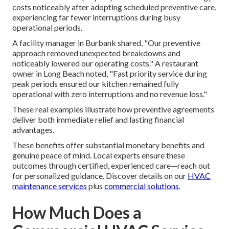
costs noticeably after adopting scheduled preventive care,
experiencing far fewer interruptions during busy
operational periods.
A facility manager in Burbank shared, "Our preventive
approach removed unexpected breakdowns and
noticeably lowered our operating costs." A restaurant
owner in Long Beach noted, "Fast priority service during
peak periods ensured our kitchen remained fully
operational with zero interruptions and no revenue loss."
These real examples illustrate how preventive agreements
deliver both immediate relief and lasting financial
advantages.
These benefits offer substantial monetary benefits and
genuine peace of mind. Local experts ensure these
outcomes through certified, experienced care—reach out
for personalized guidance. Discover details on our
HVAC
maintenance services
plus
commercial solutions
.
How Much Does a