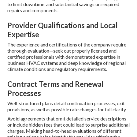
to limit downtime, and substantial savings on required
repairs and components.
Provider Qualifications and Local
Expertise
The experience and certifications of the company require
thorough evaluation—seek out properly licensed and
certified professionals with demonstrated expertise in
business HVAC systems and deep knowledge of regional
climate conditions and regulatory requirements.
Contract Terms and Renewal
Processes
Well-structured plans detail continuation processes, exit
provisions, as well as possible rate changes for full clarity.
Avoid agreements that omit detailed service descriptions
or include hidden fees that could lead to surprise additional
charges. Making head-to-head evaluations of different
pricing options helps identify the provider offering the