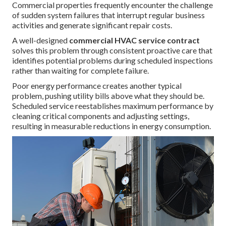
Commercial properties frequently encounter the challenge
of sudden system failures that interrupt regular business
activities and generate significant repair costs.
A well-designed
commercial HVAC service contract
solves this problem through consistent proactive care that
identifies potential problems during scheduled inspections
rather than waiting for complete failure.
Poor energy performance creates another typical
problem, pushing utility bills above what they should be.
Scheduled service reestablishes maximum performance by
cleaning critical components and adjusting settings,
resulting in measurable reductions in energy consumption.