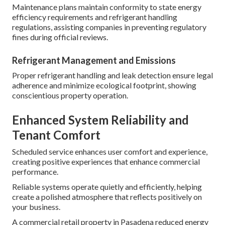
Maintenance plans maintain conformity to state energy
efficiency requirements and refrigerant handling
regulations, assisting companies in preventing regulatory
fines during official reviews.
Refrigerant Management and Emissions
Proper refrigerant handling and leak detection ensure legal
adherence and minimize ecological footprint, showing
conscientious property operation.
Enhanced System Reliability and
Tenant Comfort
Scheduled service enhances user comfort and experience,
creating positive experiences that enhance commercial
performance.
Reliable systems operate quietly and efficiently, helping
create a polished atmosphere that reflects positively on
your business.
A commercial retail property in Pasadena reduced energy