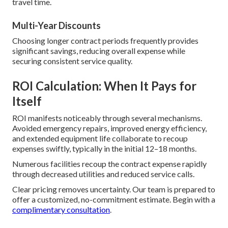
travel time.
Multi-Year Discounts
Choosing longer contract periods frequently provides
significant savings, reducing overall expense while
securing consistent service quality.
ROI Calculation: When It Pays for
Itself
ROI manifests noticeably through several mechanisms.
Avoided emergency repairs, improved energy efficiency,
and extended equipment life collaborate to recoup
expenses swiftly, typically in the initial 12–18 months.
Numerous facilities recoup the contract expense rapidly
through decreased utilities and reduced service calls.
Clear pricing removes uncertainty. Our team is prepared to
offer a customized, no-commitment estimate. Begin with a
complimentary consultation
.