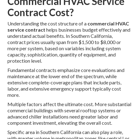
Commercial HVAC Service
Contract Cost?
Understanding the cost structure of a
commercial HVAC
service contract
helps businesses budget effectively and
understand actual benefits. In Southern California,
contract prices usually span from $1,500 to $8,000 or
more per system, based on variables including system
capacity, sophistication, quantity of equipment, and
protection level.
Fundamental contracts emphasize core evaluations and
maintenance at the lower end of the spectrum, while
extensive complete-coverage plans that include parts,
labor, and extensive emergency support typically cost
more.
Multiple factors affect the ultimate cost. More substantial
commercial buildings with several rooftop systems or
advanced chiller installations need greater labor and
component investment, elevating the overall cost.
Specific area in Southern California can also play a role,
with greater volume in metropolitan zones like central Los