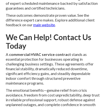
of expert scheduled maintenance backed by satisfaction
guarantees and certified technicians.
These outcomes demonstrate proven value. See the
difference expert care makes. Explore additional client
feedback on our
main website
.
We Can Help! Contact Us
Today
A
commercial HVAC service contract
stands as
essential protection for businesses operating in
challenging business settings. These agreements offer
financial stability, dramatically reduced downtime,
significant efficiency gains, and steadily dependable
indoor comfort through structured preventive
maintenance programs.
The emotional benefits—genuine relief from crisis
avoidance, freedom from cost unpredictability, deep trust
in reliable professional support, robust defense against
unplanned outages, and complete confidence in smooth