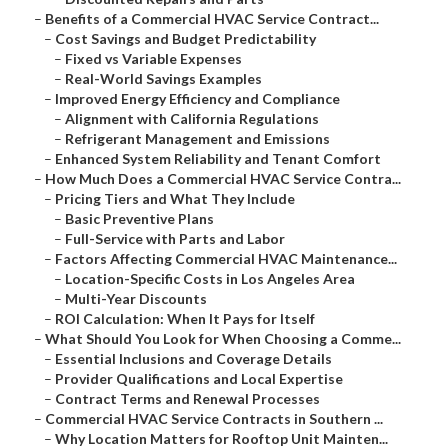
–
Benefits of a Commercial HVAC Service Contract...
–
Cost Savings and Budget Predictability
–
Fixed vs Variable Expenses
–
Real-World Savings Examples
–
Improved Energy Efficiency and Compliance
–
Alignment with California Regulations
–
Refrigerant Management and Emissions
–
Enhanced System Reliability and Tenant Comfort
–
How Much Does a Commercial HVAC Service Contra...
–
Pricing Tiers and What They Include
–
Basic Preventive Plans
–
Full-Service with Parts and Labor
–
Factors Affecting Commercial HVAC Maintenance...
–
Location-Specific Costs in Los Angeles Area
–
Multi-Year Discounts
–
ROI Calculation: When It Pays for Itself
–
What Should You Look for When Choosing a Comme...
–
Essential Inclusions and Coverage Details
–
Provider Qualifications and Local Expertise
–
Contract Terms and Renewal Processes
–
Commercial HVAC Service Contracts in Southern ...
–
Why Location Matters for Rooftop Unit Mainten...