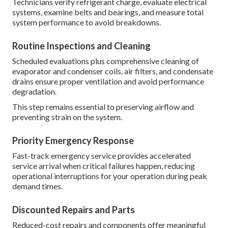
Technicians verify refrigerant charge, evaluate electrical
systems, examine belts and bearings, and measure total
system performance to avoid breakdowns.
Routine Inspections and Cleaning
Scheduled evaluations plus comprehensive cleaning of
evaporator and condenser coils, air filters, and condensate
drains ensure proper ventilation and avoid performance
degradation.
This step remains essential to preserving airflow and
preventing strain on the system.
Priority Emergency Response
Fast-track emergency service provides accelerated
service arrival when critical failures happen, reducing
operational interruptions for your operation during peak
demand times.
Discounted Repairs and Parts
Reduced-cost repairs and components offer meaningful