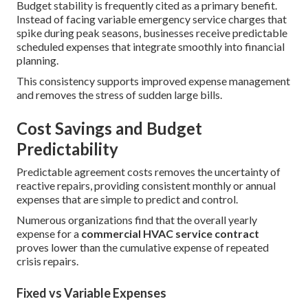
Budget stability is frequently cited as a primary benefit.
Instead of facing variable emergency service charges that
spike during peak seasons, businesses receive predictable
scheduled expenses that integrate smoothly into financial
planning.
This consistency supports improved expense management
and removes the stress of sudden large bills.
Cost Savings and Budget
Predictability
Predictable agreement costs removes the uncertainty of
reactive repairs, providing consistent monthly or annual
expenses that are simple to predict and control.
Numerous organizations find that the overall yearly
expense for a
commercial HVAC service contract
proves lower than the cumulative expense of repeated
crisis repairs.
Fixed vs Variable Expenses