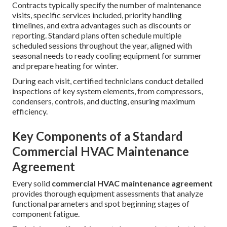
Contracts typically specify the number of maintenance
visits, specific services included, priority handling
timelines, and extra advantages such as discounts or
reporting. Standard plans often schedule multiple
scheduled sessions throughout the year, aligned with
seasonal needs to ready cooling equipment for summer
and prepare heating for winter.
During each visit, certified technicians conduct detailed
inspections of key system elements, from compressors,
condensers, controls, and ducting, ensuring maximum
efficiency.
Key Components of a Standard
Commercial HVAC Maintenance
Agreement
Every solid
commercial HVAC maintenance agreement
provides thorough equipment assessments that analyze
functional parameters and spot beginning stages of
component fatigue.