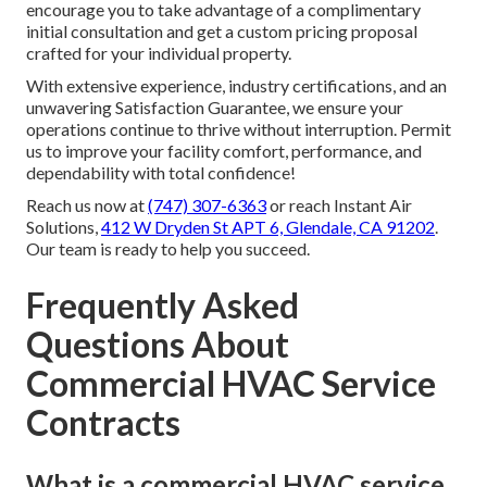
encourage you to take advantage of a complimentary
initial consultation and get a custom pricing proposal
crafted for your individual property.
With extensive experience, industry certifications, and an
unwavering Satisfaction Guarantee, we ensure your
operations continue to thrive without interruption. Permit
us to improve your facility comfort, performance, and
dependability with total confidence!
Reach us now at
(747) 307-6363
or reach Instant Air
Solutions,
412 W Dryden St APT 6, Glendale, CA 91202
.
Our team is ready to help you succeed.
Frequently Asked
Questions About
Commercial HVAC Service
Contracts
What is a commercial HVAC service