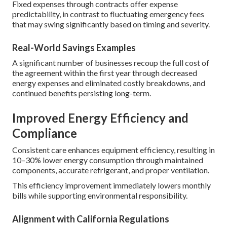
Fixed expenses through contracts offer expense
predictability, in contrast to fluctuating emergency fees
that may swing significantly based on timing and severity.
Real-World Savings Examples
A significant number of businesses recoup the full cost of
the agreement within the first year through decreased
energy expenses and eliminated costly breakdowns, and
continued benefits persisting long-term.
Improved Energy Efficiency and
Compliance
Consistent care enhances equipment efficiency, resulting in
10–30% lower energy consumption through maintained
components, accurate refrigerant, and proper ventilation.
This efficiency improvement immediately lowers monthly
bills while supporting environmental responsibility.
Alignment with California Regulations