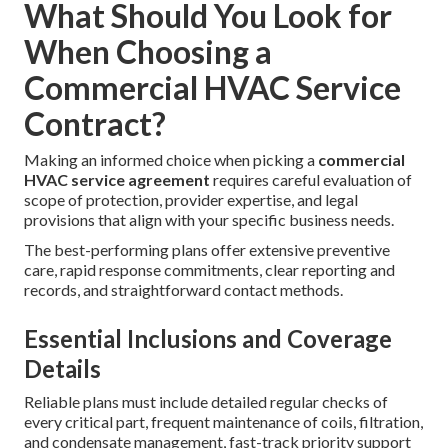
What Should You Look for
When Choosing a
Commercial HVAC Service
Contract?
Making an informed choice when picking a
commercial
HVAC service agreement
requires careful evaluation of
scope of protection, provider expertise, and legal
provisions that align with your specific business needs.
The best-performing plans offer extensive preventive
care, rapid response commitments, clear reporting and
records, and straightforward contact methods.
Essential Inclusions and Coverage
Details
Reliable plans must include detailed regular checks of
every critical part, frequent maintenance of coils, filtration,
and condensate management, fast-track priority support