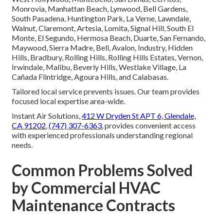
Monrovia, Manhattan Beach, Lynwood, Bell Gardens,
South Pasadena, Huntington Park, La Verne, Lawndale,
Walnut, Claremont, Artesia, Lomita, Signal Hill, South El
Monte, El Segundo, Hermosa Beach, Duarte, San Fernando,
Maywood, Sierra Madre, Bell, Avalon, Industry, Hidden
Hills, Bradbury, Rolling Hills, Rolling Hills Estates, Vernon,
Irwindale, Malibu, Beverly Hills, Westlake Village, La
Cañada Flintridge, Agoura Hills, and Calabasas.
Tailored local service prevents issues. Our team provides
focused local expertise area-wide.
Instant Air Solutions,
412 W Dryden St APT 6, Glendale,
CA 91202
,
(747) 307-6363
, provides convenient access
with experienced professionals understanding regional
needs.
Common Problems Solved
by Commercial HVAC
Maintenance Contracts