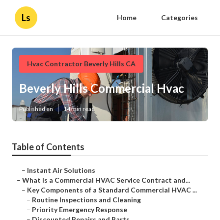
Ls
Home
Categories
Hvac Contractor Beverly Hills CA
Beverly Hills Commercial Hvac
Published en
14 min read
Table of Contents
–
Instant Air Solutions
–
What Is a Commercial HVAC Service Contract and...
–
Key Components of a Standard Commercial HVAC ...
–
Routine Inspections and Cleaning
–
Priority Emergency Response
–
Discounted Repairs and Parts