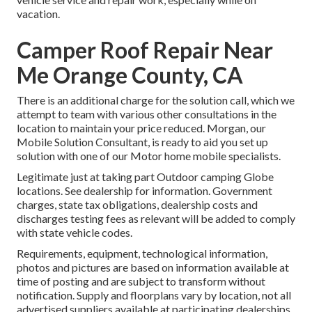
vacation.
Camper Roof Repair Near
Me Orange County, CA
There is an additional charge for the solution call, which we
attempt to team with various other consultations in the
location to maintain your price reduced. Morgan, our
Mobile Solution Consultant, is ready to aid you set up
solution with one of our Motor home mobile specialists.
Legitimate just at taking part Outdoor camping Globe
locations. See dealership for information. Government
charges, state tax obligations, dealership costs and
discharges testing fees as relevant will be added to comply
with state vehicle codes.
Requirements, equipment, technological information,
photos and pictures are based on information available at
time of posting and are subject to transform without
notification. Supply and floorplans vary by location, not all
advertised suppliers available at participating dealerships.