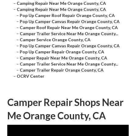
–
Camping Repair Near Me Orange County, CA
–
Camping Repair Near Me Orange County, CA
–
Pop Up Camper Roof Repair Orange County, CA
–
Pop Up Camper Canvas Repair Orange County, CA
–
Camper Roof Repair Near Me Orange County, CA
–
Camper Trailer Service Near Me Orange County...
–
Camper Service Orange County, CA
–
Pop Up Camper Canvas Repair Orange County, CA
–
Pop Up Camper Repair Orange County, CA
–
Camper Repair Near Me Orange County, CA
–
Camper Trailer Service Near Me Orange County...
–
Camper Trailer Repair Orange County, CA
–
OCRV Center
Camper Repair Shops Near
Me Orange County, CA