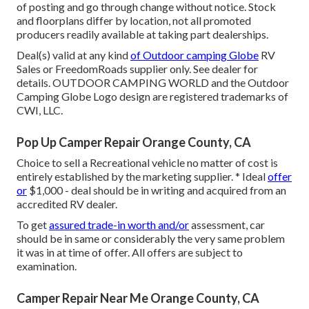
of posting and go through change without notice. Stock
and floorplans differ by location, not all promoted
producers readily available at taking part dealerships.
Deal(s) valid at any kind
of Outdoor camping Globe
RV
Sales or FreedomRoads supplier only. See dealer for
details. OUTDOOR CAMPING WORLD and the Outdoor
Camping Globe Logo design are registered trademarks of
CWI, LLC.
Pop Up Camper Repair Orange County, CA
Choice to sell a Recreational vehicle no matter of cost is
entirely established by the marketing supplier. * Ideal
offer
or
$1,000 - deal should be in writing and acquired from an
accredited RV dealer.
To get
assured trade-in worth and/or
assessment, car
should be in same or considerably the very same problem
it was in at time of offer. All offers are subject to
examination.
Camper Repair Near Me Orange County, CA