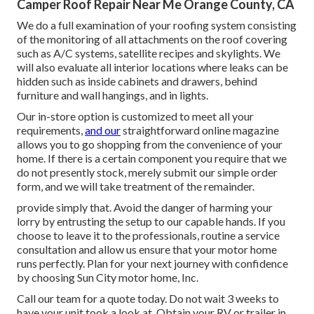
Camper Roof Repair Near Me Orange County, CA
We do a full examination of your roofing system consisting
of the monitoring of all attachments on the roof covering
such as A/C systems, satellite recipes and skylights. We
will also evaluate all interior locations where leaks can be
hidden such as inside cabinets and drawers, behind
furniture and wall hangings, and in lights.
Our in-store option is customized to meet all your
requirements,
and our
straightforward online magazine
allows you to go shopping from the convenience of your
home. If there is a certain component you require that we
do not presently stock, merely submit our simple order
form, and we will take treatment of the remainder.
provide simply that. Avoid the danger of harming your
lorry by entrusting the setup to our capable hands. If you
choose to leave it to the professionals, routine a service
consultation and allow us ensure that your motor home
runs perfectly. Plan for your next journey with confidence
by choosing Sun City motor home, Inc.
Call our team for a quote today. Do not wait 3 weeks to
have your unit took a look at. Obtain your RV or trailer in