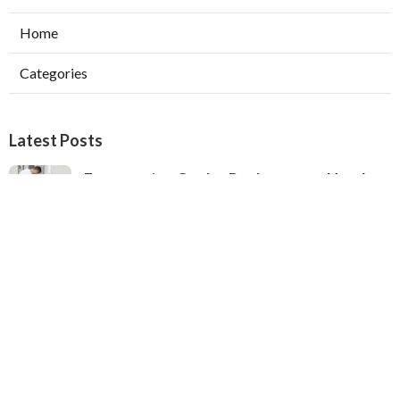
Home
Categories
Latest Posts
Evaporative Cooler Replacement North
Hollywood
Published Aug 05, 26
11 min read
Hvac Installation Service Toluca Lake
Published Aug 05, 26
10 min read
Fix Air Conditioner City Of Industry
Published Aug 05, 26
10 min read