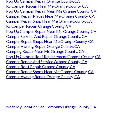
Pop Up Camper Repair Orange County, CA
Rv Camper Repair Near Me Orange County, CA
Pop Up Camper Repair Near Me Orange County, CA
Camper Repair Places Near Me Orange County, CA
Camper Repair Shop Near Me Orange County, CA
Rv Camper Repair Orange County, CA
Pop Up Camper Repair Near Me Orange County, CA
Camper Service And Repair Orange County, CA
Camper Repair Shops Near Me Orange County, CA
Camper Awning Repair Orange County, CA
Camping Repair Near Me Orange County, CA
Pop Up Camper Roof Replacement Orange County, CA
Camper Repair And Service Orange County, CA
Camper Roof Repair Orange County, CA
Camper Repair Shops Near Me Orange County, CA
Camper Awning Repair Orange County, CA
Near My Location Seo Company Orange County, CA