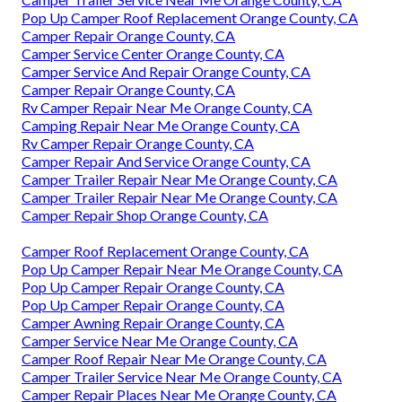
Pop Up Camper Roof Replacement Orange County, CA
Camper Repair Orange County, CA
Camper Service Center Orange County, CA
Camper Service And Repair Orange County, CA
Camper Repair Orange County, CA
Rv Camper Repair Near Me Orange County, CA
Camping Repair Near Me Orange County, CA
Rv Camper Repair Orange County, CA
Camper Repair And Service Orange County, CA
Camper Trailer Repair Near Me Orange County, CA
Camper Trailer Repair Near Me Orange County, CA
Camper Repair Shop Orange County, CA
Camper Roof Replacement Orange County, CA
Pop Up Camper Repair Near Me Orange County, CA
Pop Up Camper Repair Orange County, CA
Pop Up Camper Repair Orange County, CA
Camper Awning Repair Orange County, CA
Camper Service Near Me Orange County, CA
Camper Roof Repair Near Me Orange County, CA
Camper Trailer Service Near Me Orange County, CA
Camper Repair Places Near Me Orange County, CA