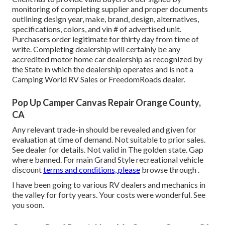
monitoring of completing supplier and proper documents
outlining design year, make, brand, design, alternatives,
specifications, colors, and vin # of advertised unit.
Purchasers order legitimate for thirty day from time of
write. Completing dealership will certainly be any
accredited motor home car dealership as recognized by
the State in which the dealership operates and is not a
Camping World RV Sales or FreedomRoads dealer.
Pop Up Camper Canvas Repair Orange County,
CA
Any relevant trade-in should be revealed and given for
evaluation at time of demand. Not suitable to prior sales.
See dealer for details. Not valid in The golden state. Gap
where banned. For main Grand Style recreational vehicle
discount
terms and conditions, please
browse through .
I have been going to various RV dealers and mechanics in
the valley for forty years. Your costs were wonderful. See
you soon.