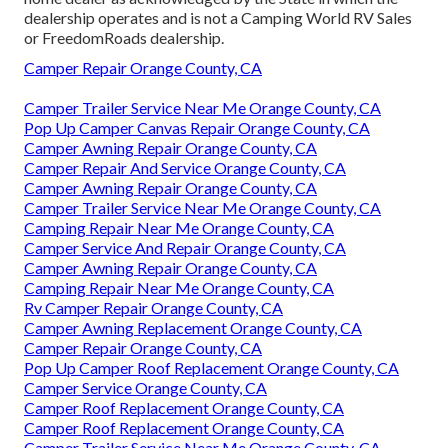
dealership operates and is not a Camping World RV Sales
or FreedomRoads dealership.
Camper Repair Orange County, CA
Camper Trailer Service Near Me Orange County, CA
Pop Up Camper Canvas Repair Orange County, CA
Camper Awning Repair Orange County, CA
Camper Repair And Service Orange County, CA
Camper Awning Repair Orange County, CA
Camper Trailer Service Near Me Orange County, CA
Camping Repair Near Me Orange County, CA
Camper Service And Repair Orange County, CA
Camper Awning Repair Orange County, CA
Camping Repair Near Me Orange County, CA
Rv Camper Repair Orange County, CA
Camper Awning Replacement Orange County, CA
Camper Repair Orange County, CA
Pop Up Camper Roof Replacement Orange County, CA
Camper Service Orange County, CA
Camper Roof Replacement Orange County, CA
Camper Roof Replacement Orange County, CA
Camper Trailer Service Near Me Orange County, CA