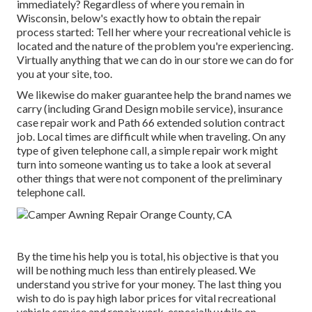
immediately? Regardless of where you remain in
Wisconsin, below's exactly how to obtain the repair
process started: Tell her where your recreational vehicle is
located and the nature of the problem you're experiencing.
Virtually anything that we can do in our store we can do for
you at your site, too.
We likewise do maker guarantee help the brand names we
carry (including Grand Design mobile service), insurance
case repair work and Path 66 extended solution contract
job. Local times are difficult while when traveling. On any
type of given telephone call, a simple repair work might
turn into someone wanting us to take a look at several
other things that were not component of the preliminary
telephone call.
By the time his help you is total, his objective is that you
will be nothing much less than entirely pleased. We
understand you strive for your money. The last thing you
wish to do is pay high labor prices for vital recreational
vehicle service and repair work, especially while on