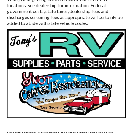
locations. See dealership for information. Federal
government costs, state taxes, dealership fees and
discharges screening fees as appropriate will certainly be
added to abide with state vehicle codes.
Specifications, equipment, technological information,