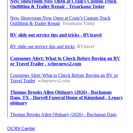
OCRV Center