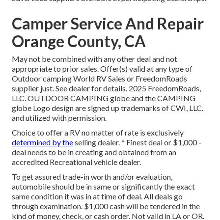
Camper Service And Repair
Orange County, CA
May not be combined with any other deal and not
appropriate to prior sales. Offer(s) valid at any type of
Outdoor camping World RV Sales or FreedomRoads
supplier just. See dealer for details. 2025 FreedomRoads,
LLC. OUTDOOR CAMPING globe and the CAMPING
globe Logo design are signed up trademarks of CWI, LLC.
and utilized with permission.
Choice to offer a RV no matter of rate is exclusively
determined by the
selling dealer. * Finest deal or $1,000 -
deal needs to be in creating and obtained from an
accredited Recreational vehicle dealer.
To get assured trade-in worth and/or evaluation,
automobile should be in same or significantly the exact
same condition it was in at time of deal. All deals go
through examination. $1,000 cash will be tendered in the
kind of money, check, or cash order. Not valid in LA or OR.