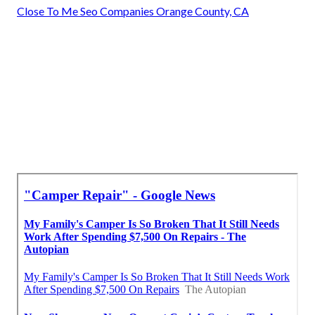
Close To Me Seo Companies Orange County, CA