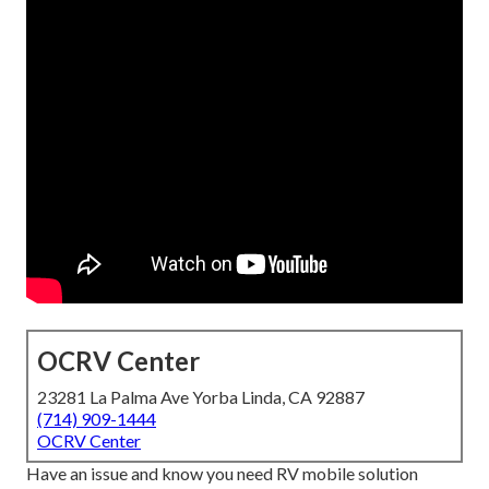
OCRV Center
23281 La Palma Ave Yorba Linda, CA 92887
(714) 909-1444
OCRV Center
Have an issue and know you need RV mobile solution