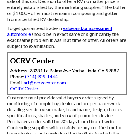
sale of this car. Decision to offer a RV no matter price is
entirely established by the marketing supplier. * Best offer
or $1,000 - offer must remain in composing and gotten
from a certified RV dealership.
To get guaranteed trade-in
value and/or assessment,
automobile
should be in exact same or significantly the
exact same problem it was in at time of offer. All offers are
subject to examination.
OCRV Center
Address: 23281 La Palma Ave Yorba Linda, CA 92887
Phone:
(714) 909-1444
Email:
art@ocrvcenter.com
OCRV Center
Customer must provide valid buyers order signed by
monitoring of completing dealer and proper paperwork
detailing version year, make, brand name, design, choices,
specifications, shades, and vin # of promoted device.
Purchasers order valid for 30 days from time of write.
Contending supplier will certainly be any certified motor
home dealer as acknowledged by the State in which the