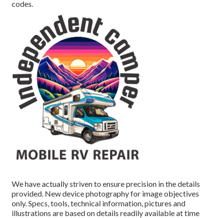
codes.
We have actually striven to ensure precision in the details
provided. New device photography for image objectives
only. Specs, tools, technical information, pictures and
illustrations are based on details readily available at time