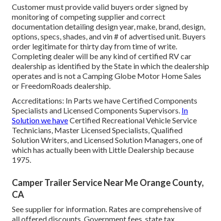
Customer must provide valid buyers order signed by
monitoring of competing supplier and correct
documentation detailing design year, make, brand, design,
options, specs, shades, and vin # of advertised unit. Buyers
order legitimate for thirty day from time of write.
Completing dealer will be any kind of certified RV car
dealership as identified by the State in which the dealership
operates and is not a Camping Globe Motor Home Sales
or FreedomRoads dealership.
Accreditations: In Parts we have Certified Components
Specialists and Licensed Components Supervisors.
In
Solution we have
Certified Recreational Vehicle Service
Technicians, Master Licensed Specialists, Qualified
Solution Writers, and Licensed Solution Managers, one of
which has actually been with Little Dealership because
1975.
Camper Trailer Service Near Me Orange County,
CA
See supplier for information. Rates are comprehensive of
all offered discounts. Government fees, state tax