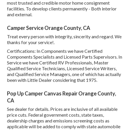
most trusted and credible motor home consignment
facilities. To develop clients permanently - Both interior
and external.
Camper Service Orange County, CA
Treat every person with integrity, sincerity and regard. We
thanks for your service!.
Certifications: In Components we have Certified
Components Specialists and Licensed Parts Supervisors. In
Service we have Certified RV Professionals, Master
Qualified Service Technicians, Licensed Service Writers,
and Qualified Service Managers, one of which has actually
been with Little Dealer considering that 1975.
Pop Up Camper Canvas Repair Orange County,
CA
See dealer for details. Prices are inclusive of all available
price cuts. Federal government costs, state taxes,
dealership charges and emissions screening costs as
applicable will be added to comply with state automobile