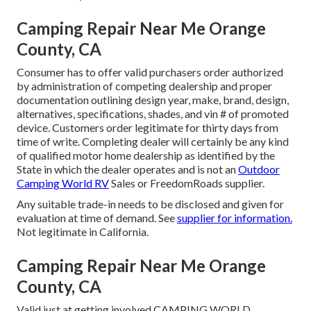
Camping Repair Near Me Orange
County, CA
Consumer has to offer valid purchasers order authorized
by administration of competing dealership and proper
documentation outlining design year, make, brand, design,
alternatives, specifications, shades, and vin # of promoted
device. Customers order legitimate for thirty days from
time of write. Completing dealer will certainly be any kind
of qualified motor home dealership as identified by the
State in which the dealer operates and is not an
Outdoor
Camping World RV
Sales or FreedomRoads supplier.
Any suitable trade-in needs to be disclosed and given for
evaluation at time of demand. See
supplier for information.
Not legitimate in California.
Camping Repair Near Me Orange
County, CA
Valid just at getting involved CAMPING WORLD