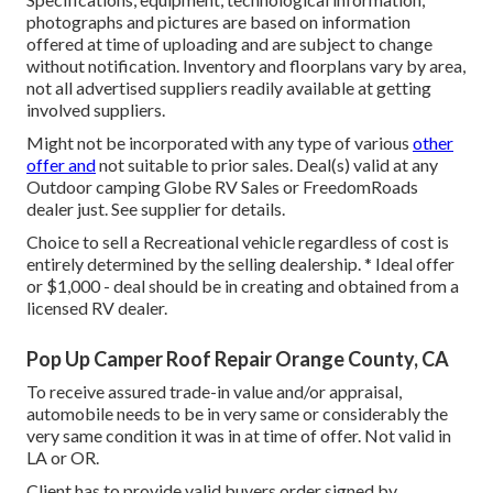
photographs and pictures are based on information
offered at time of uploading and are subject to change
without notification. Inventory and floorplans vary by area,
not all advertised suppliers readily available at getting
involved suppliers.
Might not be incorporated with any type of various
other
offer and
not suitable to prior sales. Deal(s) valid at any
Outdoor camping Globe RV Sales or FreedomRoads
dealer just. See supplier for details.
Choice to sell a Recreational vehicle regardless of cost is
entirely determined by the selling dealership. * Ideal offer
or $1,000 - deal should be in creating and obtained from a
licensed RV dealer.
Pop Up Camper Roof Repair Orange County, CA
To receive assured trade-in value and/or appraisal,
automobile needs to be in very same or considerably the
very same condition it was in at time of offer. Not valid in
LA or OR.
Client has to provide valid buyers order signed by