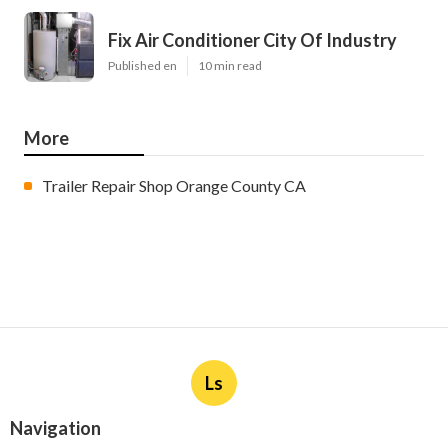
Fix Air Conditioner City Of Industry
Published en
10 min read
More
Trailer Repair Shop Orange County CA
Ls
Navigation