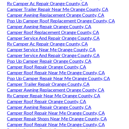
Rv Camper Ac Repair Orange County, CA
Camper Trailer Repair Near Me Orange County, CA
Camper Awning Replacement Orange County, CA
Pop Up Camper Roof Replacement Orange County, CA
Camper Awning Repair Orange County, CA
Camper Roof Replacement Orange County, CA
Camper Service And Repair Orange County, CA
Rv Camper Ac Repair Orange County, CA
Camper Service Near Me Orange County, CA
Camper Service And Repair Orange County, CA
Pop Up Camper Repair Orange County, CA
Camper Roof Repair Orange County, CA
Camper Roof Repair Near Me Orange County, CA
Pop Up Camper Repair Near Me Orange County, CA
Camper Trailer Repair Orange County, CA
Camper Awning Replacement Orange County, CA
Rv Camper Repair Near Me Orange County, CA
Camper Roof Repair Orange County, CA
Camper Awning Repair Orange County, CA
Camper Roof Repair Near Me Orange County, CA
Camper Repair Shops Near Me Orange County, CA
Camper Roof Repair Near Me Orange County, CA