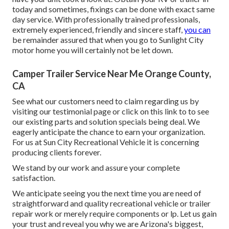
today and sometimes, fixings can be done with exact same
day service. With professionally trained professionals,
extremely experienced, friendly and sincere staff,
you can
be remainder assured that when you go to Sunlight City
motor home you will certainly not be let down.
Camper Trailer Service Near Me Orange County,
CA
See what our customers need to claim regarding us by
visiting our testimonial page or click on this link to to see
our existing parts and solution specials being deal. We
eagerly anticipate the chance to earn your organization.
For us at Sun City Recreational Vehicle it is concerning
producing clients forever.
We stand by our work and assure your complete
satisfaction.
We anticipate seeing you the next time you are need of
straightforward and quality recreational vehicle or trailer
repair work or merely require components or lp. Let us gain
your trust and reveal you why we are Arizona's biggest,