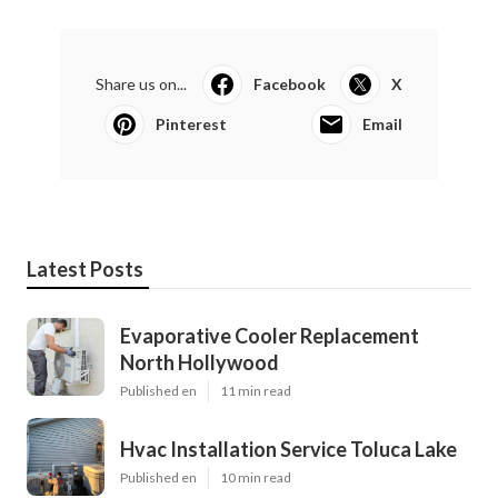
Share us on...
Facebook
X
Pinterest
Email
Latest Posts
Evaporative Cooler Replacement
North Hollywood
Published en
11 min read
Hvac Installation Service Toluca Lake
Published en
10 min read