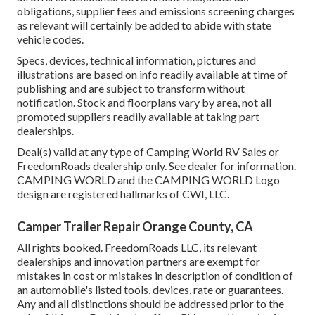
obligations, supplier fees and emissions screening charges
as relevant will certainly be added to abide with state
vehicle codes.
Specs, devices, technical information, pictures and
illustrations are based on info readily available at time of
publishing and are subject to transform without
notification. Stock and floorplans vary by area, not all
promoted suppliers readily available at taking part
dealerships.
Deal(s) valid at any type of Camping World RV Sales or
FreedomRoads dealership only. See dealer for information.
CAMPING WORLD and the CAMPING WORLD Logo
design are registered hallmarks of CWI, LLC.
Camper Trailer Repair Orange County, CA
All rights booked. FreedomRoads LLC, its relevant
dealerships and innovation partners are exempt for
mistakes in cost or mistakes in description of condition of
an automobile's listed tools, devices, rate or guarantees.
Any and all distinctions should be addressed prior to the