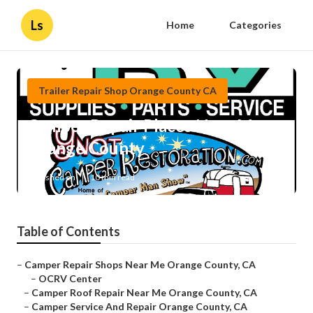
Ls
Home
Categories
Trailer Repair Shop Orange County CA
Camper Repair Places Near Me
Orange County
Published en
10 min read
Table of Contents
–
Camper Repair Shops Near Me Orange County, CA
–
OCRV Center
–
Camper Roof Repair Near Me Orange County, CA
–
Camper Service And Repair Orange County, CA