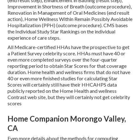
(end result step), Enhancement in Bathing (result step),
Improvement in Shortness of Breath (outcome procedure),
Renovation in Management of Oral Medicines (end result
action), Home Wellness Within Remain Possibly Avoidable
Hospitalization (PPH) (outcome procedure). CMS bases
the Individual Study Star Rankings on the individual
experience of care steps.
All Medicare-certified HHAs have the prospective to get
a Patient Survey celebrity score. HHAs must have 40 or
even more completed surveys over the four-quarter
reporting period to obtain Star Scores for that coverage
duration. Home health and wellness firms that do not have
40 or even more finished studies for calculating Star
Scores will certainly still have their HHCAHPS data
publicly reported on the Home Health and wellness
Contrast web site, but they will certainly not get celebrity
scores
Home Companion Morongo Valley,
CA
Even more details about the methods for computing