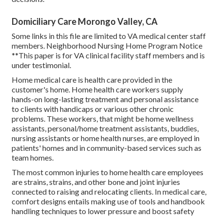
Domiciliary Care Morongo Valley, CA
Some links in this file are limited to VA medical center staff
members. Neighborhood Nursing Home Program Notice
**This paper is for VA clinical facility staff members and is
under testimonial.
Home medical care is health care provided in the
customer's home. Home health care workers supply
hands-on long-lasting treatment and personal assistance
to clients with handicaps or various other chronic
problems. These workers, that might be home wellness
assistants, personal/home treatment assistants, buddies,
nursing assistants or home health nurses, are employed in
patients' homes and in community-based services such as
team homes.
The most common injuries to home health care employees
are strains, strains, and other bone and joint injuries
connected to raising and relocating clients. In medical care,
comfort designs entails making use of tools and handbook
handling techniques to lower pressure and boost safety