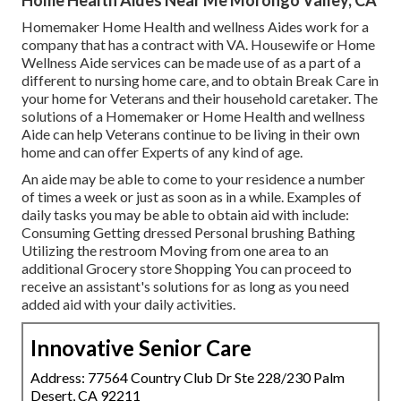
Homemaker Home Health and wellness Aides work for a
company that has a contract with VA. Housewife or Home
Wellness Aide services can be made use of as a part of a
different to nursing home care, and to obtain Break Care in
your home for Veterans and their household caretaker. The
solutions of a Homemaker or Home Health and wellness
Aide can help Veterans continue to be living in their own
home and can offer Experts of any kind of age.
An aide may be able to come to your residence a number
of times a week or just as soon as in a while. Examples of
daily tasks you may be able to obtain aid with include:
Consuming Getting dressed Personal brushing Bathing
Utilizing the restroom Moving from one area to an
additional Grocery store Shopping You can proceed to
receive an assistant's solutions for as long as you need
added aid with your daily activities.
Innovative Senior Care
Address: 77564 Country Club Dr Ste 228/230 Palm
Desert, CA 92211