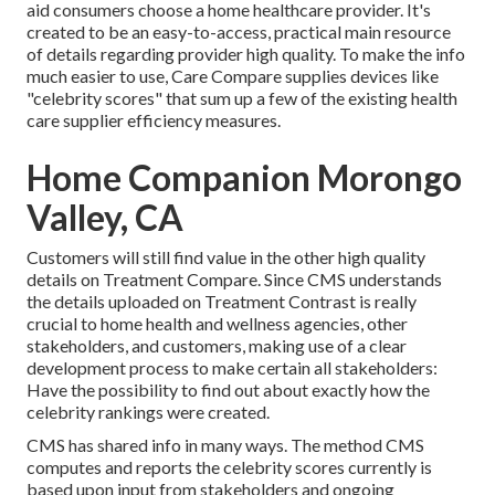
aid consumers choose a home healthcare provider. It's
created to be an easy-to-access, practical main resource
of details regarding provider high quality. To make the info
much easier to use, Care Compare supplies devices like
"celebrity scores" that sum up a few of the existing health
care supplier efficiency measures.
Home Companion Morongo
Valley, CA
Customers will still find value in the other high quality
details on Treatment Compare. Since CMS understands
the details uploaded on Treatment Contrast is really
crucial to home health and wellness agencies, other
stakeholders, and customers, making use of a clear
development process to make certain all stakeholders:
Have the possibility to find out about exactly how the
celebrity rankings were created.
CMS has shared info in many ways. The method CMS
computes and reports the celebrity scores currently is
based upon input from stakeholders and ongoing