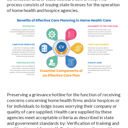
process consists of issuing state licenses for the operation
of home health and hospice agencies.
Preserving a grievance hotline for the function of receiving
concerns concerning home health firms and/or hospices or
for individuals to lodge issues worrying their company or
quality of care supplied. Health care supplied by these
agencies meet acceptable criteria as described in state
and government standards by: Verification of training and