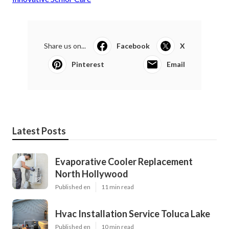
Share us on...
Facebook
X
Pinterest
Email
Latest Posts
Evaporative Cooler Replacement
North Hollywood
Published en
11 min read
Hvac Installation Service Toluca Lake
Published en
10 min read