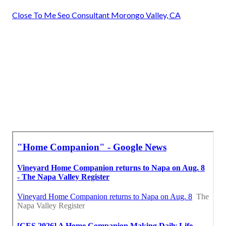
Close To Me Seo Consultant Morongo Valley, CA