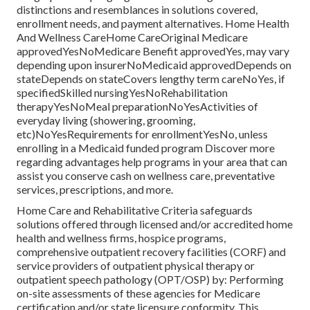
distinctions and resemblances in solutions covered,
enrollment needs, and payment alternatives. Home Health
And Wellness CareHome CareOriginal Medicare
approvedYesNoMedicare Benefit approvedYes, may vary
depending upon insurerNoMedicaid approvedDepends on
stateDepends on stateCovers lengthy term careNoYes, if
specifiedSkilled nursingYesNoRehabilitation
therapyYesNoMeal preparationNoYesActivities of
everyday living (showering, grooming,
etc)NoYesRequirements for enrollmentYesNo, unless
enrolling in a Medicaid funded program Discover more
regarding advantages help programs in your area that can
assist you conserve cash on wellness care, preventative
services, prescriptions, and more.
Home Care and Rehabilitative Criteria safeguards
solutions offered through licensed and/or accredited home
health and wellness firms, hospice programs,
comprehensive outpatient recovery facilities (CORF) and
service providers of outpatient physical therapy or
outpatient speech pathology (OPT/OSP) by: Performing
on-site assessments of these agencies for Medicare
certification and/or state licensure conformity. This