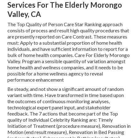
Services For The Elderly Morongo
Valley, CA
The Top Quality of Person Care Star Ranking approach
consists of process and result high quality procedures that
are presently reported on Care Contrast. These measures
must: Apply to a substantial proportion of home health
individuals, and have sufficient information to report for a
bulk of home health companies. Care For Elderly Morongo
Valley. Program a sensible quantity of variation amongst
home health and wellness companies, and it needs to be
possible for a home wellness agency to reveal
performance enhancement
Be steady, and not show a significant amount of random
variant with time. Have transformed in time based upon
the outcomes of continuous monitoring analyses,
technological expert panel input, and stakeholder
feedback. The 7 actions that become part of the Top
quality of Individual Celebrity Ranking are: Timely
Initiation of Treatment (procedure measure), Renovation in
Motion (end result measure), Renovation in Bed Passing