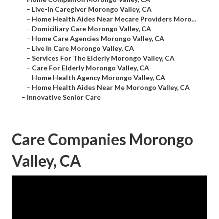
–
Live-in Caregiver Morongo Valley, CA
–
Home Health Aides Near Mecare Providers Moro...
–
Domiciliary Care Morongo Valley, CA
–
Home Care Agencies Morongo Valley, CA
–
Live In Care Morongo Valley, CA
–
Services For The Elderly Morongo Valley, CA
–
Care For Elderly Morongo Valley, CA
–
Home Health Agency Morongo Valley, CA
–
Home Health Aides Near Me Morongo Valley, CA
–
Innovative Senior Care
Care Companies Morongo
Valley, CA