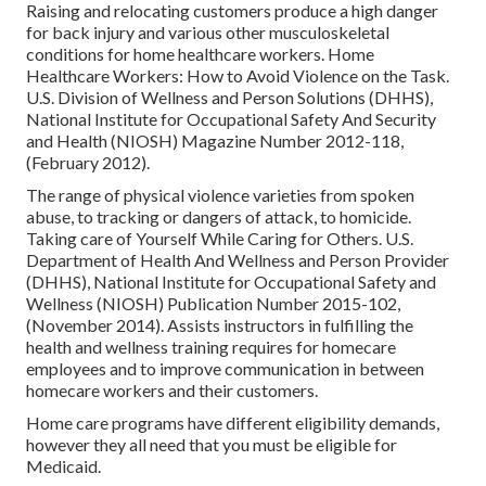
Raising and relocating customers produce a high danger
for back injury and various other musculoskeletal
conditions for home healthcare workers.
Home
Healthcare Workers: How to Avoid Violence on the Task
.
U.S. Division of Wellness and Person Solutions (DHHS),
National Institute for Occupational Safety And Security
and Health (NIOSH) Magazine Number 2012-118,
(February 2012).
The range of physical violence varieties from spoken
abuse, to tracking or dangers of attack, to homicide.
Taking care of Yourself While Caring for Others
. U.S.
Department of Health And Wellness and Person Provider
(DHHS), National Institute for Occupational Safety and
Wellness (NIOSH) Publication Number 2015-102,
(November 2014). Assists instructors in fulfilling the
health and wellness training requires for homecare
employees and to improve communication in between
homecare workers and their customers.
Home care programs have different eligibility demands,
however they all need that you must be eligible for
Medicaid
.