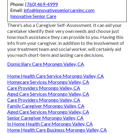
Phone:
(760) 469-4999
Email:
info@innovativeseniorcareinc.com
Innovative Senior Care
There's also a
Caregiver Self-Assessment
. It can aid your
caretaker identify their very own needs and choose just
how much assistance they can provide to you. Having this
info from your caregiver, in addition to the involvement of
your treatment team and social worker, will certainly aid
you reach short-term and lasting care decisions.
Domiciliary Care Morongo Valley, CA
Home Health Care Service Morongo Valley, CA
Homecare Services Morongo Valley, CA
Care Providers Morongo Valley, CA
Aged Care Services Morongo Valley, CA
Care Providers Morongo Valley, CA
Family Caregiver Morongo Valley, CA
Aged Care Services Morongo Valley, CA
Senior Caregiver Morongo Valley, CA
In Home Health Care Morongo Valley, CA
Home Health Care Business Morongo Valley, CA