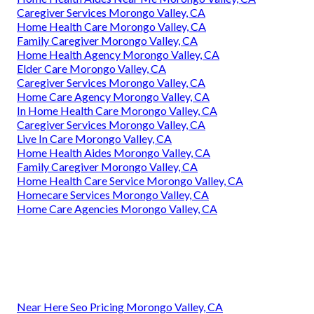
Caregiver Services Morongo Valley, CA
Home Health Care Morongo Valley, CA
Family Caregiver Morongo Valley, CA
Home Health Agency Morongo Valley, CA
Elder Care Morongo Valley, CA
Caregiver Services Morongo Valley, CA
Home Care Agency Morongo Valley, CA
In Home Health Care Morongo Valley, CA
Caregiver Services Morongo Valley, CA
Live In Care Morongo Valley, CA
Home Health Aides Morongo Valley, CA
Family Caregiver Morongo Valley, CA
Home Health Care Service Morongo Valley, CA
Homecare Services Morongo Valley, CA
Home Care Agencies Morongo Valley, CA
Near Here Seo Pricing Morongo Valley, CA