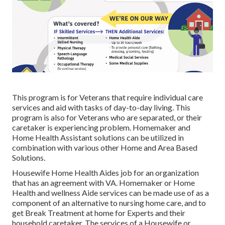
This program is for Veterans that require individual care
services and aid with tasks of day-to-day living. This
program is also for Veterans who are separated, or their
caretaker is experiencing problem. Homemaker and
Home Health Assistant solutions can be utilized in
combination with various other Home and Area Based
Solutions.
Housewife Home Health Aides job for an organization
that has an agreement with VA. Homemaker or Home
Health and wellness Aide services can be made use of as a
component of an alternative to nursing home care, and to
get Break Treatment at home for Experts and their
household caretaker. The services of a Housewife or