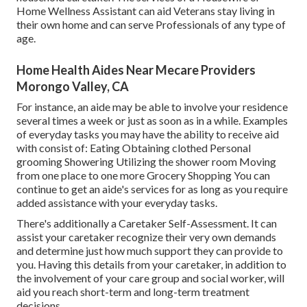
Home Wellness Assistant can aid Veterans stay living in
their own home and can serve Professionals of any type of
age.
Home Health Aides Near Mecare Providers
Morongo Valley, CA
For instance, an aide may be able to involve your residence
several times a week or just as soon as in a while. Examples
of everyday tasks you may have the ability to receive aid
with consist of: Eating Obtaining clothed Personal
grooming Showering Utilizing the shower room Moving
from one place to one more Grocery Shopping You can
continue to get an aide's services for as long as you require
added assistance with your everyday tasks.
There's additionally a
Caretaker Self-Assessment
. It can
assist your caretaker recognize their very own demands
and determine just how much support they can provide to
you. Having this details from your caretaker, in addition to
the involvement of your care group and social worker, will
aid you reach short-term and long-term treatment
decisions.