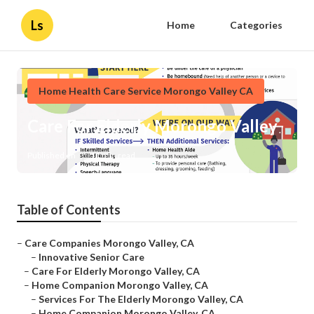
Ls
Home
Categories
Home Health Care Service Morongo Valley CA
Care For Elderly Morongo Valley
Published en
11 min read
Table of Contents
–
Care Companies Morongo Valley, CA
–
Innovative Senior Care
–
Care For Elderly Morongo Valley, CA
–
Home Companion Morongo Valley, CA
–
Services For The Elderly Morongo Valley, CA
–
Home Companion Morongo Valley, CA