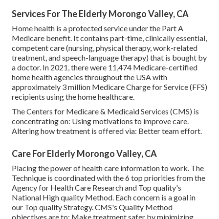
Services For The Elderly Morongo Valley, CA
Home health is a protected service under the Part A
Medicare benefit. It contains part-time, clinically essential,
competent care (nursing, physical therapy, work-related
treatment, and speech-language therapy) that is bought by
a doctor. In 2021, there were 11,474 Medicare-certified
home health agencies throughout the USA with
approximately 3 million Medicare Charge for Service (FFS)
recipients using the home healthcare.
The Centers for Medicare & Medicaid Services (CMS) is
concentrating on: Using motivations to improve care.
Altering how treatment is offered via: Better team effort.
Care For Elderly Morongo Valley, CA
Placing the power of health care information to work. The
Technique is coordinated with the 6 top priorities from the
Agency for Health Care Research and Top quality's
National High quality Method. Each concern is a goal in
our Top quality Strategy. CMS's Quality Method
objectives are to: Make treatment safer by minimizing