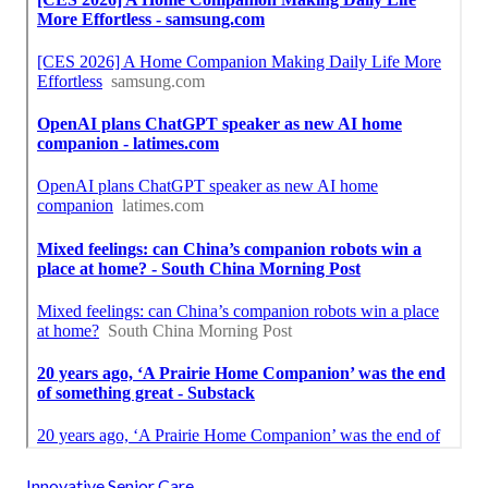
Innovative Senior Care