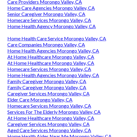
Care Providers Morongo Valley, CA
Home Care Agencies Morongo Valley, CA
Senior Caregiver Morongo Valley, CA
Homecare Services Morongo Valley, CA
Home Health Agency Morongo Valley, CA
Home Health Care Service Morongo Valley, CA
Care Companies Morongo Valley, CA
Home Health Agencies Morongo Valley, CA
At Home Healthcare Morongo Valley, CA
At Home Healthcare Morongo Valley, CA
Homecare Services Morongo Valley, CA
Home Health Agencies Morongo Valley, CA
Family Caregiver Morongo Valley, CA
Family Caregiver Morongo Valley, CA
Caregiver Services Morongo Valley, CA
Elder Care Morongo Valley, CA
Homecare Services Morongo Valley, CA
Services For The Elderly Morongo Valley, CA
At Home Healthcare Morongo Valley, CA
Caregiver Services Morongo Valley, CA
Aged Care Services Morongo Valley, CA
Home Health Aides Near Me Morongo Valley, CA