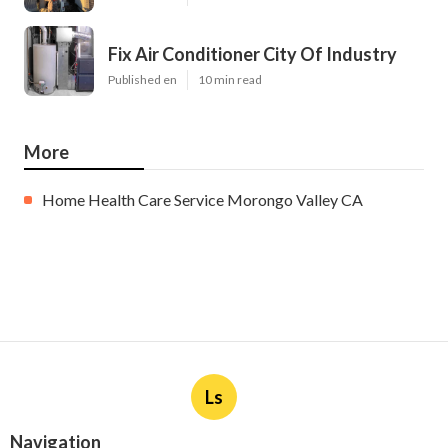
Fix Air Conditioner City Of Industry
Published en
10 min read
More
Home Health Care Service Morongo Valley CA
Ls
Navigation