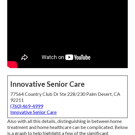
Innovative Senior Care
77564 Country Club Dr Ste 228/230 Palm Desert, CA
92211
(760) 469-4999
Innovative Senior Care
Also with all this details, distinguishing in between home
treatment and home healthcare can be complicated. Below
is a graph to help highlight a few of the significant