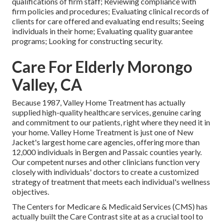
qualifications of firm staff; Reviewing compliance with
firm policies and procedures; Evaluating clinical records of
clients for care offered and evaluating end results; Seeing
individuals in their home; Evaluating quality guarantee
programs; Looking for constructing security.
Care For Elderly Morongo
Valley, CA
Because 1987, Valley Home Treatment has actually
supplied high-quality
healthcare services
, genuine caring
and commitment to our patients, right where they need it in
your home. Valley Home Treatment is just one of New
Jacket's largest home care agencies, offering more than
12,000 individuals in Bergen and Passaic counties yearly.
Our competent nurses and other clinicians function very
closely with individuals' doctors to create a customized
strategy of treatment that meets each individual's wellness
objectives.
The Centers for Medicare & Medicaid Services (CMS) has
actually built the
Care Contrast
site at as a crucial tool to