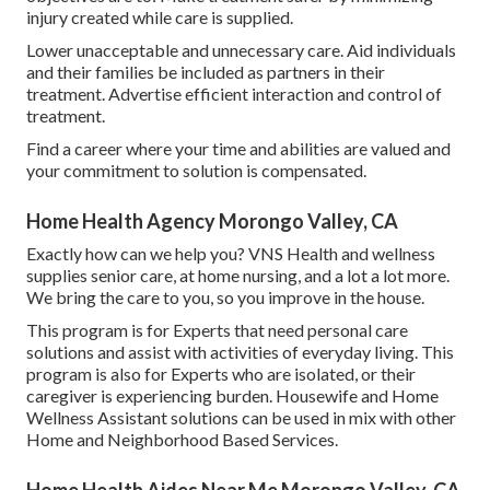
injury created while care is supplied.
Lower unacceptable and unnecessary care. Aid individuals
and their families be included as partners in their
treatment. Advertise efficient interaction and control of
treatment.
Find a career where your time and abilities are valued and
your commitment to solution is compensated.
Home Health Agency Morongo Valley, CA
Exactly how can we help you? VNS Health and wellness
supplies senior care, at home nursing, and a lot a lot more.
We bring the care to you, so you improve in the house.
This program is for Experts that need personal care
solutions and assist with activities of everyday living. This
program is also for Experts who are isolated, or their
caregiver is experiencing burden. Housewife and Home
Wellness Assistant solutions can be used in mix with other
Home and Neighborhood Based Services.
Home Health Aides Near Me Morongo Valley, CA