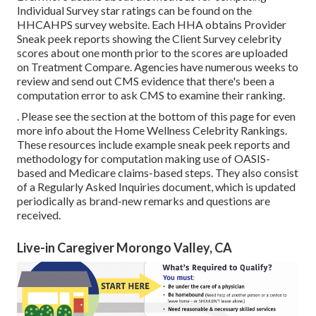
Individual Survey star ratings can be found on the
HHCAHPS survey
website. Each HHA obtains Provider
Sneak peek reports showing the Client Survey celebrity
scores about one month prior to the scores are uploaded
on Treatment Compare. Agencies have numerous weeks to
review and send out CMS evidence that there's been a
computation error to ask CMS to examine their ranking.
. Please see the section at the bottom of this page for even
more info about the Home Wellness Celebrity Rankings.
These resources include example sneak peek reports and
methodology for computation making use of OASIS-
based and Medicare claims-based steps. They also consist
of a Regularly Asked Inquiries document, which is updated
periodically as brand-new remarks and questions are
received.
Live-in Caregiver Morongo Valley, CA