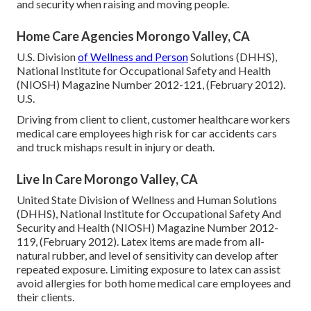
and security when raising and moving people.
Home Care Agencies Morongo Valley, CA
U.S. Division
of Wellness and Person
Solutions (DHHS),
National Institute for Occupational Safety and Health
(NIOSH) Magazine Number 2012-121, (February 2012).
U.S.
Driving from client to client, customer healthcare workers
medical care employees high risk for car accidents cars
and truck mishaps result in injury or death.
Live In Care Morongo Valley, CA
United State Division of Wellness and Human Solutions
(DHHS), National Institute for Occupational Safety And
Security and Health (NIOSH) Magazine Number 2012-
119, (February 2012). Latex items are made from all-
natural rubber, and level of sensitivity can develop after
repeated exposure. Limiting exposure to latex can assist
avoid allergies for both home medical care employees and
their clients.