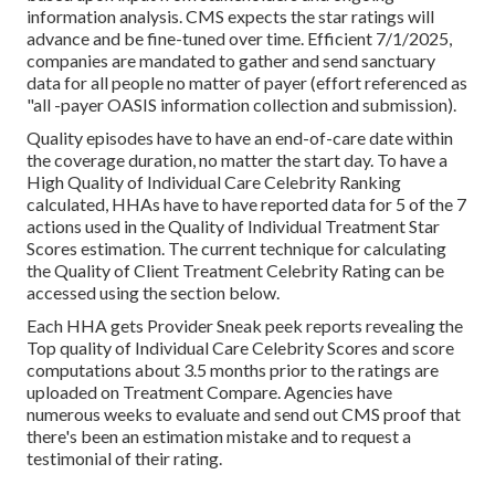
information analysis. CMS expects the star ratings will
advance and be fine-tuned over time. Efficient 7/1/2025,
companies are mandated to gather and send sanctuary
data for all people no matter of payer (effort referenced as
"all -payer OASIS information collection and submission).
Quality episodes have to have an end-of-care date within
the coverage duration, no matter the start day. To have a
High Quality of Individual Care Celebrity Ranking
calculated, HHAs have to have reported data for 5 of the 7
actions used in the Quality of Individual Treatment Star
Scores estimation. The current technique for calculating
the Quality of Client Treatment Celebrity Rating can be
accessed using the section below.
Each HHA gets Provider Sneak peek reports revealing the
Top quality of Individual Care Celebrity Scores and score
computations about 3.5 months prior to the ratings are
uploaded on Treatment Compare. Agencies have
numerous weeks to evaluate and send out CMS proof that
there's been an estimation mistake and to request a
testimonial of their rating.