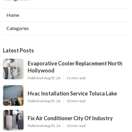
Home
Categories
Latest Posts
Evaporative Cooler Replacement North
Hollywood
Published Aug 05, 26
11 min read
Hvac Installation Service Toluca Lake
Published Aug 05, 26
10 min read
Fix Air Conditioner City Of Industry
Published Aug 05, 26
10 min read