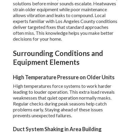
solutions before minor sounds escalate. Heatwaves
strain older equipment while poor maintenance
allows vibration and leaks to compound. Local
experts familiar with Los Angeles County conditions
deliver targeted fixes that standard approaches
often miss. This knowledge helps you make better
decisions for your home.
Surrounding Conditions and
Equipment Elements
High Temperature Pressure on Older Units
High temperatures force systems to work harder
leading to louder operation. This extra load reveals
weaknesses that quiet operation normally masks.
Regular checks during peak seasons help catch
problems early. Staying ahead of these issues
prevents unexpected failures.
Duct System Shaking in Area Building