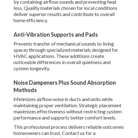
by containing airflow sounds and preventing heat
loss. Quality materials chosen for local conditions
deliver superior results and contribute to overall
home efficiency.
Anti-Vibration Supports and Pads
Prevents transfer of mechanical sounds to living
spaces through specialized materials designed for
HVAC applications. These additions create
noticeable differences in overall quietness and
system longevity.
Noise Dampeners Plus Sound Absorption
Methods
Minimizes airflow noise in ducts and units while
maintaining proper ventilation. Strategic placement
maximizes effectiveness without restricting system
performance and supports better comfort levels.
This professional process delivers reliable outcomes
homeowners can trust. Contact us for a