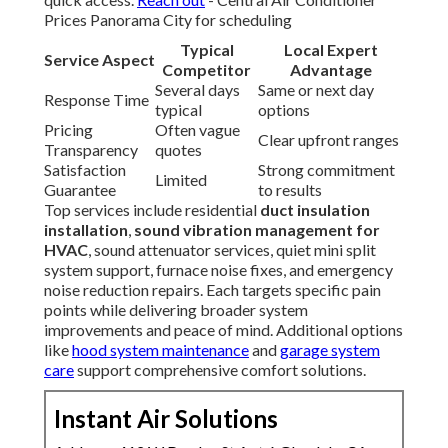
Prices Panorama City for scheduling
Typical
Local Expert
Service Aspect
Competitor
Advantage
Several days
Same or next day
Response Time
typical
options
Pricing
Often vague
Clear upfront ranges
Transparency
quotes
Satisfaction
Strong commitment
Limited
Guarantee
to results
Top services include residential
duct insulation
installation
,
sound vibration management for
HVAC
, sound attenuator services, quiet mini split
system support, furnace noise fixes, and emergency
noise reduction repairs. Each targets specific pain
points while delivering broader system
improvements and peace of mind. Additional options
like
hood system maintenance
and
garage system
care
support comprehensive comfort solutions.
Instant Air Solutions