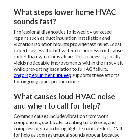
What steps lower home HVAC
sounds fast?
Professional diagnostics followed by targeted
repairs such as duct insulation installation and
vibration isolation mounts provide fast relief. Local
experts assess the full system to address root causes
rather than symptoms alone. This process typically
yields noticeable improvements within the first visit
while preventing escalation to full AC failure.
ongoing equipment upkeep
supports these efforts
for ongoing quiet performance.
What causes loud HVAC noise
and when to call for help?
Common causes include vibration from worn
components, duct leaks creating turbulence, and
compressor strain during high demand periods. Call
for help as soon as unusual sounds appear because