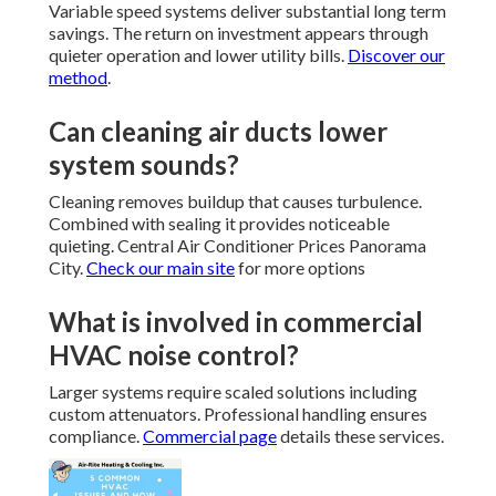
Variable speed systems deliver substantial long term
savings. The return on investment appears through
quieter operation and lower utility bills.
Discover our
method
.
Can cleaning air ducts lower
system sounds?
Cleaning removes buildup that causes turbulence.
Combined with sealing it provides noticeable
quieting. Central Air Conditioner Prices Panorama
City.
Check our main site
for more options
What is involved in commercial
HVAC noise control?
Larger systems require scaled solutions including
custom attenuators. Professional handling ensures
compliance.
Commercial page
details these services.