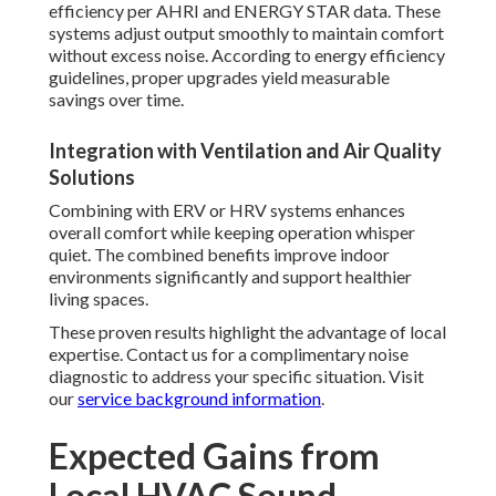
efficiency per AHRI and ENERGY STAR data. These
systems adjust output smoothly to maintain comfort
without excess noise. According to energy efficiency
guidelines, proper upgrades yield measurable
savings over time.
Integration with Ventilation and Air Quality
Solutions
Combining with ERV or HRV systems enhances
overall comfort while keeping operation whisper
quiet. The combined benefits improve indoor
environments significantly and support healthier
living spaces.
These proven results highlight the advantage of local
expertise. Contact us for a complimentary noise
diagnostic to address your specific situation. Visit
our
service background information
.
Expected Gains from
Local HVAC Sound