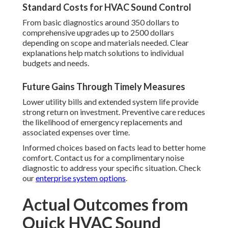
Standard Costs for HVAC Sound Control
From basic diagnostics around 350 dollars to
comprehensive upgrades up to 2500 dollars
depending on scope and materials needed. Clear
explanations help match solutions to individual
budgets and needs.
Future Gains Through Timely Measures
Lower utility bills and extended system life provide
strong return on investment. Preventive care reduces
the likelihood of emergency replacements and
associated expenses over time.
Informed choices based on facts lead to better home
comfort. Contact us for a complimentary noise
diagnostic to address your specific situation. Check
our
enterprise system options
.
Actual Outcomes from
Quick HVAC Sound