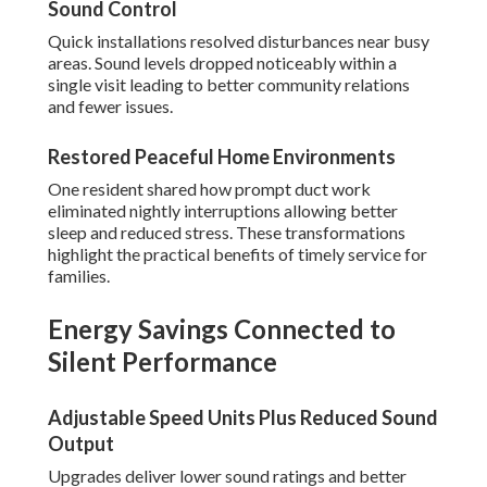
Sound Control
Quick installations resolved disturbances near busy
areas. Sound levels dropped noticeably within a
single visit leading to better community relations
and fewer issues.
Restored Peaceful Home Environments
One resident shared how prompt duct work
eliminated nightly interruptions allowing better
sleep and reduced stress. These transformations
highlight the practical benefits of timely service for
families.
Energy Savings Connected to
Silent Performance
Adjustable Speed Units Plus Reduced Sound
Output
Upgrades deliver lower sound ratings and better