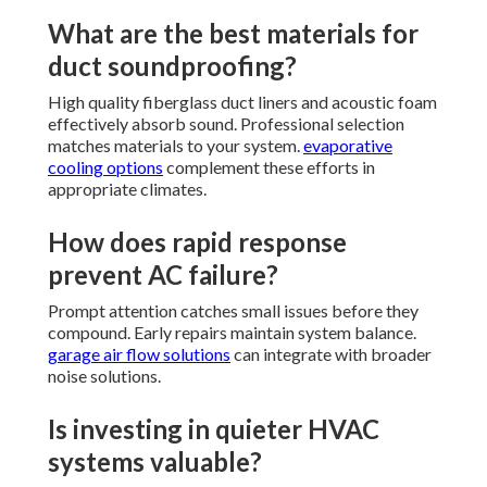
What are the best materials for
duct soundproofing?
High quality fiberglass duct liners and acoustic foam
effectively absorb sound. Professional selection
matches materials to your system.
evaporative
cooling options
complement these efforts in
appropriate climates.
How does rapid response
prevent AC failure?
Prompt attention catches small issues before they
compound. Early repairs maintain system balance.
garage air flow solutions
can integrate with broader
noise solutions.
Is investing in quieter HVAC
systems valuable?