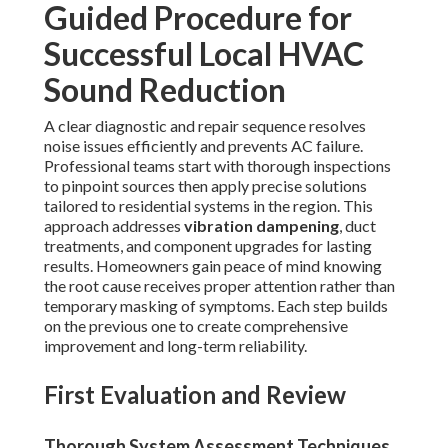
Guided Procedure for
Successful Local HVAC
Sound Reduction
A clear diagnostic and repair sequence resolves
noise issues efficiently and prevents AC failure.
Professional teams start with thorough inspections
to pinpoint sources then apply precise solutions
tailored to residential systems in the region. This
approach addresses
vibration dampening
, duct
treatments, and component upgrades for lasting
results. Homeowners gain peace of mind knowing
the root cause receives proper attention rather than
temporary masking of symptoms. Each step builds
on the previous one to create comprehensive
improvement and long-term reliability.
First Evaluation and Review
Thorough System Assessment Techniques