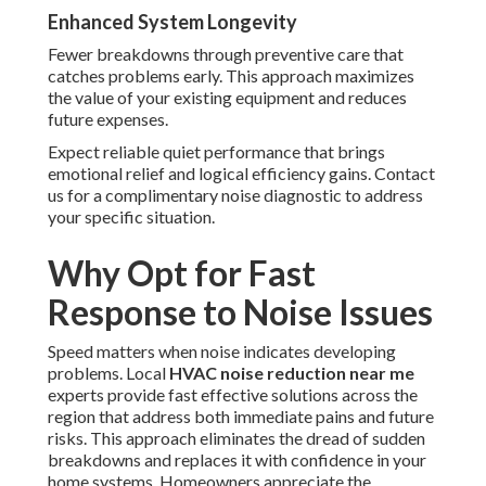
Enhanced System Longevity
Fewer breakdowns through preventive care that
catches problems early. This approach maximizes
the value of your existing equipment and reduces
future expenses.
Expect reliable quiet performance that brings
emotional relief and logical efficiency gains. Contact
us for a complimentary noise diagnostic to address
your specific situation.
Why Opt for Fast
Response to Noise Issues
Speed matters when noise indicates developing
problems. Local
HVAC noise reduction near me
experts provide fast effective solutions across the
region that address both immediate pains and future
risks. This approach eliminates the dread of sudden
breakdowns and replaces it with confidence in your
home systems. Homeowners appreciate the