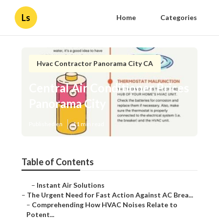
Ls
Home
Categories
Hvac Contractor Panorama City CA
Central Air Conditioner Prices
Panorama City
Published en
11 min read
Table of Contents
–
Instant Air Solutions
–
The Urgent Need for Fast Action Against AC Brea...
–
Comprehending How HVAC Noises Relate to
Potent...