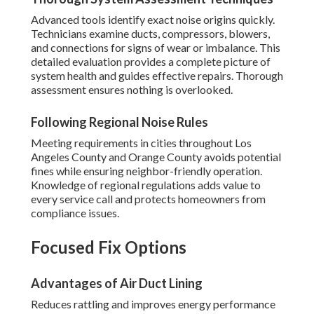
Advanced tools identify exact noise origins quickly.
Technicians examine ducts, compressors, blowers,
and connections for signs of wear or imbalance. This
detailed evaluation provides a complete picture of
system health and guides effective repairs. Thorough
assessment ensures nothing is overlooked.
Following Regional Noise Rules
Meeting requirements in cities throughout Los
Angeles County and Orange County avoids potential
fines while ensuring neighbor-friendly operation.
Knowledge of regional regulations adds value to
every service call and protects homeowners from
compliance issues.
Focused Fix Options
Advantages of Air Duct Lining
Reduces rattling and improves energy performance