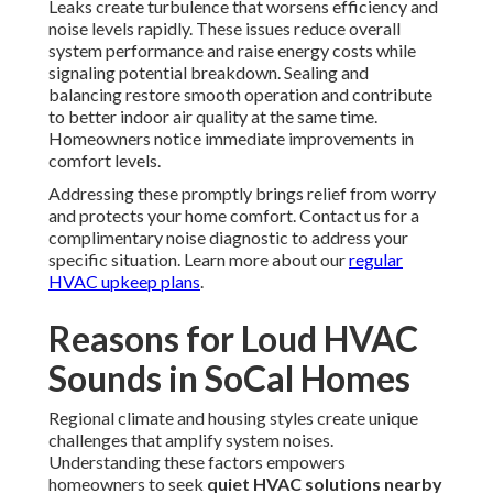
Leaks create turbulence that worsens efficiency and
noise levels rapidly. These issues reduce overall
system performance and raise energy costs while
signaling potential breakdown. Sealing and
balancing restore smooth operation and contribute
to better indoor air quality at the same time.
Homeowners notice immediate improvements in
comfort levels.
Addressing these promptly brings relief from worry
and protects your home comfort. Contact us for a
complimentary noise diagnostic to address your
specific situation. Learn more about our
regular
HVAC upkeep plans
.
Reasons for Loud HVAC
Sounds in SoCal Homes
Regional climate and housing styles create unique
challenges that amplify system noises.
Understanding these factors empowers
homeowners to seek
quiet HVAC solutions nearby