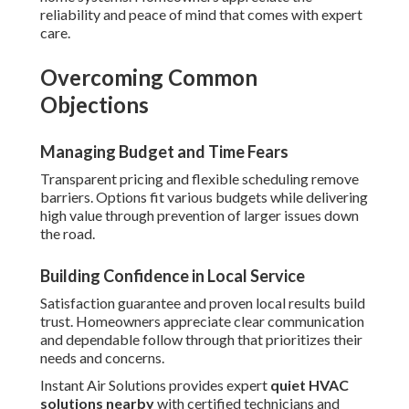
reliability and peace of mind that comes with expert
care.
Overcoming Common
Objections
Managing Budget and Time Fears
Transparent pricing and flexible scheduling remove
barriers. Options fit various budgets while delivering
high value through prevention of larger issues down
the road.
Building Confidence in Local Service
Satisfaction guarantee and proven local results build
trust. Homeowners appreciate clear communication
and dependable follow through that prioritizes their
needs and concerns.
Instant Air Solutions provides expert
quiet HVAC
solutions nearby
with certified technicians and