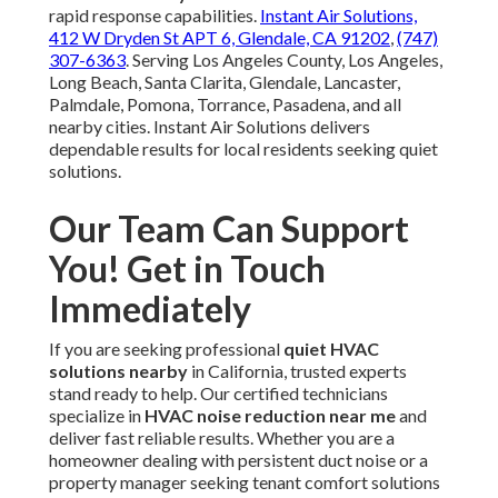
rapid response capabilities.
Instant Air Solutions,
412 W Dryden St APT 6, Glendale, CA 91202
,
(747)
307-6363
. Serving Los Angeles County, Los Angeles,
Long Beach, Santa Clarita, Glendale, Lancaster,
Palmdale, Pomona, Torrance, Pasadena, and all
nearby cities. Instant Air Solutions delivers
dependable results for local residents seeking quiet
solutions.
Our Team Can Support
You! Get in Touch
Immediately
If you are seeking professional
quiet HVAC
solutions nearby
in California, trusted experts
stand ready to help. Our certified technicians
specialize in
HVAC noise reduction near me
and
deliver fast reliable results. Whether you are a
homeowner dealing with persistent duct noise or a
property manager seeking tenant comfort solutions