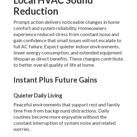
Reduction
Prompt action delivers noticeable changes in home
comfort and system reliability. Homeowners
experience reduced stress from constant noise and
gain confidence that small issues will not escalate to
full AC failure. Expect quieter indoor environments,
lower energy consumption, and extended equipment
lifespan as direct benefits. These changes contribute
to better overall quality of life at home.
Instant Plus Future Gains
Quieter Daily Living
Peaceful environments that support rest and family
time free from background distractions. Daily
routines become more enjoyable without the
constant interruption of system noise and related
worries.