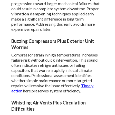
progression toward larger mechanical failures that
could result in complete system downtime. Proper
vibration dampening
techniques applied early
make a significant difference in long term
performance. Addressing this early avoids more
expensive repairs later.
Buzzing Compressors Plus Exterior Unit
Worries
Compressor strain in high temperatures increases
failure risk without quick intervention. This sound
often indicates refrigerant issues or failing
capacitors that worsen rapidly in local climate
conditions. Professional assessment identifies
whether simple maintenance or more targeted
repairs will resolve the issue effectively.
Timely
action
here preserves system efficiency.
Whistling Air Vents Plus Circulation
Difficulties