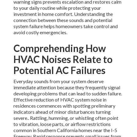
warning signs prevents escalation and restores calm
to your daily routine while protecting your
investment in home comfort. Understanding the
connection between these sounds and potential
system failure helps homeowners take control and
avoid costly emergencies.
Comprehending How
HVAC Noises Relate to
Potential AC Failures
Everyday sounds from your system deserve
immediate attention because they frequently signal
developing problems that can lead to sudden failure.
Effective reduction of HVAC system noise in
residences commences with spotting preliminary
indicators ahead of minor disturbances turning
severe.. Rattling, humming, or whistling often point
to vibration, loose parts, or airflow restrictions
common in Southern California homes near the I-5
Freeway. Rapid response prevents small issues from