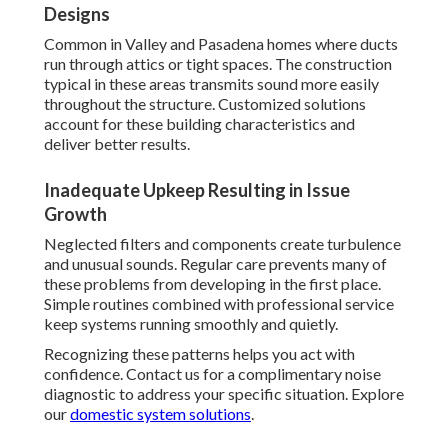
Designs
Common in Valley and Pasadena homes where ducts
run through attics or tight spaces. The construction
typical in these areas transmits sound more easily
throughout the structure. Customized solutions
account for these building characteristics and
deliver better results.
Inadequate Upkeep Resulting in Issue
Growth
Neglected filters and components create turbulence
and unusual sounds. Regular care prevents many of
these problems from developing in the first place.
Simple routines combined with professional service
keep systems running smoothly and quietly.
Recognizing these patterns helps you act with
confidence. Contact us for a complimentary noise
diagnostic to address your specific situation. Explore
our
domestic system solutions
.