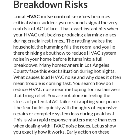
Breakdown Risks
Local HVAC noise control services
becomes
critical when sudden system sounds signal the very
real risk of AC failure.. That exact instant hits when
your HVAC unit begins producing alarming noises
during crucial rest times.. The rattling wakes the
household, the humming fills the room, and you lie
there thinking about how to reduce HVAC system
noise in your home before it turns into a full
breakdown. Many homeowners in Los Angeles
County face this exact situation during hot nights..
What causes loud HVAC noise and why does it often
mean trouble is coming fast. You search how do I
reduce HVAC noise near me hoping for real answers
that bring relief. You are not alone in feeling the
stress of potential AC failure disrupting your peace.
The fear builds quickly with thoughts of expensive
repairs or complete system loss during peak heat.
This is why rapid response matters more than ever
when dealing with HVAC noise issues. Let us show
you exactly how it works. Early action on these