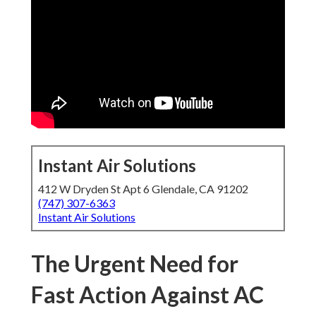
Instant Air Solutions
412 W Dryden St Apt 6 Glendale, CA 91202
(747) 307-6363
Instant Air Solutions
The Urgent Need for
Fast Action Against AC