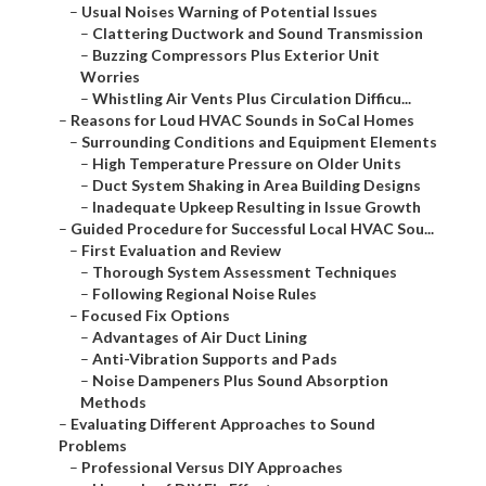
–
Usual Noises Warning of Potential Issues
–
Clattering Ductwork and Sound Transmission
–
Buzzing Compressors Plus Exterior Unit
Worries
–
Whistling Air Vents Plus Circulation Difficu...
–
Reasons for Loud HVAC Sounds in SoCal Homes
–
Surrounding Conditions and Equipment Elements
–
High Temperature Pressure on Older Units
–
Duct System Shaking in Area Building Designs
–
Inadequate Upkeep Resulting in Issue Growth
–
Guided Procedure for Successful Local HVAC Sou...
–
First Evaluation and Review
–
Thorough System Assessment Techniques
–
Following Regional Noise Rules
–
Focused Fix Options
–
Advantages of Air Duct Lining
–
Anti-Vibration Supports and Pads
–
Noise Dampeners Plus Sound Absorption
Methods
–
Evaluating Different Approaches to Sound
Problems
–
Professional Versus DIY Approaches