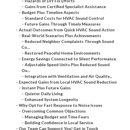
–
Hazards of DIY Fix Efforts
–
Gains from Certified Specialist Assistance
–
Budget Plus Timeline Aspects
–
Standard Costs for HVAC Sound Control
–
Future Gains Through Timely Measures
–
Actual Outcomes from Quick HVAC Sound Action
–
Real-World Scenarios Plus Achievements
–
Reduced Neighbor Complaints Through Sound
Co...
–
Restored Peaceful Home Environments
–
Energy Savings Connected to Silent Performance
–
Adjustable Speed Units Plus Reduced Sound
Ou...
–
Integration with Ventilation and Air Quality...
–
Expected Gains from Local HVAC Sound Reduction
–
Instant Plus Future Gains
–
Quieter Daily Living
–
Enhanced System Longevity
–
Why Opt for Fast Response to Noise Issues
–
Overcoming Common Objections
–
Managing Budget and Time Fears
–
Building Confidence in Local Service
–
Our Team Can Support You! Get in Touch