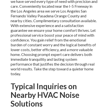
we have served every type of need with precision and
care. Conveniently located near the I-5 Freeway in
the Los Angeles area we serve Los Angeles San
Fernando Valley Pasadena Orange County and
nearby cities. Complimentary consultation available.
With extensive experience and a satisfaction
guarantee we ensure your home comfort thrives. Let
professional service boost your peace of mind with
confidence. You gain relief from the emotional
burden of constant worry and the logical benefits of
lower costs, better efficiency, and a more valuable
home. Choosing prompt expert care delivers both
immediate tranquility and lasting system
performance that justifies the decision through real
world results. Take the step toward a quieter home
today.
Typical Inquiries on
Nearby HVAC Noise
Solutions