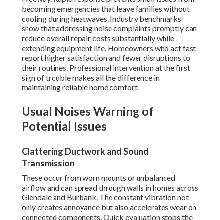
becoming emergencies that leave families without
cooling during heatwaves. Industry benchmarks
show that addressing noise complaints promptly can
reduce overall repair costs substantially while
extending equipment life. Homeowners who act fast
report higher satisfaction and fewer disruptions to
their routines. Professional intervention at the first
sign of trouble makes all the difference in
maintaining reliable home comfort.
Usual Noises Warning of
Potential Issues
Clattering Ductwork and Sound
Transmission
These occur from worn mounts or unbalanced
airflow and can spread through walls in homes across
Glendale and Burbank. The constant vibration not
only creates annoyance but also accelerates wear on
connected components. Quick evaluation stops the