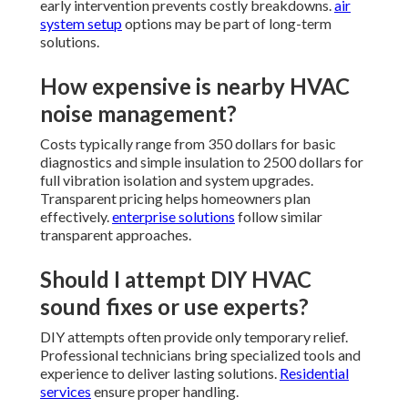
early intervention prevents costly breakdowns.
air
system setup
options may be part of long-term
solutions.
How expensive is nearby HVAC
noise management?
Costs typically range from 350 dollars for basic
diagnostics and simple insulation to 2500 dollars for
full vibration isolation and system upgrades.
Transparent pricing helps homeowners plan
effectively.
enterprise solutions
follow similar
transparent approaches.
Should I attempt DIY HVAC
sound fixes or use experts?
DIY attempts often provide only temporary relief.
Professional technicians bring specialized tools and
experience to deliver lasting solutions.
Residential
services
ensure proper handling.