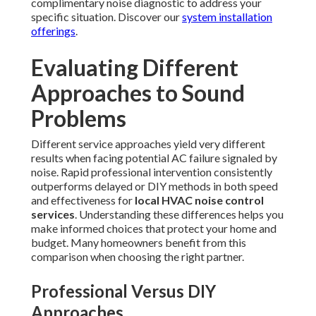
complimentary noise diagnostic to address your
specific situation. Discover our
system installation
offerings
.
Evaluating Different
Approaches to Sound
Problems
Different service approaches yield very different
results when facing potential AC failure signaled by
noise. Rapid professional intervention consistently
outperforms delayed or DIY methods in both speed
and effectiveness for
local HVAC noise control
services
. Understanding these differences helps you
make informed choices that protect your home and
budget. Many homeowners benefit from this
comparison when choosing the right partner.
Professional Versus DIY
Approaches