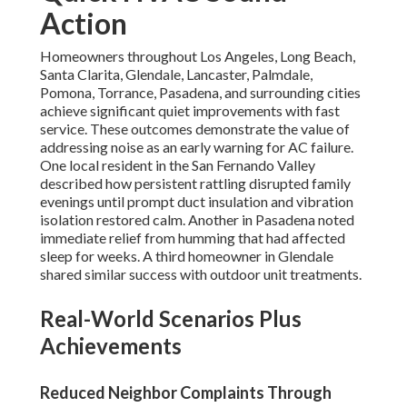
Action
Homeowners throughout Los Angeles, Long Beach,
Santa Clarita, Glendale, Lancaster, Palmdale,
Pomona, Torrance, Pasadena, and surrounding cities
achieve significant quiet improvements with fast
service. These outcomes demonstrate the value of
addressing noise as an early warning for AC failure.
One local resident in the San Fernando Valley
described how persistent rattling disrupted family
evenings until prompt duct insulation and vibration
isolation restored calm. Another in Pasadena noted
immediate relief from humming that had affected
sleep for weeks. A third homeowner in Glendale
shared similar success with outdoor unit treatments.
Real-World Scenarios Plus
Achievements
Reduced Neighbor Complaints Through