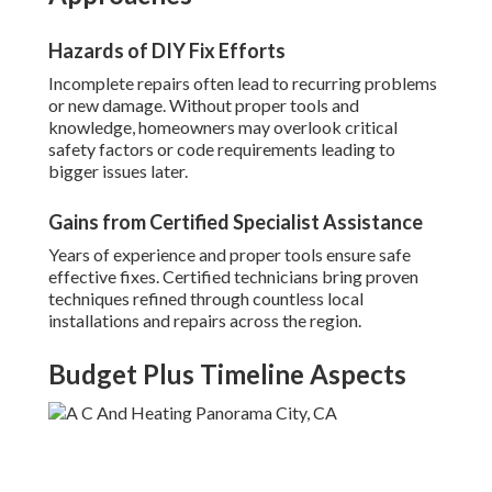
Hazards of DIY Fix Efforts
Incomplete repairs often lead to recurring problems
or new damage. Without proper tools and
knowledge, homeowners may overlook critical
safety factors or code requirements leading to
bigger issues later.
Gains from Certified Specialist Assistance
Years of experience and proper tools ensure safe
effective fixes. Certified technicians bring proven
techniques refined through countless local
installations and repairs across the region.
Budget Plus Timeline Aspects