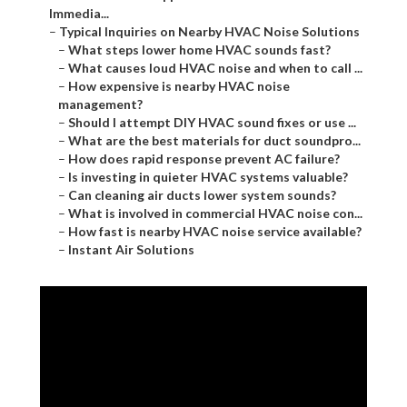
Immedia...
–
Typical Inquiries on Nearby HVAC Noise Solutions
–
What steps lower home HVAC sounds fast?
–
What causes loud HVAC noise and when to call ...
–
How expensive is nearby HVAC noise
management?
–
Should I attempt DIY HVAC sound fixes or use ...
–
What are the best materials for duct soundpro...
–
How does rapid response prevent AC failure?
–
Is investing in quieter HVAC systems valuable?
–
Can cleaning air ducts lower system sounds?
–
What is involved in commercial HVAC noise con...
–
How fast is nearby HVAC noise service available?
–
Instant Air Solutions