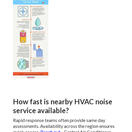
How fast is nearby HVAC noise
service available?
Rapid response teams often provide same day
assessments. Availability across the region ensures
quick access.
Reach out
- Central Air Conditioner