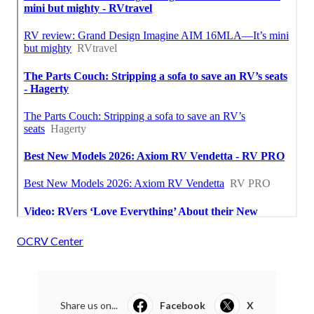
OCRV Center
Share us on...
Facebook
X