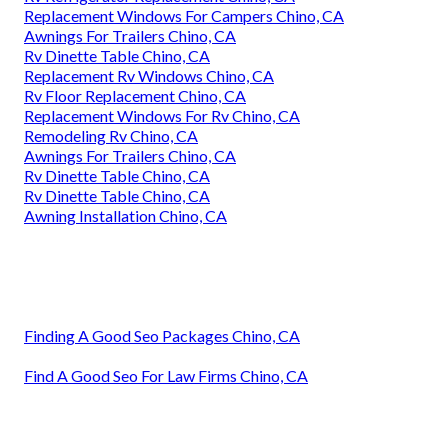
Replacement Windows For Campers Chino, CA
Awnings For Trailers Chino, CA
Rv Dinette Table Chino, CA
Replacement Rv Windows Chino, CA
Rv Floor Replacement Chino, CA
Replacement Windows For Rv Chino, CA
Remodeling Rv Chino, CA
Awnings For Trailers Chino, CA
Rv Dinette Table Chino, CA
Rv Dinette Table Chino, CA
Awning Installation Chino, CA
Finding A Good Seo Packages Chino, CA
Find A Good Seo For Law Firms Chino, CA