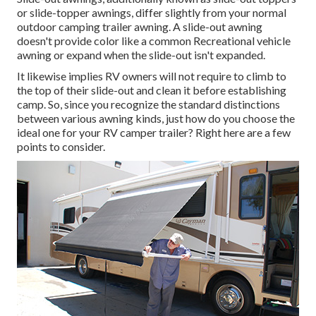
or slide-topper awnings, differ slightly from your normal
outdoor camping trailer awning. A slide-out awning
doesn't provide color like a common Recreational vehicle
awning or expand when the slide-out isn't expanded.
It likewise implies RV owners will not require to climb to
the top of their slide-out and clean it before establishing
camp. So, since you recognize the standard distinctions
between various awning kinds, just how do you choose the
ideal one for your RV camper trailer? Right here are a few
points to consider.