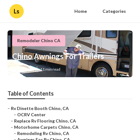
Ls
Home
Categories
Remodeler Chino CA
Chino Awnings For Trailers
Published en
11 min read
Table of Contents
–
Rv Dinette Booth Chino, CA
–
OCRV Center
–
Replace Rv Flooring Chino, CA
–
Motorhome Carpets Chino, CA
–
Remodeling Rv Chino, CA
–
Awnings For Rv Chino, CA