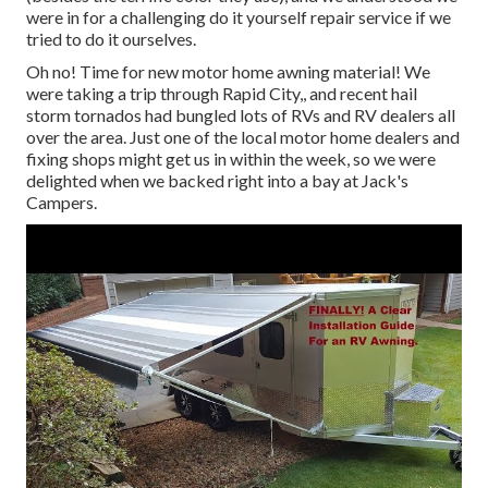
were in for a challenging do it yourself repair service if we
tried to do it ourselves.
Oh no! Time for new motor home awning material! We
were taking a trip through Rapid City,, and recent hail
storm tornados had bungled lots of RVs and RV dealers all
over the area. Just one of the local motor home dealers and
fixing shops might get us in within the week, so we were
delighted when we backed right into a bay at Jack's
Campers.