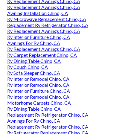
Rv Replacement Awnings Chino, CA
Rv Replacement Awnings Chino, CA
Awning Installation Chino, CA
Rv Microwave Replacement Chino, CA
Replacement Rv Refrigerator Chino, CA
Rv Replacement Awnings Chino, CA
Rv Interior Furniture Chino, CA
Awnings For Rv Chino, CA
Rv Replacement Awnings Chino, CA
Rv Carpet Replacement Chino, CA
Rv Dining Table Chino, CA
Rv Couch Chino, CA
Rv Sofa Sleeper Chino, CA
Rv Interior Remodel Chino, CA
Rv Interior Remodel Chino, CA
Rv Interior Furniture Chino, CA
Rv Interior Remodel Chino, CA
Motorhome Carpets Chino, CA
Rv Dining Table Chino, CA
Replacement Rv Refrigerator Chino, CA
Awnings For Rv Chino, CA
Replacement Rv Refrigerator Chino, CA
Rv Refrigerator Replacement Chino, CA