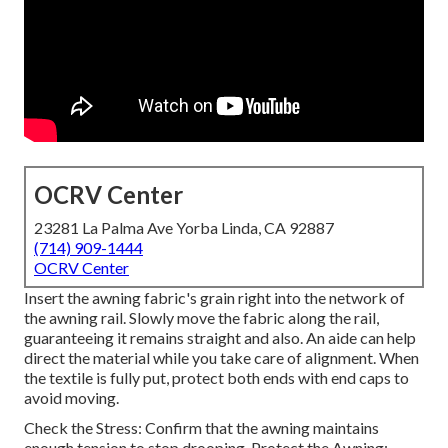
OCRV Center
23281 La Palma Ave Yorba Linda, CA 92887
(714) 909-1444
OCRV Center
Insert the awning fabric's grain right into the network of
the awning rail. Slowly move the fabric along the rail,
guaranteeing it remains straight and also. An aide can help
direct the material while you take care of alignment. When
the textile is fully put, protect both ends with end caps to
avoid moving.
Check the Stress: Confirm that the awning maintains
enough tension to stop drooping. Protect the Awning: