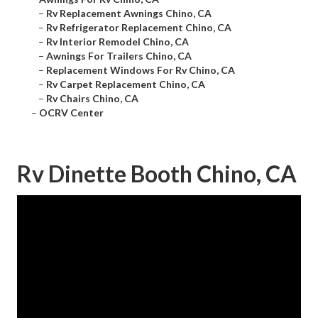
–
Rv Replacement Awnings Chino, CA
–
Rv Refrigerator Replacement Chino, CA
–
Rv Interior Remodel Chino, CA
–
Awnings For Trailers Chino, CA
–
Replacement Windows For Rv Chino, CA
–
Rv Carpet Replacement Chino, CA
–
Rv Chairs Chino, CA
–
OCRV Center
Rv Dinette Booth Chino, CA