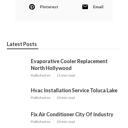
Pinterest
Email
Latest Posts
Evaporative Cooler Replacement
North Hollywood
Published en
11 min read
Hvac Installation Service Toluca Lake
Published en
10 min read
Fix Air Conditioner City Of Industry
Published en
10 min read