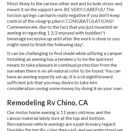
Most likely to the various other end and include stress and
mount it on the support arm. BE VERY CAREFUL! The
torsion springs can harm really negative if you don't keep
control of the visegrip pliers! CONGRATULATIONS!
Commemorate, due to the fact that you just mounted an
awning in regarding 1 1/2 enjoyed with buddies!'t
beverage excessive up until after the work is done or you
might need to finish the following day!.
It can be challenging to find shade while utilizing a camper.
Installing an awning has a tendency to be the quickest
means to take pleasure in continual protection from the
sun when there is no all-natural color to be found. You can
have an awning expertly set up, it is a straightforward
sufficient job that you may desire to take into
consideration saving some money by doing it on your own.
Remodeling Rv Chino, CA
Our motor home awning is 11 years old now, and the
canvas material lately tore at the top and bottom.
Recreational vehicle awnings are a pain in every regard
(besides the terrific color they use), and we understood we