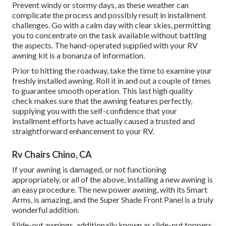
Prevent windy or stormy days, as these weather can
complicate the process and possibly result in installment
challenges. Go with a calm day with clear skies, permitting
you to concentrate on the task available without battling
the aspects. The hand-operated supplied with your RV
awning kit is a bonanza of information.
Prior to hitting the roadway, take the time to examine your
freshly installed awning. Roll it in and out a couple of times
to guarantee smooth operation. This last high quality
check makes sure that the awning features perfectly,
supplying you with the self-confidence that your
installment efforts have actually caused a trusted and
straightforward enhancement to your RV.
Rv Chairs Chino, CA
If your awning is damaged, or not functioning
appropriately, or all of the above, installing a new awning is
an easy procedure. The new power awning, with its Smart
Arms, is amazing, and the Super Shade Front Panel is a truly
wonderful addition.
Slide-out awnings, additionally known as slide-out toppers