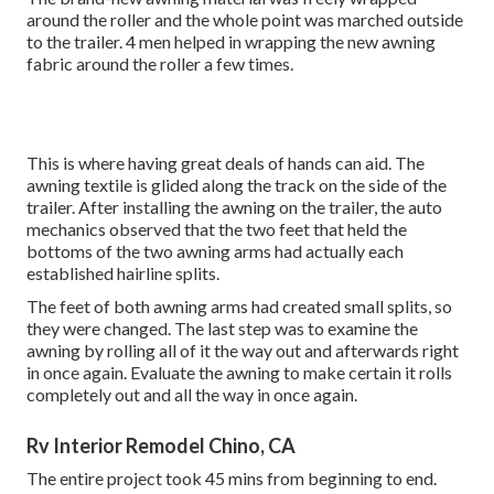
around the roller and the whole point was marched outside
to the trailer. 4 men helped in wrapping the new awning
fabric around the roller a few times.
This is where having great deals of hands can aid. The
awning textile is glided along the track on the side of the
trailer. After installing the awning on the trailer, the auto
mechanics observed that the two feet that held the
bottoms of the two awning arms had actually each
established hairline splits.
The feet of both awning arms had created small splits, so
they were changed. The last step was to examine the
awning by rolling all of it the way out and afterwards right
in once again. Evaluate the awning to make certain it rolls
completely out and all the way in once again.
Rv Interior Remodel Chino, CA
The entire project took 45 mins from beginning to end.