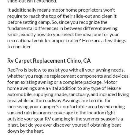
slide-out isn't extended.
It additionally means motor home proprietors won't
require to reach the top of their slide-out and clean it
before setting camp. So, since you recognize the
fundamental differences in between different awning
kinds, exactly how do you select the ideal one for your
recreational vehicle camper trailer? Here are a few things
to consider.
Rv Carpet Replacement Chino, CA
RecPro is below to assist you with all your awning needs,
whether you require replacement components and devices
for an existing awning or a complete package. Motor
home awnings are a vital addition to any type of leisure
automobile, supplying shade, sanctuary, and included living
area while on the roadway Awnings are terrific for
increasing your camper's comfortable area by extending
sun and rain insurance coverage to the location right
outside your gear RV camping in the summer season is a
blast, but do you ever discover yourself obtaining beat
down by the heat.