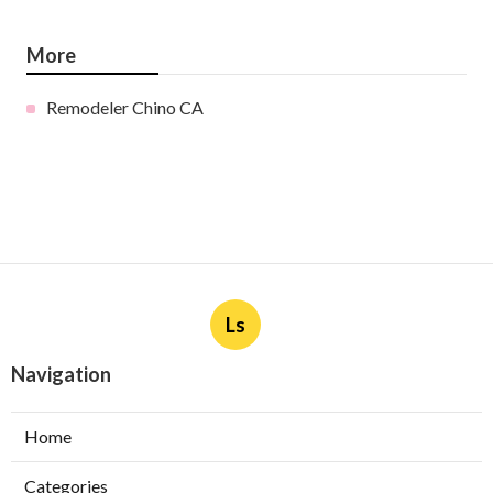
More
Remodeler Chino CA
Ls
Navigation
Home
Categories