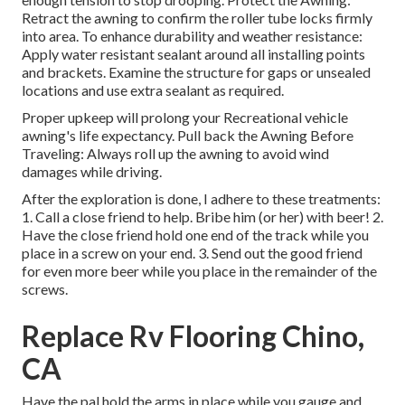
Retract the awning to confirm the roller tube locks firmly
into area. To enhance durability and weather resistance:
Apply water resistant sealant around all installing points
and brackets. Examine the structure for gaps or unsealed
locations and use extra sealant as required.
Proper upkeep will prolong your Recreational vehicle
awning's life expectancy. Pull back the Awning Before
Traveling: Always roll up the awning to avoid wind
damages while driving.
After the exploration is done, I adhere to these treatments:
1. Call a close friend to help. Bribe him (or her) with beer! 2.
Have the close friend hold one end of the track while you
place in a screw on your end. 3. Send out the good friend
for even more beer while you place in the remainder of the
screws.
Replace Rv Flooring Chino,
CA
Have the pal hold the arms in place while you gauge and