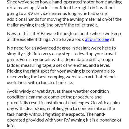
Since we've seen how a hand-operated motor home awning
obtains set up, Mark is confident he might do it without
going to a RV service center as long as he had some
additional hands for moving the awning material on/off the
trailer awning track and on/off the roller track.
New to this site? Browse through to locate where we keep
all the excellent things. Also have a look
at our to see
it!.
No need for an advanced degree in design; we're here to
simplify right into very easy steps to level up your travel
game. Furnish yourself with a dependable drill, a tough
ladder, measuring tape, a set of wrenches, and a level.
Picking the right spot for your awning is comparable to
discovering the best camping website an art that blends
usefulness with a touch of finesse.
Avoid windy or wet days, as these weather condition
conditions can make complex the procedure and
potentially result in installment challenges. Go with a calm
day with clear skies, enabling you to concentrate on the
task handy without fighting the aspects. The hand-
operated provided with your RV awning kit is a bonanza of
info.