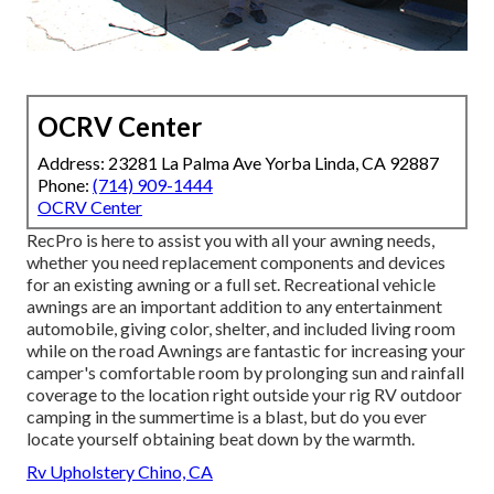
OCRV Center
Address: 23281 La Palma Ave Yorba Linda, CA 92887
Phone:
(714) 909-1444
OCRV Center
RecPro is here to assist you with all your awning needs,
whether you need replacement components and devices
for an existing awning or a full set. Recreational vehicle
awnings are an important addition to any entertainment
automobile, giving color, shelter, and included living room
while on the road Awnings are fantastic for increasing your
camper's comfortable room by prolonging sun and rainfall
coverage to the location right outside your rig RV outdoor
camping in the summertime is a blast, but do you ever
locate yourself obtaining beat down by the warmth.
Rv Upholstery Chino, CA