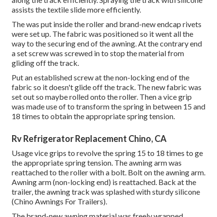
assists the textile slide more efficiently.
The was put inside the roller and brand-new endcap rivets
were set up. The fabric was positioned so it went all the
way to the securing end of the awning. At the contrary end
a set screw was screwed in to stop the material from
gliding off the track.
Put an established screw at the non-locking end of the
fabric so it doesn't glide off the track. The new fabric was
set out so maybe rolled onto the roller. Then a vice grip
was made use of to transform the spring in between 15 and
18 times to obtain the appropriate spring tension.
Rv Refrigerator Replacement Chino, CA
Usage vice grips to revolve the spring 15 to 18 times to ge
the appropriate spring tension. The awning arm was
reattached to the roller with a bolt. Bolt on the awning arm.
Awning arm (non-locking end) is reattached. Back at the
trailer, the awning track was splashed with sturdy silicone
(Chino Awnings For Trailers).
The brand-new awning material was freely wrapped