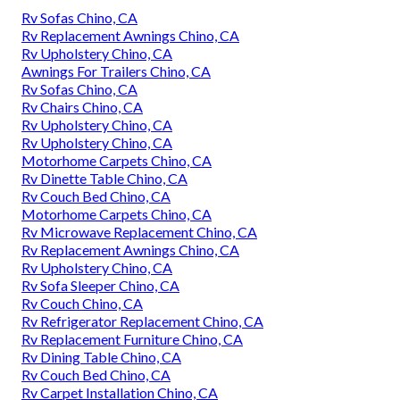
Rv Sofas Chino, CA
Rv Replacement Awnings Chino, CA
Rv Upholstery Chino, CA
Awnings For Trailers Chino, CA
Rv Sofas Chino, CA
Rv Chairs Chino, CA
Rv Upholstery Chino, CA
Rv Upholstery Chino, CA
Motorhome Carpets Chino, CA
Rv Dinette Table Chino, CA
Rv Couch Bed Chino, CA
Motorhome Carpets Chino, CA
Rv Microwave Replacement Chino, CA
Rv Replacement Awnings Chino, CA
Rv Upholstery Chino, CA
Rv Sofa Sleeper Chino, CA
Rv Couch Chino, CA
Rv Refrigerator Replacement Chino, CA
Rv Replacement Furniture Chino, CA
Rv Dining Table Chino, CA
Rv Couch Bed Chino, CA
Rv Carpet Installation Chino, CA