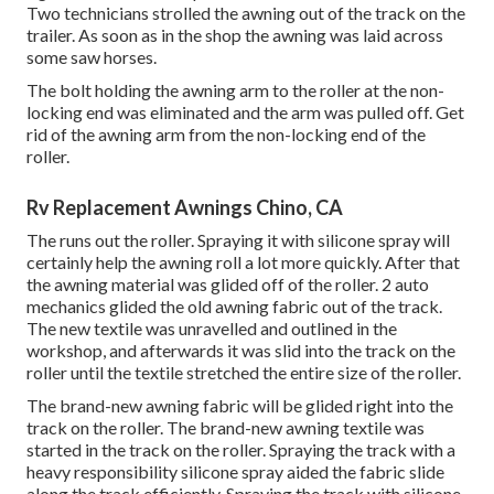
Two technicians strolled the awning out of the track on the
trailer. As soon as in the shop the awning was laid across
some saw horses.
The bolt holding the awning arm to the roller at the non-
locking end was eliminated and the arm was pulled off. Get
rid of the awning arm from the non-locking end of the
roller.
Rv Replacement Awnings Chino, CA
The runs out the roller. Spraying it with silicone spray will
certainly help the awning roll a lot more quickly. After that
the awning material was glided off of the roller. 2 auto
mechanics glided the old awning fabric out of the track.
The new textile was unravelled and outlined in the
workshop, and afterwards it was slid into the track on the
roller until the textile stretched the entire size of the roller.
The brand-new awning fabric will be glided right into the
track on the roller. The brand-new awning textile was
started in the track on the roller. Spraying the track with a
heavy responsibility silicone spray aided the fabric slide
along the track efficiently. Spraying the track with silicone