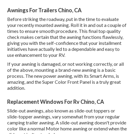
Awnings For Trailers Chino, CA
Before striking the roadway, put in the time to evaluate
your recently mounted awning. Roll it in and out a couple of
times to ensure smooth procedure. This final top quality
check makes certain that the awning functions flawlessly,
giving you with the self-confidence that your installment
initiatives have actually led to a dependable and easy to
use enhancement to your RV.
If your awning is damaged, or not working correctly, or all
of the above, mounting a brand-new awning is a basic
process. The new power awning, with its Smart Arms, is
amazing, and the Super Color Front Panel is a truly great
addition.
Replacement Windows For Rv Chino, CA
Slide-out awnings, also known as slide-out toppers or
slide-topper awnings, vary somewhat from your regular
camping trailer awning. A slide-out awning doesn't provide
color like a normal Motor home awning or extend when the