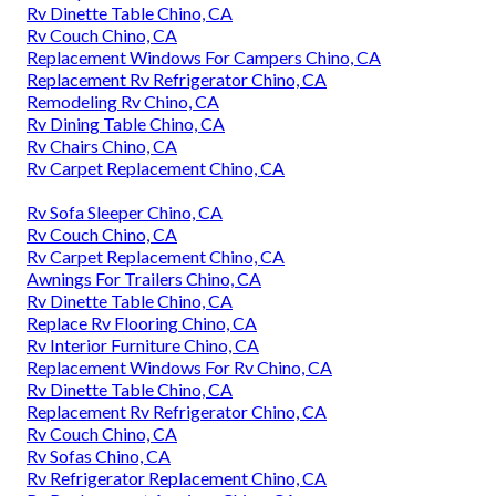
Rv Dinette Table Chino, CA
Rv Couch Chino, CA
Replacement Windows For Campers Chino, CA
Replacement Rv Refrigerator Chino, CA
Remodeling Rv Chino, CA
Rv Dining Table Chino, CA
Rv Chairs Chino, CA
Rv Carpet Replacement Chino, CA
Rv Sofa Sleeper Chino, CA
Rv Couch Chino, CA
Rv Carpet Replacement Chino, CA
Awnings For Trailers Chino, CA
Rv Dinette Table Chino, CA
Replace Rv Flooring Chino, CA
Rv Interior Furniture Chino, CA
Replacement Windows For Rv Chino, CA
Rv Dinette Table Chino, CA
Replacement Rv Refrigerator Chino, CA
Rv Couch Chino, CA
Rv Sofas Chino, CA
Rv Refrigerator Replacement Chino, CA