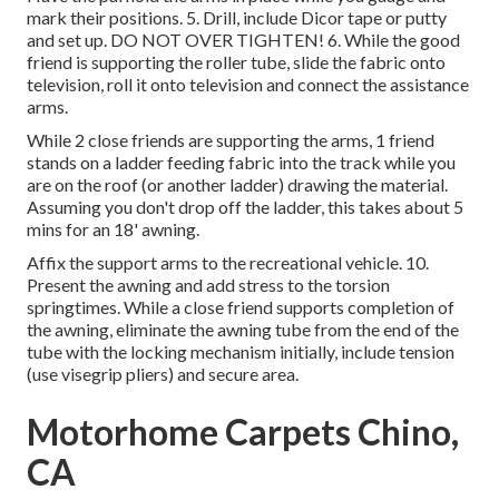
mark their positions. 5. Drill, include Dicor tape or putty
and set up. DO NOT OVER TIGHTEN! 6. While the good
friend is supporting the roller tube, slide the fabric onto
television, roll it onto television and connect the assistance
arms.
While 2 close friends are supporting the arms, 1 friend
stands on a ladder feeding fabric into the track while you
are on the roof (or another ladder) drawing the material.
Assuming you don't drop off the ladder, this takes about 5
mins for an 18' awning.
Affix the support arms to the recreational vehicle. 10.
Present the awning and add stress to the torsion
springtimes. While a close friend supports completion of
the awning, eliminate the awning tube from the end of the
tube with the locking mechanism initially, include tension
(use visegrip pliers) and secure area.
Motorhome Carpets Chino,
CA