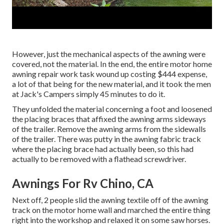
However, just the mechanical aspects of the awning were
covered, not the material. In the end, the entire motor home
awning repair work task wound up costing $444 expense,
a lot of that being for the new material, and it took the men
at Jack's Campers simply 45 minutes to do it.
They unfolded the material concerning a foot and loosened
the placing braces that affixed the awning arms sideways
of the trailer. Remove the awning arms from the sidewalls
of the trailer. There was putty in the awning fabric track
where the placing brace had actually been, so this had
actually to be removed with a flathead screwdriver.
Awnings For Rv Chino, CA
Next off, 2 people slid the awning textile off of the awning
track on the motor home wall and marched the entire thing
right into the workshop and relaxed it on some saw horses.