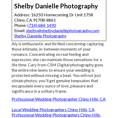
Shelby Danielle Photography
Address: 16250 Homecoming Dr Unit 1758
Chino, CA 91708-8861
Phone:
(714) 684-1492
Email:
shelby@shelbydaniellephotography.com
Shelby Danielle Photography
Aly is enthusiastic and thrilled concerning capturing
those intimate, in-between moments of your
romance. Concentrating on real feeling and
expression, she can maintain those sensations for a
life time. Cary from CSM Digital photography goes
the entire nine lawns to ensure your wedding is
protected without missing a beat. You will not just
obtain photos; you'll get genuine keepsakes that
encapsulate every ounce of love, pleasure and
significance in a solitary frame.
Professional Wedding Photographer Chino Hills, CA
Local Wedding Photographers Chino Hills, CA
Professional Wedding Photographers Chino Hills,