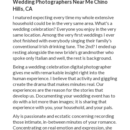
Wedding Photographers Near Me Chino
Hills, CA
I matured expecting every time my whole extensive
household could be in the very same area. What's a
wedding celebration? Everyone you enjoy in the very
same location. Among the very first weddings I ever
shot finished with everybody singing their family's
conventional Irish drinking tune. The 2nd? I ended up
resting alongside the new bride's grandmother who
spoke only Italian and well, the rest is background.
Being a wedding celebration digital photographer
gives me with remarkable insight right into the
human experience. I believe that activity and giggling
create the drama that makes minutes real. Our
experiences are the reason for the stories that
develop us. Documenting your wedding event has to
do with a lot more than images; it is sharing that
experience with you, your household, and your pals.
Aly is passionate and ecstatic concerning recording
those intimate, in-between minutes of your romance.
Concentrating on real emotion and expression, she