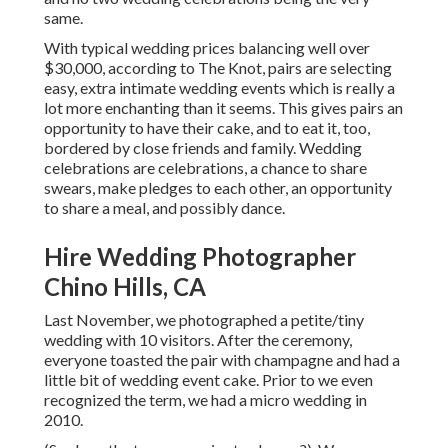
same.
With typical wedding prices balancing well over
$30,000, according to The Knot, pairs are selecting
easy, extra intimate wedding events which is really a
lot more enchanting than it seems. This gives pairs an
opportunity to have their cake, and to eat it, too,
bordered by close friends and family. Wedding
celebrations are celebrations, a chance to share
swears, make pledges to each other, an opportunity
to share a meal, and possibly dance.
Hire Wedding Photographer
Chino Hills, CA
Last November, we photographed a petite/tiny
wedding with 10 visitors. After the ceremony,
everyone toasted the pair with champagne and had a
little bit of wedding event cake. Prior to we even
recognized the term, we had a micro wedding in
2010.