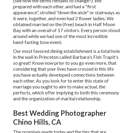
(See how the terms remains to change?). We
prepared with each other, and had a "first
appearance", strolled "down the aisle" or stairways as
it were, together, and even had 2 flower ladies. We
obtained married on the (free) beach in Half Moon
Bay with an overall of 17 visitors. Every person stood
around while we had one of the most incredible
hand-fasting bow event.
Our most favored dining establishment is a total hole
in the wall in Princeton called Barbara's Fish Trapit's
so great! Know now prior to you go even more, that
considering that your lives have crossed in this life
you have actually developed connections between
each other. As you look for to enter this state of
marriage you ought to aim to make actual, the
perfects, which offer implying to both this ceremony
and the organization of marital relationship.
Best Wedding Photographer
Chino Hills, CA
The promises made today and the ties that are