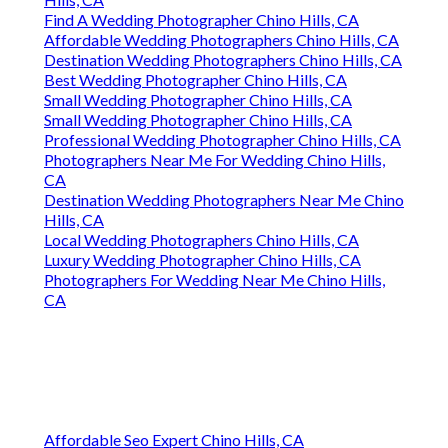
Find A Wedding Photographer Chino Hills, CA
Affordable Wedding Photographers Chino Hills, CA
Destination Wedding Photographers Chino Hills, CA
Best Wedding Photographer Chino Hills, CA
Small Wedding Photographer Chino Hills, CA
Small Wedding Photographer Chino Hills, CA
Professional Wedding Photographer Chino Hills, CA
Photographers Near Me For Wedding Chino Hills,
CA
Destination Wedding Photographers Near Me Chino
Hills, CA
Local Wedding Photographers Chino Hills, CA
Luxury Wedding Photographer Chino Hills, CA
Photographers For Wedding Near Me Chino Hills,
CA
Affordable Seo Expert Chino Hills, CA