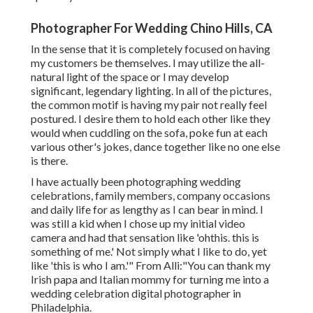
Photographer For Wedding Chino Hills, CA
In the sense that it is completely focused on having
my customers be themselves. I may utilize the all-
natural light of the space or I may develop
significant, legendary lighting. In all of the pictures,
the common motif is having my pair not really feel
postured. I desire them to hold each other like they
would when cuddling on the sofa, poke fun at each
various other's jokes, dance together like no one else
is there.
I have actually been photographing wedding
celebrations, family members, company occasions
and daily life for as lengthy as I can bear in mind. I
was still a kid when I chose up my initial video
camera and had that sensation like 'ohthis. this is
something of me.' Not simply what I like to do, yet
like 'this is who I am.'" From Alli:"You can thank my
Irish papa and Italian mommy for turning me into a
wedding celebration digital photographer in
Philadelphia.