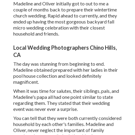
Madeline and Oliver initially got to out to me a
couple of months back to prepare their wintertime
church wedding. Rapid ahead to currently, and they
ended up having the most gorgeous backyard fall
micro wedding celebration with their closest
household and friends.
Local Wedding Photographers Chino Hills,
CA
The day was stunning from beginning to end.
Madeline obtained prepared with her ladies in their
pool house collection and looked definitely
magnificent.
When it was time for salutes, their siblings, pals, and
Madeline's papa all had one point similar to state
regarding them. They stated that their wedding
event was never ever a surprise.
You can tell that they were both currently considered
household by each other's families. Madeline and
Oliver, never neglect the important of family