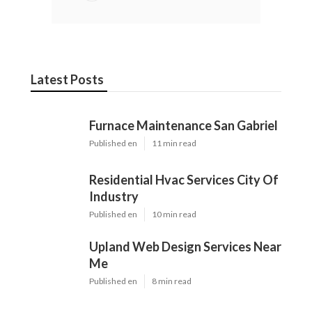
Latest Posts
Furnace Maintenance San Gabriel
Published en
11 min read
Residential Hvac Services City Of
Industry
Published en
10 min read
Upland Web Design Services Near
Me
Published en
8 min read