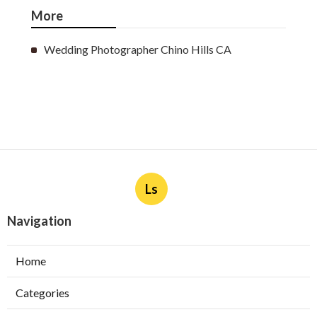
More
Wedding Photographer Chino Hills CA
Ls
Navigation
Home
Categories