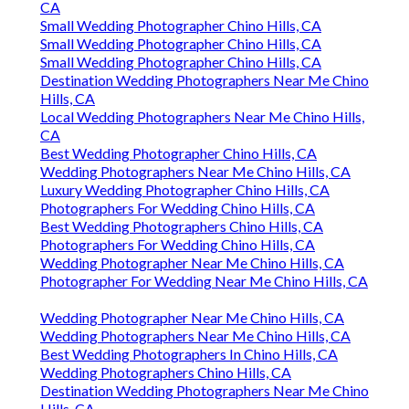
CA
Small Wedding Photographer Chino Hills, CA
Small Wedding Photographer Chino Hills, CA
Small Wedding Photographer Chino Hills, CA
Destination Wedding Photographers Near Me Chino
Hills, CA
Local Wedding Photographers Near Me Chino Hills,
CA
Best Wedding Photographer Chino Hills, CA
Wedding Photographers Near Me Chino Hills, CA
Luxury Wedding Photographer Chino Hills, CA
Photographers For Wedding Chino Hills, CA
Best Wedding Photographers Chino Hills, CA
Photographers For Wedding Chino Hills, CA
Wedding Photographer Near Me Chino Hills, CA
Photographer For Wedding Near Me Chino Hills, CA
Wedding Photographer Near Me Chino Hills, CA
Wedding Photographers Near Me Chino Hills, CA
Best Wedding Photographers In Chino Hills, CA
Wedding Photographers Chino Hills, CA
Destination Wedding Photographers Near Me Chino
Hills, CA