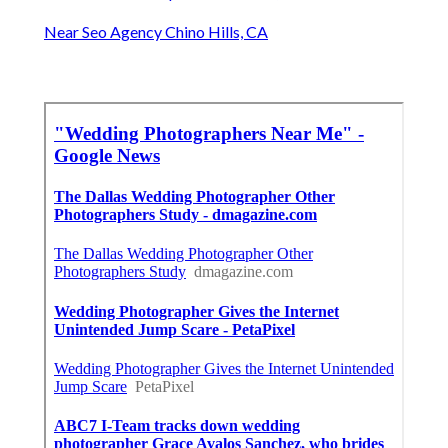
Near Seo Agency Chino Hills, CA