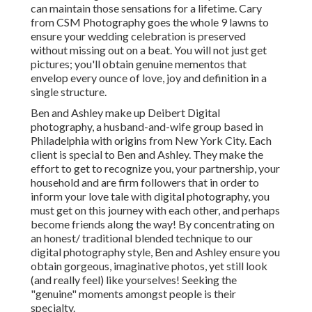
can maintain those sensations for a lifetime. Cary
from CSM Photography goes the whole 9 lawns to
ensure your wedding celebration is preserved
without missing out on a beat. You will not just get
pictures; you'll obtain genuine mementos that
envelop every ounce of love, joy and definition in a
single structure.
Ben and Ashley make up
Deibert Digital
photography
, a husband-and-wife group based in
Philadelphia with origins from New York City. Each
client is special to Ben and Ashley. They make the
effort to get to recognize you, your partnership, your
household and are firm followers that in order to
inform your love tale with digital photography, you
must get on this journey with each other, and perhaps
become friends along the way! By concentrating on
an honest/ traditional blended technique to our
digital photography style, Ben and Ashley ensure you
obtain gorgeous, imaginative photos, yet still look
(and really feel) like yourselves! Seeking the
"genuine" moments amongst people is their
specialty.