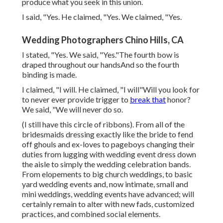
produce what you seek in this union.
I said, "Yes. He claimed, "Yes. We claimed, "Yes.
Wedding Photographers Chino Hills, CA
I stated, "Yes. We said, "Yes."The fourth bow is
draped throughout our handsAnd so the fourth
binding is made.
I claimed, "I will. He claimed, "I will"Will you look for
to never ever provide trigger to
break that
honor?
We said, "We will never do so.
(I still have this circle of ribbons). From all of the
bridesmaids dressing exactly like the bride to fend
off ghouls and ex-loves to pageboys changing their
duties from lugging with wedding event dress down
the aisle to simply the wedding celebration bands.
From elopements to big church weddings, to basic
yard wedding events and, now intimate, small and
mini weddings, wedding events have advanced; will
certainly remain to alter with new fads, customized
practices, and combined social elements.