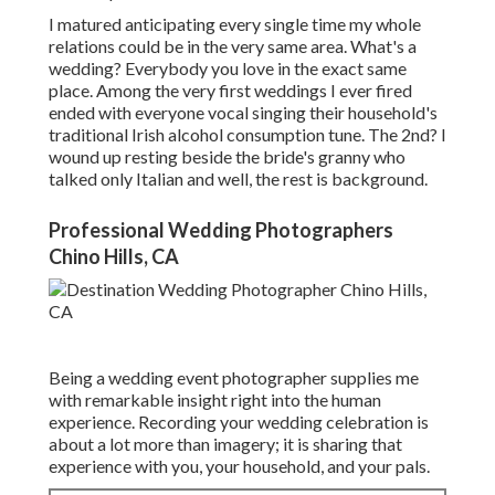
I matured anticipating every single time my whole
relations could be in the very same area. What's a
wedding? Everybody you love in the exact same
place. Among the very first weddings I ever fired
ended with everyone vocal singing their household's
traditional Irish alcohol consumption tune. The 2nd? I
wound up resting beside the bride's granny who
talked only Italian and well, the rest is background.
Professional Wedding Photographers
Chino Hills, CA
Being a wedding event photographer supplies me
with remarkable insight right into the human
experience. Recording your wedding celebration is
about a lot more than imagery; it is sharing that
experience with you, your household, and your pals.