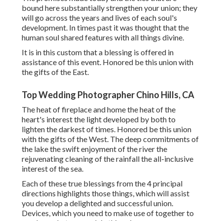
bound here substantially strengthen your union; they
will go across the years and lives of each soul's
development. In times past it was thought that the
human soul shared features with all things divine.
It is in this custom that a blessing is offered in
assistance of this event. Honored be this union with
the gifts of the East.
Top Wedding Photographer Chino Hills, CA
The heat of fireplace and home the heat of the
heart's interest the light developed by both to
lighten the darkest of times. Honored be this union
with the gifts of the West. The deep commitments of
the lake the swift enjoyment of the river the
rejuvenating cleaning of the rainfall the all-inclusive
interest of the sea.
Each of these true blessings from the 4 principal
directions highlights those things, which will assist
you develop a delighted and successful union.
Devices, which you need to make use of together to