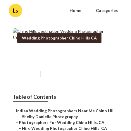
Ls
Home
Categories
Wedding Photographer Chino Hills CA
Chino Hills Destination
Wedding Photographer
Published en
10 min read
Table of Contents
–
Indian Wedding Photographers Near Me Chino Hill...
–
Shelby Danielle Photography
–
Photographers For Wedding Chino Hills, CA
–
Hire Wedding Photographer Chino Hills, CA