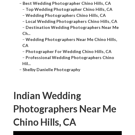
–
Best Wedding Photographer Chino Hills, CA
–
Top Wedding Photographer Chino Hills, CA
–
Wedding Photographers Chino Hills, CA
–
Local Wedding Photographers Chino Hills, CA
–
Destination Wedding Photographers Near Me
Ch...
–
Wedding Photographers Near Me Chino Hills,
CA
–
Photographer For Wedding Chino Hills, CA
–
Professional Wedding Photographers Chino
Hil...
–
Shelby Danielle Photography
Indian Wedding
Photographers Near Me
Chino Hills, CA