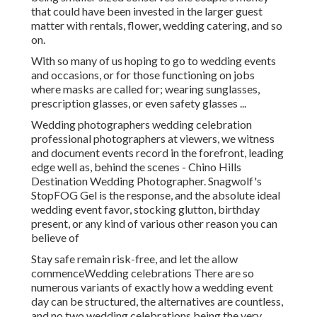
that could have been invested in the larger guest
matter with rentals, flower, wedding catering, and so
on.
With so many of us hoping to go to wedding events
and occasions, or for those functioning on jobs
where masks are called for; wearing sunglasses,
prescription glasses, or even safety glasses ...
Wedding photographers wedding celebration
professional photographers at viewers, we witness
and document events record in the forefront, leading
edge well as, behind the scenes - Chino Hills
Destination Wedding Photographer. Snagwolf's
StopFOG Gel is the response, and the absolute ideal
wedding event favor, stocking glutton, birthday
present, or any kind of various other reason you can
believe of
Stay safe remain risk-free, and let the allow
commenceWedding celebrations There are so
numerous variants of exactly how a wedding event
day can be structured, the alternatives are countless,
and no two wedding celebrations being the very