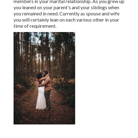
members in your marital relationship. As you grew up
you leaned on your parent's and your siblings when
you remained in need. Currently as spouse and wife
you will certainly lean on each various other in your
time of requirement.