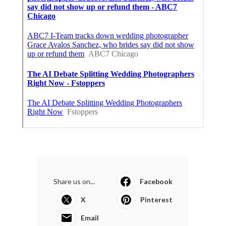
Share us on...
Facebook
X
Pinterest
Email