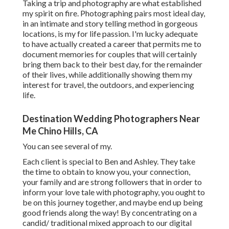
Taking a trip and photography are what established
my spirit on fire. Photographing pairs most ideal day,
in an intimate and story telling method in gorgeous
locations, is my for life passion. I'm lucky adequate
to have actually created a career that permits me to
document memories for couples that will certainly
bring them back to their best day, for the remainder
of their lives, while additionally showing them my
interest for travel, the outdoors, and experiencing
life.
Destination Wedding Photographers Near
Me Chino Hills, CA
You can see several of my.
Each client is special to Ben and Ashley. They take
the time to obtain to know you, your connection,
your family and are strong followers that in order to
inform your love tale with photography, you ought to
be on this journey together, and maybe end up being
good friends along the way! By concentrating on a
candid/ traditional mixed approach to our digital