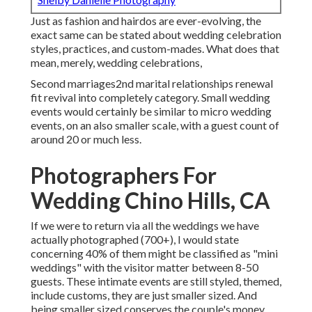
Just as fashion and hairdos are ever-evolving, the
exact same can be stated about wedding celebration
styles, practices, and custom-mades. What does that
mean, merely, wedding celebrations,
Second marriages2nd marital relationships renewal
fit revival into completely category. Small wedding
events would certainly be similar to micro wedding
events, on an also smaller scale, with a guest count of
around 20 or much less.
Photographers For
Wedding Chino Hills, CA
If we were to return via all the weddings we have
actually photographed (700+), I would state
concerning 40% of them might be classified as "mini
weddings" with the visitor matter between 8-50
guests. These intimate events are still styled, themed,
include customs, they are just smaller sized. And
being smaller sized conserves the couple's money