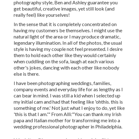
photography style, Ben and Ashley guarantee you
get beautiful, creative images, yet still look (and
really feel) like yourselves!
In the sense that it is completely concentrated on
having my customers be themselves. I might use the
natural light of the area or I may produce dramatic,
legendary illumination. In all of the photos, the usual
style is having my couple not feel presented. I desire
them to hold each other like they would certainly
when cuddling on the sofa, laugh at each various
other's jokes, dancing with each other like nobody
else is there.
I have been photographing weddings, families,
company events and everyday life for as lengthy as I
can bear in mind. I was still a kid when I selected up
my initial cam and had that feeling like 'ohthis. this is
something of me.' Not just what I enjoy to do, yet like
'this is that I am.'" From Alli:"You can thank my Irish
papa and Italian mother for transforming me into a
wedding professional photographer in Philadelphia.