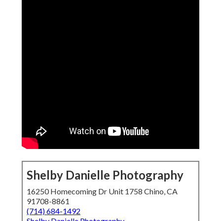
Shelby Danielle Photography
16250 Homecoming Dr Unit 1758 Chino, CA
91708-8861
(714) 684-1492
Shelby Danielle Photography